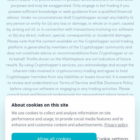
purposes and may be exaggerated. Only engage in bot trading if you
possess sufficient knowledge or seek guidance from a qualified financial
advisor. Under no circumstances shall Cryptohopper accept any liability to
any person or entity for (a) any loss or damage, in whole or in part, caused
by, arising out of, or in connection with transactions involving our software
or (b) any direct, indirect, special, consequential, or incidental damages.
Please note that the content available on the Cryptohopper social trading
platform is generated by members of the Cryptohopper community and
does not constitute advice or recommendations from Cryptohopper or on
its behalf. Profits shown on the Markteplace are not indicative of future
results. By using Cryptohopper's services, you acknowledge and accept the
inherent risks involved in cryptocurrency trading and agree to hold
Cryptohopper harmless from any liabilities or losses incurred. It is essential
to review and understand our Terms of Service and Risk Disclosure Policy
before using our software or engaging in any trading activities. Please
consult legal and financial professionals for personalized advice based on
your specific circumstances.
©2017 - 2026 Copyright by Cryptohopper™ - All rights reserved.