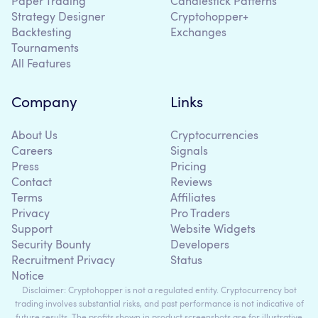
Paper Trading
Candlestick Patterns
Strategy Designer
Cryptohopper+
Backtesting
Exchanges
Tournaments
All Features
Company
Links
About Us
Cryptocurrencies
Careers
Signals
Press
Pricing
Contact
Reviews
Terms
Affiliates
Privacy
Pro Traders
Support
Website Widgets
Security Bounty
Developers
Recruitment Privacy
Status
Notice
Disclaimer: Cryptohopper is not a regulated entity. Cryptocurrency bot
trading involves substantial risks, and past performance is not indicative of
future results. The profits shown in product screenshots are for illustrative