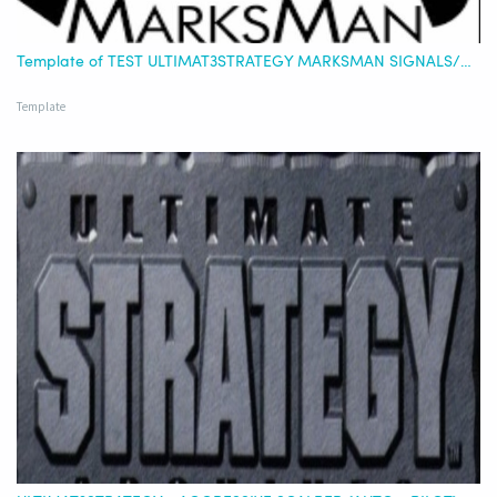
Template of TEST ULTIMAT3STRATEGY MARKSMAN SIGNALS/STRATEGY OR COMBINED - BITVAVO - EURO
Template