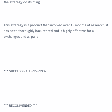
the strategy do its thing.
This strategy is a product that involved over 15 months of research, it
has been thoroughly backtested and is highly effective for all
exchanges and all pairs.
*** SUCCESS RATE - 95 - 99%
*** RECOMMENDED ***