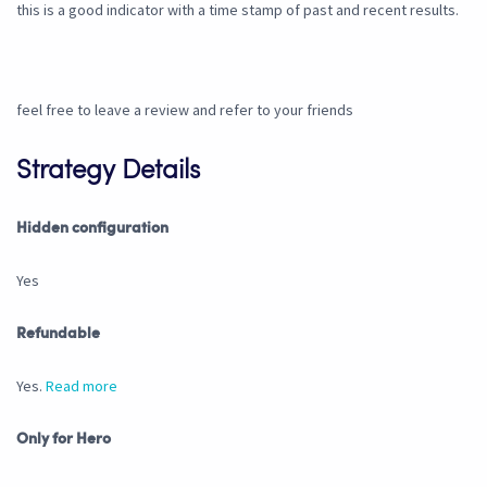
this is a good indicator with a time stamp of past and recent results.
feel free to leave a review and refer to your friends
Strategy Details
Hidden configuration
Yes
Refundable
Yes.
Read more
Only for Hero