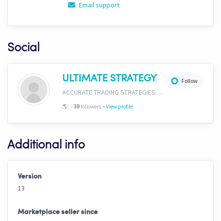
Email support
Social
ULTIMATE STRATEGY
Follow
ACCURATE TRADING STRATEGIES & SIGNALS https://instagram.com/ultimat3strategy?igshid=OGQ5ZDc2ODk2ZA==
-
🌎
-
followers
View profile
39
Additional info
Version
13
Marketplace seller since