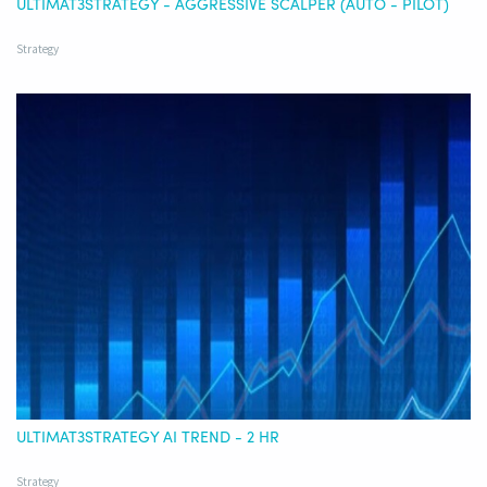
ULTIMAT3STRATEGY - AGGRESSIVE SCALPER (AUTO - PILOT)
Strategy
ULTIMAT3STRATEGY AI TREND - 2 HR
Strategy