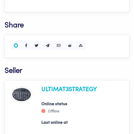
Share
Seller
ULTIMAT3STRATEGY
Online status
Offline
Last online at