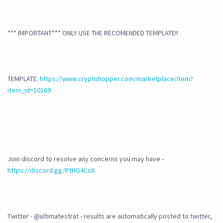
*** IMPORTANT*** ONLY USE THE RECOMENDED TEMPLATE!!
TEMPLATE:
https://www.cryptohopper.com/marketplace/item?
item_id=10169
Join discord to resolve any concerns you may have -
https://discord.gg/PtHG4CsX
Twitter - @ultimatestrat - results are automatically posted to twitter,