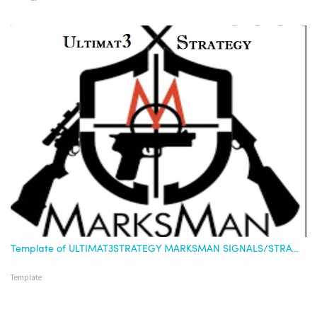
Template of ULTIMAT3STRATEGY MARKSMAN SIGNALS/STRATEGY - USDT (STRATEGY ONLY OR COMBINED)
Template