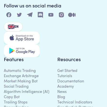
Follow us on social media
EN
Features
Resources
Automatic Trading
Get Started
Exchange Arbitrage
Tutorials
Market Making Bot
Documentation
Social Trading
Academy
Algorithm Intelligence (AI)
News
Copy Bot
Blog
Trailing Stops
Technical Indicators