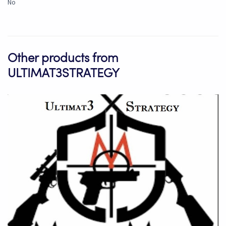
No
Other products from
ULTIMAT3STRATEGY