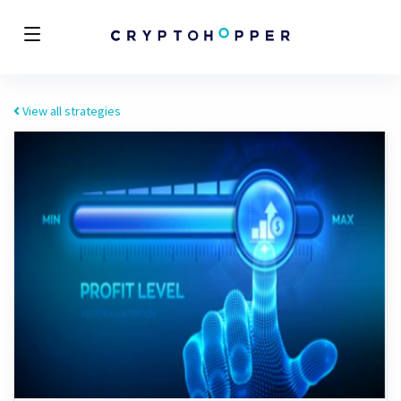
View all strategies