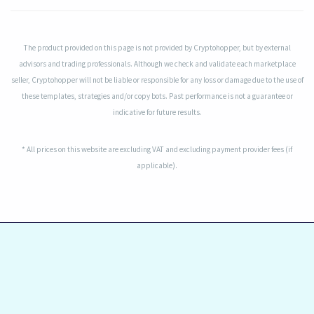
The product provided on this page is not provided by Cryptohopper, but by external
advisors and trading professionals. Although we check and validate each marketplace
seller, Cryptohopper will not be liable or responsible for any loss or damage due to the use of
these templates, strategies and/or copy bots. Past performance is not a guarantee or
indicative for future results.
* All prices on this website are excluding VAT and excluding payment provider fees (if
applicable).