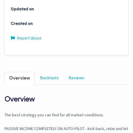
Updated on
Created on
Report abuse
Overview
Backtests
Reviews
Overview
The best strategy you can find for all market conditions.
PASSIVE INCOME COMPLETELY ON AUTO-PILOT - kick back, relax and let