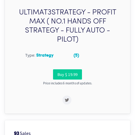
ULTIMAT3STRATEGY - PROFIT
MAX ( NO.1 HANDS OFF
STRATEGY - FULLY AUTO -
PILOT)
Type:
Strategy
(5)
Buy $ 19.99
Price includes 6 months of updates.
Sales
93