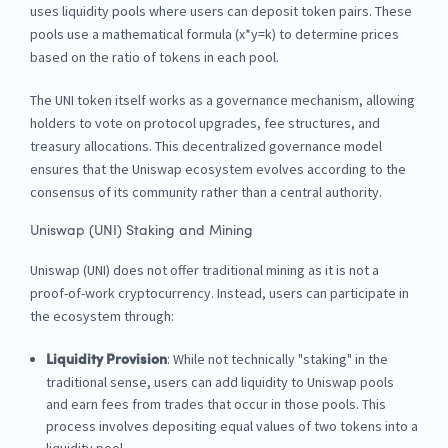
uses liquidity pools where users can deposit token pairs. These
pools use a mathematical formula (x*y=k) to determine prices
based on the ratio of tokens in each pool.
The UNI token itself works as a governance mechanism, allowing
holders to vote on protocol upgrades, fee structures, and
treasury allocations. This decentralized governance model
ensures that the Uniswap ecosystem evolves according to the
consensus of its community rather than a central authority.
Uniswap (UNI) Staking and Mining
Uniswap (UNI) does not offer traditional mining as it is not a
proof-of-work cryptocurrency. Instead, users can participate in
the ecosystem through:
: While not technically "staking" in the
Liquidity Provision
traditional sense, users can add liquidity to Uniswap pools
and earn fees from trades that occur in those pools. This
process involves depositing equal values of two tokens into a