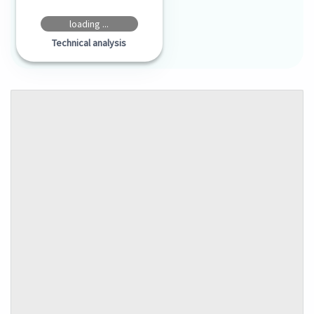
loading ...
Technical analysis