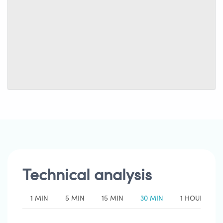
Technical analysis
1 MIN
5 MIN
15 MIN
30 MIN
1 HOUR