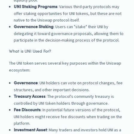
liquidity pool.
: Various third-party protocols may
UNI Staking Programs
offer staking opportunities for UNI tokens, but these are not
native to the Uniswap protocol itself.
: Users can "stake" their UNI by
Governance Staking
delegating it toward governance proposals, allowing them to
participate in the decision-making process of the protocol.
What is UNI Used For?
The UNI token serves several key purposes within the Uniswap
ecosystem:
: UNI holders can vote on protocol changes, fee
Governance
structures, and other important decisions.
: The protocol's community treasury is
Treasury Access
controlled by UNI token holders through governance.
: In potential future versions of the protocol,
Fee Discounts
UNI holders might receive fee discounts when trading on the
platform.
: Many traders and investors hold UNI as a
Investment Asset