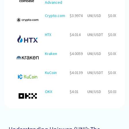
Advanced
Crypto.com
$3.9974
UNI/USD
$0.00
$
HTX
$4.014
UNI/USDT
$0.00
$
Kraken
$4.0059
UNI/USD
$0.00
$
KuCoin
$4.0139
UNI/USDT
$0.00
$1
OKX
$4.01
UNI/USD
$0.01
$2