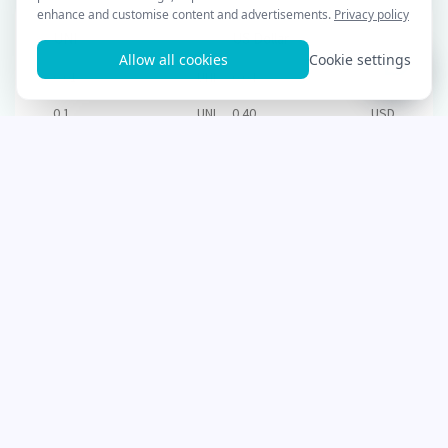
UNI
US Dollar
0.01
UNI
0.04
USD
0.1
UNI
0.40
USD
1
UNI
4.00
USD
2
UNI
8.00
USD
3
UNI
12.00
USD
5
UNI
20.00
USD
10
UNI
40.00
USD
25
UNI
100.00
USD
50
UNI
200.00
USD
100
UNI
400.00
USD
250
UNI
1,000.00
USD