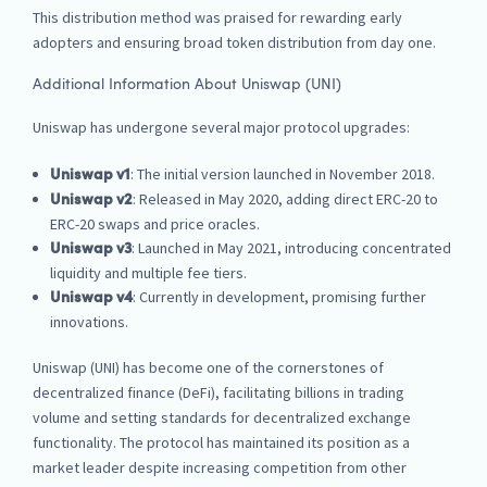
This distribution method was praised for rewarding early
adopters and ensuring broad token distribution from day one.
Additional Information About Uniswap (UNI)
Uniswap has undergone several major protocol upgrades:
: The initial version launched in November 2018.
Uniswap v1
: Released in May 2020, adding direct ERC-20 to
Uniswap v2
ERC-20 swaps and price oracles.
: Launched in May 2021, introducing concentrated
Uniswap v3
liquidity and multiple fee tiers.
: Currently in development, promising further
Uniswap v4
innovations.
Uniswap (UNI) has become one of the cornerstones of
decentralized finance (DeFi), facilitating billions in trading
volume and setting standards for decentralized exchange
functionality. The protocol has maintained its position as a
market leader despite increasing competition from other