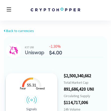
Back to currencies
-1.30%
#37 UNI
Uniswap
$
4.00
$2,500,340,662
Total Market Cap
55.31
891,686,420 UNI
Fear
Greed
Circulating Supply
$114,717,006
Signals
24h Volume