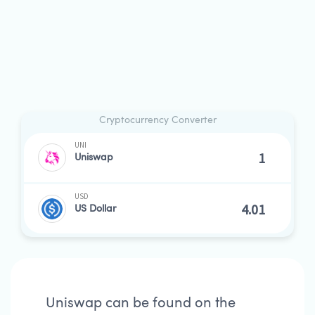
Cryptocurrency Converter
UNI
Uniswap
USD
US Dollar
Uniswap can be found on the