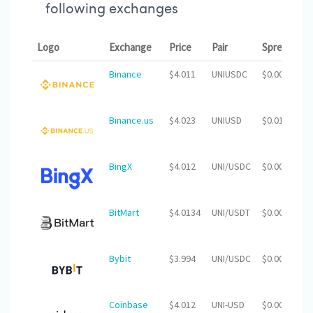
following exchanges
Logo
Exchange
Price
Pair
Spread
2
Binance
$4.011
UNIUSDC
$0.00
$
Binance.us
$4.023
UNIUSD
$0.01
$
BingX
$4.012
UNI/USDC
$0.00
$
BitMart
$4.0134
UNI/USDT
$0.00
$3
Bybit
$3.994
UNI/USDC
$0.00
$
Coinbase
$4.012
UNI-USD
$0.00
$2