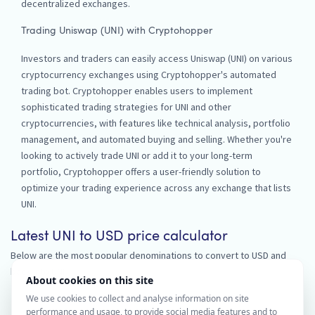
decentralized exchanges.
Trading Uniswap (UNI) with Cryptohopper
Investors and traders can easily access Uniswap (UNI) on various
cryptocurrency exchanges using Cryptohopper's automated
trading bot. Cryptohopper enables users to implement
sophisticated trading strategies for UNI and other
cryptocurrencies, with features like technical analysis, portfolio
management, and automated buying and selling. Whether you're
looking to actively trade UNI or add it to your long-term
portfolio, Cryptohopper offers a user-friendly solution to
optimize your trading experience across any exchange that lists
UNI.
Latest UNI to USD price calculator
Below are the most popular denominations to convert to USD and
back into UNI