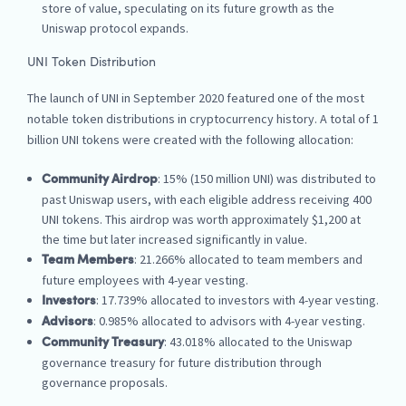
store of value, speculating on its future growth as the
Uniswap protocol expands.
UNI Token Distribution
The launch of UNI in September 2020 featured one of the most
notable token distributions in cryptocurrency history. A total of 1
billion UNI tokens were created with the following allocation:
: 15% (150 million UNI) was distributed to
Community Airdrop
past Uniswap users, with each eligible address receiving 400
UNI tokens. This airdrop was worth approximately $1,200 at
the time but later increased significantly in value.
: 21.266% allocated to team members and
Team Members
future employees with 4-year vesting.
: 17.739% allocated to investors with 4-year vesting.
Investors
: 0.985% allocated to advisors with 4-year vesting.
Advisors
: 43.018% allocated to the Uniswap
Community Treasury
governance treasury for future distribution through
governance proposals.