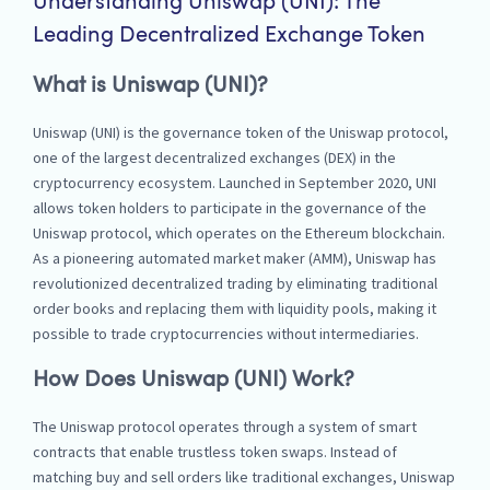
Understanding Uniswap (UNI): The
Leading Decentralized Exchange Token
What is Uniswap (UNI)?
Uniswap (UNI) is the governance token of the Uniswap protocol,
one of the largest decentralized exchanges (DEX) in the
cryptocurrency ecosystem. Launched in September 2020, UNI
allows token holders to participate in the governance of the
Uniswap protocol, which operates on the Ethereum blockchain.
As a pioneering automated market maker (AMM), Uniswap has
revolutionized decentralized trading by eliminating traditional
order books and replacing them with liquidity pools, making it
possible to trade cryptocurrencies without intermediaries.
How Does Uniswap (UNI) Work?
The Uniswap protocol operates through a system of smart
contracts that enable trustless token swaps. Instead of
matching buy and sell orders like traditional exchanges, Uniswap