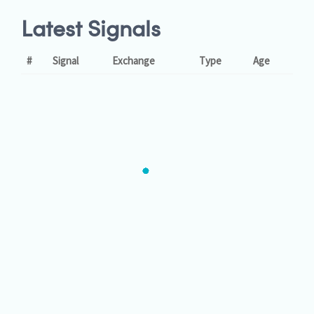
Latest Signals
#
Signal
Exchange
Type
Age