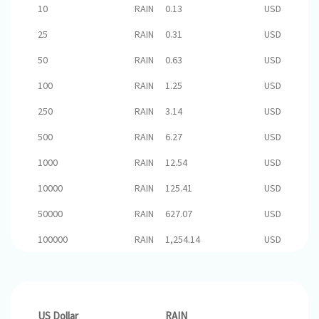
10
RAIN
0.13
USD
25
RAIN
0.31
USD
50
RAIN
0.63
USD
100
RAIN
1.25
USD
250
RAIN
3.14
USD
500
RAIN
6.27
USD
1000
RAIN
12.54
USD
10000
RAIN
125.41
USD
50000
RAIN
627.07
USD
100000
RAIN
1,254.14
USD
US Dollar
RAIN