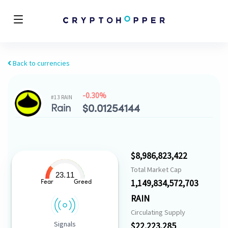
Back to currencies
-0.30%
#13 RAIN
Rain
$
0.01254144
$8,986,823,422
Total Market Cap
23.11
1,149,834,572,703
Fear
Greed
RAIN
Circulating Supply
Signals
$22,223,285