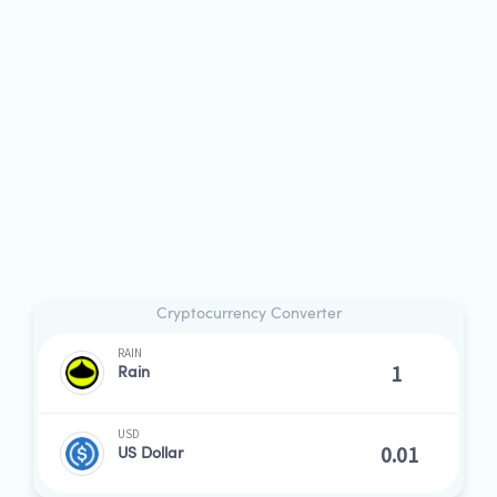
Cryptocurrency Converter
RAIN
Rain
USD
US Dollar