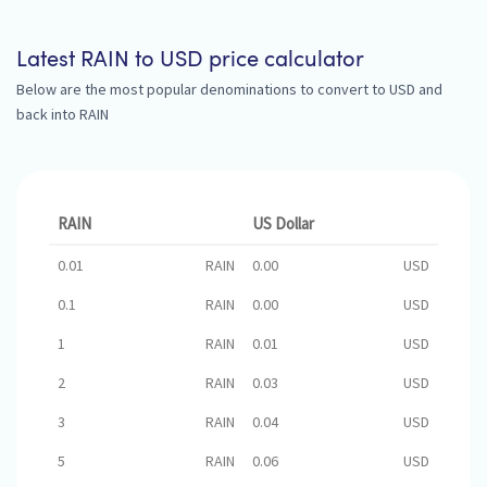
Latest RAIN to USD price calculator
Below are the most popular denominations to convert to USD and
back into RAIN
RAIN
US Dollar
0.01
RAIN
0.00
USD
0.1
RAIN
0.00
USD
1
RAIN
0.01
USD
2
RAIN
0.03
USD
3
RAIN
0.04
USD
5
RAIN
0.06
USD