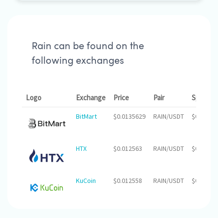
Rain can be found on the
following exchanges
Logo
Exchange
Price
Pair
Spread
BitMart
$0.0135629
RAIN/USDT
$0.00
HTX
$0.012563
RAIN/USDT
$0.00
KuCoin
$0.012558
RAIN/USDT
$0.00