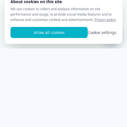
1000
USD
79,735.66033884
RAIN
10000
USD
797,356.60338845
RAIN
50000
USD
3,986,783.01694223
RAIN
100000
USD
7,973,566.03388447
RAIN
Start trading with
Cryptohopper for
free!