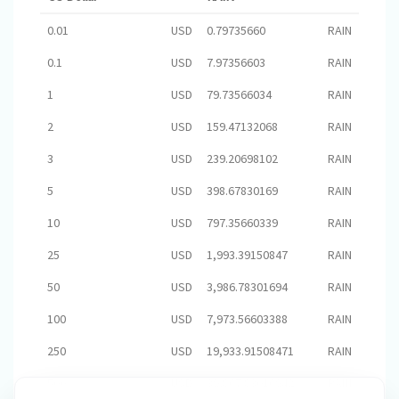
0.01
USD
0.79735660
RAIN
0.1
USD
7.97356603
RAIN
1
USD
79.73566034
RAIN
2
USD
159.47132068
RAIN
3
USD
239.20698102
RAIN
5
USD
398.67830169
RAIN
10
USD
797.35660339
RAIN
25
USD
1,993.39150847
RAIN
50
USD
3,986.78301694
RAIN
100
USD
7,973.56603388
RAIN
250
USD
19,933.91508471
RAIN
500
USD
39,867.83016942
RAIN