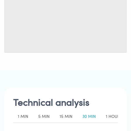
Technical analysis
1 MIN
5 MIN
15 MIN
30 MIN
1 HOUR