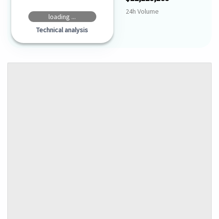
24h Volume
loading ...
Technical analysis