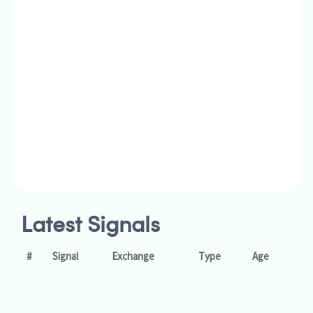
Latest Signals
#
Signal
Exchange
Type
Age