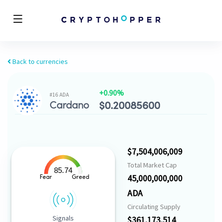
Back to currencies
+0.90%
#16 ADA
Cardano
$
0.20085600
$7,504,006,009
Total Market Cap
85.74
45,000,000,000
Fear
Greed
ADA
Circulating Supply
Signals
$361,173,514