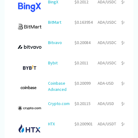
BingX
$0.2012
ADA/USDC
$0.00
BitMart
$0.163954
ADA/USDC
$0.00
Bitvavo
$0.20084
ADA/USDC
$0.00
Bybit
$0.2011
ADA/USDC
$0.00
Coinbase
$0.20099
ADA-USD
$0.00
Advanced
Crypto.com
$0.20115
ADA/USD
$0.00
HTX
$0.200901
ADA/USDT
$0.00