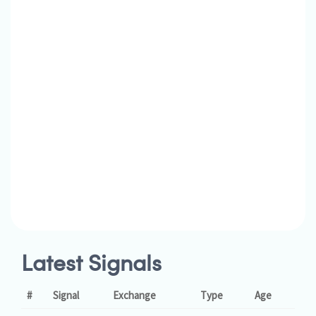
Latest Signals
#
Signal
Exchange
Type
Age