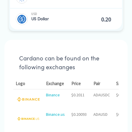
USD
US Dollar
Cardano can be found on the
following exchanges
Logo
Exchange
Price
Pair
Spread
Binance
$0.2011
ADAUSDC
$0.00
Binance.us
$0.20093
ADAUSD
$0.00