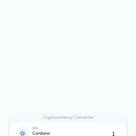
Cryptocurrency Converter
ADA
Cardano