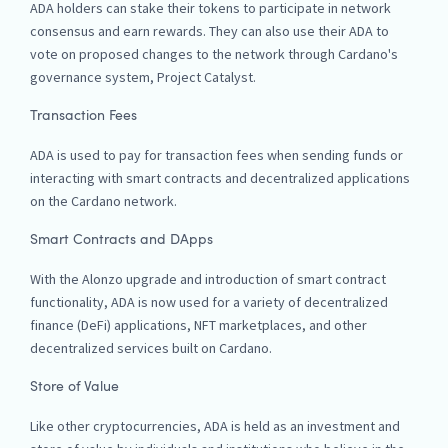
ADA holders can stake their tokens to participate in network
consensus and earn rewards. They can also use their ADA to
vote on proposed changes to the network through Cardano's
governance system, Project Catalyst.
Transaction Fees
ADA is used to pay for transaction fees when sending funds or
interacting with smart contracts and decentralized applications
on the Cardano network.
Smart Contracts and DApps
With the Alonzo upgrade and introduction of smart contract
functionality, ADA is now used for a variety of decentralized
finance (DeFi) applications, NFT marketplaces, and other
decentralized services built on Cardano.
Store of Value
Like other cryptocurrencies, ADA is held as an investment and