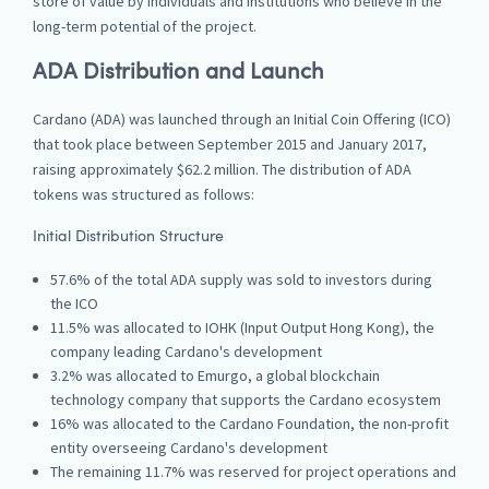
store of value by individuals and institutions who believe in the
long-term potential of the project.
ADA Distribution and Launch
Cardano (ADA) was launched through an Initial Coin Offering (ICO)
that took place between September 2015 and January 2017,
raising approximately $62.2 million. The distribution of ADA
tokens was structured as follows:
Initial Distribution Structure
57.6% of the total ADA supply was sold to investors during
the ICO
11.5% was allocated to IOHK (Input Output Hong Kong), the
company leading Cardano's development
3.2% was allocated to Emurgo, a global blockchain
technology company that supports the Cardano ecosystem
16% was allocated to the Cardano Foundation, the non-profit
entity overseeing Cardano's development
The remaining 11.7% was reserved for project operations and