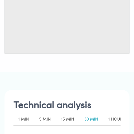
Technical analysis
1 MIN
5 MIN
15 MIN
30 MIN
1 HOUR