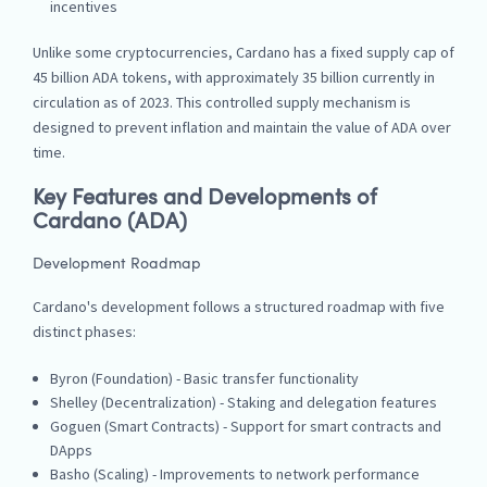
incentives
Unlike some cryptocurrencies, Cardano has a fixed supply cap of
45 billion ADA tokens, with approximately 35 billion currently in
circulation as of 2023. This controlled supply mechanism is
designed to prevent inflation and maintain the value of ADA over
time.
Key Features and Developments of
Cardano (ADA)
Development Roadmap
Cardano's development follows a structured roadmap with five
distinct phases:
Byron (Foundation) - Basic transfer functionality
Shelley (Decentralization) - Staking and delegation features
Goguen (Smart Contracts) - Support for smart contracts and
DApps
Basho (Scaling) - Improvements to network performance