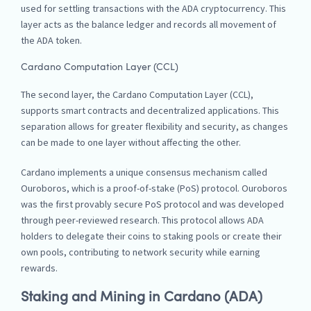
used for settling transactions with the ADA cryptocurrency. This
layer acts as the balance ledger and records all movement of
the ADA token.
Cardano Computation Layer (CCL)
The second layer, the Cardano Computation Layer (CCL),
supports smart contracts and decentralized applications. This
separation allows for greater flexibility and security, as changes
can be made to one layer without affecting the other.
Cardano implements a unique consensus mechanism called
Ouroboros, which is a proof-of-stake (PoS) protocol. Ouroboros
was the first provably secure PoS protocol and was developed
through peer-reviewed research. This protocol allows ADA
holders to delegate their coins to staking pools or create their
own pools, contributing to network security while earning
rewards.
Staking and Mining in Cardano (ADA)