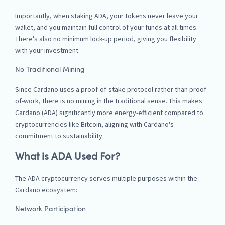
Importantly, when staking ADA, your tokens never leave your
wallet, and you maintain full control of your funds at all times.
There's also no minimum lock-up period, giving you flexibility
with your investment.
No Traditional Mining
Since Cardano uses a proof-of-stake protocol rather than proof-
of-work, there is no mining in the traditional sense. This makes
Cardano (ADA) significantly more energy-efficient compared to
cryptocurrencies like Bitcoin, aligning with Cardano's
commitment to sustainability.
What is ADA Used For?
The ADA cryptocurrency serves multiple purposes within the
Cardano ecosystem:
Network Participation