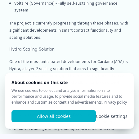
Voltaire (Governance) - Fully self-sustaining governance
system
The project is currently progressing through these phases, with
significant developments in smart contract functionality and
scaling solutions.
Hydra Scaling Solution
One of the most anticipated developments for Cardano (ADA) is
Hydra, a layer-2 scaling solution that aims to significantly
increase transaction throughput by processing transactions off
the main chain. This could potentially allow Cardano to handle
thousands of transactions per second.
Trade Cardano (ADA) with Cryptohopper
Investors interested in Cardano (ADA) can easily trade this
cryptocurrency on various exchanges using Cryptohopper's
automated trading bot. Cryptohopper provides tools for
executing trades based on technical indicators and market