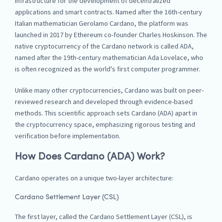
infrastructure for the development of decentralized
applications and smart contracts. Named after the 16th-century
Italian mathematician Gerolamo Cardano, the platform was
launched in 2017 by Ethereum co-founder Charles Hoskinson. The
native cryptocurrency of the Cardano network is called ADA,
named after the 19th-century mathematician Ada Lovelace, who
is often recognized as the world's first computer programmer.
Unlike many other cryptocurrencies, Cardano was built on peer-
reviewed research and developed through evidence-based
methods. This scientific approach sets Cardano (ADA) apart in
the cryptocurrency space, emphasizing rigorous testing and
verification before implementation.
How Does Cardano (ADA) Work?
Cardano operates on a unique two-layer architecture:
Cardano Settlement Layer (CSL)
The first layer, called the Cardano Settlement Layer (CSL), is