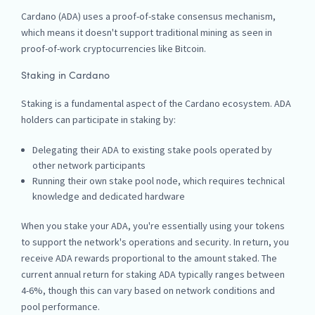
Cardano (ADA) uses a proof-of-stake consensus mechanism,
which means it doesn't support traditional mining as seen in
proof-of-work cryptocurrencies like Bitcoin.
Staking in Cardano
Staking is a fundamental aspect of the Cardano ecosystem. ADA
holders can participate in staking by:
Delegating their ADA to existing stake pools operated by
other network participants
Running their own stake pool node, which requires technical
knowledge and dedicated hardware
When you stake your ADA, you're essentially using your tokens
to support the network's operations and security. In return, you
receive ADA rewards proportional to the amount staked. The
current annual return for staking ADA typically ranges between
4-6%, though this can vary based on network conditions and
pool performance.