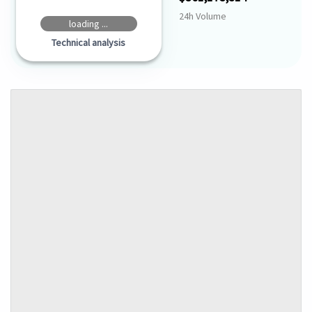
24h Volume
loading ...
Technical analysis