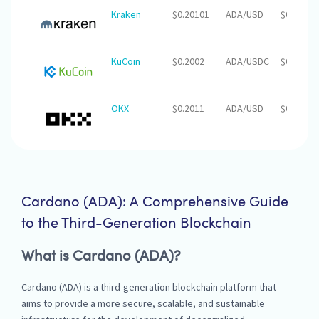
Kraken
$0.20101
ADA/USD
$0.00
KuCoin
$0.2002
ADA/USDC
$0.00
OKX
$0.2011
ADA/USD
$0.00
Cardano (ADA): A Comprehensive Guide
to the Third-Generation Blockchain
What is Cardano (ADA)?
Cardano (ADA) is a third-generation blockchain platform that
aims to provide a more secure, scalable, and sustainable