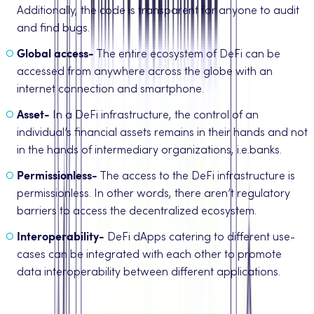
Additionally, the code is transparent for anyone to audit
and find bugs.
Global access-
The entire ecosystem of DeFi can be
accessed from anywhere across the globe with an
internet connection and smartphone.
Asset-
In a DeFi infrastructure, the control of an
individual’s financial assets remains in their hands and not
in the hands of intermediary organizations, i.e.banks.
Permissionless-
The access to the DeFi infrastructure is
permissionless. In other words, there aren’t regulatory
barriers to access the decentralized ecosystem.
Interoperability-
DeFi dApps catering to different use-
cases can be integrated with each other to promote
data interoperability between different applications.
Use-Cases of DeFi