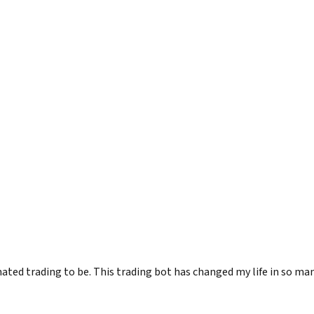
 trading to be. This trading bot has changed my life in so many w