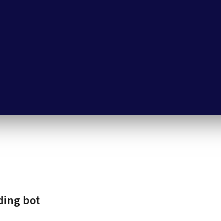
ding bot