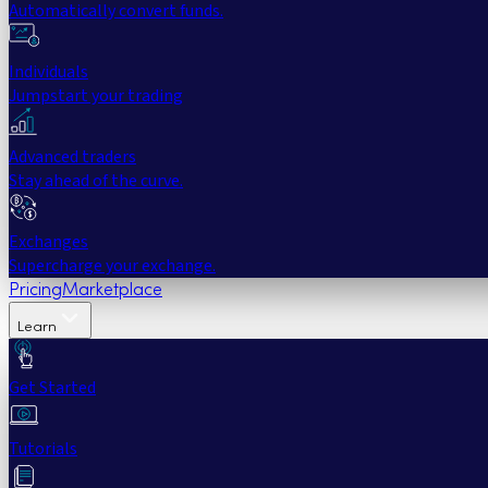
Automatically convert funds.
Individuals
Jumpstart your trading
Advanced traders
Stay ahead of the curve.
Exchanges
Supercharge your exchange.
Pricing
Marketplace
Learn
Get Started
Tutorials