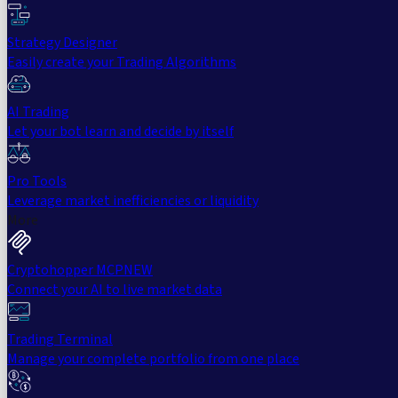
Strategy Designer
Easily create your Trading Algorithms
AI Trading
Let your bot learn and decide by itself
Pro Tools
Leverage market inefficiencies or liquidity
More
Cryptohopper MCP
NEW
Connect your AI to live market data
Trading Terminal
Manage your complete portfolio from one place