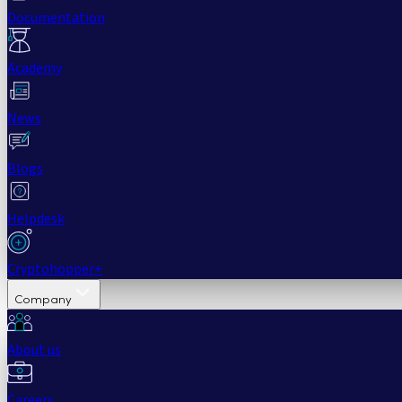
Documentation
Academy
News
Blogs
Helpdesk
Cryptohopper+
Company
About us
Careers