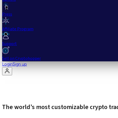
Press
Affiliate Program
Support
Sell on Cryptohopper
Login
Sign up
The world’s most customizable crypto tra