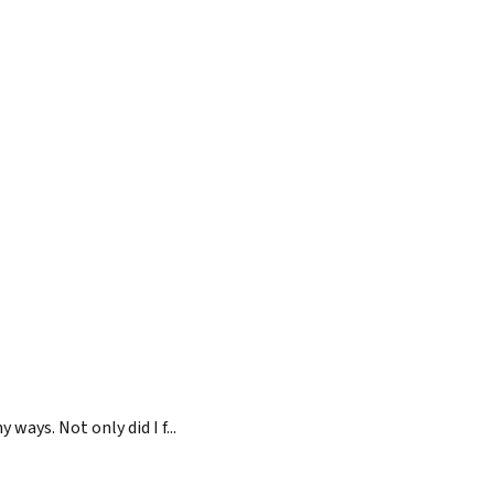
ays. Not only did I f...