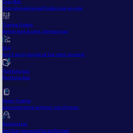
Copy Bot
Copy an experienced trader one-on-one
Trailing Orders
Better buys & sells, the easy way
DCA
Don't worry buying at the right moment
Portfolio bot
Portfolio Bot
Professional
Paper Trading
Gain experience without risk of losses
Backtesting
See how you would've performed