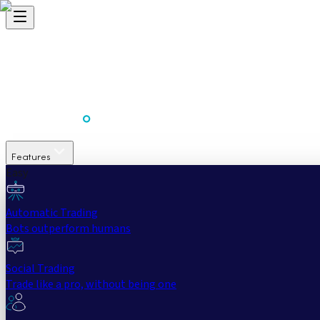
Features
Easy
Automatic Trading
Bots outperform humans
Social Trading
Trade like a pro, without being one