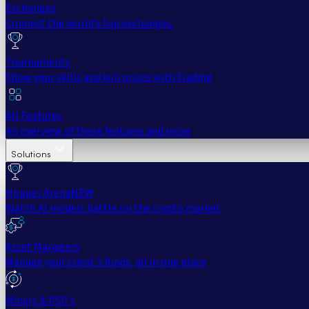
Exchanges
Connect the world’s top exchanges.
Tournaments
Show your skills and win prizes with trading
All Features
An overview of these features and more
Solutions
Hopper Arena
NEW
Watch AI models battle on the crypto market
Asset Managers
Manage your client's funds, all in one place
Miners & PSP's