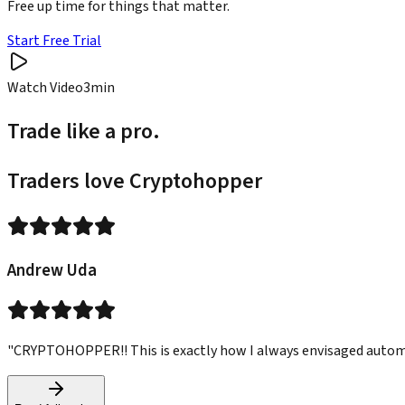
Free up time for things that matter.
Start Free Trial
Watch Video
3min
Trade like a pro.
Traders love Cryptohopper
Andrew Uda
"CRYPTOHOPPER!! This is exactly how I always envisaged automated