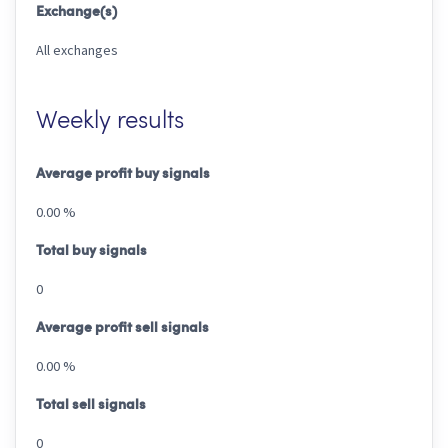
Exchange(s)
All exchanges
Weekly results
Average profit buy signals
0.00 %
Total buy signals
0
Average profit sell signals
0.00 %
Total sell signals
0