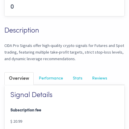
0
Description
CIDA Pro Signals offer high-quality crypto signals for Futures and Spot
trading, featuring multiple take-profit targets, strict stop-loss levels,
and dynamic leverage recommendations.
Overview
Performance
Stats
Reviews
Signal Details
Subscription fee
$ 20.99