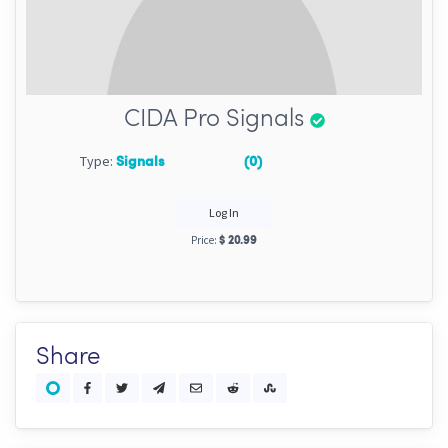
CIDA Pro Signals
Type:
Signals
(0)
Log In
Price:
$ 20.99
Share