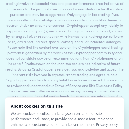
trading involves substantial risks, and past performance is not indicative of
future results. The profits shown in product screenshots are for illustrative
purposes and may be exaggerated. Only engage in bot trading if you
possess sufficient knowledge or seek guidance from a qualified financial
advisor. Under no circumstances shall Cryptohopper accept any liability to
any person or entity for (a) any loss or damage, in whole or in part, caused
by, arising out of, or in connection with transactions involving our software
or (b) any direct, indirect, special, consequential, or incidental damages.
Please note that the content available on the Cryptohopper social trading
platform is generated by members of the Cryptohopper community and
does not constitute advice or recommendations from Cryptohopper or on
its behalf. Profits shown on the Markteplace are not indicative of future
results. By using Cryptohopper's services, you acknowledge and accept the
inherent risks involved in cryptocurrency trading and agree to hold
Cryptohopper harmless from any liabilities or losses incurred. It is essential
to review and understand our Terms of Service and Risk Disclosure Policy
before using our software or engaging in any trading activities. Please
consult legal and financial professionals for personalized advice based on
your specific circumstances.