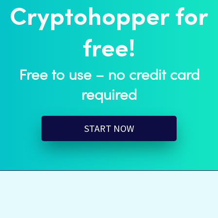
Cryptohopper for
free!
Free to use – no credit card
required
START NOW