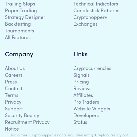
Trailing Stops
Technical Indicators
Paper Trading
Candlestick Patterns
Strategy Designer
Cryptohopper+
Backtesting
Exchanges
Tournaments
All Features
Company
Links
About Us
Cryptocurrencies
Careers
Signals
Press
Pricing
Contact
Reviews
Terms
Affiliates
Privacy
Pro Traders
Support
Website Widgets
Security Bounty
Developers
Recruitment Privacy
Status
Notice
Disclaimer: Cryptohopper is not a regulated entity. Cryptocurrency bot