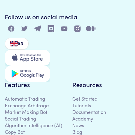
Follow us on social media
EN
Features
Resources
Automatic Trading
Get Started
Exchange Arbitrage
Tutorials
Market Making Bot
Documentation
Social Trading
Academy
Algorithm Intelligence (AI)
News
Copy Bot
Blog