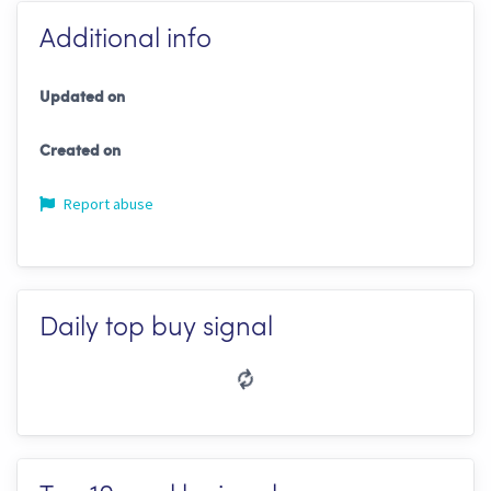
Additional info
Updated on
Created on
Report abuse
Daily top buy signal