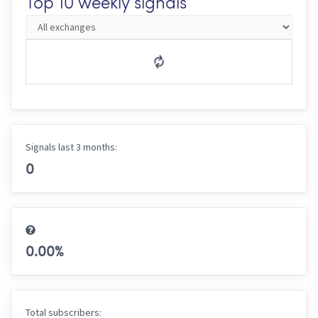
Top 10 weekly signals
Signals last 3 months:
0
0.00
%
Total subscribers: