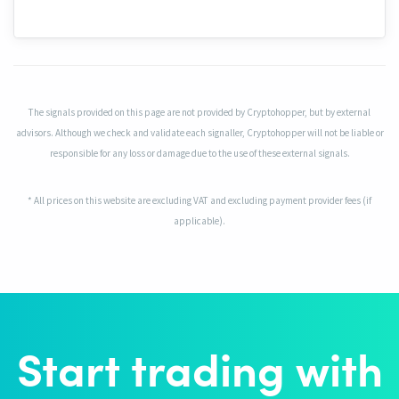
The signals provided on this page are not provided by Cryptohopper, but by external
advisors. Although we check and validate each signaller, Cryptohopper will not be liable or
responsible for any loss or damage due to the use of these external signals.
* All prices on this website are excluding VAT and excluding payment provider fees (if
applicable).
Start trading with