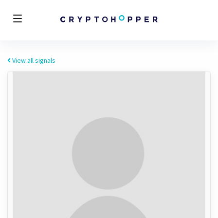
View all signals