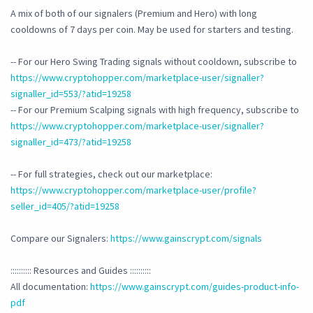
A mix of both of our signalers (Premium and Hero) with long
cooldowns of 7 days per coin. May be used for starters and testing.
-- For our Hero Swing Trading signals without cooldown, subscribe to
https://www.cryptohopper.com/marketplace-user/signaller?
signaller_id=553/?atid=19258
-- For our Premium Scalping signals with high frequency, subscribe to
https://www.cryptohopper.com/marketplace-user/signaller?
signaller_id=473/?atid=19258
-- For full strategies, check out our marketplace:
https://www.cryptohopper.com/marketplace-user/profile?
seller_id=405/?atid=19258
Compare our Signalers:
https://www.gainscrypt.com/signals
:::::::::: Resources and Guides ::::::::::
All documentation:
https://www.gainscrypt.com/guides-product-info-
pdf