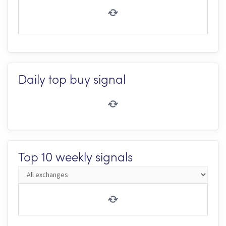
Daily top buy signal
Top 10 weekly signals