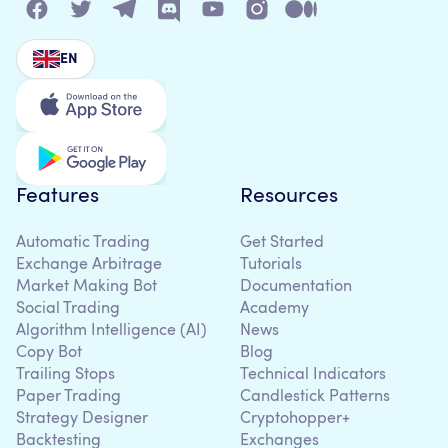
EN
Features
Resources
Automatic Trading
Get Started
Exchange Arbitrage
Tutorials
Market Making Bot
Documentation
Social Trading
Academy
Algorithm Intelligence (AI)
News
Copy Bot
Blog
Trailing Stops
Technical Indicators
Paper Trading
Candlestick Patterns
Strategy Designer
Cryptohopper+
Backtesting
Exchanges