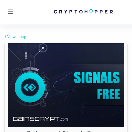
View all signals