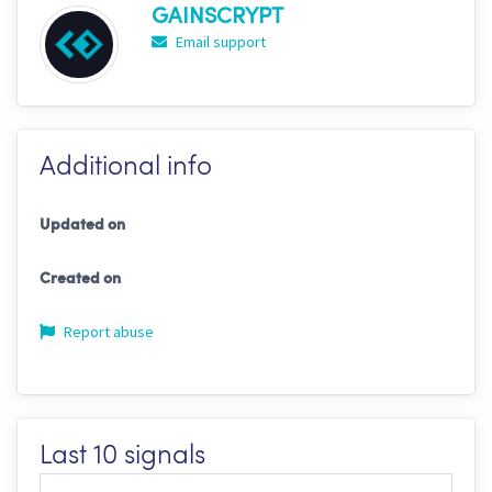
GAINSCRYPT
Email support
Additional info
Updated on
Created on
Report abuse
Last 10 signals