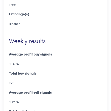
Free
Exchange(s)
Binance
Weekly results
Average profit buy signals
3.06 %
Total buy signals
279
Average profit sell signals
3.22 %