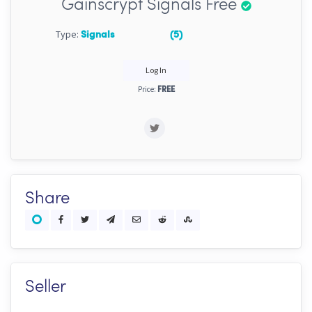
Gainscrypt Signals Free
Type:
Signals
(5)
Log In
Price:
FREE
Share
Seller