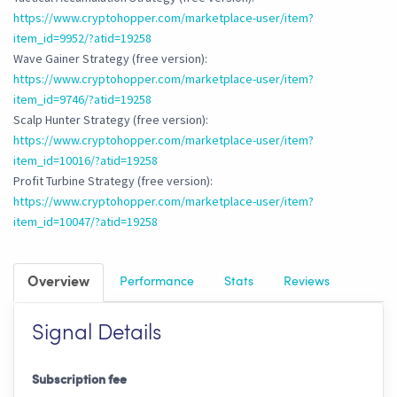
https://www.cryptohopper.com/marketplace-user/item?
item_id=9952/?atid=19258
Wave Gainer Strategy (free version):
https://www.cryptohopper.com/marketplace-user/item?
item_id=9746/?atid=19258
Scalp Hunter Strategy (free version):
https://www.cryptohopper.com/marketplace-user/item?
item_id=10016/?atid=19258
Profit Turbine Strategy (free version):
https://www.cryptohopper.com/marketplace-user/item?
item_id=10047/?atid=19258
Overview
Performance
Stats
Reviews
Signal Details
Subscription fee