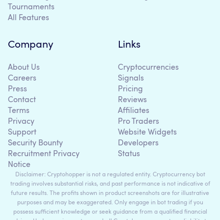
Tournaments
All Features
Company
Links
About Us
Cryptocurrencies
Careers
Signals
Press
Pricing
Contact
Reviews
Terms
Affiliates
Privacy
Pro Traders
Support
Website Widgets
Security Bounty
Developers
Recruitment Privacy
Status
Notice
Disclaimer: Cryptohopper is not a regulated entity. Cryptocurrency bot
trading involves substantial risks, and past performance is not indicative of
future results. The profits shown in product screenshots are for illustrative
purposes and may be exaggerated. Only engage in bot trading if you
possess sufficient knowledge or seek guidance from a qualified financial