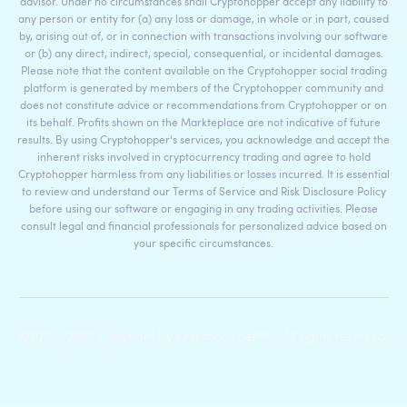
advisor. Under no circumstances shall Cryptohopper accept any liability to
any person or entity for (a) any loss or damage, in whole or in part, caused
by, arising out of, or in connection with transactions involving our software
or (b) any direct, indirect, special, consequential, or incidental damages.
Please note that the content available on the Cryptohopper social trading
platform is generated by members of the Cryptohopper community and
does not constitute advice or recommendations from Cryptohopper or on
its behalf. Profits shown on the Markteplace are not indicative of future
results. By using Cryptohopper's services, you acknowledge and accept the
inherent risks involved in cryptocurrency trading and agree to hold
Cryptohopper harmless from any liabilities or losses incurred. It is essential
to review and understand our Terms of Service and Risk Disclosure Policy
before using our software or engaging in any trading activities. Please
consult legal and financial professionals for personalized advice based on
your specific circumstances.
©2017 - 2026 Copyright by Cryptohopper™ - All rights reserved.