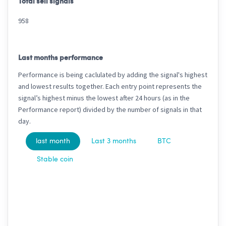
Total sell signals
958
Last months performance
Performance is being caclulated by adding the signal's highest
and lowest results together. Each entry point represents the
signal’s highest minus the lowest after 24 hours (as in the
Performance report) divided by the number of signals in that
day.
last month
Last 3 months
BTC
Stable coin