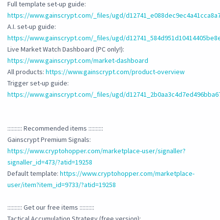
Full template set-up guide:
https://www.gainscrypt.com/_files/ugd/d12741_e088dec9ec4a41cca8a
A.I. set-up guide:
https://www.gainscrypt.com/_files/ugd/d12741_584d951d10414405be8
Live Market Watch Dashboard (PC only!):
https://www.gainscrypt.com/market-dashboard
All products:
https://www.gainscrypt.com/product-overview
Trigger set-up guide:
https://www.gainscrypt.com/_files/ugd/d12741_2b0aa3c4d7ed496bba
:::::::::: Recommended items ::::::::::
Gainscrypt Premium Signals:
https://www.cryptohopper.com/marketplace-user/signaller?
signaller_id=473/?atid=19258
Default template:
https://www.cryptohopper.com/marketplace-
user/item?item_id=9733/?atid=19258
:::::::::: Get our free items ::::::::::
Tactical Accumulation Strategy (free version):