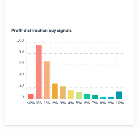
Profit distribution buy signals
100
80
60
40
20
0
<
0%
0%
1%
2%
3%
4%
5%
6%
7%
8%
9%
10%