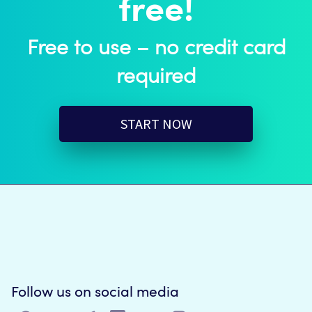
free!
Free to use – no credit card
required
START NOW
Follow us on social media