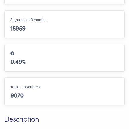
Signals last 3 months:
15959
0.49
%
Total subscribers:
9070
Description