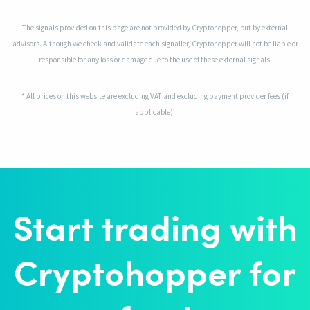
The signals provided on this page are not provided by Cryptohopper, but by external
advisors. Although we check and validate each signaller, Cryptohopper will not be liable or
responsible for any loss or damage due to the use of these external signals.
* All prices on this website are excluding VAT and excluding payment provider fees (if
applicable).
Start trading with
Cryptohopper for