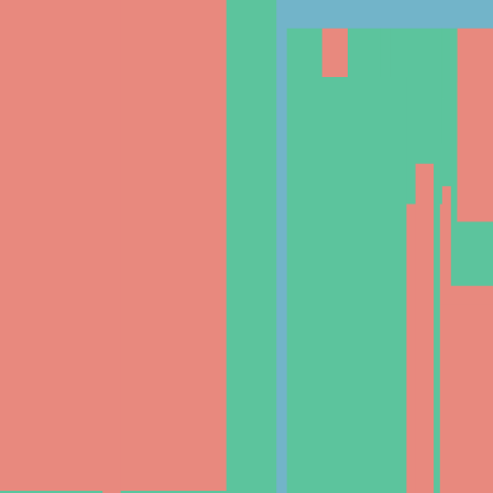
Documentation
Academy
News
Blogs
Helpdesk
Cryptohopper+
Company
About us
Careers