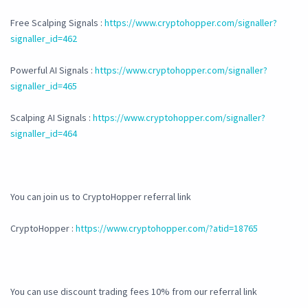
Free Scalping Signals :
https://www.cryptohopper.com/signaller?
signaller_id=462
Powerful AI Signals :
https://www.cryptohopper.com/signaller?
signaller_id=465
Scalping AI Signals :
https://www.cryptohopper.com/signaller?
signaller_id=464
You can join us to CryptoHopper referral link
CryptoHopper :
https://www.cryptohopper.com/?atid=18765
You can use discount trading fees 10% from our referral link