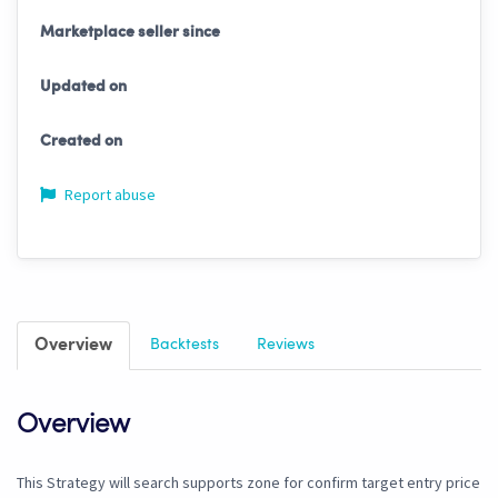
Marketplace seller since
Updated on
Created on
Report abuse
Overview
Backtests
Reviews
Overview
This Strategy will search supports zone for confirm target entry price