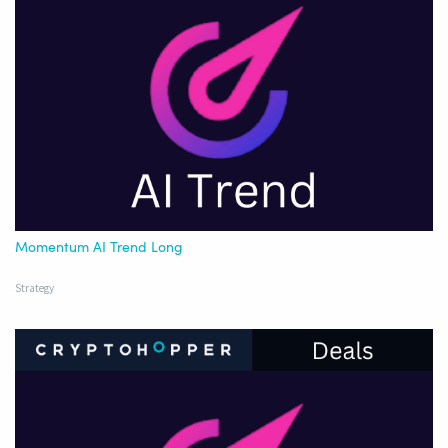
Momentum AI Trend Long
Strategy