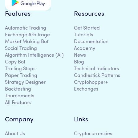
Features
Resources
Automatic Trading
Get Started
Exchange Arbitrage
Tutorials
Market Making Bot
Documentation
Social Trading
Academy
Algorithm Intelligence (AI)
News
Copy Bot
Blog
Trailing Stops
Technical Indicators
Paper Trading
Candlestick Patterns
Strategy Designer
Cryptohopper+
Backtesting
Exchanges
Tournaments
All Features
Company
Links
About Us
Cryptocurrencies