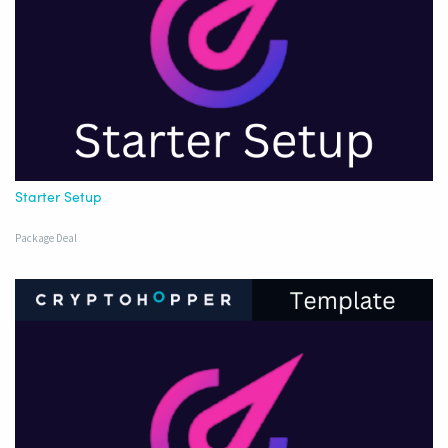
Starter Setup
Package Deal