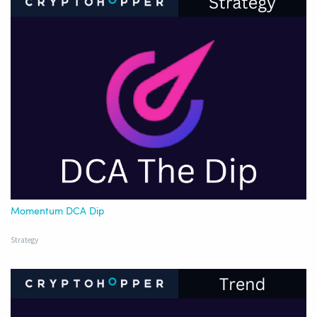
Momentum DCA Dip
Strategy