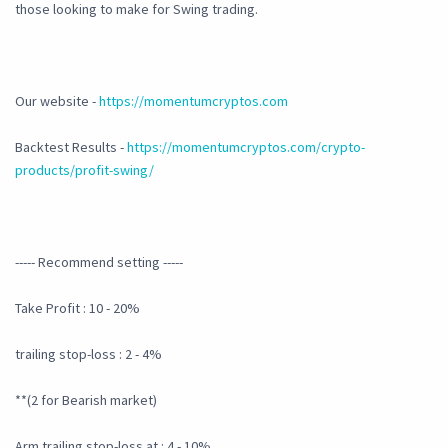
those looking to make for Swing trading.
Our website -
https://momentumcryptos.com
Backtest Results -
https://momentumcryptos.com/crypto-
products/profit-swing/
----- Recommend setting -----
Take Profit : 10 - 20%
trailing stop-loss : 2 - 4%
**(2 for Bearish market)
Arm trailing stop-loss at : 4 - 10%