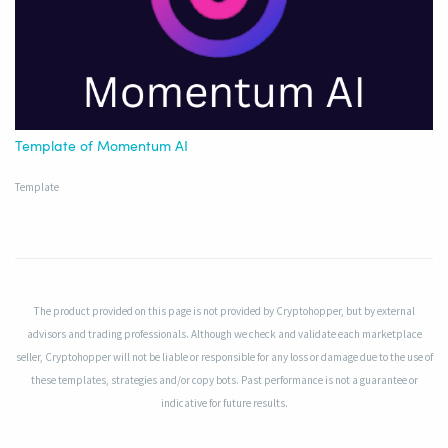
Template of Momentum AI
Template
The product provided on this page is not provided by Cryptohopper, but by external
advisors and trading professionals. Although we check and validate each marketplace
seller, Cryptohopper will not be liable or responsible for any loss or damage due to the use of
these templates, strategies and/or copy bots. Past performance is not a guarantee or
indicative for future results.