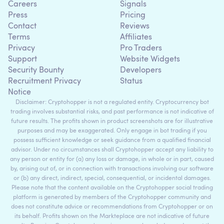
Careers
Signals
Press
Pricing
Contact
Reviews
Terms
Affiliates
Privacy
Pro Traders
Support
Website Widgets
Security Bounty
Developers
Recruitment Privacy
Status
Notice
Disclaimer: Cryptohopper is not a regulated entity. Cryptocurrency bot
trading involves substantial risks, and past performance is not indicative of
future results. The profits shown in product screenshots are for illustrative
purposes and may be exaggerated. Only engage in bot trading if you
possess sufficient knowledge or seek guidance from a qualified financial
advisor. Under no circumstances shall Cryptohopper accept any liability to
any person or entity for (a) any loss or damage, in whole or in part, caused
by, arising out of, or in connection with transactions involving our software
or (b) any direct, indirect, special, consequential, or incidental damages.
Please note that the content available on the Cryptohopper social trading
platform is generated by members of the Cryptohopper community and
does not constitute advice or recommendations from Cryptohopper or on
its behalf. Profits shown on the Markteplace are not indicative of future