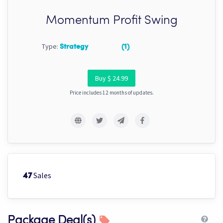
Momentum Profit Swing
Type:
Strategy
(1)
Buy $ 24.99
Price includes 12 months of updates.
Sales
47
Package Deal(s)