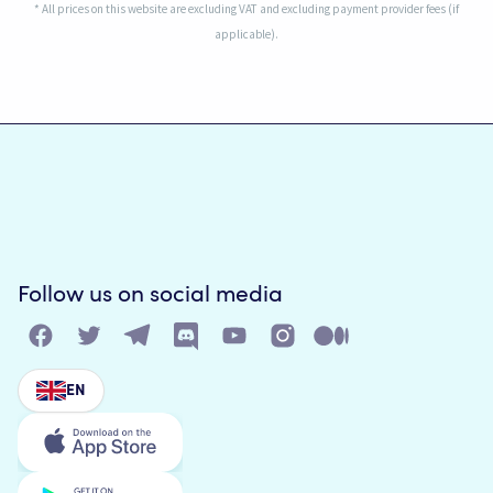
* All prices on this website are excluding VAT and excluding payment provider fees (if
applicable).
Follow us on social media
EN