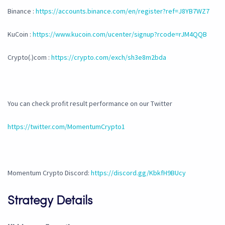
Binance :
https://accounts.binance.com/en/register?ref=J8YB7WZ7
KuCoin :
https://www.kucoin.com/ucenter/signup?rcode=rJM4QQB
Crypto(.)com :
https://crypto.com/exch/sh3e8m2bda
You can check profit result performance on our Twitter
https://twitter.com/MomentumCrypto1
Momentum Crypto Discord:
https://discord.gg/KbkfH9BUcy
Strategy Details