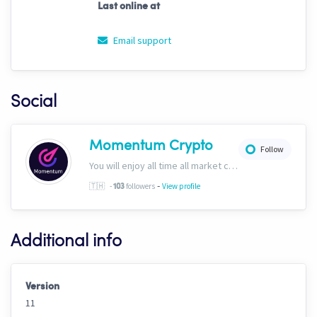
Last online at
Email support
Social
Momentum Crypto
Follow
You will enjoy all time all market conditions. After all, the Crypto market never closes! Website: https://momentumcryptos.com Discord: https://discord.gg/KbkfH9BUcy
-
🇹🇭
-
followers
View profile
103
Additional info
Version
11