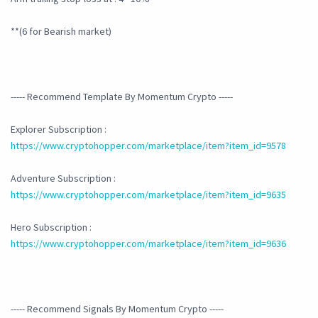
**(6 for Bearish market)
----- Recommend Template By Momentum Crypto -----
Explorer Subscription :
https://www.cryptohopper.com/marketplace/item?item_id=9578
Adventure Subscription :
https://www.cryptohopper.com/marketplace/item?item_id=9635
Hero Subscription :
https://www.cryptohopper.com/marketplace/item?item_id=9636
----- Recommend Signals By Momentum Crypto -----