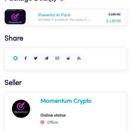
$ 189.90
Powerful AI Pack
$ 149.99
Includes 11 products.
You save: $ -39.91
Share
Seller
Momentum Crypto
Online status
Offline