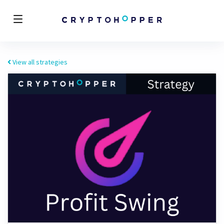
View all strategies