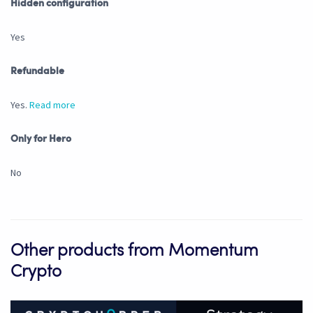
Hidden configuration
Yes
Refundable
Yes.
Read more
Only for Hero
No
Other products from Momentum
Crypto