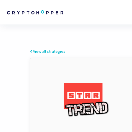
View all strategies