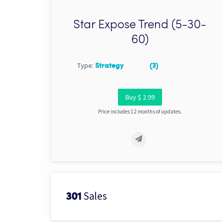
Star Expose Trend (5-30-
60)
Type:
Strategy
(3)
Buy $ 2.99
Price includes 12 months of updates.
Sales
301