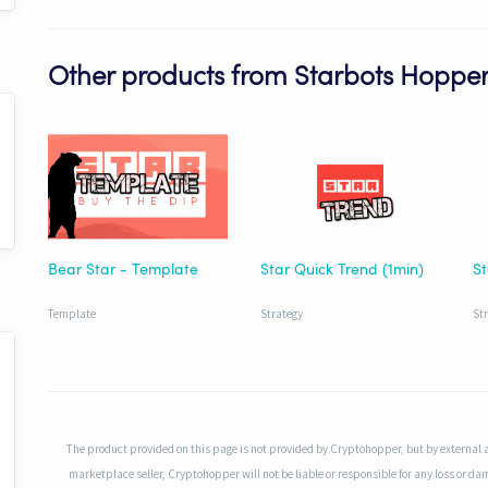
Other products from Starbots Hoppe
Bear Star - Template
Star Quick Trend (1min)
Template
Strategy
St
The product provided on this page is not provided by Cryptohopper, but by external 
marketplace seller, Cryptohopper will not be liable or responsible for any loss or da