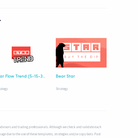
r
Star Flow Trend (5-15-30)
Bear Star
rategy
Strategy
advisors and trading professionals. Although we check and validate each
mage due to the use of these templates, strategies and/or copy bots. Past