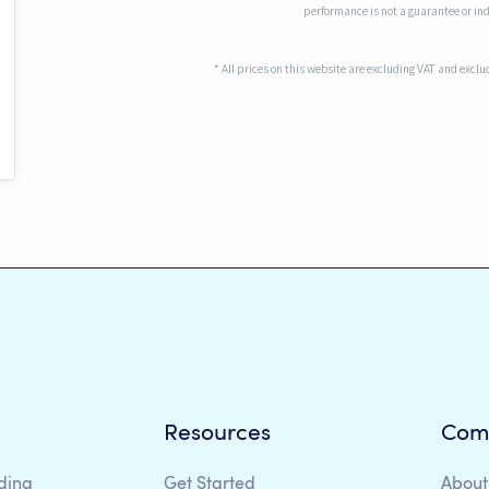
performance is not a guarantee or indi
* All prices on this website are excluding VAT and excl
Resources
Com
ding
Get Started
About