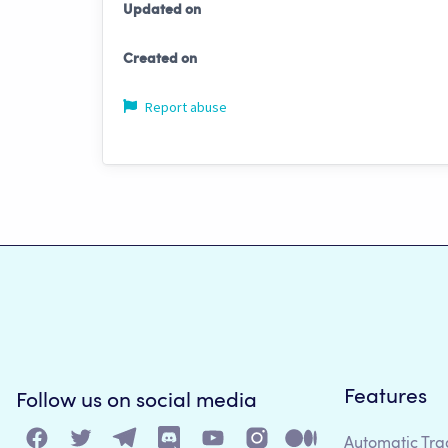
Updated on
Created on
Report abuse
Features
Follow us on social media
Automatic Tra