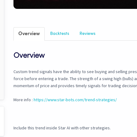
Overview
Backtests
Reviews
Overview
Custom trend signals have the ability to see buying and selling pre
force before entering a trade. The strength of a swing high (bulls) an
momentum of price and provides timely signals for trading decision
More info :
https://www.star-bots.com/trend-strategies/
Include this trend inside Star AI with other strategies.