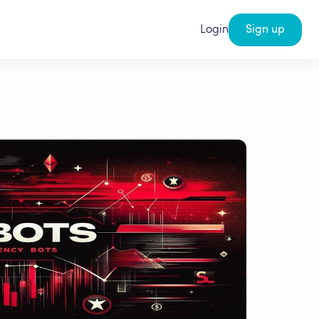
Login
Sign up