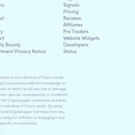
rs
Signals
Pricing
ct
Reviews
Affiliates
cy
Pro Traders
rt
Website Widgets
ity Bounty
Developers
itment Privacy Notice
Status
ance is not indicative of future results.
g if you possess sufficient knowledge or
son or entity for (a) any loss or damage,
rect, special, consequential, or incidental
 of the Cryptohopper community and does
indicative of future results. By using
to hold Cryptohopper harmless from any
ore using our software or engaging in any
 specific circumstances.