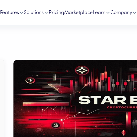
Features
Solutions
Pricing
Marketplace
Learn
Company