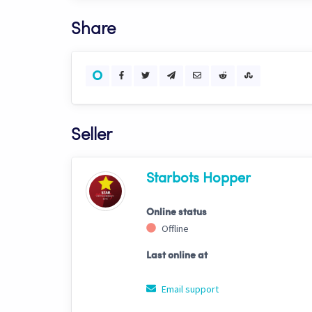
Share
Seller
Starbots Hopper
Online status
Offline
Last online at
Email support