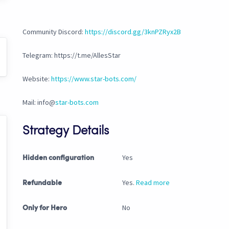
Community Discord:
https://discord.gg/3knPZRyx2B
Telegram: https://t.me/AllesStar
Website:
https://www.star-bots.com/
Mail: info@
star-bots.com
Strategy Details
Yes
Hidden configuration
Yes.
Read more
Refundable
No
Only for Hero