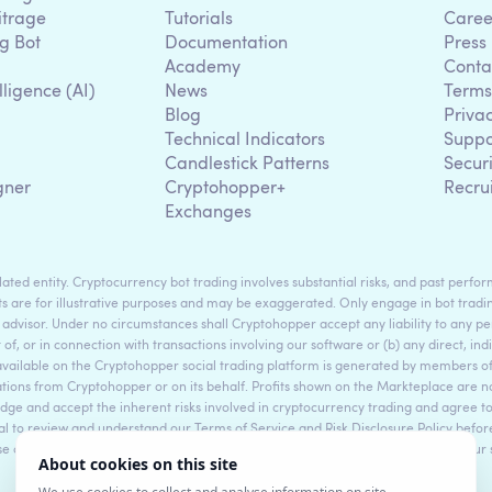
itrage
Tutorials
Caree
g Bot
Documentation
Press
Academy
Conta
lligence (AI)
News
Terms
Blog
Priva
Technical Indicators
Suppo
g
Candlestick Patterns
Secur
gner
Cryptohopper+
Recru
Exchanges
ted entity. Cryptocurrency bot trading involves substantial risks, and past perform
s are for illustrative purposes and may be exaggerated. Only engage in bot tradin
 advisor. Under no circumstances shall Cryptohopper accept any liability to any per
t of, or in connection with transactions involving our software or (b) any direct, indi
available on the Cryptohopper social trading platform is generated by members
ons from Cryptohopper or on its behalf. Profits shown on the Markteplace are not 
dge and accept the inherent risks involved in cryptocurrency trading and agree 
sential to review and understand our Terms of Service and Risk Disclosure Policy bef
ase consult legal and financial professionals for personalized advice based on your