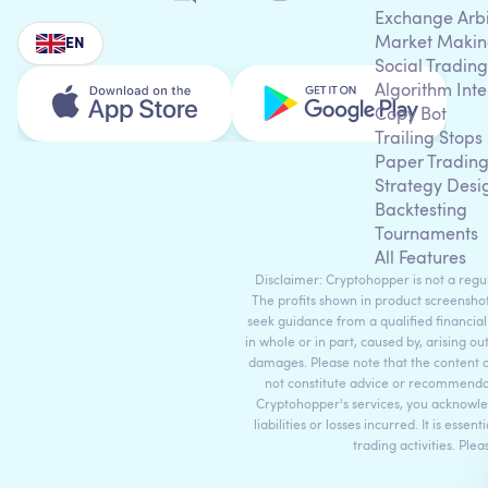
Exchange Arb
Market Makin
EN
Social Trading
Algorithm Inte
Copy Bot
Trailing Stops
Paper Tradin
Strategy Desi
Backtesting
Tournaments
All Features
Disclaimer: Cryptohopper is not a regula
The profits shown in product screenshot
seek guidance from a qualified financial
in whole or in part, caused by, arising ou
damages. Please note that the content 
not constitute advice or recommendati
Cryptohopper's services, you acknowle
liabilities or losses incurred. It is es
trading activities. Ple