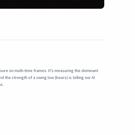
ssure on multi-time frames. It’s measuring the dominant
d the strength of a swing low (bears) is telling our AI
s.