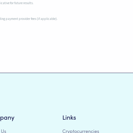
cative for future results.
uding payment provider fees (if applicable).
pany
Links
 Us
Cryptocurrencies