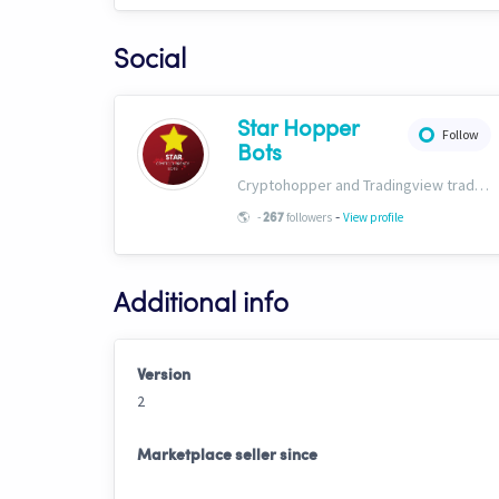
Social
Star Hopper
Follow
Bots
Cryptohopper and Tradingview trading bots. https://www.star-bots.com/
-
🌎
-
followers
View profile
267
Additional info
Version
2
Marketplace seller since