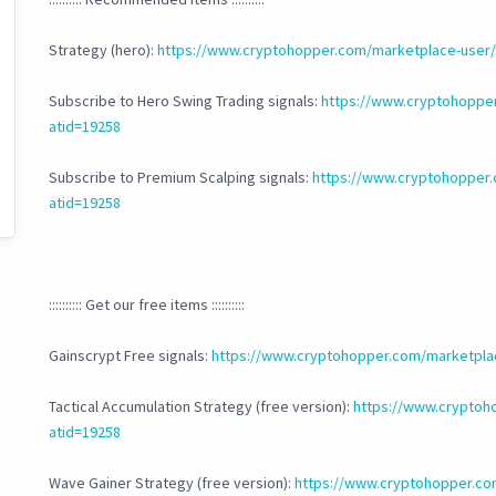
Strategy (hero):
https://www.cryptohopper.com/marketplace-user/
Subscribe to Hero Swing Trading signals:
https://www.cryptohopper
atid=19258
Subscribe to Premium Scalping signals:
https://www.cryptohopper.c
atid=19258
:::::::::: Get our free items ::::::::::
Gainscrypt Free signals:
https://www.cryptohopper.com/marketplace
Tactical Accumulation Strategy (free version):
https://www.cryptoh
atid=19258
Wave Gainer Strategy (free version):
https://www.cryptohopper.co