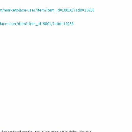
m/marketplace-user/item?item_id=10016/?atid=19258
ace-user/item?item_id=9801/?atid=19258