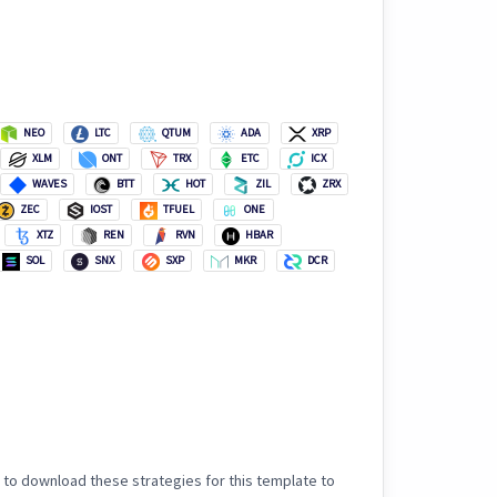
NEO
LTC
QTUM
ADA
XRP
XLM
ONT
TRX
ETC
ICX
WAVES
BTT
HOT
ZIL
ZRX
ZEC
IOST
TFUEL
ONE
XTZ
REN
RVN
HBAR
SOL
SNX
SXP
MKR
DCR
 to download these strategies for this template to