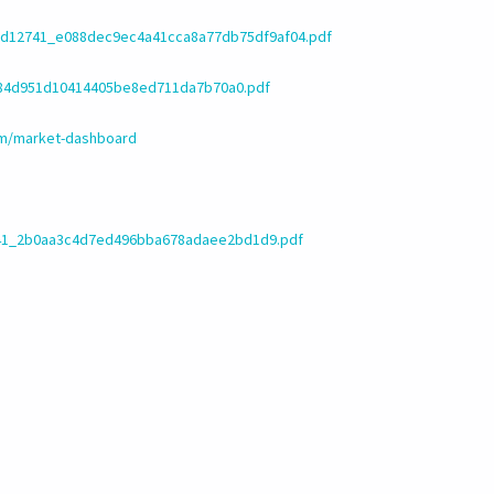
d/d12741_e088dec9ec4a41cca8a77db75df9af04.pdf
_584d951d10414405be8ed711da7b70a0.pdf
om/market-dashboard
2741_2b0aa3c4d7ed496bba678adaee2bd1d9.pdf