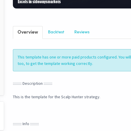
Overview
Backtest
Reviews
This template has one or more paid products configured. You wi
too, to get the template working correctly.
:::::::::: Description ::::::::::
This is the template for the Scalp Hunter strategy.
:::::::::: Info ::::::::::