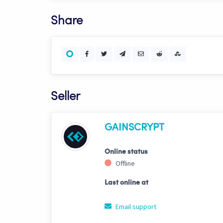
Share
Seller
GAINSCRYPT
Online status
Offline
Last online at
Email support