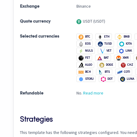
Binance
Exchange
USDT (USDT)
Quote currency
Selected currencies
BTC
ETH
BNB
EOS
TUSD
IOTA
NULS
VET
LINK
FET
BAT
XMR
ALGO
DOGE
CHZ
BCH
BTS
COTI
STORJ
DOT
LUNA
No.
Read more
Refundable
Strategies
This template has the following strategies configured. You need