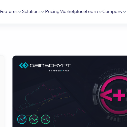
Features
Solutions
Pricing
Marketplace
Learn
Company