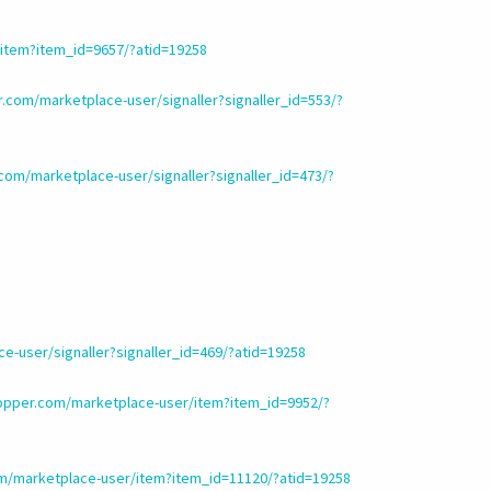
item?item_id=9657/?atid=19258
.com/marketplace-user/signaller?signaller_id=553/?
om/marketplace-user/signaller?signaller_id=473/?
-user/signaller?signaller_id=469/?atid=19258
opper.com/marketplace-user/item?item_id=9952/?
m/marketplace-user/item?item_id=11120/?atid=19258