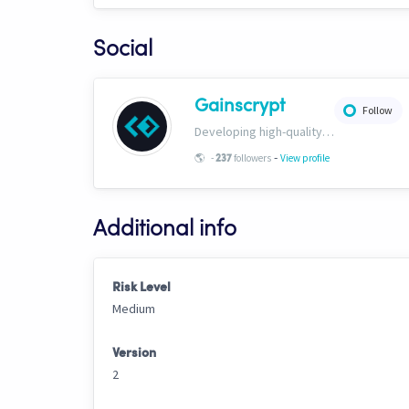
Social
Gainscrypt
Follow
Developing high-quality TA-based strategies. Extensive documentation on CH trading settings and risk curbing available for free on our website. www.gainscrypt.com Discord: https://discord.com/invite/MKFbF5EQx6
-
🌎
-
followers
View profile
237
Additional info
Risk Level
Medium
Version
2