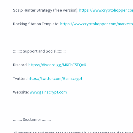
Scalp Hunter Strategy (free version):
https://www.cryptohopper.co
Docking Station Template:
https://www.cryptohopper.com/marketpl
:::::::::: Support and Social ::::::::::
Discord:
https://discord.gg/MKFbF5EQx6
Twitter:
https://twitter.com/Gainscrypt
Website:
www.gainscrypt.com
:::::::::: Disclaimer ::::::::::