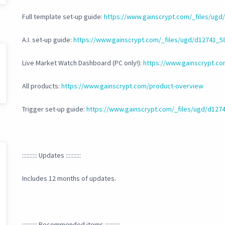
Full template set-up guide:
https://www.gainscrypt.com/_files/ug
A.I. set-up guide:
https://www.gainscrypt.com/_files/ugd/d12741
Live Market Watch Dashboard (PC only!):
https://www.gainscrypt.c
All products:
https://www.gainscrypt.com/product-overview
Trigger set-up guide:
https://www.gainscrypt.com/_files/ugd/d1
:::::::::: Updates ::::::::::
Includes 12 months of updates.
:::::::::: Recommended items ::::::::::