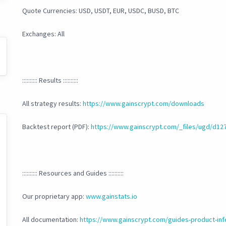
Quote Currencies: USD, USDT, EUR, USDC, BUSD, BTC
Exchanges: All
:::::::::: Results ::::::::::
All strategy results:
https://www.gainscrypt.com/downloads
Backtest report (PDF):
https://www.gainscrypt.com/_files/ugd/d
:::::::::: Resources and Guides ::::::::::
Our proprietary app:
www.gainstats.io
All documentation:
https://www.gainscrypt.com/guides-product-inf