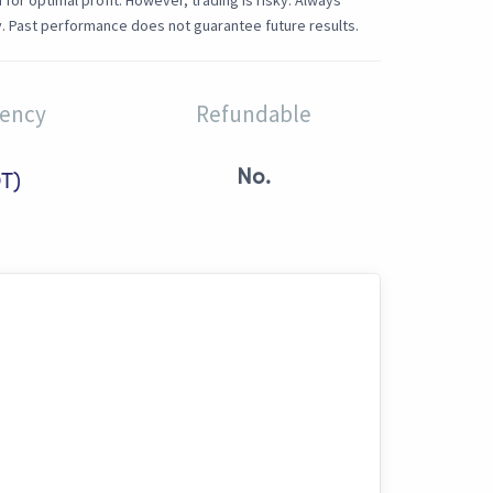
or optimal profit. However, trading is risky. Always
. Past performance does not guarantee future results.
rency
Refundable
No.
T)