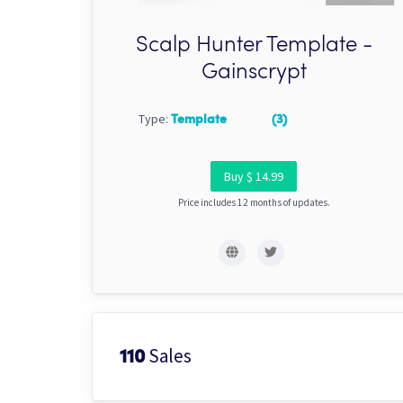
Scalp Hunter Template -
Gainscrypt
Type:
Template
(3)
Buy $ 14.99
Price includes 12 months of updates.
Sales
110