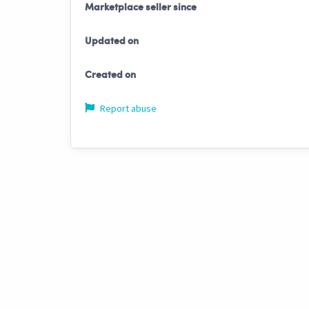
Marketplace seller since
Updated on
Created on
Report abuse