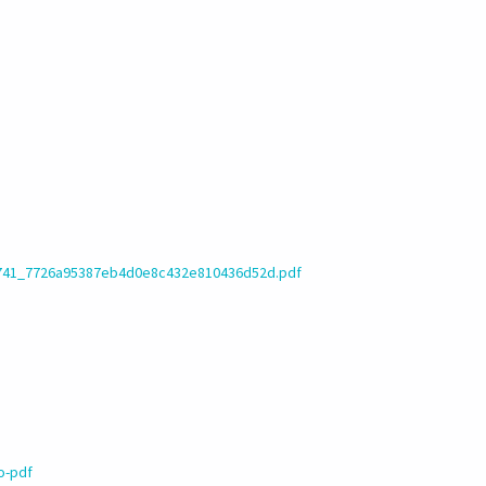
12741_7726a95387eb4d0e8c432e810436d52d.pdf
o-pdf