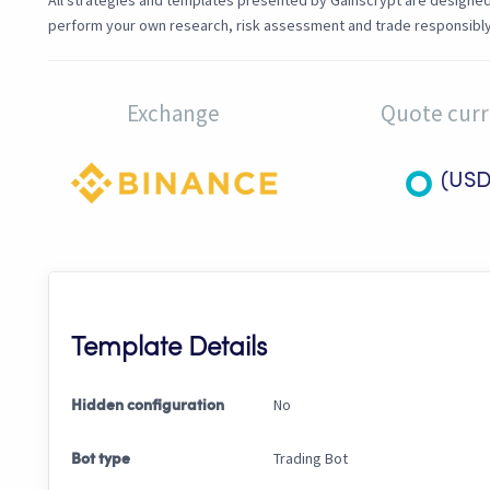
All strategies and templates presented by Gainscrypt are designed f
perform your own research, risk assessment and trade responsibly
Exchange
Quote cur
(USD
Template Details
No
Hidden configuration
Trading Bot
Bot type