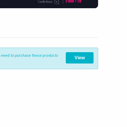
ll need to purchase these products
View