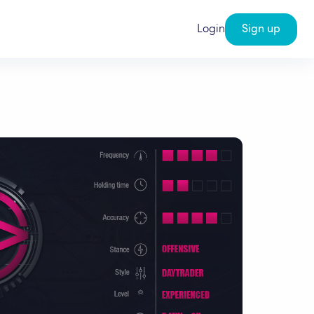
Login
Sign up