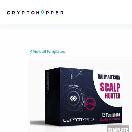
View all templates