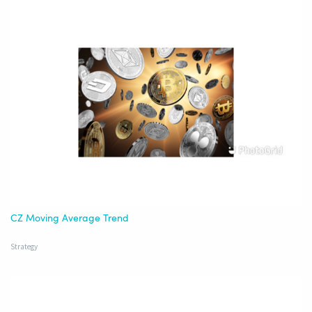
CZ Moving Average Trend
Strategy