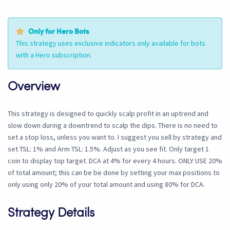
Only for Hero Bots
This strategy uses exclusive indicators only available for bots
with a Hero subscription.
Overview
This strategy is designed to quickly scalp profit in an uptrend and
slow down during a downtrend to scalp the dips. There is no need to
set a stop loss, unless you want to. I suggest you sell by strategy and
set TSL: 1% and Arm TSL: 1.5%. Adjust as you see fit. Only target 1
coin to display top target. DCA at 4% for every 4 hours. ONLY USE 20%
of total amount; this can be be done by setting your max positions to
only using only 20% of your total amount and using 80% for DCA.
Strategy Details