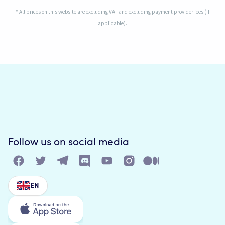
* All prices on this website are excluding VAT and excluding payment provider fees (if
applicable).
Follow us on social media
EN