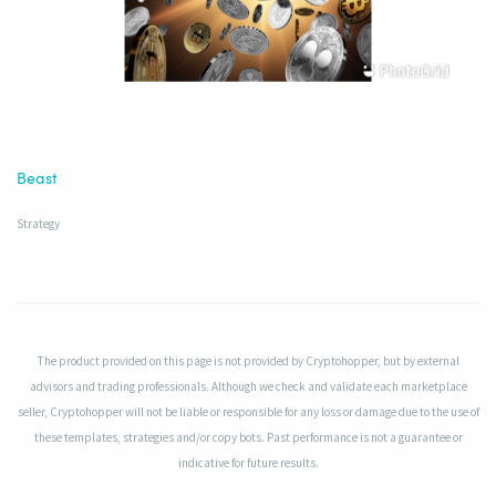
Beast
Strategy
The product provided on this page is not provided by Cryptohopper, but by external
advisors and trading professionals. Although we check and validate each marketplace
seller, Cryptohopper will not be liable or responsible for any loss or damage due to the use of
these templates, strategies and/or copy bots. Past performance is not a guarantee or
indicative for future results.