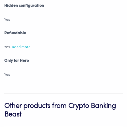
Hidden configuration
Yes
Refundable
Yes.
Read more
Only for Hero
Yes
Other products from Crypto Banking
Beast