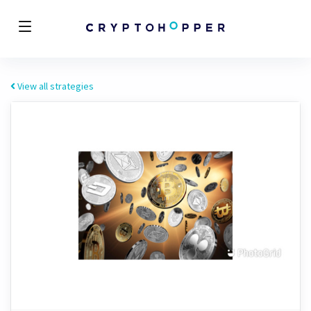
View all strategies