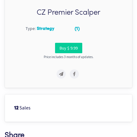
CZ Premier Scalper
Type:
Strategy
(1)
Buy $ 9.99
Price includes 3 months of updates.
Sales
12
Share