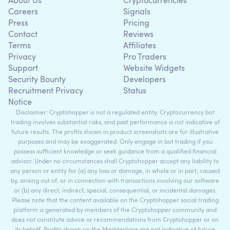
About Us
Cryptocurrencies
Careers
Signals
Press
Pricing
Contact
Reviews
Terms
Affiliates
Privacy
Pro Traders
Support
Website Widgets
Security Bounty
Developers
Recruitment Privacy
Status
Notice
Disclaimer: Cryptohopper is not a regulated entity. Cryptocurrency bot
trading involves substantial risks, and past performance is not indicative of
future results. The profits shown in product screenshots are for illustrative
purposes and may be exaggerated. Only engage in bot trading if you
possess sufficient knowledge or seek guidance from a qualified financial
advisor. Under no circumstances shall Cryptohopper accept any liability to
any person or entity for (a) any loss or damage, in whole or in part, caused
by, arising out of, or in connection with transactions involving our software
or (b) any direct, indirect, special, consequential, or incidental damages.
Please note that the content available on the Cryptohopper social trading
platform is generated by members of the Cryptohopper community and
does not constitute advice or recommendations from Cryptohopper or on
its behalf. Profits shown on the Markteplace are not indicative of future