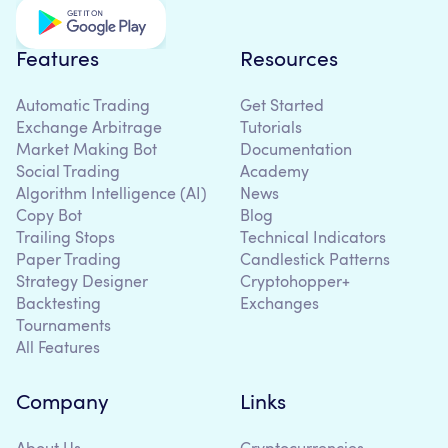
Features
Resources
Automatic Trading
Get Started
Exchange Arbitrage
Tutorials
Market Making Bot
Documentation
Social Trading
Academy
Algorithm Intelligence (AI)
News
Copy Bot
Blog
Trailing Stops
Technical Indicators
Paper Trading
Candlestick Patterns
Strategy Designer
Cryptohopper+
Backtesting
Exchanges
Tournaments
All Features
Company
Links