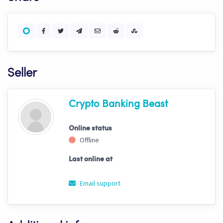
Seller
Crypto Banking Beast
Online status
Offline
Last online at
Email support