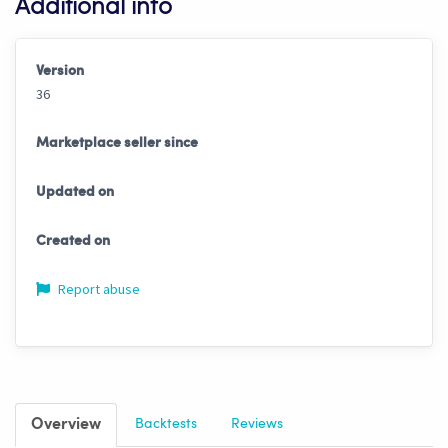
Additional info
Version
36
Marketplace seller since
Updated on
Created on
Report abuse
Overview
Backtests
Reviews