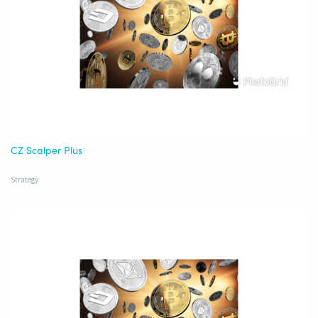
CZ Scalper Plus
Strategy