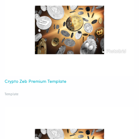
Crypto Zeb Premium Template
Template