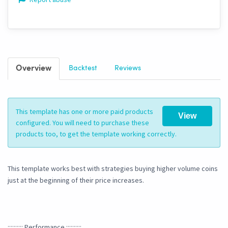
Overview
Backtest
Reviews
This template has one or more paid products
View
configured. You will need to purchase these
products too, to get the template working correctly.
This template works best with strategies buying higher volume coins
just at the beginning of their price increases.
:::::::::: Performance ::::::::::