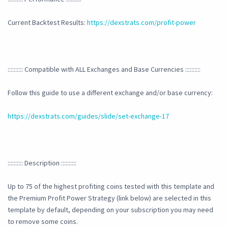
Current Backtest Results:
https://dexstrats.com/profit-power
:::::::::: Compatible with ALL Exchanges and Base Currencies ::::::::::
Follow this guide to use a different exchange and/or base currency:
https://dexstrats.com/guides/slide/set-exchange-17
:::::::::: Description ::::::::::
Up to 75 of the highest profiting coins tested with this template and
the Premium Profit Power Strategy (link below) are selected in this
template by default, depending on your subscription you may need
to remove some coins.