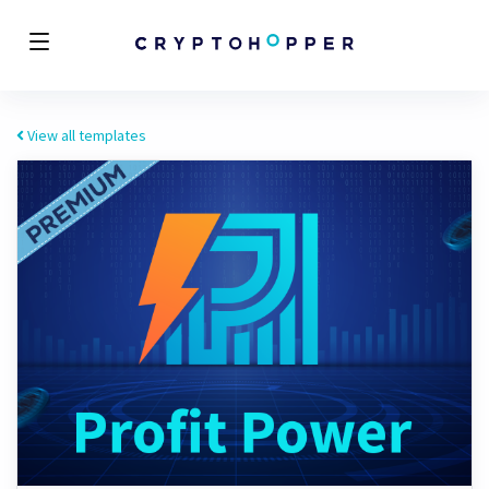
View all templates