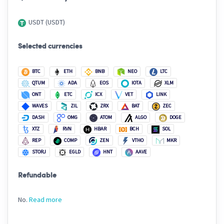
USDT (USDT)
Selected currencies
BTC
ETH
BNB
NEO
LTC
QTUM
ADA
EOS
IOTA
XLM
ONT
ETC
ICX
VET
LINK
WAVES
ZIL
ZRX
BAT
ZEC
DASH
OMG
ATOM
ALGO
DOGE
XTZ
RVN
HBAR
BCH
SOL
REP
COMP
ZEN
VTHO
MKR
STORJ
EGLD
HNT
AAVE
Refundable
No.
Read more