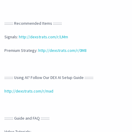
:::::::::: Recommended Items ::::::::::
Signals:
http://dexstrats.com/r/LMm
Premium Strategy:
http://dexstrats.com/r/0M8
:::::::::: Using AI? Follow Our DEX AI Setup Guide ::::::::::
http://dexstrats.com/r/mad
:::::::::: Guide and FAQ ::::::::::
Video Tutorials: