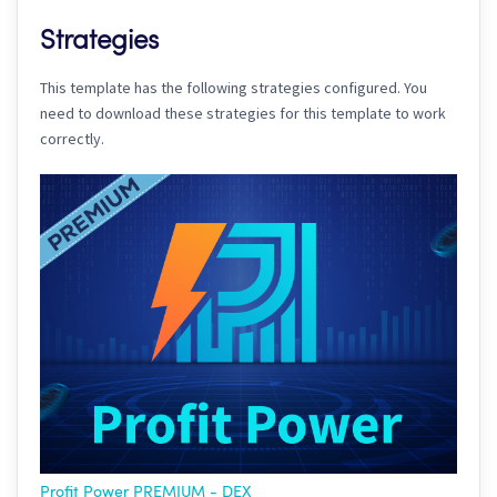
Strategies
This template has the following strategies configured. You
need to download these strategies for this template to work
correctly.
Profit Power PREMIUM - DEX