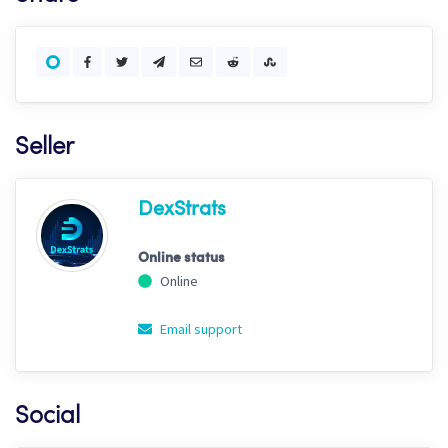
Seller
DexStrats
Online status
Online
Email support
Social