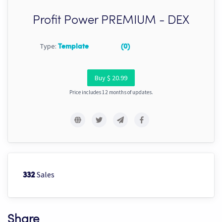
Profit Power PREMIUM - DEX
Type:
Template
(0)
Buy $ 20.99
Price includes 12 months of updates.
Sales
332
Share