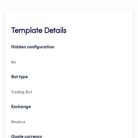
Template Details
Hidden configuration
No
Bot type
Trading Bot
Exchange
Binance
Quote currency