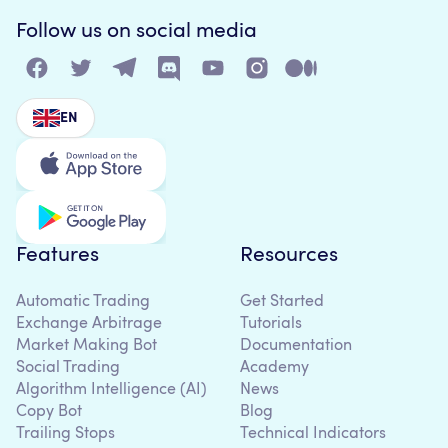
Follow us on social media
EN
Features
Resources
Automatic Trading
Get Started
Exchange Arbitrage
Tutorials
Market Making Bot
Documentation
Social Trading
Academy
Algorithm Intelligence (AI)
News
Copy Bot
Blog
Trailing Stops
Technical Indicators