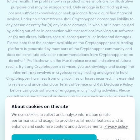
future results. The profits shown in product screenshots are for illustrative
purposes and may be exaggerated. Only engage in bot trading if you
possess sufficient knowledge or seek guidance from a qualified financial
advisor. Under no circumstances shall Cryptohopper accept any liability to
any person or entity for (a) any loss or damage, in whole or in part, caused
by, arising out of, or in connection with transactions involving our software
or (b) any direct, indirect, special, consequential, or incidental damages.
Please note that the content available on the Cryptohopper social trading
platform is generated by members of the Cryptohopper community and
does not constitute advice or recommendations from Cryptohopper or on
its behalf. Profits shown on the Markteplace are not indicative of future
results. By using Cryptohopper's services, you acknowledge and accept the
inherent risks involved in cryptocurrency trading and agree to hold
Cryptohopper harmless from any liabilities or losses incurred. It is essential
to review and understand our Terms of Service and Risk Disclosure Policy
before using our software or engaging in any trading activities. Please
consult legal and financial professionals for personalized advice based on
your specific circumstances.
©2017 - 2026 Copyright by Cryptohopper™ - All rights reserved.