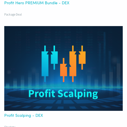
Profit Hero PREMIUM Bundle - DEX
Package Deal
Profit Scalping - DEX