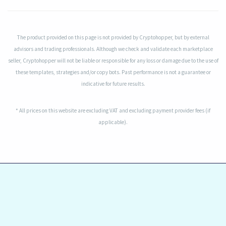
The product provided on this page is not provided by Cryptohopper, but by external
advisors and trading professionals. Although we check and validate each marketplace
seller, Cryptohopper will not be liable or responsible for any loss or damage due to the use of
these templates, strategies and/or copy bots. Past performance is not a guarantee or
indicative for future results.
* All prices on this website are excluding VAT and excluding payment provider fees (if
applicable).