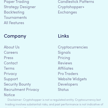
Paper Trading
Candlestick Patterns
Strategy Designer
Cryptohopper+
Backtesting
Exchanges
Tournaments
All Features
Company
Links
About Us
Cryptocurrencies
Careers
Signals
Press
Pricing
Contact
Reviews
Terms
Affiliates
Privacy
Pro Traders
Support
Website Widgets
Security Bounty
Developers
Recruitment Privacy
Status
Notice
Disclaimer: Cryptohopper is not a regulated entity. Cryptocurrency bot
trading involves substantial risks, and past performance is not indicative of