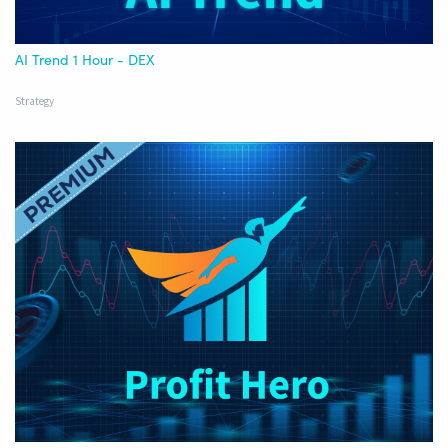
AI Trend 1 Hour - DEX
Strategy