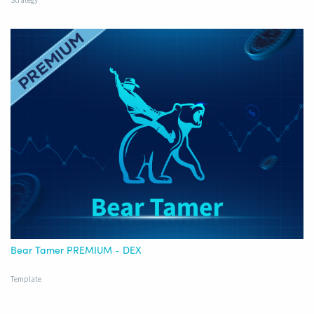
Strategy
Bear Tamer PREMIUM - DEX
Template