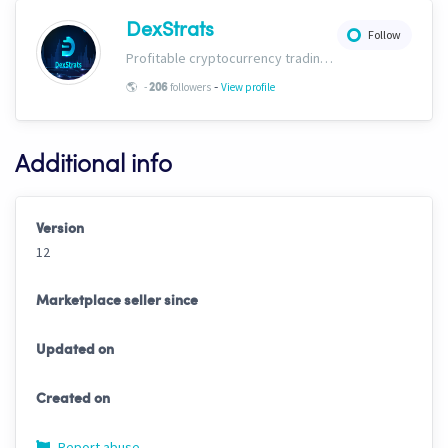
DexStrats
Follow
Profitable cryptocurrency trading signals, strategies and templates for people of all trading types. Check us out today and start growing your portfolio!
-
🌎
-
followers
View profile
206
Additional info
Version
12
Marketplace seller since
Updated on
Created on
Report abuse