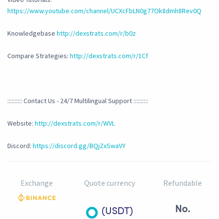
https://www.youtube.com/channel/UCXcFbLN0g77Ok8dmh8Rev0Q
Knowledgebase
http://dexstrats.com/r/b0z
Compare Strategies:
http://dexstrats.com/r/1Cf
:::::::::: Contact Us - 24/7 Multilingual Support ::::::::::
Website:
http://dexstrats.com/r/WVL
Discord:
https://discord.gg/BQjZxSwaVY
Exchange
Quote currency
Refundable
No.
(USDT)