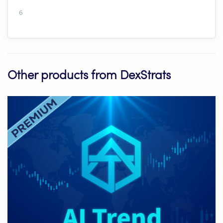
6
Other products from DexStrats