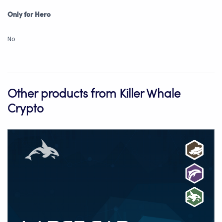
Only for Hero
No
Other products from Killer Whale
Crypto