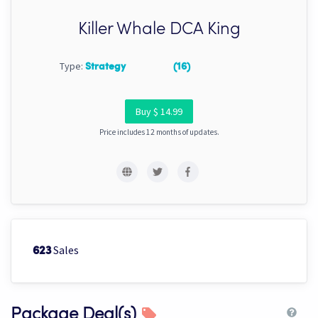
Killer Whale DCA King
Type:
Strategy
(16)
Buy $ 14.99
Price includes 12 months of updates.
Sales
623
Package Deal(s)