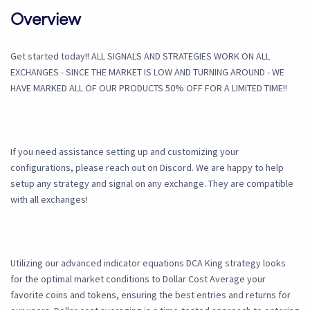
Overview
Get started today!! ALL SIGNALS AND STRATEGIES WORK ON ALL
EXCHANGES - SINCE THE MARKET IS LOW AND TURNING AROUND - WE
HAVE MARKED ALL OF OUR PRODUCTS 50% OFF FOR A LIMITED TIME!!
If you need assistance setting up and customizing your
configurations, please reach out on Discord. We are happy to help
setup any strategy and signal on any exchange. They are compatible
with all exchanges!
Utilizing our advanced indicator equations DCA King strategy looks
for the optimal market conditions to Dollar Cost Average your
favorite coins and tokens, ensuring the best entries and returns for