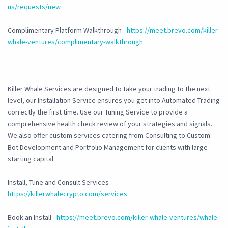
us/requests/new
Complimentary Platform Walkthrough -
https://meet.brevo.com/killer-
whale-ventures/complimentary-walkthrough
Killer Whale Services are designed to take your trading to the next
level, our Installation Service ensures you get into Automated Trading
correctly the first time. Use our Tuning Service to provide a
comprehensive health check review of your strategies and signals.
We also offer custom services catering from Consulting to Custom
Bot Development and Portfolio Management for clients with large
starting capital.
Install, Tune and Consult Services -
https://killerwhalecrypto.com/services
Book an Install -
https://meet.brevo.com/killer-whale-ventures/whale-