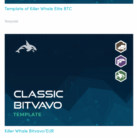
Template of Killer Whale Elite BTC
Template
Killer Whale Bitvavo/EUR