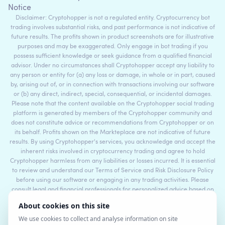
Notice
Disclaimer: Cryptohopper is not a regulated entity. Cryptocurrency bot
trading involves substantial risks, and past performance is not indicative of
future results. The profits shown in product screenshots are for illustrative
purposes and may be exaggerated. Only engage in bot trading if you
possess sufficient knowledge or seek guidance from a qualified financial
advisor. Under no circumstances shall Cryptohopper accept any liability to
any person or entity for (a) any loss or damage, in whole or in part, caused
by, arising out of, or in connection with transactions involving our software
or (b) any direct, indirect, special, consequential, or incidental damages.
Please note that the content available on the Cryptohopper social trading
platform is generated by members of the Cryptohopper community and
does not constitute advice or recommendations from Cryptohopper or on
its behalf. Profits shown on the Markteplace are not indicative of future
results. By using Cryptohopper's services, you acknowledge and accept the
inherent risks involved in cryptocurrency trading and agree to hold
Cryptohopper harmless from any liabilities or losses incurred. It is essential
to review and understand our Terms of Service and Risk Disclosure Policy
before using our software or engaging in any trading activities. Please
consult legal and financial professionals for personalized advice based on
your specific circumstances.