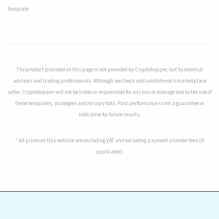
Template
The product provided on this page is not provided by Cryptohopper, but by external
advisors and trading professionals. Although we check and validate each marketplace
seller, Cryptohopper will not be liable or responsible for any loss or damage due to the use of
these templates, strategies and/or copy bots. Past performance is not a guarantee or
indicative for future results.
* All prices on this website are excluding VAT and excluding payment provider fees (if
applicable).