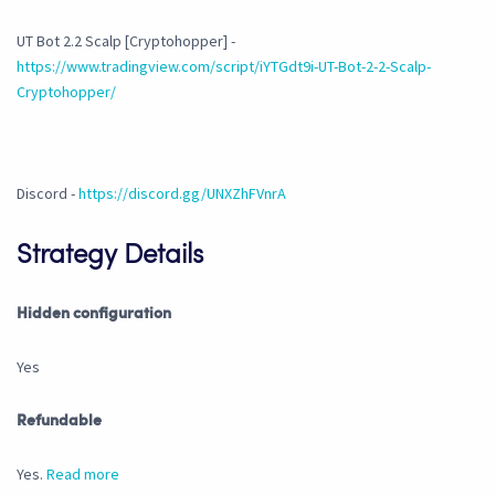
UT Bot 2.2 Scalp [Cryptohopper] -
https://www.tradingview.com/script/iYTGdt9i-UT-Bot-2-2-Scalp-
Cryptohopper/
Discord -
https://discord.gg/UNXZhFVnrA
Strategy Details
Hidden configuration
Yes
Refundable
Yes.
Read more