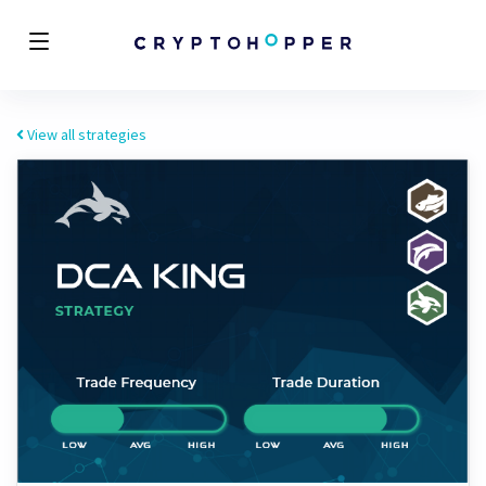
View all strategies