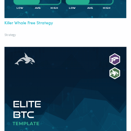
Killer Whale Free Strategy
Strategy