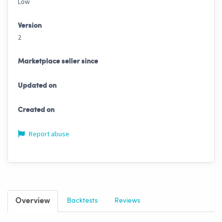
Low
Version
2
Marketplace seller since
Updated on
Created on
Report abuse
Overview
Backtests
Reviews