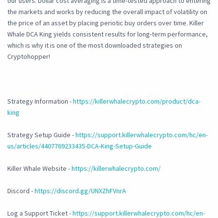
our users. Dollar cost averaging is a time-tested approach to entering
the markets and works by reducing the overall impact of volatility on
the price of an asset by placing periotic buy orders over time. Killer
Whale DCA King yields consistent results for long-term performance,
which is why it is one of the most downloaded strategies on
Cryptohopper!
Strategy Information -
https://killerwhalecrypto.com/product/dca-
king
Strategy Setup Guide -
https://support.killerwhalecrypto.com/hc/en-
us/articles/4407769233435-DCA-King-Setup-Guide
Killer Whale Website -
https://killerwhalecrypto.com/
Discord -
https://discord.gg/UNXZhFVnrA
Log a Support Ticket -
https://support.killerwhalecrypto.com/hc/en-