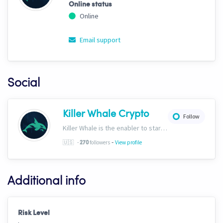
Online status
Online
Email support
Social
Killer Whale Crypto
Follow
Killer Whale is the enabler to start your journey into the world of AI Driven Automated Trading. Now, we’re one of the largest names in automated crypto trading and top downloads on Cryptohopper.
-
🇺🇸
-
followers
View profile
270
Additional info
Risk Level