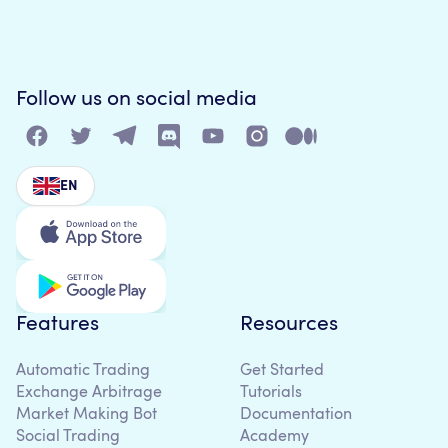
Follow us on social media
EN
Features
Resources
Automatic Trading
Get Started
Exchange Arbitrage
Tutorials
Market Making Bot
Documentation
Social Trading
Academy