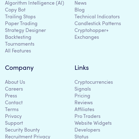
Algorithm Intelligence (AI)
News
Copy Bot
Blog
Trailing Stops
Technical Indicators
Paper Trading
Candlestick Patterns
Strategy Designer
Cryptohopper+
Backtesting
Exchanges
Tournaments
All Features
Company
Links
About Us
Cryptocurrencies
Careers
Signals
Press
Pricing
Contact
Reviews
Terms
Affiliates
Privacy
Pro Traders
Support
Website Widgets
Security Bounty
Developers
Recruitment Privacy
Status