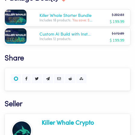
$ 202.83
Killer Whale Starter Bundle
$ 199.99
Includes 18 products.
You save: $ -2.84
$ 172.89
Custom AI Build with Installation!
$ 199.99
Includes 12 products.
Share
Seller
Killer Whale Crypto