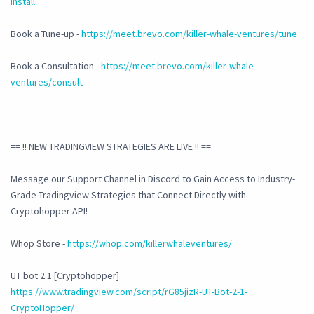
install
Book a Tune-up -
https://meet.brevo.com/killer-whale-ventures/tune
Book a Consultation -
https://meet.brevo.com/killer-whale-
ventures/consult
== !! NEW TRADINGVIEW STRATEGIES ARE LIVE !! ==
Message our Support Channel in Discord to Gain Access to Industry-
Grade Tradingview Strategies that Connect Directly with
Cryptohopper API!
Whop Store -
https://whop.com/killerwhaleventures/
UT bot 2.1 [Cryptohopper]
https://www.tradingview.com/script/rG85jizR-UT-Bot-2-1-
CryptoHopper/