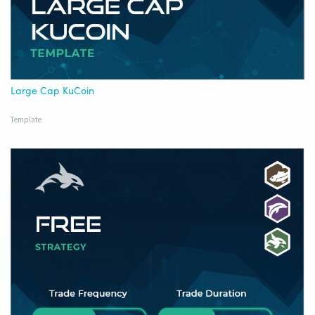
Large Cap KuCoin
Template