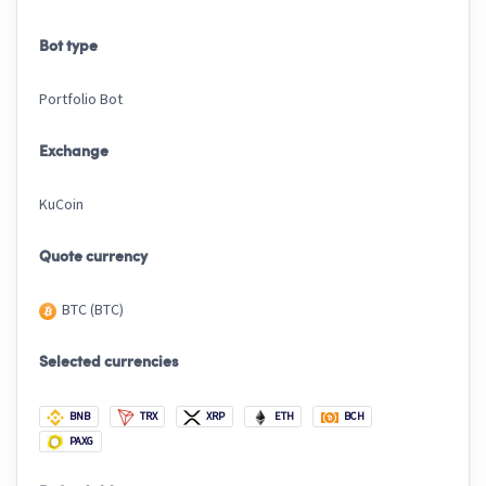
Bot type
Portfolio Bot
Exchange
KuCoin
Quote currency
BTC (BTC)
Selected currencies
BNB
TRX
XRP
ETH
BCH
PAXG