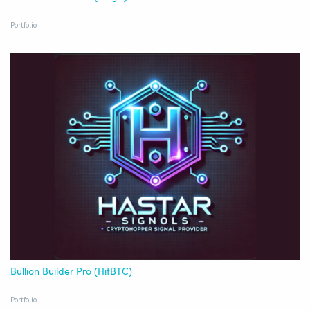
Portfolio
Bullion Builder Pro (HitBTC)
Portfolio