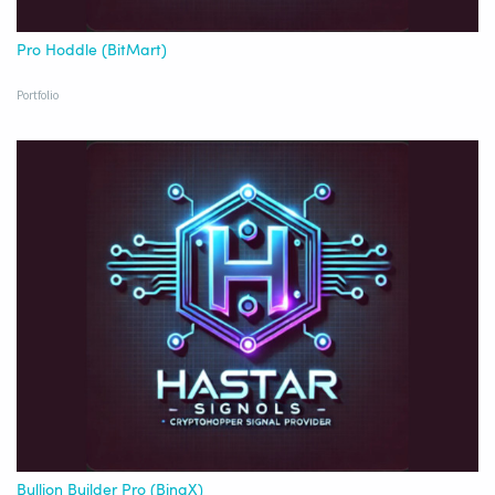
Pro Hoddle (BitMart)
Portfolio
Bullion Builder Pro (BingX)