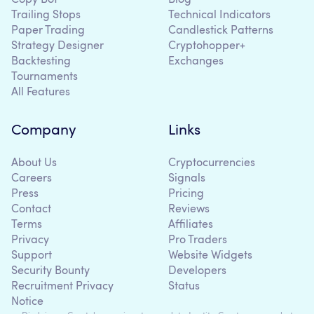
Trailing Stops
Technical Indicators
Paper Trading
Candlestick Patterns
Strategy Designer
Cryptohopper+
Backtesting
Exchanges
Tournaments
All Features
Company
Links
About Us
Cryptocurrencies
Careers
Signals
Press
Pricing
Contact
Reviews
Terms
Affiliates
Privacy
Pro Traders
Support
Website Widgets
Security Bounty
Developers
Recruitment Privacy
Status
Notice