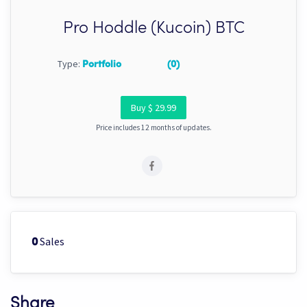
Pro Hoddle (Kucoin) BTC
Type:
Portfolio
(0)
Buy $ 29.99
Price includes 12 months of updates.
Sales
0
Share