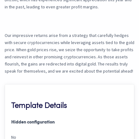
in the past, leading to even greater profit margins.
Our impressive returns arise from a strategy that carefully hedges
with secure cryptocurrencies while leveraging assets tied to the gold
price. When gold prices rise, we seize the opportunity to take profits
and reinvest in other promising cryptocurrencies. As those assets
flourish, the gains are redirected into digital gold. The results truly
speak for themselves, and we are excited about the potential ahead!
Template Details
Hidden configuration
No