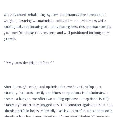
Our Advanced Rebalancing System continuously fine-tunes asset
weights, ensuring we maximise profits from outperformers while
strategically reallocating to undervalued gems. This approach keeps
your portfolio balanced, resilient, and well-positioned for long-term
growth.
**Why consider this portfolio?**
After thorough testing and optimisation, we have developed a
strategy that consistently outshines competitors in the industry. In
some exchanges, we offer two trading options: one against USDT (a
stable cryptocurrency pegged to $1) and another against Bitcoin. The
Bitcoin portfolio bot is especially exciting, as profits are generated in
Bitcoin, which has experienced significant appreciation this year and