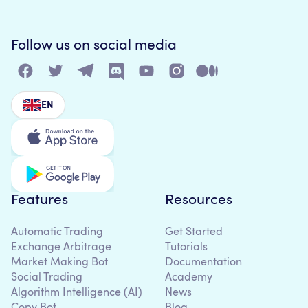
Follow us on social media
EN
Features
Resources
Automatic Trading
Get Started
Exchange Arbitrage
Tutorials
Market Making Bot
Documentation
Social Trading
Academy
Algorithm Intelligence (AI)
News
Copy Bot
Blog