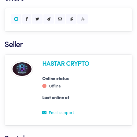
Seller
HASTAR CRYPTO
Online status
Offline
Last online at
Email support