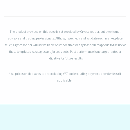
The product provided on this page is not provided by Cryptohopper, but by external
advisors and trading professionals. Although we check and validate each marketplace
seller, Cryptohopper will not be liable or responsible for any loss or damage due to the use of
these templates, strategies and/or copy bots. Past performance is not a guarantee or
indicative for future results.
* All prices on this website are excluding VAT and excluding payment provider fees (if
applicable).