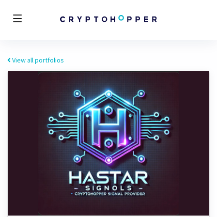
View all portfolios