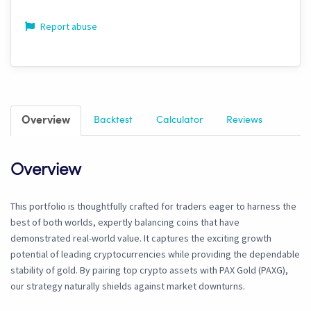
Report abuse
Overview
Backtest
Calculator
Reviews
Overview
This portfolio is thoughtfully crafted for traders eager to harness the
best of both worlds, expertly balancing coins that have
demonstrated real-world value. It captures the exciting growth
potential of leading cryptocurrencies while providing the dependable
stability of gold. By pairing top crypto assets with PAX Gold (PAXG),
our strategy naturally shields against market downturns.