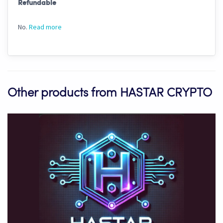
Refundable
No.
Read more
Other products from HASTAR CRYPTO