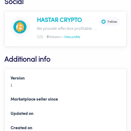
Social
HASTAR CRYPTO
Follow
We provide effective profitable signals and strategies
-
🇬🇧
-
followers
View profile
9
Additional info
Version
1
Marketplace seller since
Updated on
Created on