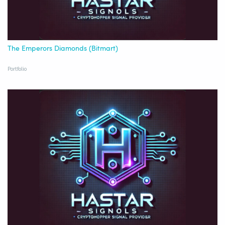
The Emperors Diamonds (Bitmart)
Portfolio