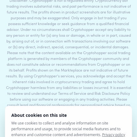
Disclaimer: Cryptohopper is not a regulated entity. Cryptocurrency bot
trading involves substantial risks, and past performance is not indicative of
future results. The profits shown in product screenshots are for illustrative
purposes and may be exaggerated. Only engage in bot trading if you
possess sufficient knowledge or seek guidance from a qualified financial
advisor. Under no circumstances shall Cryptohopper accept any liability to
any person or entity for (a) any loss or damage, in whole or in part, caused
by, arising out of, or in connection with transactions involving our software
or (b) any direct, indirect, special, consequential, or incidental damages.
Please note that the content available on the Cryptohopper social trading
platform is generated by members of the Cryptohopper community and
does not constitute advice or recommendations from Cryptohopper or on
its behalf. Profits shown on the Markteplace are not indicative of future
results. By using Cryptohopper's services, you acknowledge and accept the
inherent risks involved in cryptocurrency trading and agree to hold
Cryptohopper harmless from any liabilities or losses incurred. It is essential
to review and understand our Terms of Service and Risk Disclosure Policy
before using our software or engaging in any trading activities. Please
consult legal and financial professionals for personalized advice based on
your specific circumstances.