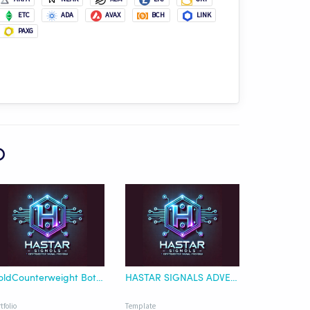
ETC
ADA
AVAX
BCH
LINK
PAXG
O
GoldCounterweight Bot-BTC Quote
HASTAR SIGNALS ADVENTURER TEMPLATE
tfolio
Template