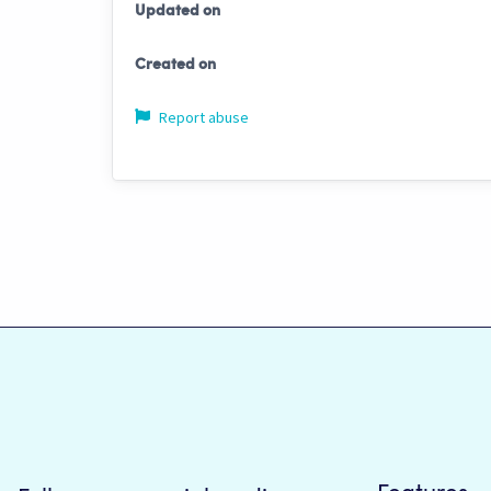
Updated on
Created on
Report abuse