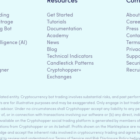
Resources
Com
ding
Get Started
About
itrage
Tutorials
Caree
g Bot
Documentation
Press
Academy
Conta
lligence (AI)
News
Terms
Blog
Priva
Technical Indicators
Suppo
g
Candlestick Patterns
Secur
gner
Cryptohopper+
Recru
Exchanges
ted entity. Cryptocurrency bot trading involves substantial risks, and past perform
s are for illustrative purposes and may be exaggerated. Only engage in bot tradin
 advisor. Under no circumstances shall Cryptohopper accept any liability to any per
t of, or in connection with transactions involving our software or (b) any direct, indi
available on the Cryptohopper social trading platform is generated by members
ons from Cryptohopper or on its behalf. Profits shown on the Markteplace are not 
dge and accept the inherent risks involved in cryptocurrency trading and agree 
sential to review and understand our Terms of Service and Risk Disclosure Policy bef