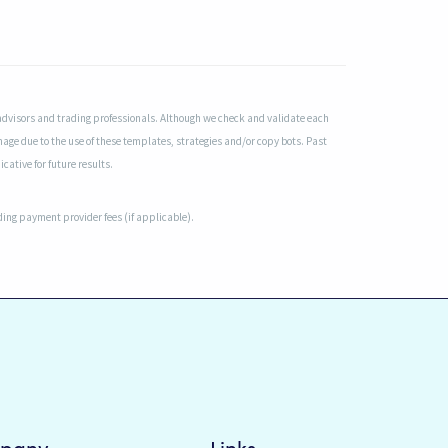
advisors and trading professionals. Although we check and validate each
mage due to the use of these templates, strategies and/or copy bots. Past
cative for future results.
uding payment provider fees (if applicable).