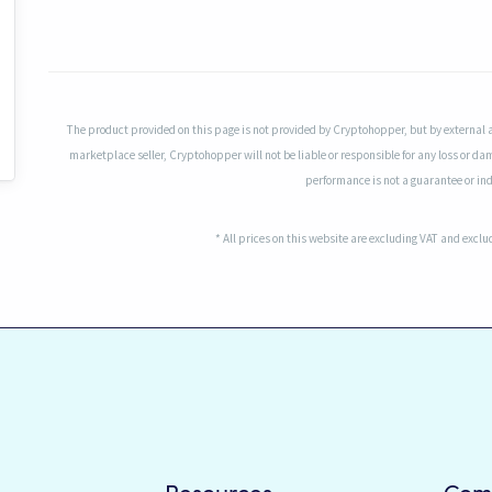
The product provided on this page is not provided by Cryptohopper, but by external 
marketplace seller, Cryptohopper will not be liable or responsible for any loss or da
performance is not a guarantee or indi
* All prices on this website are excluding VAT and excl