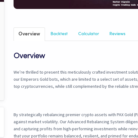
Overview
Backtest
Calculator
Reviews
Overview
We’re thrilled to present this meticulously crafted investment solut
our Emperors Gold bots, which are limited to a select set of assets,
top cryptocurrencies, while still complemented by the reliable stre
By strategically rebalancing premier crypto assets with PAX Gold (
against market volatility. Our Advanced Rebalancing System diligen
and capturing profits from high-performing investments while reinv
that your portfolio remains balanced, resilient, and primed for end