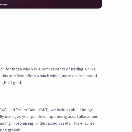
ion for those who value both aspects of trading! Unlike
 this portfolio offers a much wider, more diverse mix of
ngth of gold.
PAXG) and Tether Gold (XAUT), we build a robust hedge
tly manages your portfolio, optimising asset allocations
esting in promising, undervalued assets. This ensures
uring growth.