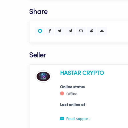
Share
Seller
HASTAR CRYPTO
Online status
Offline
Last online at
Email support