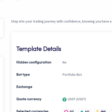
Step into your trading journey with confidence, knowing you have a 
Template Details
No
Hidden configuration
Portfolio Bot
Bot type
Exchange
USDT (USDT)
Quote currency
Selected currencies
DOT
AXS
BNB