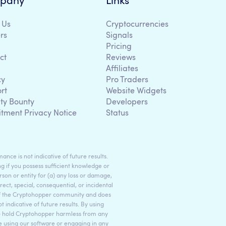
pany
Links
 Us
Cryptocurrencies
rs
Signals
Pricing
ct
Reviews
Affiliates
cy
Pro Traders
rt
Website Widgets
ity Bounty
Developers
itment Privacy Notice
Status
ance is not indicative of future results.
g if you possess sufficient knowledge or
son or entity for (a) any loss or damage,
rect, special, consequential, or incidental
 of the Cryptohopper community and does
indicative of future results. By using
to hold Cryptohopper harmless from any
ore using our software or engaging in any