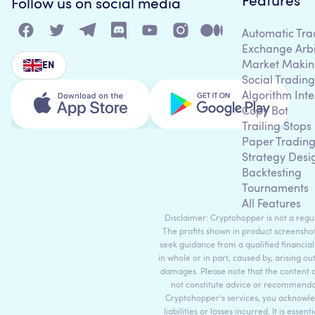
Features
Follow us on social media
Automatic Tra
Exchange Arb
Market Makin
EN
Social Trading
Algorithm Inte
Copy Bot
Trailing Stops
Paper Tradin
Strategy Desi
Backtesting
Tournaments
All Features
Disclaimer: Cryptohopper is not a regula
The profits shown in product screenshot
seek guidance from a qualified financial
in whole or in part, caused by, arising ou
damages. Please note that the content 
not constitute advice or recommendati
Cryptohopper's services, you acknowle
liabilities or losses incurred. It is es