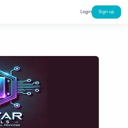
Login
Sign up