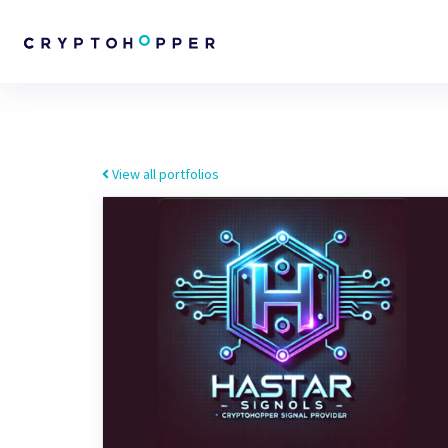
View all portfolios