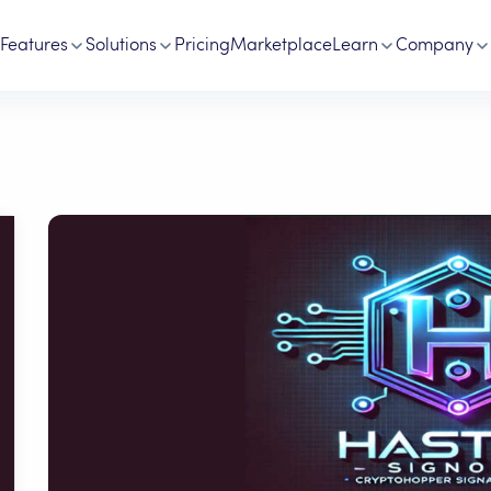
Features
Solutions
Pricing
Marketplace
Learn
Company