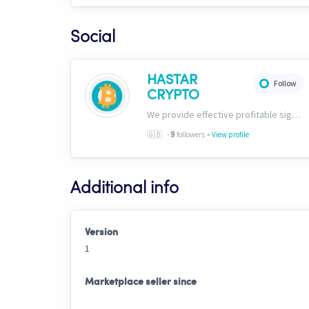
Social
HASTAR
Follow
CRYPTO
We provide effective profitable signals and strategies
-
🇬🇧
-
followers
View profile
9
Additional info
Version
1
Marketplace seller since