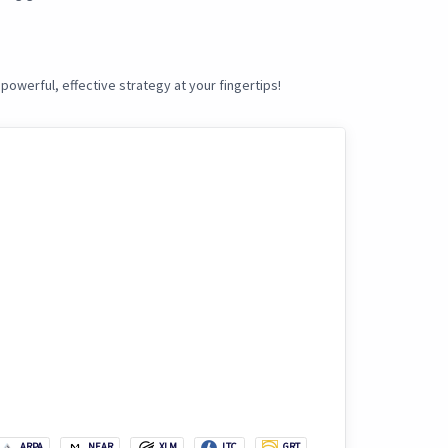
powerful, effective strategy at your fingertips!
ARPA
NEAR
XLM
LTC
GRT