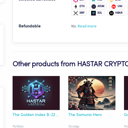
ETH
ATOM
UNI
XRP
SOL
HBAR
No.
Read more
Refundable
Other products from HASTAR CRYPT
The Golden Index B-22 Asset Rebalance
The Samurai Hero
Portfolio
Strategy
Por