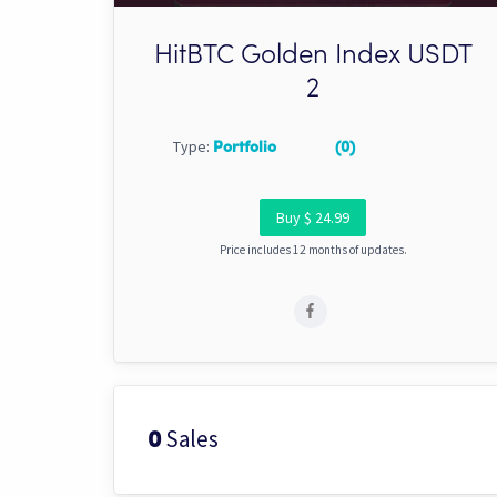
HitBTC Golden Index USDT
2
Type:
Portfolio
(0)
Buy $ 24.99
Price includes 12 months of updates.
Sales
0