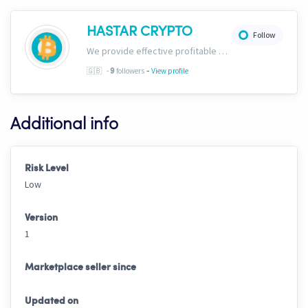
HASTAR CRYPTO
Follow
We provide effective profitable signals and strategies
-
🇬🇧
-
followers
View profile
9
Additional info
Risk Level
Low
Version
1
Marketplace seller since
Updated on