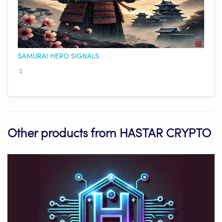
SAMURAI HERO SIGNALS
0
Other products from HASTAR CRYPTO