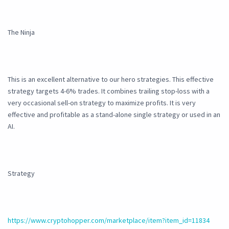
The Ninja
This is an excellent alternative to our hero strategies. This effective
strategy targets 4-6% trades. It combines trailing stop-loss with a
very occasional sell-on strategy to maximize profits. It is very
effective and profitable as a stand-alone single strategy or used in an
AI.
Strategy
https://www.cryptohopper.com/marketplace/item?item_id=11834