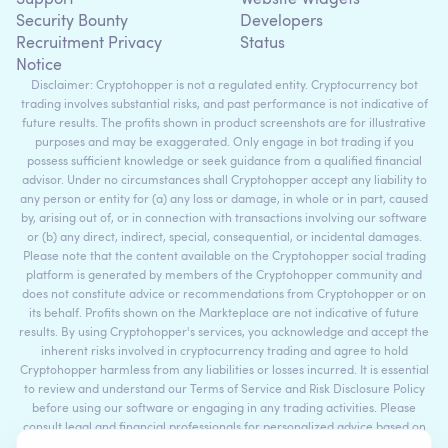
Security Bounty
Developers
Recruitment Privacy
Status
Notice
Disclaimer: Cryptohopper is not a regulated entity. Cryptocurrency bot
trading involves substantial risks, and past performance is not indicative of
future results. The profits shown in product screenshots are for illustrative
purposes and may be exaggerated. Only engage in bot trading if you
possess sufficient knowledge or seek guidance from a qualified financial
advisor. Under no circumstances shall Cryptohopper accept any liability to
any person or entity for (a) any loss or damage, in whole or in part, caused
by, arising out of, or in connection with transactions involving our software
or (b) any direct, indirect, special, consequential, or incidental damages.
Please note that the content available on the Cryptohopper social trading
platform is generated by members of the Cryptohopper community and
does not constitute advice or recommendations from Cryptohopper or on
its behalf. Profits shown on the Markteplace are not indicative of future
results. By using Cryptohopper's services, you acknowledge and accept the
inherent risks involved in cryptocurrency trading and agree to hold
Cryptohopper harmless from any liabilities or losses incurred. It is essential
to review and understand our Terms of Service and Risk Disclosure Policy
before using our software or engaging in any trading activities. Please
consult legal and financial professionals for personalized advice based on
your specific circumstances.