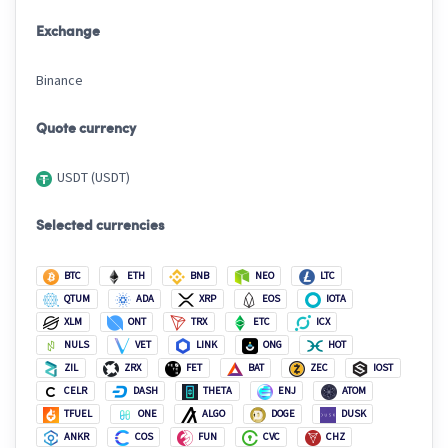
Exchange
Binance
Quote currency
USDT (USDT)
Selected currencies
BTC
ETH
BNB
NEO
LTC
QTUM
ADA
XRP
EOS
IOTA
XLM
ONT
TRX
ETC
ICX
NULS
VET
LINK
ONG
HOT
ZIL
ZRX
FET
BAT
ZEC
IOST
CELR
DASH
THETA
ENJ
ATOM
TFUEL
ONE
ALGO
DOGE
DUSK
ANKR
COS
FUN
CVC
CHZ