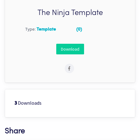
The Ninja Template
Type:
Template
(0)
Download
Downloads
3
Share