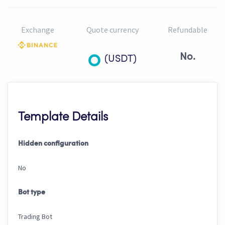
Exchange
Quote currency
Refundable
No.
(USDT)
Template Details
Hidden configuration
No
Bot type
Trading Bot