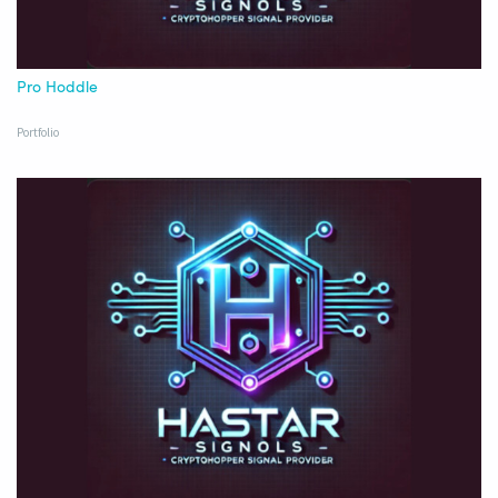
Pro Hoddle
Portfolio