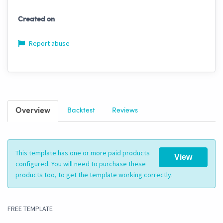
Created on
Report abuse
Overview
Backtest
Reviews
This template has one or more paid products
View
configured. You will need to purchase these
products too, to get the template working correctly.
FREE TEMPLATE