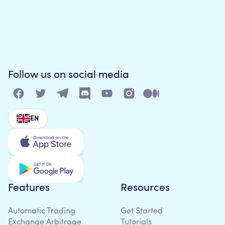
Follow us on social media
EN
Features
Resources
Automatic Trading
Get Started
Exchange Arbitrage
Tutorials