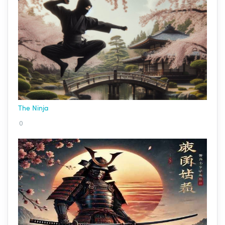
The Ninja
0