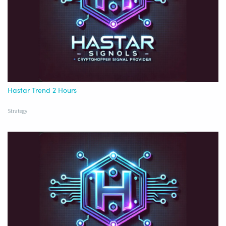
Hastar Trend 2 Hours
Strategy