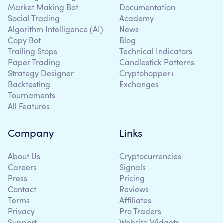
Market Making Bot
Documentation
Social Trading
Academy
Algorithm Intelligence (AI)
News
Copy Bot
Blog
Trailing Stops
Technical Indicators
Paper Trading
Candlestick Patterns
Strategy Designer
Cryptohopper+
Backtesting
Exchanges
Tournaments
All Features
Company
Links
About Us
Cryptocurrencies
Careers
Signals
Press
Pricing
Contact
Reviews
Terms
Affiliates
Privacy
Pro Traders
Support
Website Widgets