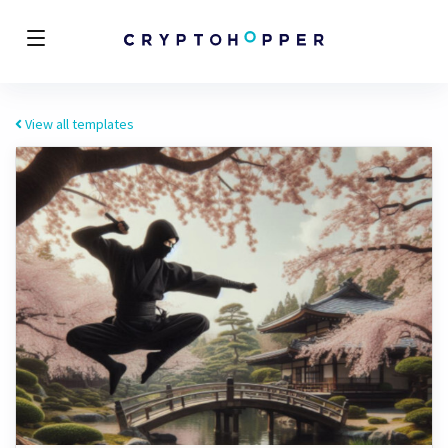
View all templates