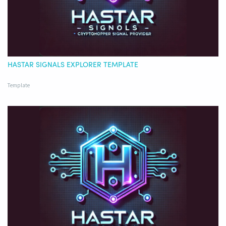
HASTAR SIGNALS EXPLORER TEMPLATE
Template