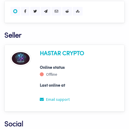
Seller
HASTAR CRYPTO
Online status
Offline
Last online at
Email support
Social