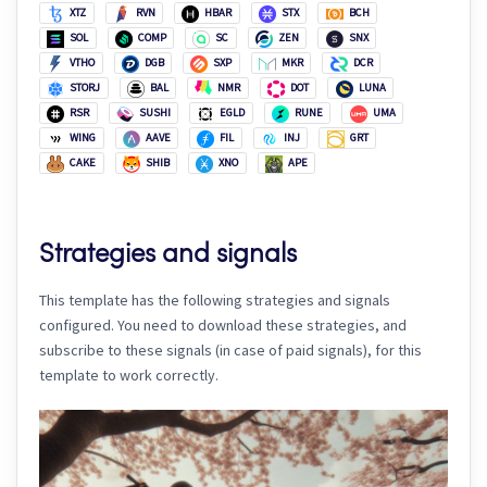
XTZ
RVN
HBAR
STX
BCH
SOL
COMP
SC
ZEN
SNX
VTHO
DGB
SXP
MKR
DCR
STORJ
BAL
NMR
DOT
LUNA
RSR
SUSHI
EGLD
RUNE
UMA
WING
AAVE
FIL
INJ
GRT
CAKE
SHIB
XNO
APE
Strategies and signals
This template has the following strategies and signals
configured. You need to download these strategies, and
subscribe to these signals (in case of paid signals), for this
template to work correctly.