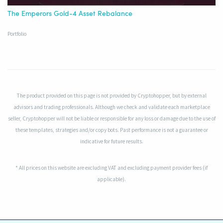
The Emperors Gold-4 Asset Rebalance
Portfolio
The product provided on this page is not provided by Cryptohopper, but by external
advisors and trading professionals. Although we check and validate each marketplace
seller, Cryptohopper will not be liable or responsible for any loss or damage due to the use of
these templates, strategies and/or copy bots. Past performance is not a guarantee or
indicative for future results.
* All prices on this website are excluding VAT and excluding payment provider fees (if
applicable).