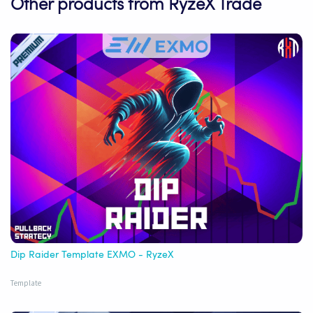
Other products from RyzeX Trade
Dip Raider Template EXMO - RyzeX
Template