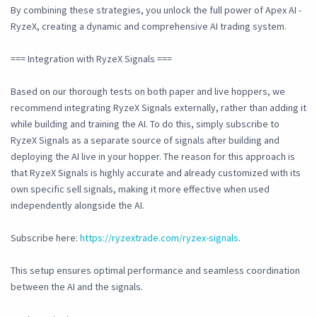
By combining these strategies, you unlock the full power of Apex AI -
RyzeX, creating a dynamic and comprehensive AI trading system.
=== Integration with RyzeX Signals ===
Based on our thorough tests on both paper and live hoppers, we
recommend integrating RyzeX Signals externally, rather than adding it
while building and training the AI. To do this, simply subscribe to
RyzeX Signals as a separate source of signals after building and
deploying the AI live in your hopper. The reason for this approach is
that RyzeX Signals is highly accurate and already customized with its
own specific sell signals, making it more effective when used
independently alongside the AI.
Subscribe here:
https://ryzextrade.com/ryzex-signals
.
This setup ensures optimal performance and seamless coordination
between the AI and the signals.