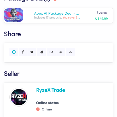
$ 299.86
Apex AI Package Deal - Complete RyzeX Trade Arsenal
$ 149.99
Includes 17 products.
You save: $ -149.87
Share
Seller
RyzeX Trade
Online status
Offline