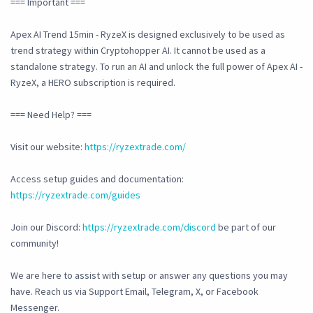
=== Important ===
Apex AI Trend 15min - RyzeX is designed exclusively to be used as
trend strategy within Cryptohopper AI. It cannot be used as a
standalone strategy. To run an AI and unlock the full power of Apex AI -
RyzeX, a HERO subscription is required.
=== Need Help? ===
Visit our website:
https://ryzextrade.com/
Access setup guides and documentation:
https://ryzextrade.com/guides
Join our Discord:
https://ryzextrade.com/discord
be part of our
community!
We are here to assist with setup or answer any questions you may
have. Reach us via Support Email, Telegram, X, or Facebook
Messenger.