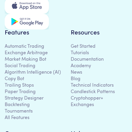
Features
Resources
Automatic Trading
Get Started
Exchange Arbitrage
Tutorials
Market Making Bot
Documentation
Social Trading
Academy
Algorithm Intelligence (AI)
News
Copy Bot
Blog
Trailing Stops
Technical Indicators
Paper Trading
Candlestick Patterns
Strategy Designer
Cryptohopper+
Backtesting
Exchanges
Tournaments
All Features