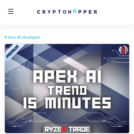
View all strategies