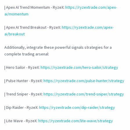
| Apex AI Trend Momentum - RyzeX:
https://ryzextrade.com/apex-
ai/momentum
| Apex AI Trend Breakout - RyzeX:
https://ryzextrade.com/apex-
ai/breakout
Additionally, integrate these powerful signals strategies for a
complete trading arsenal:
| Hero Sailor - RyzeX:
https://ryzextrade.com/hero-sailor/strategy
| Pulse Hunter - RyzeX:
https://ryzextrade.com/pulse-hunter/strategy
| Trend Sniper - RyzeX:
https://ryzextrade.com/trend-sniper/strategy
| Dip Raider - RyzeX:
https://ryzextrade.com/dip-raider/strategy
| Lite Wave - RyzeX:
https://ryzextrade.com/lite-wave/strategy