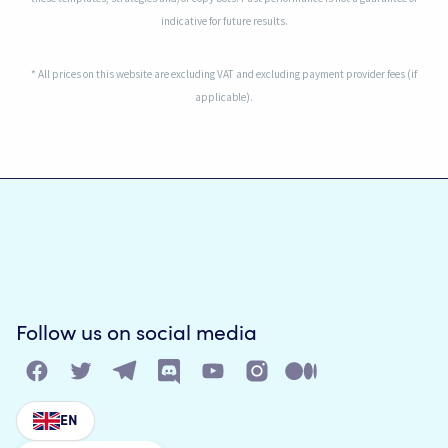
indicative for future results.
* All prices on this website are excluding VAT and excluding payment provider fees (if
applicable).
Follow us on social media
EN