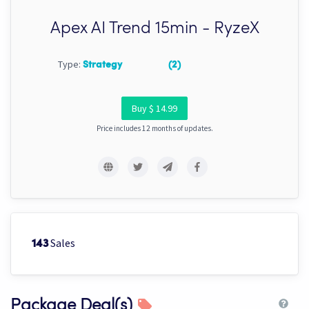
Apex AI Trend 15min - RyzeX
Type:
Strategy
(2)
Buy $ 14.99
Price includes 12 months of updates.
Sales
143
Package Deal(s)