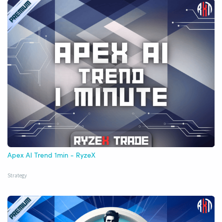
Apex AI Trend 1min - RyzeX
Strategy