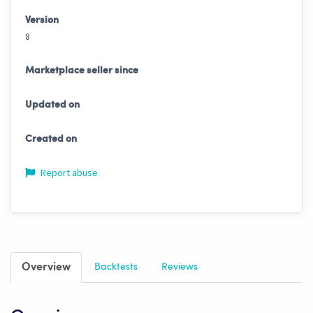
Version
8
Marketplace seller since
Updated on
Created on
Report abuse
Overview
Backtests
Reviews