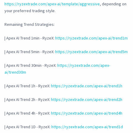
https://ryzextrade.com/apex-ai/template/aggressive
, depending on
your preferred trading style.
Remaining Trend Strategies:
| Apex AI Trend 1min - RyzeX:
https://ryzextrade.com/apex-ai/trend1m
| Apex AI Trend 5min - RyzeX:
https://ryzextrade.com/apex-ai/trend5m
| Apex AI Trend 30min - RyzeX:
https://ryzextrade.com/apex-
ai/trend30m
| Apex AI Trend 1h - RyzeX:
https://ryzextrade.com/apex-ai/trend1h
| Apex AI Trend 2h - RyzeX:
https://ryzextrade.com/apex-ai/trend2h
| Apex AI Trend 4h - RyzeX:
https://ryzextrade.com/apex-ai/trend4h
| Apex AI Trend 1D - RyzeX:
https://ryzextrade.com/apex-ai/trend1d