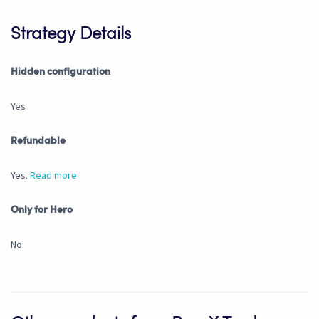
Strategy Details
Hidden configuration
Yes
Refundable
Yes.
Read more
Only for Hero
No