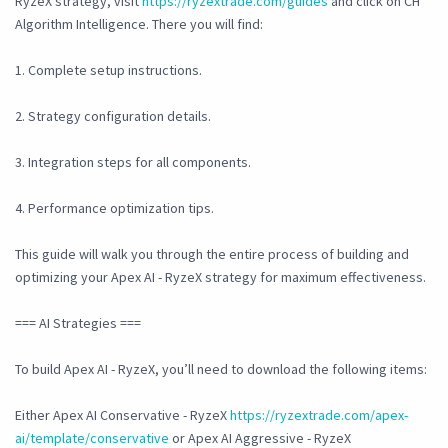
RyzeX strategy, visit
https://ryzextrade.com/guides
and click on CH
Algorithm Intelligence. There you will find:
1. Complete setup instructions.
2. Strategy configuration details.
3. Integration steps for all components.
4. Performance optimization tips.
This guide will walk you through the entire process of building and
optimizing your Apex AI - RyzeX strategy for maximum effectiveness.
=== AI Strategies ===
To build Apex AI - RyzeX, you’ll need to download the following items:
Either Apex AI Conservative - RyzeX
https://ryzextrade.com/apex-
ai/template/conservative
or Apex AI Aggressive - RyzeX