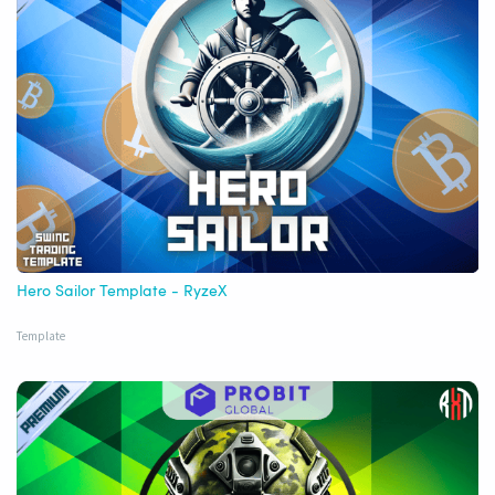
Hero Sailor Template - RyzeX
Template