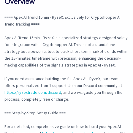
Overview
==== Apex AI Trend 15min - RyzeX: Exclusively for Cryptohopper AI
Trend Tracking ====
Apex AI Trend 15min - RyzeX is a specialized strategy designed solely
for integration within Cryptohopper AI. This is not a standalone
strategy but a powerful tool to track short-term market trends within
the 15-minutes timeframe with precision, enhancing the decision-
making capabilities of the signals strategies in Apex AI - RyzeX.
If you need assistance building the full Apex AI - RyzeX, our team
offers personalized 1-on-1 support. Join our Discord community at
https://ryzextrade.com/discord
, and we will guide you through the
process, completely free of charge.
=== Step-by-Step Setup Guide ===
For a detailed, comprehensive guide on how to build your Apex AI -