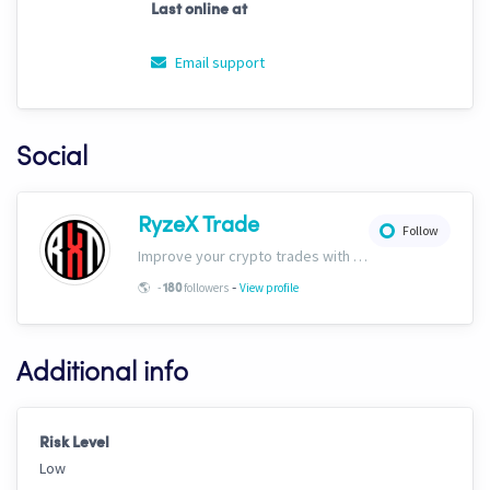
Last online at
Email support
Social
RyzeX Trade
Follow
Improve your crypto trades with RyzeX Trade strategies and signals! Website: ryzextrade.com/ Discord: discord.gg/XAkB6pRgdA X: x.com/RyzeXtrade Facebook: facebook.com/RyzeXtrade Telegram: t.me/RyzeXtrade
-
🌎
-
followers
View profile
180
Additional info
Risk Level
Low