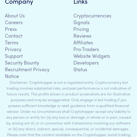
Company
Links
About Us
Cryptocurrencies
Careers
Signals
Press
Pricing
Contact
Reviews
Terms
Affiliates
Privacy
Pro Traders
Support
Website Widgets
Security Bounty
Developers
Recruitment Privacy
Status
Notice
Disclaimer: Cryptohopper is not a regulated entity. Cryptocurrency bot
trading involves substantial risks, and past performance is not indicative of
future results. The profits shown in product screenshots are for illustrative
purposes and may be exaggerated. Only engage in bot trading if you
possess sufficient knowledge or seek guidance from a qualified financial
advisor. Under no circumstances shall Cryptohopper accept any liability to
any person or entity for (a) any loss or damage, in whole or in part, caused
by, arising out of, or in connection with transactions involving our software
or (b) any direct, indirect, special, consequential, or incidental damages.
Please note that the content available on the Cryptohopper social trading