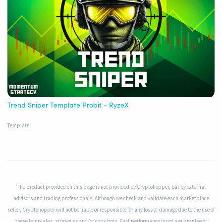
Trend Sniper Template Probit - RyzeX
Template
The product provided on this page is not provided by Cryptohopper, but by external
advisors and trading professionals. Although we check and validate each marketplace
seller, Cryptohopper will not be liable or responsible for any loss or damage due to the use of
these templates, strategies and/or copy bots. Past performance is not a guarantee or