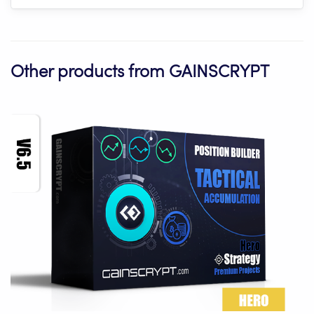
Other products from GAINSCRYPT