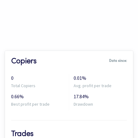
Copiers
Data since:
0
0.01%
Total Copiers
Avg. profit per trade
0.66%
17.84%
Best profit per trade
Drawdown
Trades