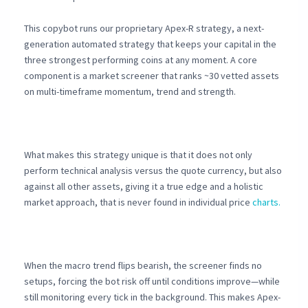
This copybot runs our proprietary Apex-R strategy, a next-
generation automated strategy that keeps your capital in the
three strongest performing coins at any moment. A core
component is a market screener that ranks ~30 vetted assets
on multi-timeframe momentum, trend and strength.
What makes this strategy unique is that it does not only
perform technical analysis versus the quote currency, but also
against all other assets, giving it a true edge and a holistic
market approach, that is never found in individual price
charts.
When the macro trend flips bearish, the screener finds no
setups, forcing the bot risk off until conditions improve—while
still monitoring every tick in the background. This makes Apex-