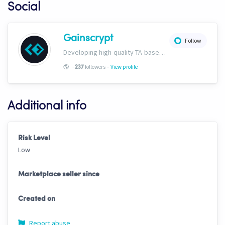
Social
Gainscrypt
Follow
Developing high-quality TA-based strategies. Extensive documentation on CH trading settings and risk curbing available for free on our website. www.gainscrypt.com Discord: https://discord.com/invite/MKFbF5EQx6
-
🌎
-
followers
View profile
237
Additional info
Risk Level
Low
Marketplace seller since
Created on
Report abuse