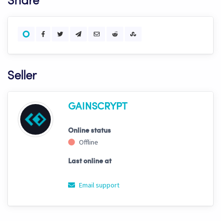
Share
Seller
GAINSCRYPT
Online status
Offline
Last online at
Email support