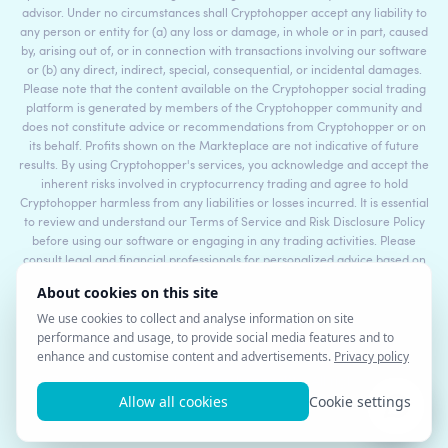
advisor. Under no circumstances shall Cryptohopper accept any liability to
any person or entity for (a) any loss or damage, in whole or in part, caused
by, arising out of, or in connection with transactions involving our software
or (b) any direct, indirect, special, consequential, or incidental damages.
Please note that the content available on the Cryptohopper social trading
platform is generated by members of the Cryptohopper community and
does not constitute advice or recommendations from Cryptohopper or on
its behalf. Profits shown on the Markteplace are not indicative of future
results. By using Cryptohopper's services, you acknowledge and accept the
inherent risks involved in cryptocurrency trading and agree to hold
Cryptohopper harmless from any liabilities or losses incurred. It is essential
to review and understand our Terms of Service and Risk Disclosure Policy
before using our software or engaging in any trading activities. Please
consult legal and financial professionals for personalized advice based on
your specific circumstances.
©2017 - 2026 Copyright by Cryptohopper™ - All rights reserved.