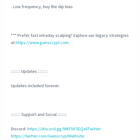
- Low frequency, buy the dip bias
*** Prefer fast intraday scalping? Explore our legacy strategies
at
https://www.gainscrypt.com
.
:::::::::: Updates ::::::::::
Updates included forever.
:::::::::: Support and Social ::::::::::
Discord:
https://discord.gg/MKFbF5EQx6Twitter:
https://twitter.com/GainscryptWebsite: