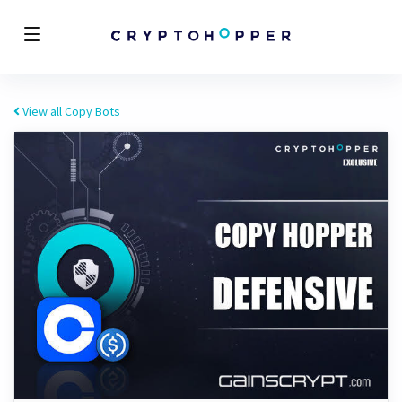
View all Copy Bots