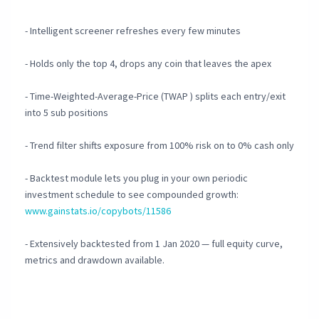
- Intelligent screener refreshes every few minutes
- Holds only the top 4, drops any coin that leaves the apex
- Time-Weighted-Average-Price (TWAP ) splits each entry/exit
into 5 sub positions
- Trend filter shifts exposure from 100% risk on to 0% cash only
- Backtest module lets you plug in your own periodic
investment schedule to see compounded growth:
www.gainstats.io/copybots/11586
- Extensively backtested from 1 Jan 2020 — full equity curve,
metrics and drawdown available.