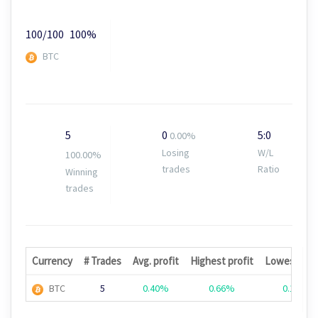
100/100
100%
BTC
5
0
5:0
0.00%
Losing
W/L
100.00%
trades
Ratio
Winning
trades
Currency
# Trades
Avg. profit
Highest profit
Lowest prof
BTC
5
0.40%
0.66%
0.19%