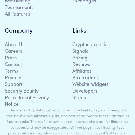
Backtesting
Exchanges
Tournaments
All Features
Company
Links
About Us
Cryptocurrencies
Careers
Signals
Press
Pricing
Contact
Reviews
Terms
Affiliates
Privacy
Pro Traders
Support
Website Widgets
Security Bounty
Developers
Recruitment Privacy
Status
Notice
Disclaimer: Cryptohopper is not a regulated entity. Cryptocurrency bot
trading involves substantial risks, and past performance is not indicative of
future results. The profits shown in product screenshots are for illustrative
purposes and may be exaggerated. Only engage in bot trading if you
possess sufficient knowledge or seek guidance from a qualified financial