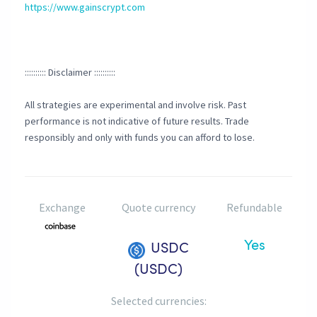
https://www.gainscrypt.com
:::::::::: Disclaimer ::::::::::
All strategies are experimental and involve risk. Past
performance is not indicative of future results. Trade
responsibly and only with funds you can afford to lose.
Exchange
Quote currency
Refundable
Yes
USDC
(USDC)
Selected currencies: