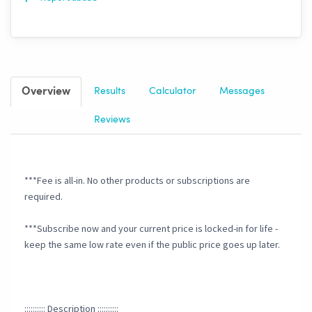
Overview
Results
Calculator
Messages
Reviews
***Fee is all-in. No other products or subscriptions are
required.
***Subscribe now and your current price is locked-in for life -
keep the same low rate even if the public price goes up later.
:::::::::: Description ::::::::::