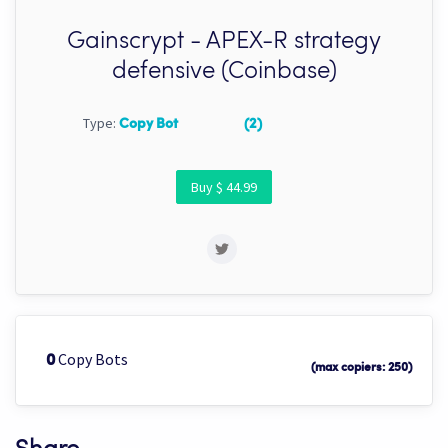
Gainscrypt - APEX-R strategy
defensive (Coinbase)
Type:
Copy Bot
(2)
Buy $ 44.99
Copy Bots
0
(max copiers: 250)