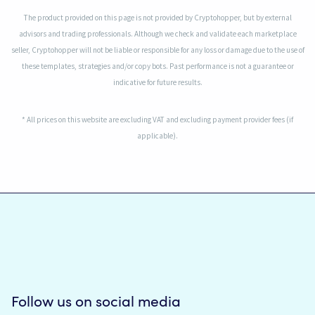
The product provided on this page is not provided by Cryptohopper, but by external
advisors and trading professionals. Although we check and validate each marketplace
seller, Cryptohopper will not be liable or responsible for any loss or damage due to the use of
these templates, strategies and/or copy bots. Past performance is not a guarantee or
indicative for future results.
* All prices on this website are excluding VAT and excluding payment provider fees (if
applicable).
Follow us on social media