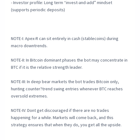
- Investor profile: Long term “invest-and-add” mindset
(supports periodic deposits)
NOTE-I: Apex-R can sit entirely in cash (stablecoins) during
macro downtrends.
NOTE-II: In Bitcoin dominant phases the bot may concentrate in
BTC if it is the relative strength leader.
NOTE-III: In deep bear markets the bot trades Bitcoin only,
hunting counter?trend swing entries whenever BTC reaches
oversold extremes.
NOTE-IV: Dont get discouraged if there are no trades
happening for a while. Markets will come back, and this
strategy ensures that when they do, you get all the upside.