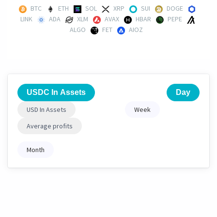
BTC
ETH
SOL
XRP
SUI
DOGE
LINK
ADA
XLM
AVAX
HBAR
PEPE
ALGO
FET
AIOZ
USDC In Assets
Day
USD In Assets
Week
Average profits
Month