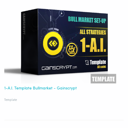
1-A.I. Template Bullmarket - Gainscrypt
Template