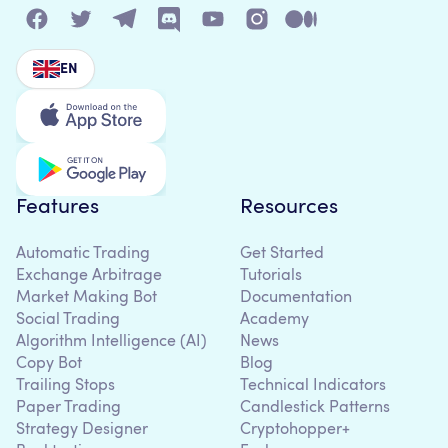
EN
Features
Resources
Automatic Trading
Get Started
Exchange Arbitrage
Tutorials
Market Making Bot
Documentation
Social Trading
Academy
Algorithm Intelligence (AI)
News
Copy Bot
Blog
Trailing Stops
Technical Indicators
Paper Trading
Candlestick Patterns
Strategy Designer
Cryptohopper+