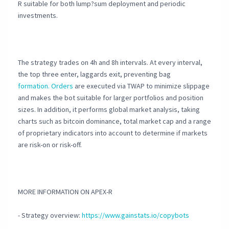
R suitable for both lump?sum deployment and periodic
investments.
The strategy trades on 4h and 8h intervals. At every interval,
the top three enter, laggards exit, preventing bag
formation. Orders
are executed via TWAP to minimize slippage
and makes the bot suitable for larger portfolios and position
sizes. In addition, it performs global market analysis, taking
charts such as bitcoin dominance, total market cap and a range
of proprietary indicators into account to determine if markets
are risk-on or risk-off.
MORE INFORMATION ON APEX-R
- Strategy overview:
https://www.gainstats.io/copybots