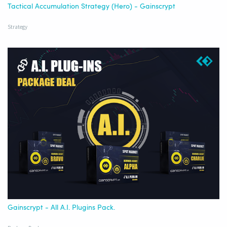
Tactical Accumulation Strategy (Hero) - Gainscrypt
Strategy
Gainscrypt - All A.I. Plugins Pack.