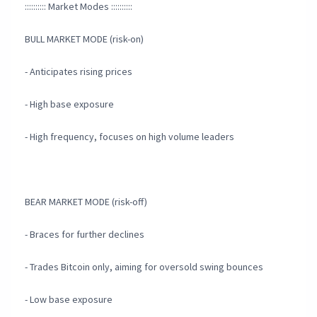
:::::::::: Market Modes ::::::::::
BULL MARKET MODE (risk-on)
- Anticipates rising prices
- High base exposure
- High frequency, focuses on high volume leaders
BEAR MARKET MODE (risk-off)
- Braces for further declines
- Trades Bitcoin only, aiming for oversold swing bounces
- Low base exposure