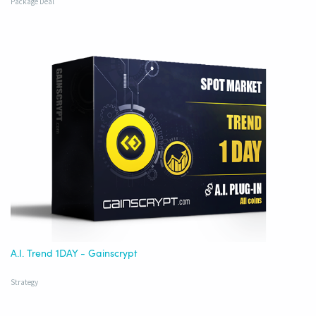
Package Deal
A.I. Trend 1DAY - Gainscrypt
Strategy