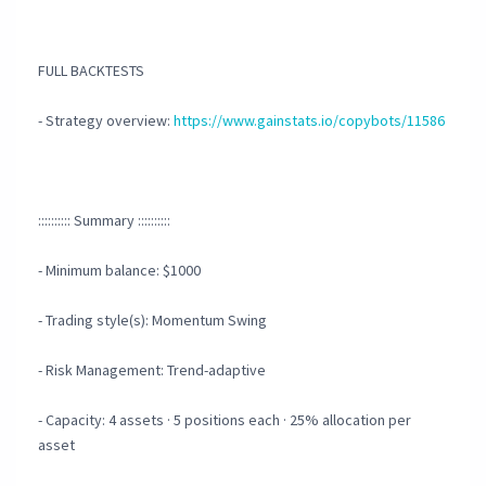
FULL BACKTESTS
- Strategy overview:
https://www.gainstats.io/copybots/11586
:::::::::: Summary ::::::::::
- Minimum balance: $1000
- Trading style(s): Momentum Swing
- Risk Management: Trend-adaptive
- Capacity: 4 assets · 5 positions each · 25% allocation per
asset