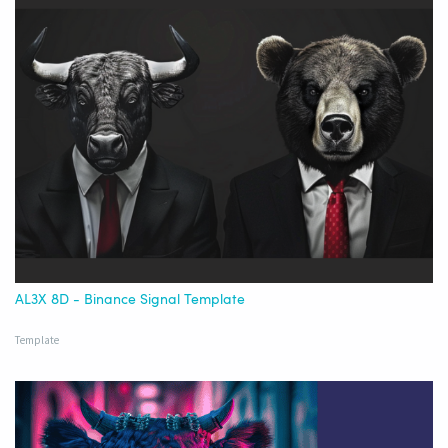
AL3X 8D - Binance Signal Template
Template