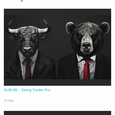
AL3X 8D - Swing Trader Pro
Strategy