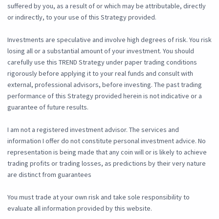
suffered by you, as a result of or which may be attributable, directly
or indirectly, to your use of this Strategy provided.
Investments are speculative and involve high degrees of risk. You risk
losing all or a substantial amount of your investment. You should
carefully use this TREND Strategy under paper trading conditions
rigorously before applying it to your real funds and consult with
external, professional advisors, before investing. The past trading
performance of this Strategy provided herein is not indicative or a
guarantee of future results.
I am not a registered investment advisor. The services and
information I offer do not constitute personal investment advice. No
representation is being made that any coin will or is likely to achieve
trading profits or trading losses, as predictions by their very nature
are distinct from guarantees
You must trade at your own risk and take sole responsibility to
evaluate all information provided by this website.