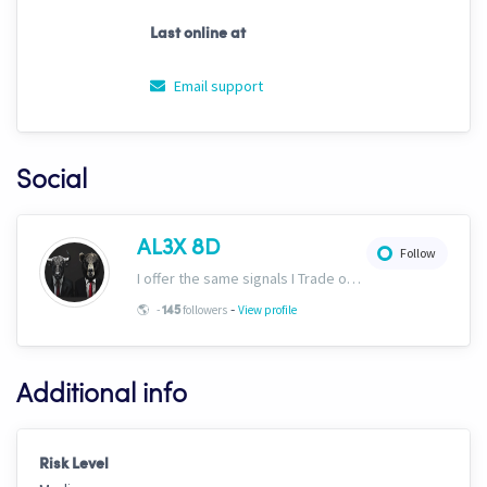
Last online at
Email support
Social
AL3X 8D
Follow
I offer the same signals I Trade on here: https://www.cryptohopper.com/marketplace-user/signaller?signaller_id=630 Plus would recommend ULTIMAT3 in the marketplace!
-
🌎
-
followers
View profile
145
Additional info
Risk Level