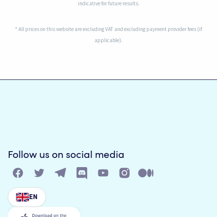
indicative for future results.
* All prices on this website are excluding VAT and excluding payment provider fees (if
applicable).
Follow us on social media
EN