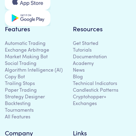
Features
Resources
Automatic Trading
Get Started
Exchange Arbitrage
Tutorials
Market Making Bot
Documentation
Social Trading
Academy
Algorithm Intelligence (AI)
News
Copy Bot
Blog
Trailing Stops
Technical Indicators
Paper Trading
Candlestick Patterns
Strategy Designer
Cryptohopper+
Backtesting
Exchanges
Tournaments
All Features
Company
Links