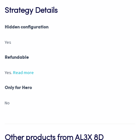
Strategy Details
Hidden configuration
Yes
Refundable
Yes.
Read more
Only for Hero
No
Other products from AL3X 8D