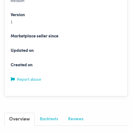
Medium
Version
1
Marketplace seller since
Updated on
Created on
Report abuse
Overview
Backtests
Reviews