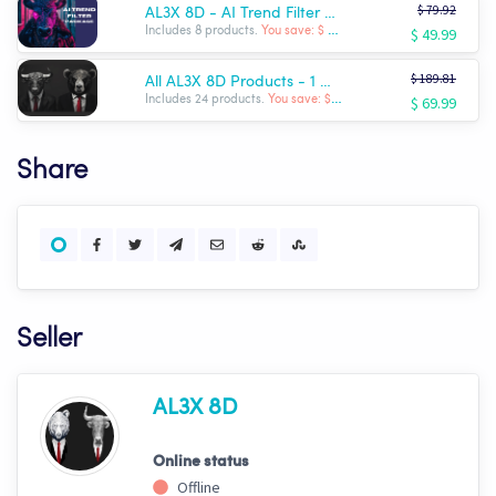
$ 79.92
AL3X 8D - AI Trend Filter Package
$ 49.99
Includes 8 products.
You save: $ -29.93
$ 189.81
All AL3X 8D Products - 1 Month Sale!! $69.99!!!
$ 69.99
Includes 24 products.
You save: $ -119.82
Share
Seller
AL3X 8D
Online status
Offline