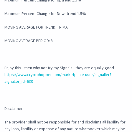
Maximum Percent Change for Uptrend 1.5%
Maximum Percent Change for Downtrend 1.5%
MOVING AVERAGE FOR TREND: TRIMA
MOVING AVERAGE PERIOD: 8
Enjoy this - then why not try my Signals - they are equally good
https://www.cryptohopper.com/marketplace-user/signaller?
signaller_id=630
Disclaimer
The provider shall not be responsible for and disclaims all liability for
any loss, liability or expense of any nature whatsoever which may be