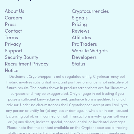
About Us
Cryptocurrencies
Careers
Signals
Press
Pricing
Contact
Reviews
Terms
Affiliates
Privacy
Pro Traders
Support
Website Widgets
Security Bounty
Developers
Recruitment Privacy
Status
Notice
Disclaimer: Cryptohopper is not a regulated entity. Cryptocurrency bot
trading involves substantial risks, and past performance is not indicative of
future results. The profits shown in product screenshots are for illustrative
purposes and may be exaggerated. Only engage in bot trading if you
possess sufficient knowledge or seek guidance from a qualified financial
advisor. Under no circumstances shall Cryptohopper accept any liability to
any person or entity for (a) any loss or damage, in whole or in part, caused
by, arising out of, or in connection with transactions involving our software
or (b) any direct, indirect, special, consequential, or incidental damages.
Please note that the content available on the Cryptohopper social trading
platform is generated by members of the Cryptohopper community and