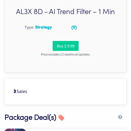
AL3X 8D - AI Trend Filter – 1 Min
Type:
Strategy
(0)
Buy $ 9.99
Price includes 12 months of updates.
Sales
3
Package Deal(s)