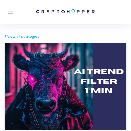
View all strategies