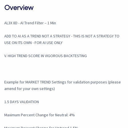
Overview
AL3X 8D - AI Trend Filter – 1 Min
ADD TO AI AS A TREND NOT A STRATEGY - THIS IS NOT A STRATEGY TO
USE ON ITS OWN - FOR AI USE ONLY
V. HIGH TREND SCORE IN VIGOROUS BACKTESTING
Example for MARKET TREND Settings for validation purposes (please
amend for your own settings)
1.5 DAYS VALIDATION
Maximum Percent Change for Neutral: 4%