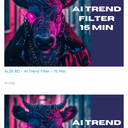
AL3X 8D - AI Trend Filter – 15 Min
Strategy