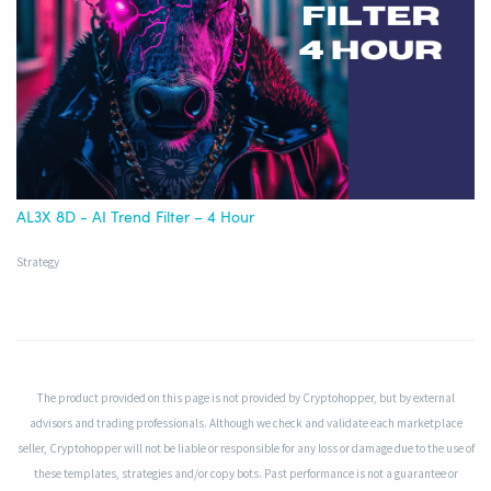
AL3X 8D - AI Trend Filter – 4 Hour
Strategy
The product provided on this page is not provided by Cryptohopper, but by external
advisors and trading professionals. Although we check and validate each marketplace
seller, Cryptohopper will not be liable or responsible for any loss or damage due to the use of
these templates, strategies and/or copy bots. Past performance is not a guarantee or