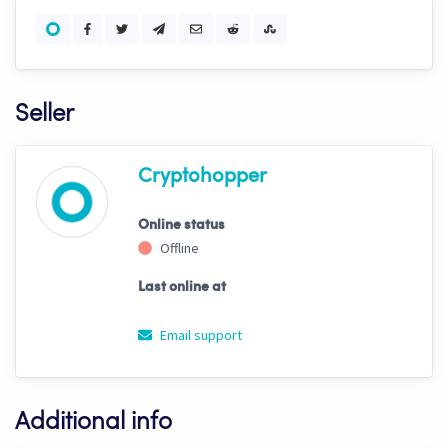
Seller
Cryptohopper
Online status
Offline
Last online at
Email support
Additional info