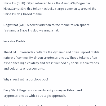
Shiba Inu (SHIB): Often referred to as the &amp;#34;Dogecoin
killer,&amp;#34; this token has built a large community around the
Shiba Inu dog breed theme.
Dogwifhat (WIF): A newer addition to the meme token sphere,
featuring a Shiba Inu dog wearing a hat.
Investor Profile:
The MEME Token Index reflects the dynamic and often unpredictable
nature of community-driven cryptocurrencies. These tokens often
experience high volatility and are influenced by social media trends
and celebrity endorsements.
Why invest with a portfolio bot?
Easy Start: Begin your investment journey in AI-focused
cryptocurrencies with a strategic approach.