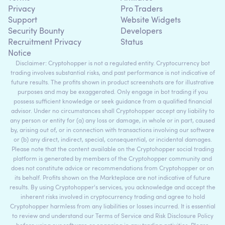
Privacy
Pro Traders
Support
Website Widgets
Security Bounty
Developers
Recruitment Privacy
Status
Notice
Disclaimer: Cryptohopper is not a regulated entity. Cryptocurrency bot
trading involves substantial risks, and past performance is not indicative of
future results. The profits shown in product screenshots are for illustrative
purposes and may be exaggerated. Only engage in bot trading if you
possess sufficient knowledge or seek guidance from a qualified financial
advisor. Under no circumstances shall Cryptohopper accept any liability to
any person or entity for (a) any loss or damage, in whole or in part, caused
by, arising out of, or in connection with transactions involving our software
or (b) any direct, indirect, special, consequential, or incidental damages.
Please note that the content available on the Cryptohopper social trading
platform is generated by members of the Cryptohopper community and
does not constitute advice or recommendations from Cryptohopper or on
its behalf. Profits shown on the Markteplace are not indicative of future
results. By using Cryptohopper's services, you acknowledge and accept the
inherent risks involved in cryptocurrency trading and agree to hold
Cryptohopper harmless from any liabilities or losses incurred. It is essential
to review and understand our Terms of Service and Risk Disclosure Policy