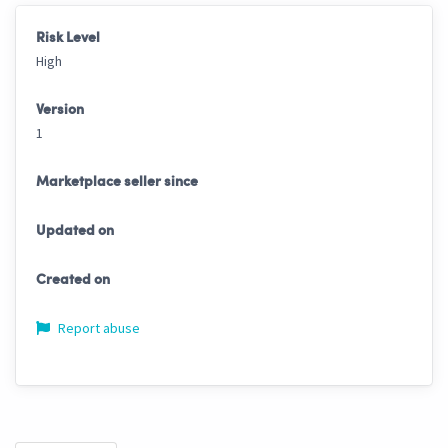
Risk Level
High
Version
1
Marketplace seller since
Updated on
Created on
Report abuse