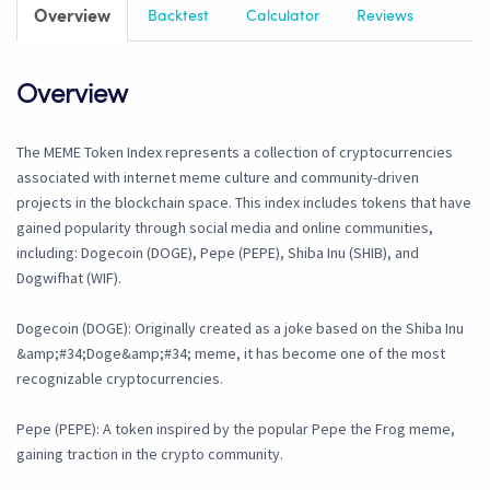
Overview
Backtest
Calculator
Reviews
Overview
The MEME Token Index represents a collection of cryptocurrencies
associated with internet meme culture and community-driven
projects in the blockchain space. This index includes tokens that have
gained popularity through social media and online communities,
including: Dogecoin (DOGE), Pepe (PEPE), Shiba Inu (SHIB), and
Dogwifhat (WIF).
Dogecoin (DOGE): Originally created as a joke based on the Shiba Inu
&amp;#34;Doge&amp;#34; meme, it has become one of the most
recognizable cryptocurrencies.
Pepe (PEPE): A token inspired by the popular Pepe the Frog meme,
gaining traction in the crypto community.