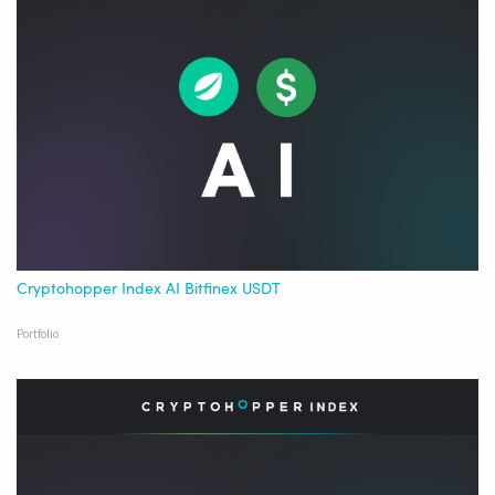
Cryptohopper Index AI Bitfinex USDT
Portfolio