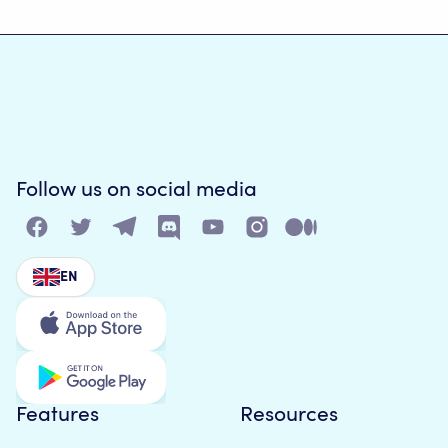
Follow us on social media
EN
Features
Resources