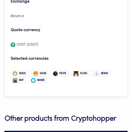
Exchange
Binance
Quote currency
USDT (USDT)
Selected currencies
DOGE
SHIB
PEPE
FLOKI
BONK
WIF
BOME
Other products from Cryptohopper