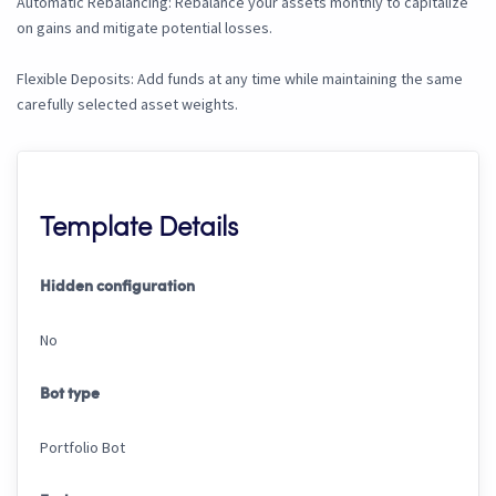
Automatic Rebalancing: Rebalance your assets monthly to capitalize
on gains and mitigate potential losses.
Flexible Deposits: Add funds at any time while maintaining the same
carefully selected asset weights.
Template Details
Hidden configuration
No
Bot type
Portfolio Bot