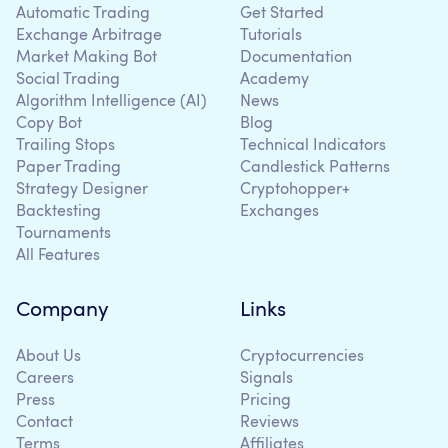
Automatic Trading
Get Started
Exchange Arbitrage
Tutorials
Market Making Bot
Documentation
Social Trading
Academy
Algorithm Intelligence (AI)
News
Copy Bot
Blog
Trailing Stops
Technical Indicators
Paper Trading
Candlestick Patterns
Strategy Designer
Cryptohopper+
Backtesting
Exchanges
Tournaments
All Features
Company
Links
About Us
Cryptocurrencies
Careers
Signals
Press
Pricing
Contact
Reviews
Terms
Affiliates