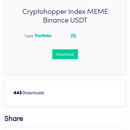
Cryptohopper Index MEME
Binance USDT
Type:
Portfolio
(0)
Download
Downloads
443
Share