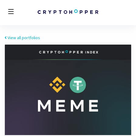
View all portfolios