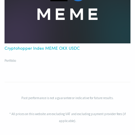
Cryptohopper Index MEME OKX USDC
Portfolio
Past performance is not a guarantee or indicative for future results.
* All prices on this website are excluding VAT and excluding payment provider fees (if
applicable).