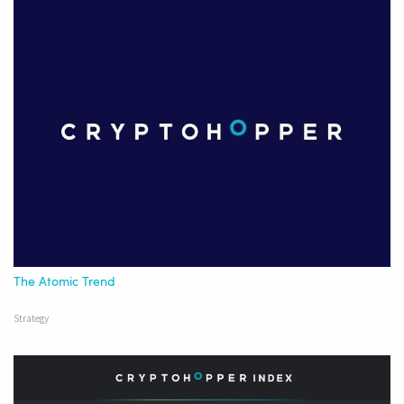
The Atomic Trend
Strategy