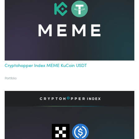
Cryptohopper Index MEME KuCoin USDT
Portfolio