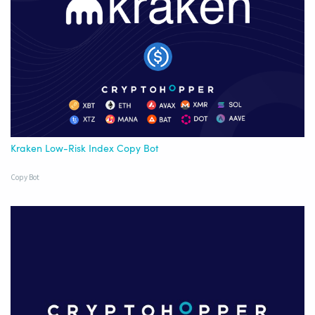
Kraken Low-Risk Index Copy Bot
Copy Bot