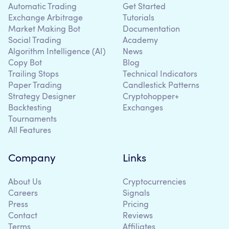
Automatic Trading
Get Started
Exchange Arbitrage
Tutorials
Market Making Bot
Documentation
Social Trading
Academy
Algorithm Intelligence (AI)
News
Copy Bot
Blog
Trailing Stops
Technical Indicators
Paper Trading
Candlestick Patterns
Strategy Designer
Cryptohopper+
Backtesting
Exchanges
Tournaments
All Features
Company
Links
About Us
Cryptocurrencies
Careers
Signals
Press
Pricing
Contact
Reviews
Terms
Affiliates