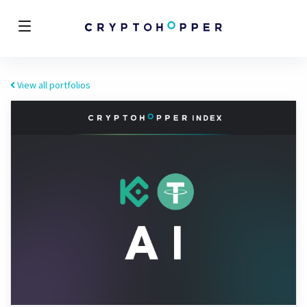
View all portfolios