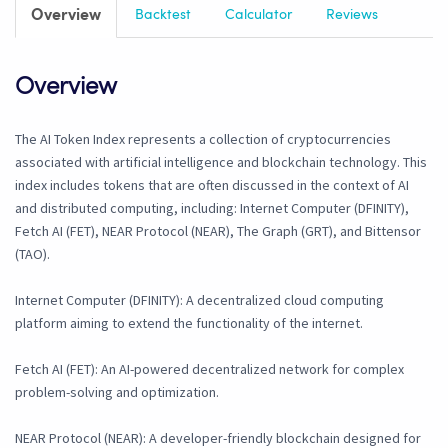
Overview
Backtest
Calculator
Reviews
Overview
The AI Token Index represents a collection of cryptocurrencies
associated with artificial intelligence and blockchain technology. This
index includes tokens that are often discussed in the context of AI
and distributed computing, including: Internet Computer (DFINITY),
Fetch AI (FET), NEAR Protocol (NEAR), The Graph (GRT), and Bittensor
(TAO).
Internet Computer (DFINITY): A decentralized cloud computing
platform aiming to extend the functionality of the internet.
Fetch AI (FET): An AI-powered decentralized network for complex
problem-solving and optimization.
NEAR Protocol (NEAR): A developer-friendly blockchain designed for