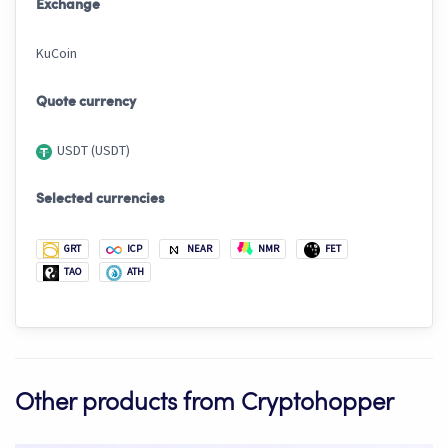
Exchange
KuCoin
Quote currency
USDT (USDT)
Selected currencies
GRT
ICP
NEAR
NMR
FET
TAO
ATH
Other products from Cryptohopper