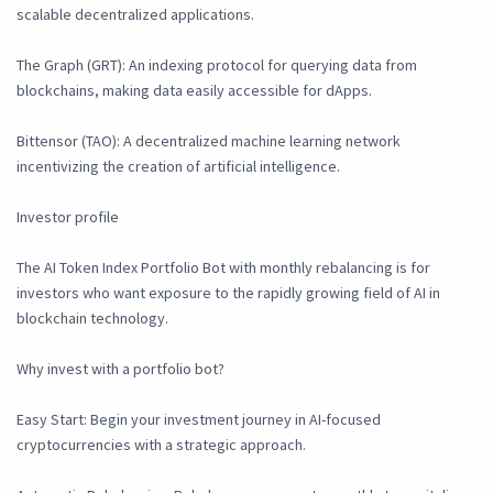
scalable decentralized applications.
The Graph (GRT): An indexing protocol for querying data from
blockchains, making data easily accessible for dApps.
Bittensor (TAO): A decentralized machine learning network
incentivizing the creation of artificial intelligence.
Investor profile
The AI Token Index Portfolio Bot with monthly rebalancing is for
investors who want exposure to the rapidly growing field of AI in
blockchain technology.
Why invest with a portfolio bot?
Easy Start: Begin your investment journey in AI-focused
cryptocurrencies with a strategic approach.