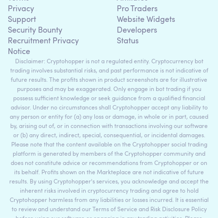
Privacy
Pro Traders
Support
Website Widgets
Security Bounty
Developers
Recruitment Privacy
Status
Notice
Disclaimer: Cryptohopper is not a regulated entity. Cryptocurrency bot
trading involves substantial risks, and past performance is not indicative of
future results. The profits shown in product screenshots are for illustrative
purposes and may be exaggerated. Only engage in bot trading if you
possess sufficient knowledge or seek guidance from a qualified financial
advisor. Under no circumstances shall Cryptohopper accept any liability to
any person or entity for (a) any loss or damage, in whole or in part, caused
by, arising out of, or in connection with transactions involving our software
or (b) any direct, indirect, special, consequential, or incidental damages.
Please note that the content available on the Cryptohopper social trading
platform is generated by members of the Cryptohopper community and
does not constitute advice or recommendations from Cryptohopper or on
its behalf. Profits shown on the Markteplace are not indicative of future
results. By using Cryptohopper's services, you acknowledge and accept the
inherent risks involved in cryptocurrency trading and agree to hold
Cryptohopper harmless from any liabilities or losses incurred. It is essential
to review and understand our Terms of Service and Risk Disclosure Policy