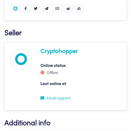
Seller
Cryptohopper
Online status
Offline
Last online at
Email support
Additional info