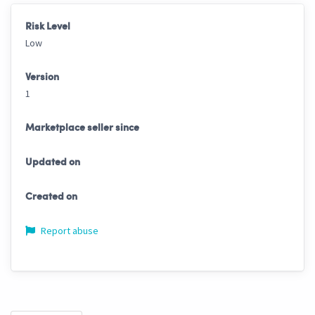
Risk Level
Low
Version
1
Marketplace seller since
Updated on
Created on
Report abuse