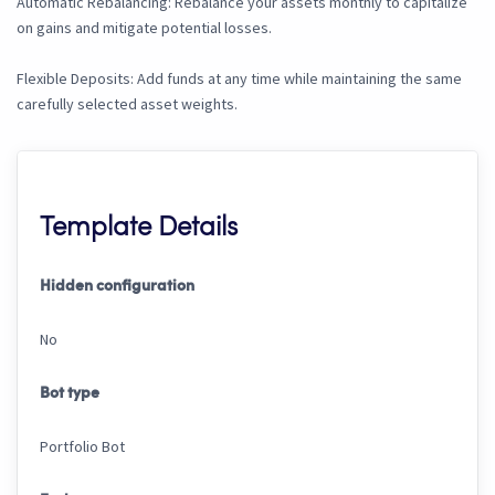
Automatic Rebalancing: Rebalance your assets monthly to capitalize
on gains and mitigate potential losses.
Flexible Deposits: Add funds at any time while maintaining the same
carefully selected asset weights.
Template Details
Hidden configuration
No
Bot type
Portfolio Bot