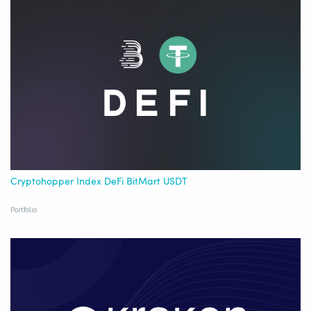
Cryptohopper Index DeFi BitMart USDT
Portfolio