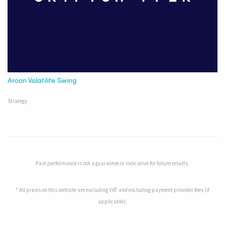
Aroon Volatilite Swing
Strategy
Past performance is not a guarantee or indicative for future results.
* All prices on this website are excluding VAT and excluding payment provider fees (if
applicable).