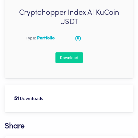
Cryptohopper Index AI KuCoin
USDT
Type:
Portfolio
(0)
Download
Downloads
51
Share