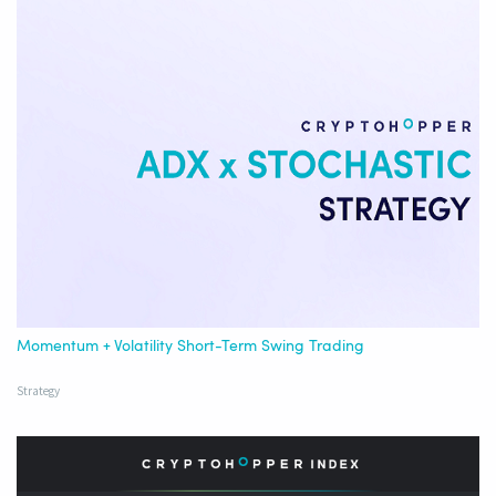
Momentum + Volatility Short-Term Swing Trading
Strategy