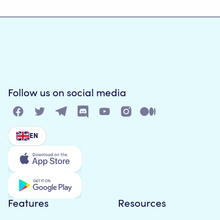
Follow us on social media
EN
Features
Resources