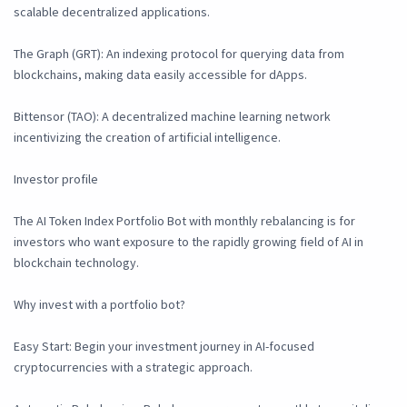
scalable decentralized applications.
The Graph (GRT): An indexing protocol for querying data from
blockchains, making data easily accessible for dApps.
Bittensor (TAO): A decentralized machine learning network
incentivizing the creation of artificial intelligence.
Investor profile
The AI Token Index Portfolio Bot with monthly rebalancing is for
investors who want exposure to the rapidly growing field of AI in
blockchain technology.
Why invest with a portfolio bot?
Easy Start: Begin your investment journey in AI-focused
cryptocurrencies with a strategic approach.