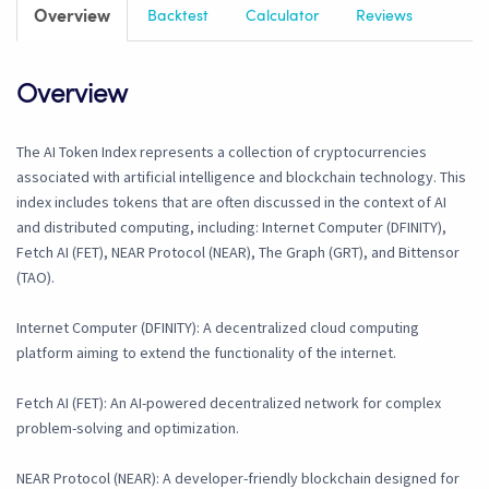
Overview
Backtest
Calculator
Reviews
Overview
The AI Token Index represents a collection of cryptocurrencies
associated with artificial intelligence and blockchain technology. This
index includes tokens that are often discussed in the context of AI
and distributed computing, including: Internet Computer (DFINITY),
Fetch AI (FET), NEAR Protocol (NEAR), The Graph (GRT), and Bittensor
(TAO).
Internet Computer (DFINITY): A decentralized cloud computing
platform aiming to extend the functionality of the internet.
Fetch AI (FET): An AI-powered decentralized network for complex
problem-solving and optimization.
NEAR Protocol (NEAR): A developer-friendly blockchain designed for