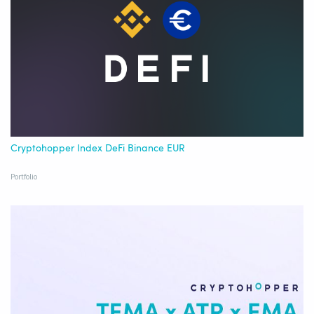
Cryptohopper Index DeFi Binance EUR
Portfolio