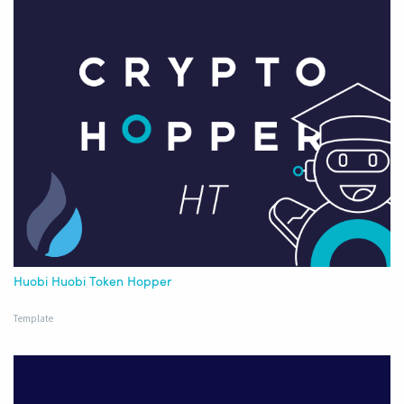
Huobi Huobi Token Hopper
Template