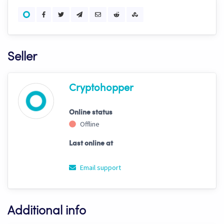
Seller
Cryptohopper
Online status
Offline
Last online at
Email support
Additional info