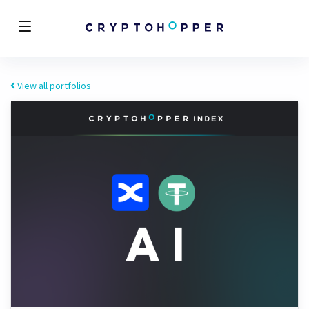
View all portfolios