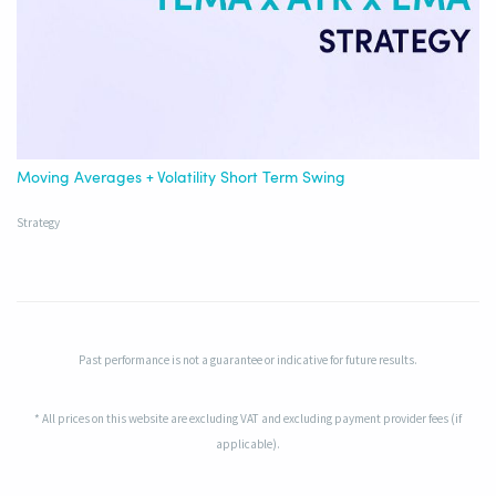
Moving Averages + Volatility Short Term Swing
Strategy
Past performance is not a guarantee or indicative for future results.
* All prices on this website are excluding VAT and excluding payment provider fees (if
applicable).