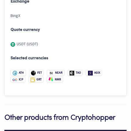
Exchange
BingX
Quote currency
USDT (USDT)
Selected currencies
ATH
FET
NEAR
TAO
AGIX
ICP
GRT
NMR
Other products from Cryptohopper