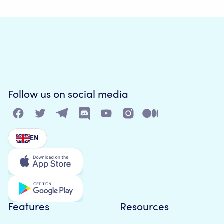
Follow us on social media
EN
Features
Resources