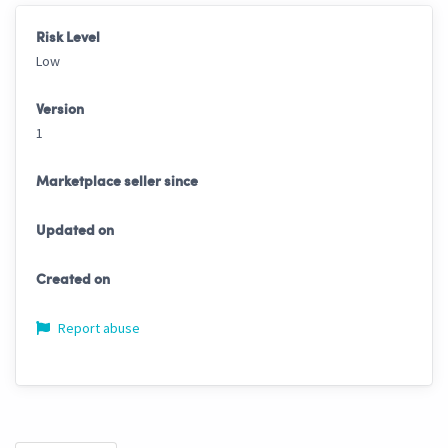
Risk Level
Low
Version
1
Marketplace seller since
Updated on
Created on
Report abuse