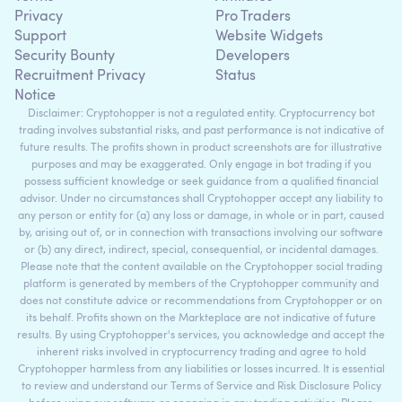
Privacy
Pro Traders
Support
Website Widgets
Security Bounty
Developers
Recruitment Privacy
Status
Notice
Disclaimer: Cryptohopper is not a regulated entity. Cryptocurrency bot
trading involves substantial risks, and past performance is not indicative of
future results. The profits shown in product screenshots are for illustrative
purposes and may be exaggerated. Only engage in bot trading if you
possess sufficient knowledge or seek guidance from a qualified financial
advisor. Under no circumstances shall Cryptohopper accept any liability to
any person or entity for (a) any loss or damage, in whole or in part, caused
by, arising out of, or in connection with transactions involving our software
or (b) any direct, indirect, special, consequential, or incidental damages.
Please note that the content available on the Cryptohopper social trading
platform is generated by members of the Cryptohopper community and
does not constitute advice or recommendations from Cryptohopper or on
its behalf. Profits shown on the Markteplace are not indicative of future
results. By using Cryptohopper's services, you acknowledge and accept the
inherent risks involved in cryptocurrency trading and agree to hold
Cryptohopper harmless from any liabilities or losses incurred. It is essential
to review and understand our Terms of Service and Risk Disclosure Policy