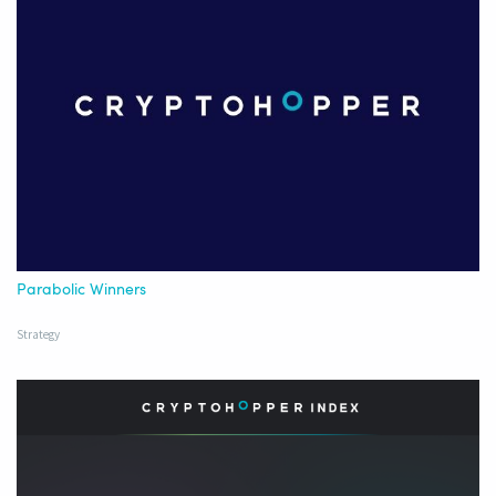
Parabolic Winners
Strategy