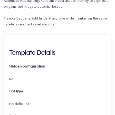
Automatic Rebalancing: Rebalance your assets monthly to capitalize
on gains and mitigate potential losses.
Flexible Deposits: Add funds at any time while maintaining the same
carefully selected asset weights.
Template Details
Hidden configuration
No
Bot type
Portfolio Bot