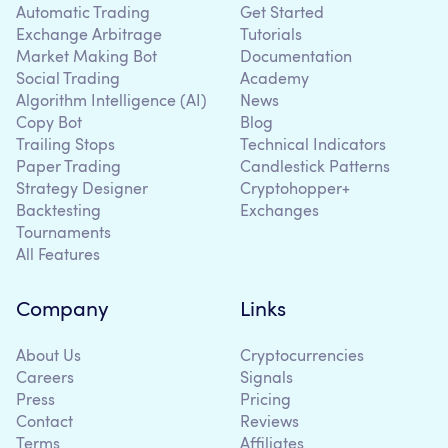
Automatic Trading
Get Started
Exchange Arbitrage
Tutorials
Market Making Bot
Documentation
Social Trading
Academy
Algorithm Intelligence (AI)
News
Copy Bot
Blog
Trailing Stops
Technical Indicators
Paper Trading
Candlestick Patterns
Strategy Designer
Cryptohopper+
Backtesting
Exchanges
Tournaments
All Features
Company
Links
About Us
Cryptocurrencies
Careers
Signals
Press
Pricing
Contact
Reviews
Terms
Affiliates