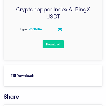
Cryptohopper Index AI BingX
USDT
Type:
Portfolio
(0)
Download
Downloads
115
Share