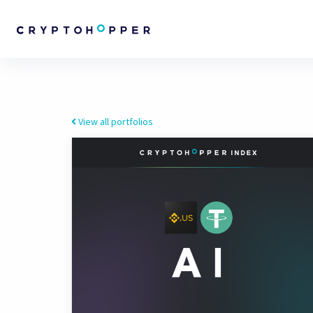
View all portfolios