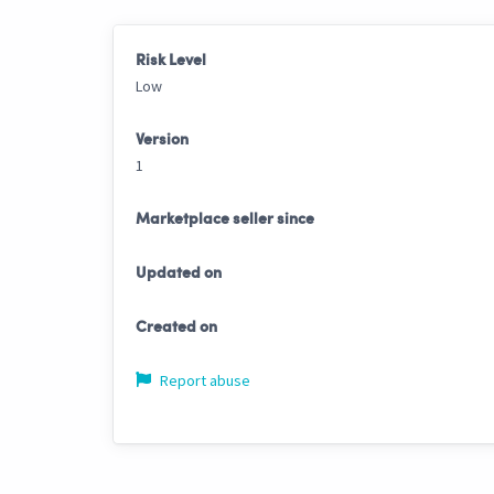
Risk Level
Low
Version
1
Marketplace seller since
Updated on
Created on
Report abuse