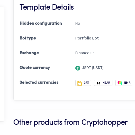
Template Details
No
Hidden configuration
Portfolio Bot
Bot type
Binance.us
Exchange
USDT (USDT)
Quote currency
Selected currencies
GRT
NEAR
NMR
Other products from Cryptohopper