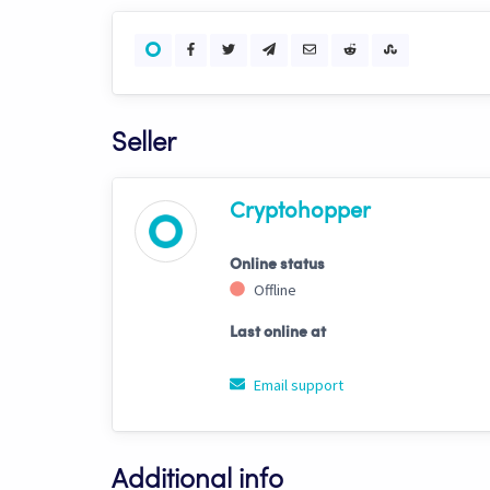
Seller
Cryptohopper
Online status
Offline
Last online at
Email support
Additional info