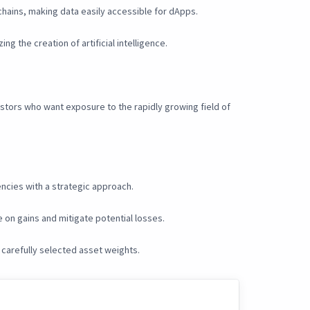
chains, making data easily accessible for dApps.
g the creation of artificial intelligence.
vestors who want exposure to the rapidly growing field of
encies with a strategic approach.
 on gains and mitigate potential losses.
 carefully selected asset weights.