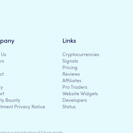
pany
Links
 Us
Cryptocurrencies
rs
Signals
Pricing
ct
Reviews
Affiliates
cy
Pro Traders
rt
Website Widgets
ity Bounty
Developers
itment Privacy Notice
Status
ance is not indicative of future results.