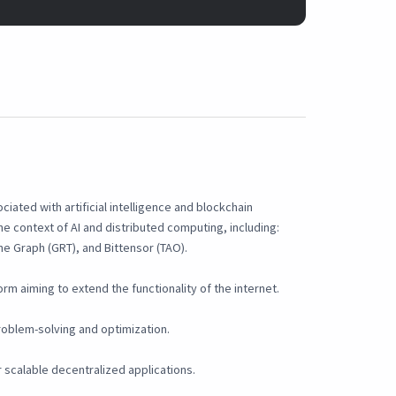
iated with artificial intelligence and blockchain
he context of AI and distributed computing, including:
he Graph (GRT), and Bittensor (TAO).
rm aiming to extend the functionality of the internet.
roblem-solving and optimization.
 scalable decentralized applications.