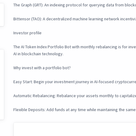
The Graph (GRT): An indexing protocol for querying data from block
Bittensor (TAO): A decentralized machine learning network incentivizin
Investor profile
The AI Token Index Portfolio Bot with monthly rebalancing is for in
AI in blockchain technology.
Why invest with a portfolio bot?
Easy Start: Begin your investment journey in AI-focused cryptocurr
Automatic Rebalancing: Rebalance your assets monthly to capitalize
Flexible Deposits: Add funds at any time while maintaining the same