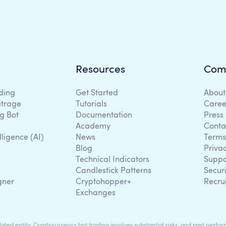
Resources
Com
ding
Get Started
About
itrage
Tutorials
Caree
g Bot
Documentation
Press
Academy
Conta
lligence (AI)
News
Terms
Blog
Priva
Technical Indicators
Suppo
g
Candlestick Patterns
Secur
gner
Cryptohopper+
Recru
Exchanges
ted entity. Cryptocurrency bot trading involves substantial risks, and past perform