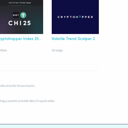
Cryptohopper Index 25 Bybit USDT
Volatile Trend Scalper 2
tfolio
Strategy
dicative for future results.
uding payment provider fees (if applicable).