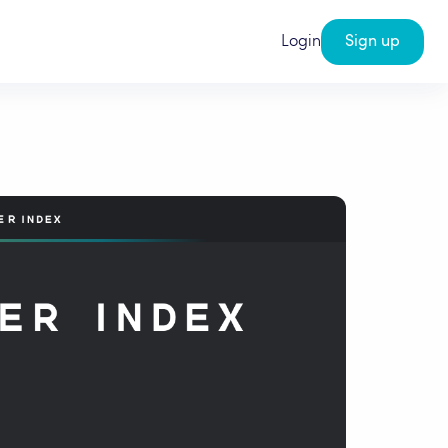
Login
Sign up