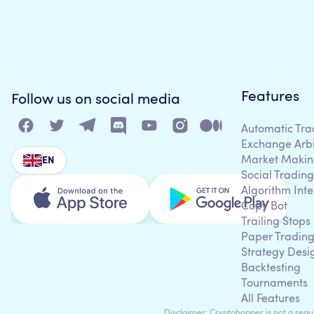
Features
Follow us on social media
Automatic Tra
Exchange Arb
Market Makin
EN
Social Trading
Algorithm Inte
Copy Bot
Trailing Stops
Paper Tradin
Strategy Desi
Backtesting
Tournaments
All Features
Disclaimer: Cryptohopper is not a regula