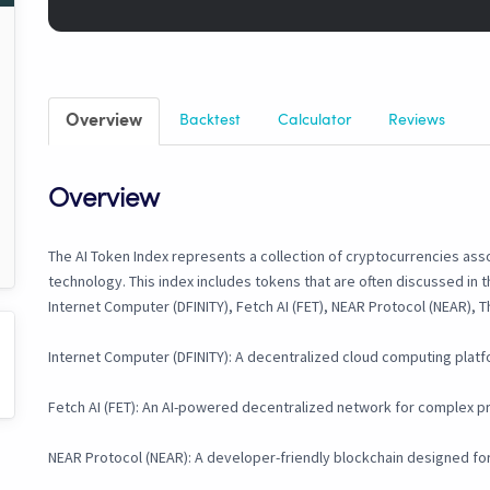
Overview
Backtest
Calculator
Reviews
Overview
The AI Token Index represents a collection of cryptocurrencies assoc
technology. This index includes tokens that are often discussed in t
Internet Computer (DFINITY), Fetch AI (FET), NEAR Protocol (NEAR), T
Internet Computer (DFINITY): A decentralized cloud computing platfo
Fetch AI (FET): An AI-powered decentralized network for complex p
NEAR Protocol (NEAR): A developer-friendly blockchain designed for