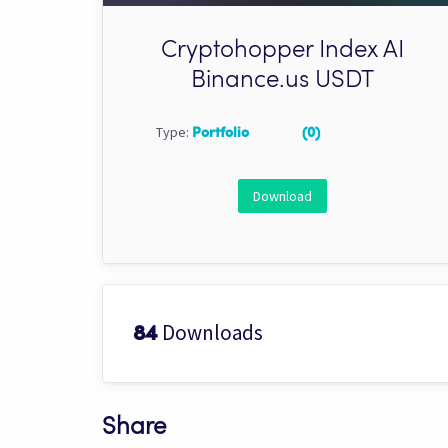
Cryptohopper Index AI
Binance.us USDT
Type:
Portfolio
(0)
Download
Downloads
84
Share