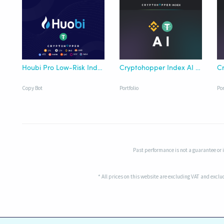
Houbi Pro Low-Risk Index Copy Bot
Cryptohopper Index AI Binance USDT
Copy Bot
Portfolio
Por
Past performance is not a guarantee or in
* All prices on this website are excluding VAT and excl