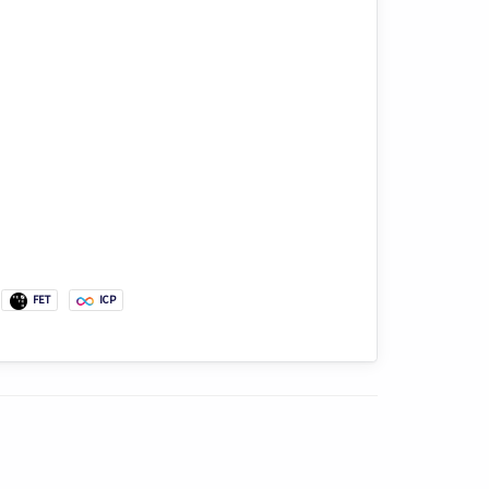
FET
ICP