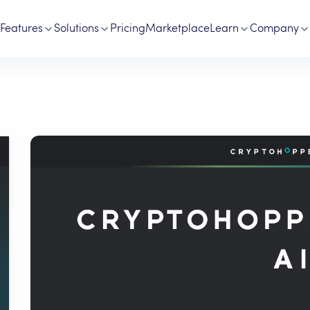
Features
Solutions
Pricing
Marketplace
Learn
Company