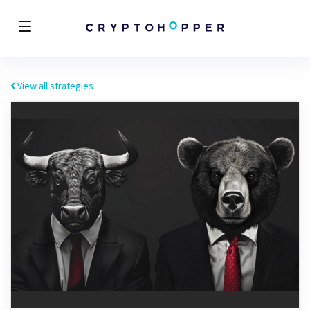
View all strategies