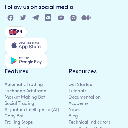
Follow us on social media
EN
Features
Resources
Automatic Trading
Get Started
Exchange Arbitrage
Tutorials
Market Making Bot
Documentation
Social Trading
Academy
Algorithm Intelligence (AI)
News
Copy Bot
Blog
Trailing Stops
Technical Indicators