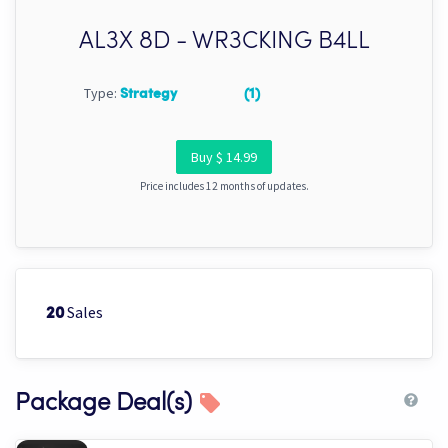
AL3X 8D - WR3CKING B4LL
Type:
Strategy
(1)
Buy $ 14.99
Price includes 12 months of updates.
Sales
20
Package Deal(s)