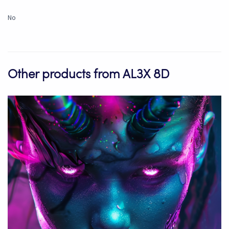
No
Other products from AL3X 8D