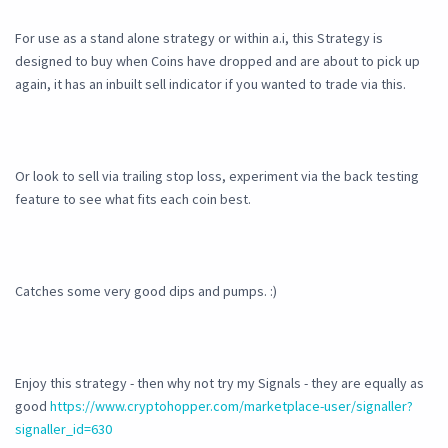
For use as a stand alone strategy or within a.i, this Strategy is
designed to buy when Coins have dropped and are about to pick up
again, it has an inbuilt sell indicator if you wanted to trade via this.
Or look to sell via trailing stop loss, experiment via the back testing
feature to see what fits each coin best.
Catches some very good dips and pumps. :)
Enjoy this strategy - then why not try my Signals - they are equally as
good
https://www.cryptohopper.com/marketplace-user/signaller?
signaller_id=630