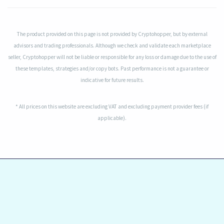
The product provided on this page is not provided by Cryptohopper, but by external
advisors and trading professionals. Although we check and validate each marketplace
seller, Cryptohopper will not be liable or responsible for any loss or damage due to the use of
these templates, strategies and/or copy bots. Past performance is not a guarantee or
indicative for future results.
* All prices on this website are excluding VAT and excluding payment provider fees (if
applicable).