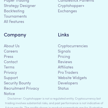
Paper Trading
Candlestick Patterns
Strategy Designer
Cryptohopper+
Backtesting
Exchanges
Tournaments
All Features
Company
Links
About Us
Cryptocurrencies
Careers
Signals
Press
Pricing
Contact
Reviews
Terms
Affiliates
Privacy
Pro Traders
Support
Website Widgets
Security Bounty
Developers
Recruitment Privacy
Status
Notice
Disclaimer: Cryptohopper is not a regulated entity. Cryptocurrency bot
trading involves substantial risks, and past performance is not indicative of
future results. The profits shown in product screenshots are for illustrative