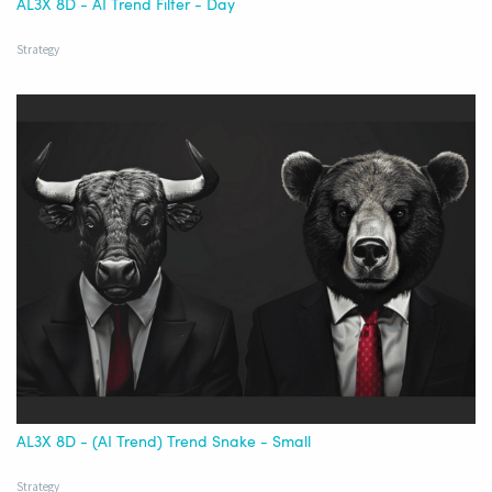
AL3X 8D - AI Trend Filter - Day
Strategy
AL3X 8D - (AI Trend) Trend Snake - Small
Strategy