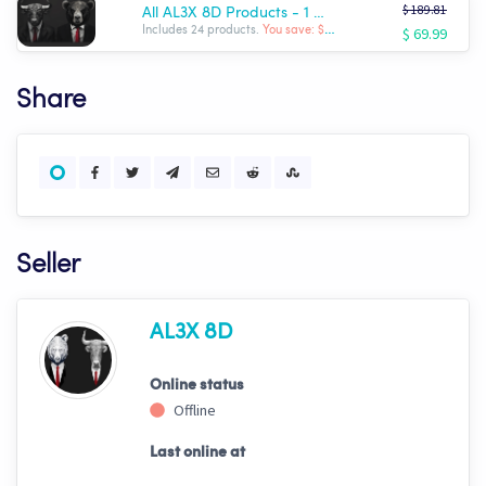
$ 189.81
All AL3X 8D Products - 1 Month Sale!! $69.99!!!
$ 69.99
Includes 24 products.
You save: $ -119.82
Share
Seller
AL3X 8D
Online status
Offline
Last online at