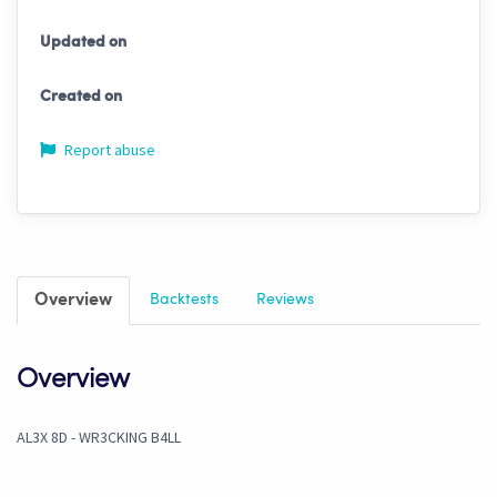
Updated on
Created on
Report abuse
Overview
Backtests
Reviews
Overview
AL3X 8D - WR3CKING B4LL