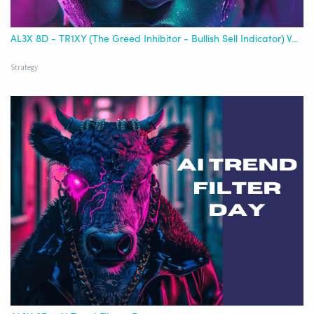
AL3X 8D - TR1XY (The Greed Inhibitor - Bullish Sell Indicator) Version 1
Strategy