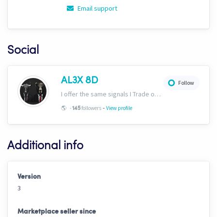
Email support
Social
AL3X 8D
Follow
I offer the same signals I Trade on here: https://www.cryptohopper.com/marketplace-user/signaller?signaller_id=630 Plus would recommend ULTIMAT3 in the marketplace!
-
🌎
-
followers
View profile
145
Additional info
Version
3
Marketplace seller since