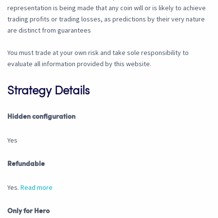
representation is being made that any coin will or is likely to achieve
trading profits or trading losses, as predictions by their very nature
are distinct from guarantees
You must trade at your own risk and take sole responsibility to
evaluate all information provided by this website.
Strategy Details
Hidden configuration
Yes
Refundable
Yes.
Read more
Only for Hero