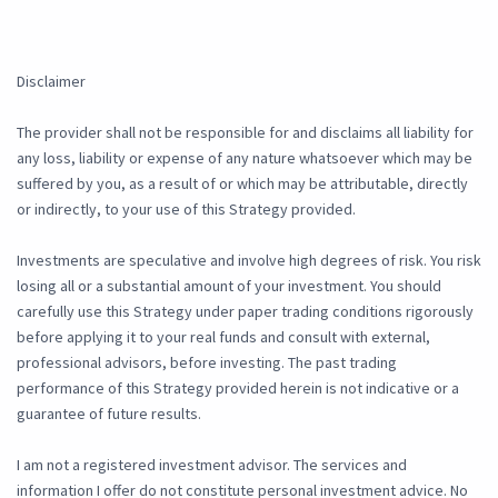
Disclaimer
The provider shall not be responsible for and disclaims all liability for
any loss, liability or expense of any nature whatsoever which may be
suffered by you, as a result of or which may be attributable, directly
or indirectly, to your use of this Strategy provided.
Investments are speculative and involve high degrees of risk. You risk
losing all or a substantial amount of your investment. You should
carefully use this Strategy under paper trading conditions rigorously
before applying it to your real funds and consult with external,
professional advisors, before investing. The past trading
performance of this Strategy provided herein is not indicative or a
guarantee of future results.
I am not a registered investment advisor. The services and
information I offer do not constitute personal investment advice. No