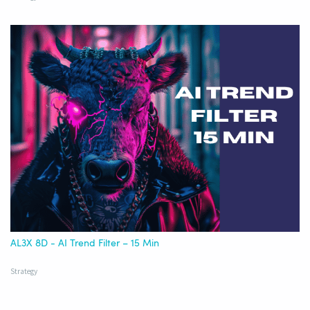
AL3X 8D - AI Trend Filter – 15 Min
Strategy