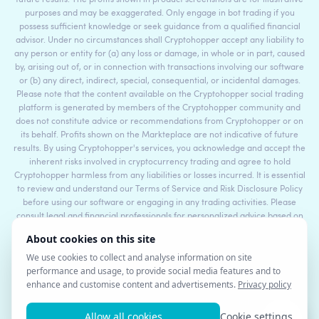
purposes and may be exaggerated. Only engage in bot trading if you
possess sufficient knowledge or seek guidance from a qualified financial
advisor. Under no circumstances shall Cryptohopper accept any liability to
any person or entity for (a) any loss or damage, in whole or in part, caused
by, arising out of, or in connection with transactions involving our software
or (b) any direct, indirect, special, consequential, or incidental damages.
Please note that the content available on the Cryptohopper social trading
platform is generated by members of the Cryptohopper community and
does not constitute advice or recommendations from Cryptohopper or on
its behalf. Profits shown on the Markteplace are not indicative of future
results. By using Cryptohopper's services, you acknowledge and accept the
inherent risks involved in cryptocurrency trading and agree to hold
Cryptohopper harmless from any liabilities or losses incurred. It is essential
to review and understand our Terms of Service and Risk Disclosure Policy
before using our software or engaging in any trading activities. Please
consult legal and financial professionals for personalized advice based on
your specific circumstances.
©2017 - 2026 Copyright by Cryptohopper™ - All rights reserved.