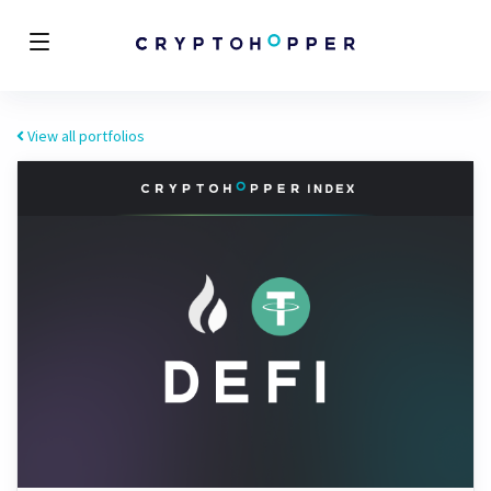
View all portfolios