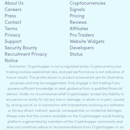
About Us
Cryptocurrencies
Careers
Signals
Press
Pricing
Contact
Reviews
Terms
Affiliates
Privacy
Pro Traders
Support
Website Widgets
Security Bounty
Developers
Recruitment Privacy
Status
Notice
Disclaimer: Cryptohopper is not a regulated entity. Cryptocurrency bot
trading involves substantial risks, and past performance is not indicative of
future results. The profits shown in product screenshots are for illustrative
purposes and may be exaggerated. Only engage in bot trading if you
possess sufficient knowledge or seek guidance from a qualified financial
advisor. Under no circumstances shall Cryptohopper accept any liability to
any person or entity for (a) any loss or damage, in whole or in part, caused
by, arising out of, or in connection with transactions involving our software
or (b) any direct, indirect, special, consequential, or incidental damages.
Please note that the content available on the Cryptohopper social trading
platform is generated by members of the Cryptohopper community and
does not constitute advice or recommendations from Cryptohopper or on