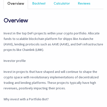
Overview
Backtest
Calculator
Reviews
Overview
Invest in the top DeFi projects within your crypto portfolio. Allocate
funds to scalable blockchain platform for dApps like Avalanche
(AVAX), lending protocols such as AAVE (AAVE), and DeFi infrastructure
projects like Chainlink (LINK).
Investor profile
Invest in projects that have shaped and will continue to shape the
crypto space with revolutionary implementations of decentralized
trading and lending platforms. These projects typically have high
revenues, positively impacting their prices.
Why invest with a Portfolio Bot?