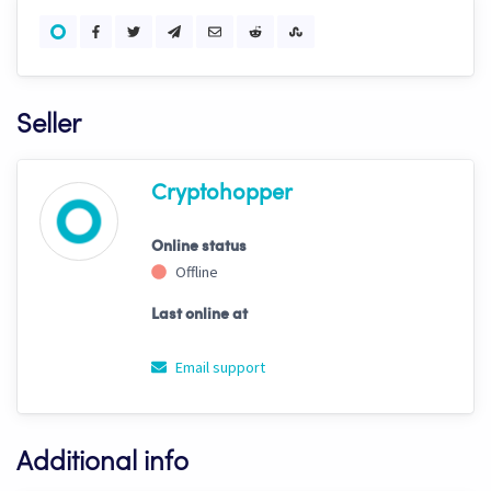
Seller
Cryptohopper
Online status
Offline
Last online at
Email support
Additional info