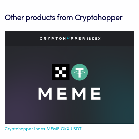
Other products from Cryptohopper
Cryptohopper Index MEME OKX USDT