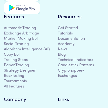
Features
Resources
Automatic Trading
Get Started
Exchange Arbitrage
Tutorials
Market Making Bot
Documentation
Social Trading
Academy
Algorithm Intelligence (AI)
News
Copy Bot
Blog
Trailing Stops
Technical Indicators
Paper Trading
Candlestick Patterns
Strategy Designer
Cryptohopper+
Backtesting
Exchanges
Tournaments
All Features
Company
Links