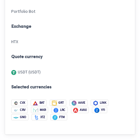
Portfolio Bot
Exchange
HTX
Quote currency
USDT (USDT)
Selected currencies
CVX
BAT
GRT
AAVE
LINK
CRV
MKR
LRC
AVAX
YFI
GNO
XTZ
FTM