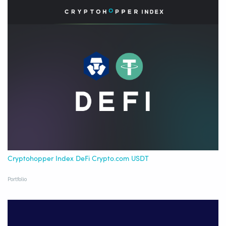
Cryptohopper Index DeFi Crypto.com USDT
Portfolio