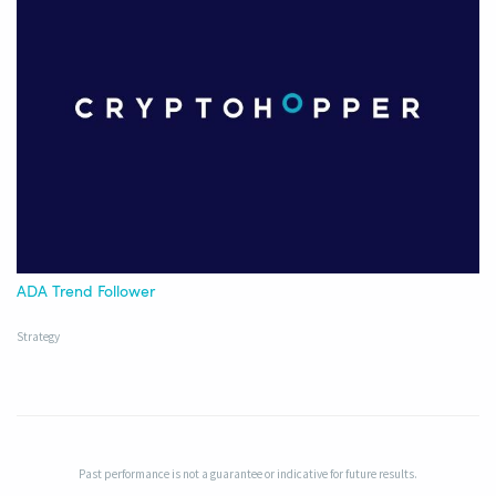
ADA Trend Follower
Strategy
Past performance is not a guarantee or indicative for future results.