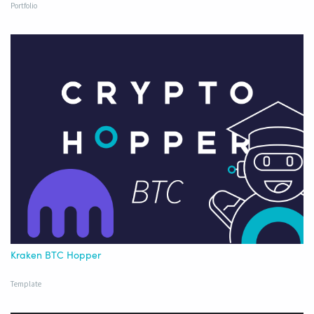
Portfolio
Kraken BTC Hopper
Template