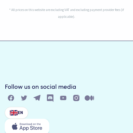
* All prices on this website are excluding VAT and excluding payment provider fees (if
applicable).
Follow us on social media
EN