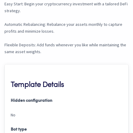
Easy Start: Begin your cryptocurrency investment with a tailored DeFi
strategy.
Automatic Rebalancing: Rebalance your assets monthly to capture
profits and minimize losses.
Flexible Deposits: Add funds whenever you like while maintaining the
same asset weights.
Template Details
Hidden configuration
No
Bot type