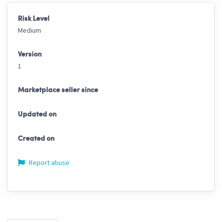
Risk Level
Medium
Version
1
Marketplace seller since
Updated on
Created on
Report abuse