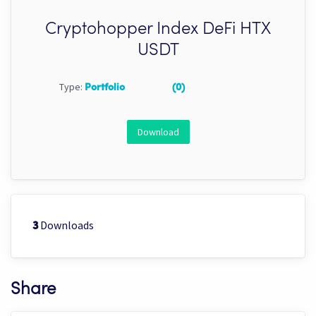
Cryptohopper Index DeFi HTX
USDT
Type:
Portfolio
(0)
Download
Downloads
3
Share