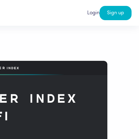
Login
Sign up