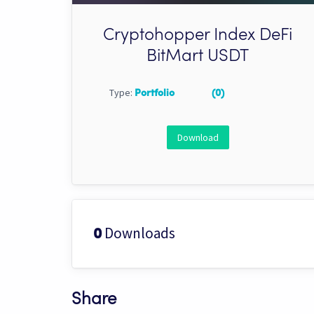
Cryptohopper Index DeFi
BitMart USDT
Type:
Portfolio
(0)
Download
Downloads
0
Share