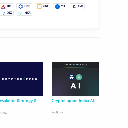
BAT
LINK
GRT
YFI
CVX
XTZ
MKR
Newsletter Strategy SMA Crossover
Cryptohopper Index AI Crypto.com USDT
rategy
Portfolio