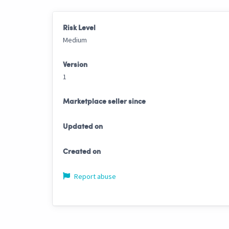
Risk Level
Medium
Version
1
Marketplace seller since
Updated on
Created on
Report abuse