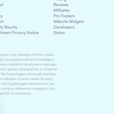
ct
Reviews
Affiliates
cy
Pro Traders
rt
Website Widgets
ity Bounty
Developers
itment Privacy Notice
Status
ance is not indicative of future results.
g if you possess sufficient knowledge or
son or entity for (a) any loss or damage,
rect, special, consequential, or incidental
 of the Cryptohopper community and does
indicative of future results. By using
to hold Cryptohopper harmless from any
ore using our software or engaging in any
 specific circumstances.