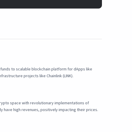
e funds to scalable blockchain platform for dApps like
rastructure projects like Chainlink (LINK).
 crypto space with revolutionary implementations of
ly have high revenues, positively impacting their prices.