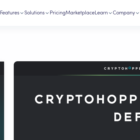
Features
Solutions
Pricing
Marketplace
Learn
Company