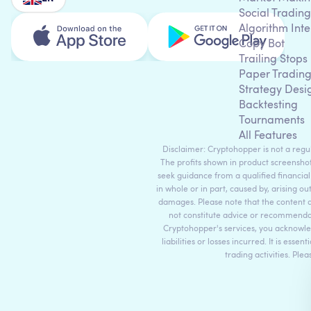
Social Trading
Algorithm Inte
Copy Bot
Trailing Stops
Paper Tradin
Strategy Desi
Backtesting
Tournaments
All Features
Disclaimer: Cryptohopper is not a regula
The profits shown in product screenshot
seek guidance from a qualified financial
in whole or in part, caused by, arising ou
damages. Please note that the content 
not constitute advice or recommendati
Cryptohopper's services, you acknowle
liabilities or losses incurred. It is es
trading activities. Ple