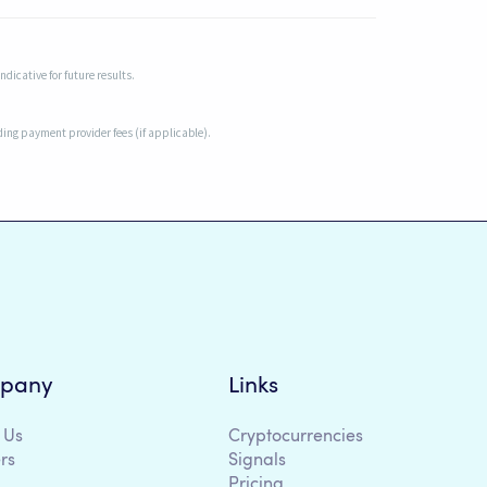
dicative for future results.
uding payment provider fees (if applicable).
pany
Links
 Us
Cryptocurrencies
rs
Signals
Pricing