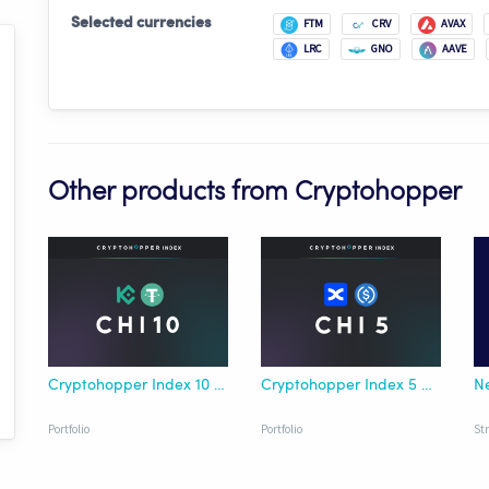
Selected currencies
FTM
CRV
AVAX
LRC
GNO
AAVE
Other products from Cryptohopper
Cryptohopper Index 10 KuCoin USDT
Cryptohopper Index 5 BingX USDC
Portfolio
Portfolio
St