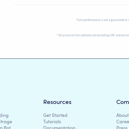
Past performance is not a guarantee or in
* All prices on this website are excluding VAT and excl
Resources
Com
ding
Get Started
About
itrage
Tutorials
Caree
g Bot
Documentation
Press