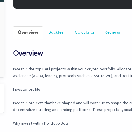
Overview
Backtest
Calculator
Reviews
Overview
Invest in the top DeFi projects within your crypto portfolio. Allocat
Avalanche (AVAX), lending protocols such as AAVE (AAVE), and DeFi inf
Investor profile
Invest in projects that have shaped and will continue to shape the
decentralized trading and lending platforms. These projects typical
Why invest with a Portfolio Bot?