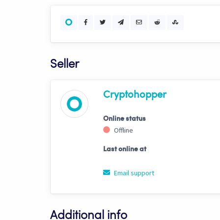
Seller
Cryptohopper
Online status
Offline
Last online at
Email support
Additional info