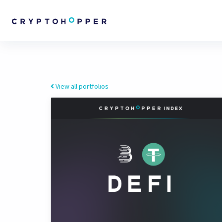
View all portfolios