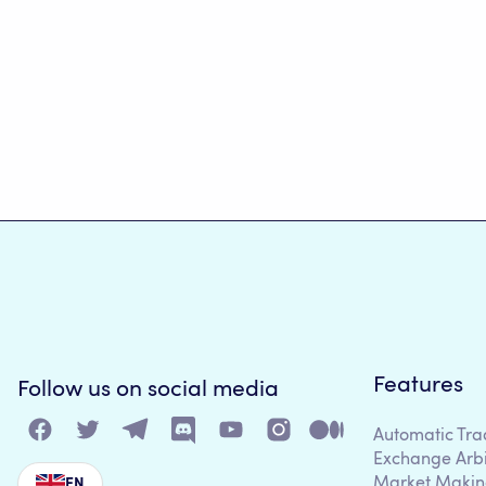
Features
Follow us on social media
Automatic Tra
Exchange Arb
Market Makin
EN