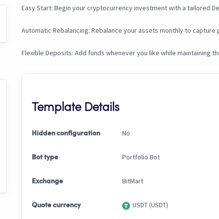
Easy Start: Begin your cryptocurrency investment with a tailored De
Automatic Rebalancing: Rebalance your assets monthly to capture p
Flexible Deposits: Add funds whenever you like while maintaining t
Template Details
No
Hidden configuration
Portfolio Bot
Bot type
BitMart
Exchange
USDT (USDT)
Quote currency