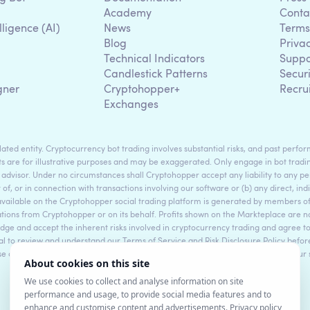
Academy
Conta
lligence (AI)
News
Terms
Blog
Priva
Technical Indicators
Suppo
g
Candlestick Patterns
Secur
gner
Cryptohopper+
Recru
Exchanges
ted entity. Cryptocurrency bot trading involves substantial risks, and past perform
s are for illustrative purposes and may be exaggerated. Only engage in bot tradin
 advisor. Under no circumstances shall Cryptohopper accept any liability to any per
t of, or in connection with transactions involving our software or (b) any direct, indi
available on the Cryptohopper social trading platform is generated by members
ons from Cryptohopper or on its behalf. Profits shown on the Markteplace are not 
dge and accept the inherent risks involved in cryptocurrency trading and agree 
sential to review and understand our Terms of Service and Risk Disclosure Policy bef
ase consult legal and financial professionals for personalized advice based on your