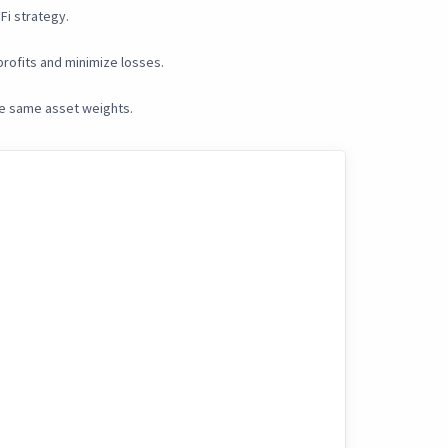
Fi strategy.
rofits and minimize losses.
he same asset weights.