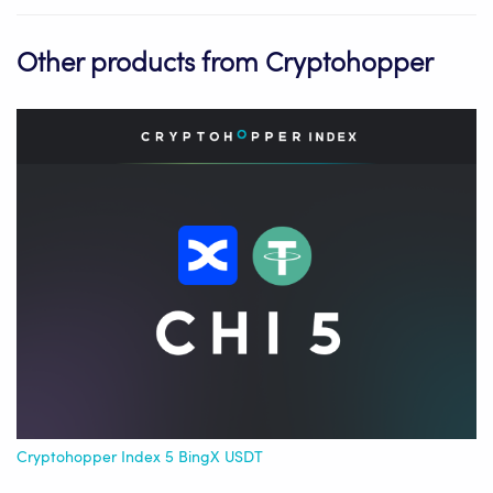
Other products from Cryptohopper
Cryptohopper Index 5 BingX USDT