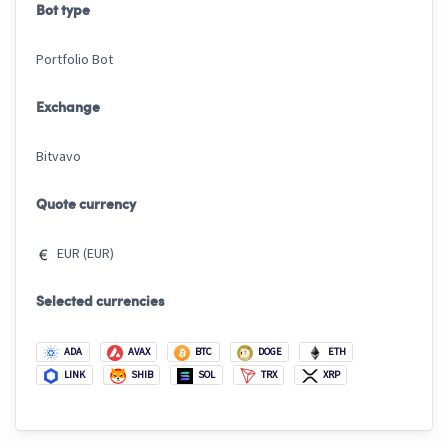
Bot type
Portfolio Bot
Exchange
Bitvavo
Quote currency
EUR (EUR)
Selected currencies
ADA
AVAX
BTC
DOGE
ETH
LINK
SHIB
SOL
TRX
XRP