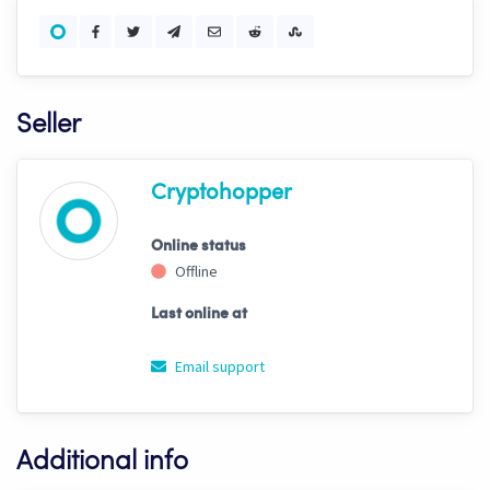
Seller
Cryptohopper
Online status
Offline
Last online at
Email support
Additional info