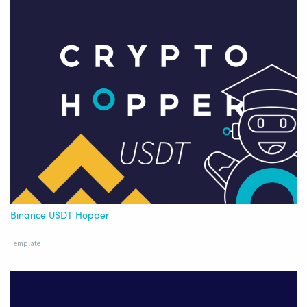
Binance USDT Hopper
Template