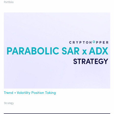
Portfolio
Trend + Volatility Position Taking
Strategy