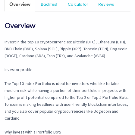
Overview
Backtest
Calculator
Reviews
Overview
Invest in the top 10 cryptocurrencies: Bitcoin (BTC), Ethereum (ETH),
BNB Chain (BNB), Solana (SOL), Ripple (XRP), Toncoin (TON), Dogecoin
(DOGE), Cardano (ADA), Tron (TRX), and Avalanche (AVAX).
Investor profile
The Top 10 Index Portfolio is ideal for investors who like to take
medium risk while having a portion of their portfolio in projects with
higher profit potential compared to the Top 2 or Top 5 Portfolio Bots.
Toncoin is making headlines with user-friendly blockchain interfaces,
and you also cover popular cryptocurrencies like Dogecoin and
Cardano.
Why invest with a Portfolio Bot?