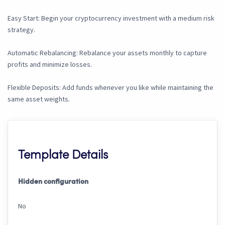
Easy Start: Begin your cryptocurrency investment with a medium risk
strategy.
Automatic Rebalancing: Rebalance your assets monthly to capture
profits and minimize losses.
Flexible Deposits: Add funds whenever you like while maintaining the
same asset weights.
Template Details
Hidden configuration
No