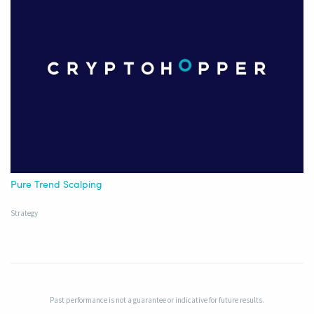
Pure Trend Scalping
Strategy
Past performance is not a guarantee or indicative for future results.