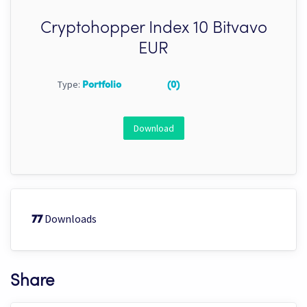
Cryptohopper Index 10 Bitvavo
EUR
Type:
Portfolio
(0)
Download
Downloads
77
Share