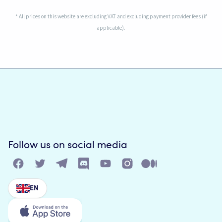
* All prices on this website are excluding VAT and excluding payment provider fees (if
applicable).
Follow us on social media
EN