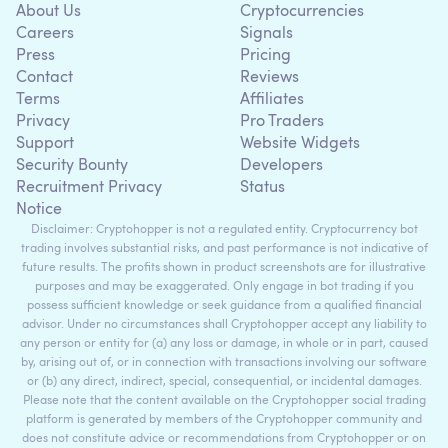
About Us
Cryptocurrencies
Careers
Signals
Press
Pricing
Contact
Reviews
Terms
Affiliates
Privacy
Pro Traders
Support
Website Widgets
Security Bounty
Developers
Recruitment Privacy
Status
Notice
Disclaimer: Cryptohopper is not a regulated entity. Cryptocurrency bot
trading involves substantial risks, and past performance is not indicative of
future results. The profits shown in product screenshots are for illustrative
purposes and may be exaggerated. Only engage in bot trading if you
possess sufficient knowledge or seek guidance from a qualified financial
advisor. Under no circumstances shall Cryptohopper accept any liability to
any person or entity for (a) any loss or damage, in whole or in part, caused
by, arising out of, or in connection with transactions involving our software
or (b) any direct, indirect, special, consequential, or incidental damages.
Please note that the content available on the Cryptohopper social trading
platform is generated by members of the Cryptohopper community and
does not constitute advice or recommendations from Cryptohopper or on