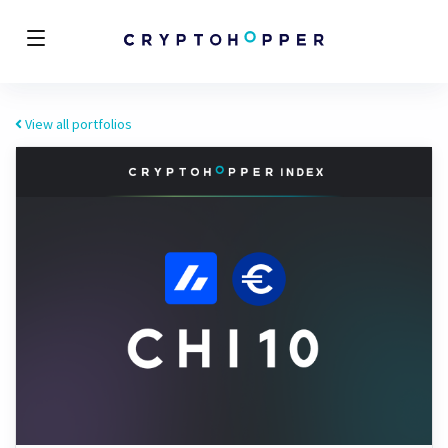
View all portfolios