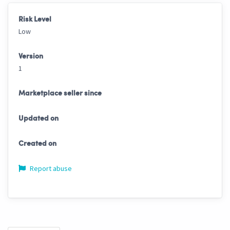
Risk Level
Low
Version
1
Marketplace seller since
Updated on
Created on
Report abuse