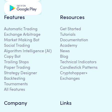
Features
Resources
Automatic Trading
Get Started
Exchange Arbitrage
Tutorials
Market Making Bot
Documentation
Social Trading
Academy
Algorithm Intelligence (AI)
News
Copy Bot
Blog
Trailing Stops
Technical Indicators
Paper Trading
Candlestick Patterns
Strategy Designer
Cryptohopper+
Backtesting
Exchanges
Tournaments
All Features
Company
Links