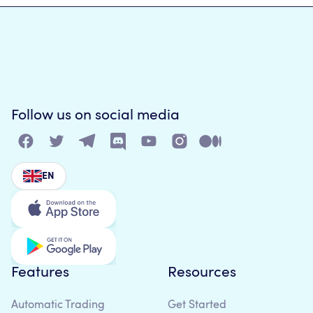
Follow us on social media
EN
Features
Resources
Automatic Trading
Get Started