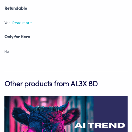
Refundable
Yes.
Read more
Only for Hero
No
Other products from AL3X 8D