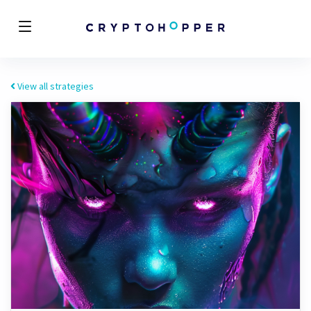
View all strategies