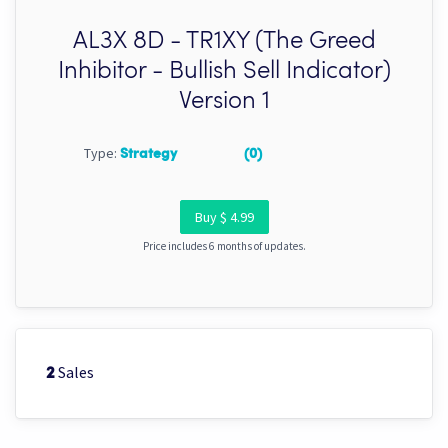
AL3X 8D - TR1XY (The Greed
Inhibitor - Bullish Sell Indicator)
Version 1
Type:
Strategy
(0)
Buy $ 4.99
Price includes 6 months of updates.
Sales
2