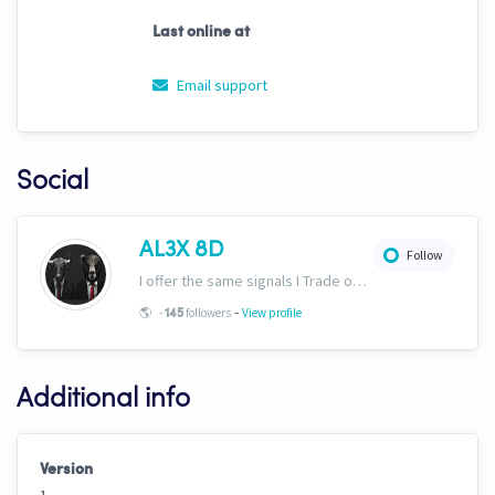
Last online at
Email support
Social
AL3X 8D
Follow
I offer the same signals I Trade on here: https://www.cryptohopper.com/marketplace-user/signaller?signaller_id=630 Plus would recommend ULTIMAT3 in the marketplace!
-
🌎
-
followers
View profile
145
Additional info
Version