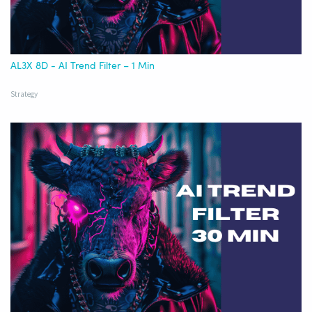
AL3X 8D - AI Trend Filter – 1 Min
Strategy