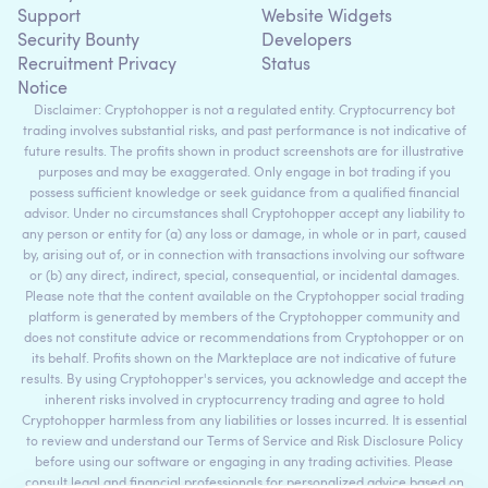
Support
Website Widgets
Security Bounty
Developers
Recruitment Privacy
Status
Notice
Disclaimer: Cryptohopper is not a regulated entity. Cryptocurrency bot
trading involves substantial risks, and past performance is not indicative of
future results. The profits shown in product screenshots are for illustrative
purposes and may be exaggerated. Only engage in bot trading if you
possess sufficient knowledge or seek guidance from a qualified financial
advisor. Under no circumstances shall Cryptohopper accept any liability to
any person or entity for (a) any loss or damage, in whole or in part, caused
by, arising out of, or in connection with transactions involving our software
or (b) any direct, indirect, special, consequential, or incidental damages.
Please note that the content available on the Cryptohopper social trading
platform is generated by members of the Cryptohopper community and
does not constitute advice or recommendations from Cryptohopper or on
its behalf. Profits shown on the Markteplace are not indicative of future
results. By using Cryptohopper's services, you acknowledge and accept the
inherent risks involved in cryptocurrency trading and agree to hold
Cryptohopper harmless from any liabilities or losses incurred. It is essential
to review and understand our Terms of Service and Risk Disclosure Policy
before using our software or engaging in any trading activities. Please
consult legal and financial professionals for personalized advice based on