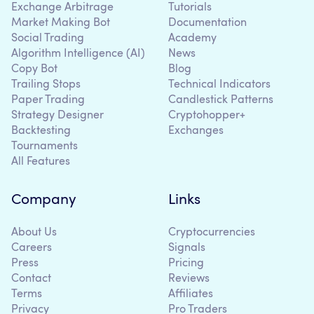
Exchange Arbitrage
Tutorials
Market Making Bot
Documentation
Social Trading
Academy
Algorithm Intelligence (AI)
News
Copy Bot
Blog
Trailing Stops
Technical Indicators
Paper Trading
Candlestick Patterns
Strategy Designer
Cryptohopper+
Backtesting
Exchanges
Tournaments
All Features
Company
Links
About Us
Cryptocurrencies
Careers
Signals
Press
Pricing
Contact
Reviews
Terms
Affiliates
Privacy
Pro Traders