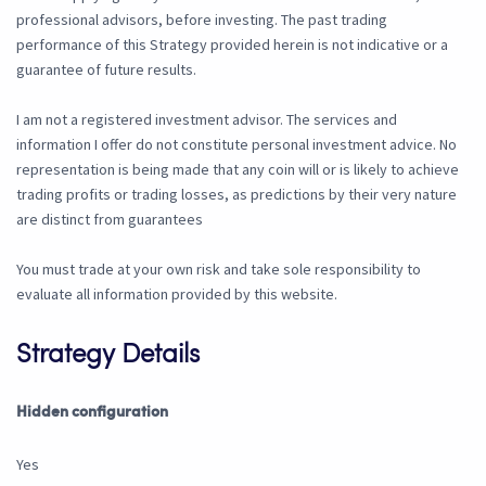
professional advisors, before investing. The past trading
performance of this Strategy provided herein is not indicative or a
guarantee of future results.
I am not a registered investment advisor. The services and
information I offer do not constitute personal investment advice. No
representation is being made that any coin will or is likely to achieve
trading profits or trading losses, as predictions by their very nature
are distinct from guarantees
You must trade at your own risk and take sole responsibility to
evaluate all information provided by this website.
Strategy Details
Hidden configuration
Yes