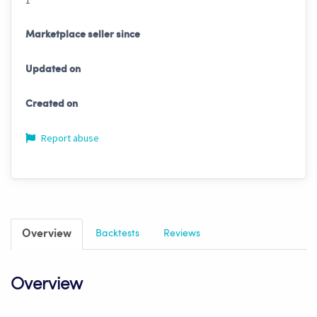
1
Marketplace seller since
Updated on
Created on
Report abuse
Overview
Backtests
Reviews
Overview