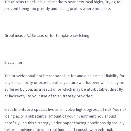
TR1XY aims to sell in bullish markets near new local highs, Trying to
prevent being too greedy and taking profits where possible.
Great inside A.I Setups or for template switching.
Disclaimer
The provider shall not be responsible for and disclaims all liability for
any loss, liability or expense of any nature whatsoever which may be
suffered by you, as a result of or which may be attributable, directly
or indirectly, to your use of this Strategy provided.
Investments are speculative and involve high degrees of risk. You risk
losing all or a substantial amount of your investment. You should
carefully use this Strategy under paper trading conditions rigorously
before applying it to your real funds and consult with external,