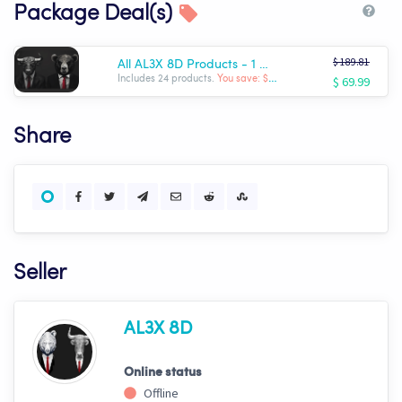
Package Deal(s)
$ 189.81
All AL3X 8D Products - 1 Month Sale!! $69.99!!!
$ 69.99
Includes 24 products.
You save: $ -119.82
Share
Seller
AL3X 8D
Online status
Offline