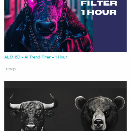
AL3X 8D - AI Trend Filter – 1 Hour
Strategy