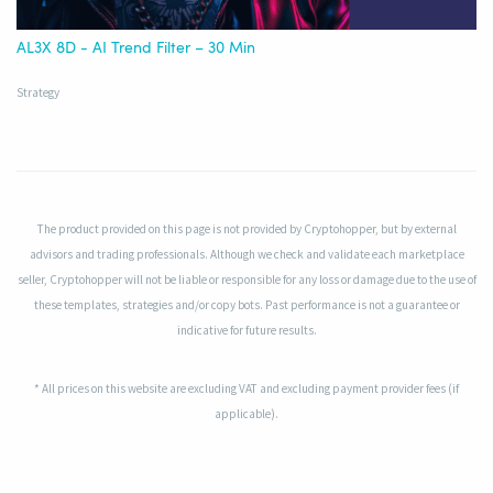
AL3X 8D - AI Trend Filter – 30 Min
Strategy
The product provided on this page is not provided by Cryptohopper, but by external
advisors and trading professionals. Although we check and validate each marketplace
seller, Cryptohopper will not be liable or responsible for any loss or damage due to the use of
these templates, strategies and/or copy bots. Past performance is not a guarantee or
indicative for future results.
* All prices on this website are excluding VAT and excluding payment provider fees (if
applicable).