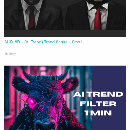
AL3X 8D - (AI Trend) Trend Snake - Small
Strategy