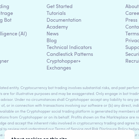
ding
Get Started
About
itrage
Tutorials
Caree
g Bot
Documentation
Press
Academy
Conta
lligence (AI)
News
Terms
Blog
Priva
Technical Indicators
Suppo
g
Candlestick Patterns
Secur
gner
Cryptohopper+
Recru
Exchanges
ted entity. Cryptocurrency bot trading involves substantial risks, and past perform
s are for illustrative purposes and may be exaggerated. Only engage in bot tradin
 advisor. Under no circumstances shall Cryptohopper accept any liability to any per
t of, or in connection with transactions involving our software or (b) any direct, indi
available on the Cryptohopper social trading platform is generated by members
ons from Cryptohopper or on its behalf. Profits shown on the Markteplace are not 
dge and accept the inherent risks involved in cryptocurrency trading and agree 
sential to review and understand our Terms of Service and Risk Disclosure Policy bef
ase consult legal and financial professionals for personalized advice based on your