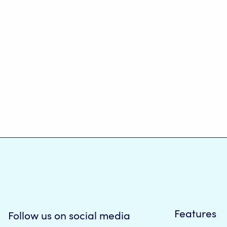
Features
Follow us on social media