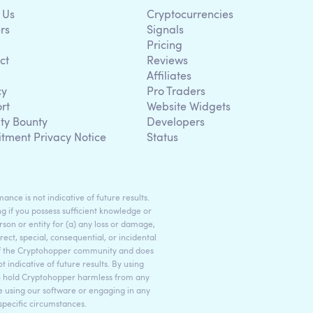
 Us
Cryptocurrencies
rs
Signals
Pricing
ct
Reviews
Affiliates
cy
Pro Traders
rt
Website Widgets
ity Bounty
Developers
itment Privacy Notice
Status
ance is not indicative of future results.
g if you possess sufficient knowledge or
son or entity for (a) any loss or damage,
rect, special, consequential, or incidental
 of the Cryptohopper community and does
indicative of future results. By using
to hold Cryptohopper harmless from any
ore using our software or engaging in any
 specific circumstances.