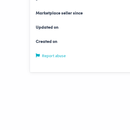
Marketplace seller since
Updated on
Created on
Report abuse