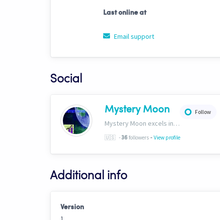
Last online at
Email support
Social
Mystery Moon
Follow
Mystery Moon excels in trend-based trading, fusing unique methodologies with market trends for top-notch HFT signals. Our secret? A proprietary blend of analysis and tech, giving traders an edge. Explore our world of precision tradinghttp://bit.ly/4aN0W3B
-
🇺🇸
-
followers
View profile
36
Additional info
Version
1