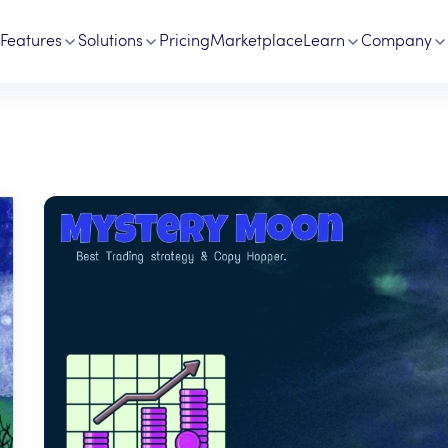
Features
Solutions
Pricing
Marketplace
Learn
Company