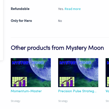
Yes.
Read more
Refundable
No
Only for Hero
Other products from Mystery Moon
Momentum-Master
Precision Pulse Strategy | HTF
Vo
Strategy
Strategy
St