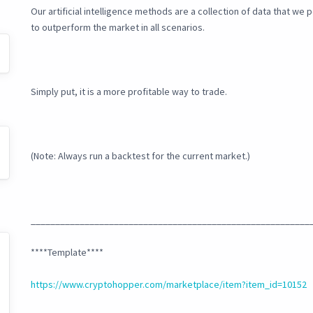
Our artificial intelligence methods are a collection of data that w
to outperform the market in all scenarios.
Simply put, it is a more profitable way to trade.
(Note: Always run a backtest for the current market.)
_________________________________________________________
****Template****
https://www.cryptohopper.com/marketplace/item?item_id=10152