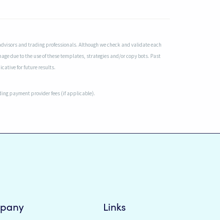
advisors and trading professionals. Although we check and validate each
mage due to the use of these templates, strategies and/or copy bots. Past
cative for future results.
uding payment provider fees (if applicable).
pany
Links