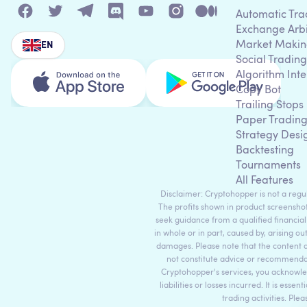
Automatic Tra
Exchange Arb
Market Makin
EN
Social Trading
Algorithm Inte
Copy Bot
Trailing Stops
Paper Tradin
Strategy Desi
Backtesting
Tournaments
All Features
Disclaimer: Cryptohopper is not a regula
The profits shown in product screenshot
seek guidance from a qualified financial
in whole or in part, caused by, arising ou
damages. Please note that the content 
not constitute advice or recommendati
Cryptohopper's services, you acknowle
liabilities or losses incurred. It is es
trading activities. Ple