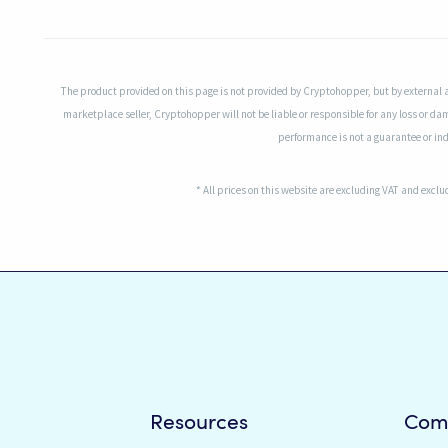
The product provided on this page is not provided by Cryptohopper, but by external 
marketplace seller, Cryptohopper will not be liable or responsible for any loss or da
performance is not a guarantee or indi
* All prices on this website are excluding VAT and excl
Resources
Com