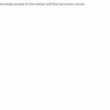
e personally tested on the market and that have been shown
_