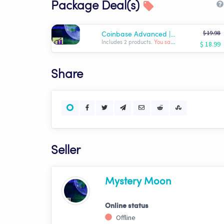
Package Deal(s)
$ 19.98
Coinbase Advanced |Turn-Key Beginner's Bundle| USDT
$ 18.99
Includes 2 products.
You save: $ -0.99
Share
Seller
Mystery Moon
Online status
Offline