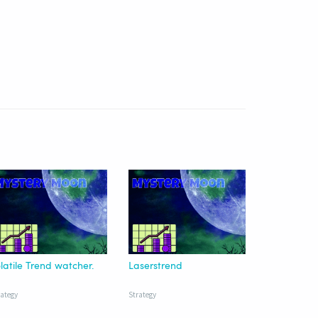
latile Trend watcher.
Laserstrend
rategy
Strategy