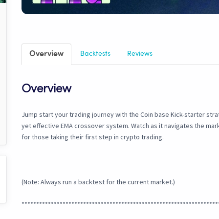
Overview
Backtests
Reviews
Overview
Jump start your trading journey with the Coin base Kick-starter stra
yet effective EMA crossover system. Watch as it navigates the mark
for those taking their first step in crypto trading.
(Note: Always run a backtest for the current market.)
*******************************************************************