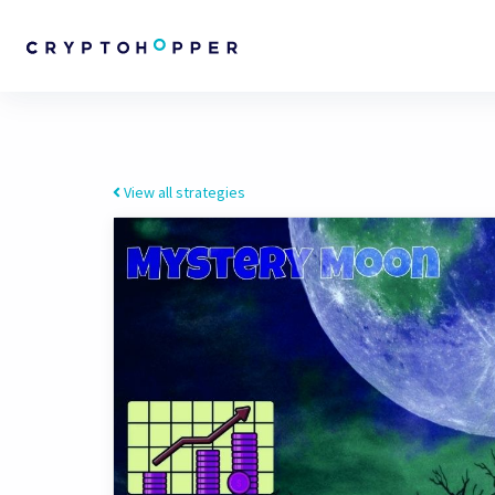
View all strategies