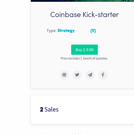
Coinbase Kick-starter
Type:
Strategy
(0)
Buy $ 9.99
Price includes 1 month of updates.
Sales
2