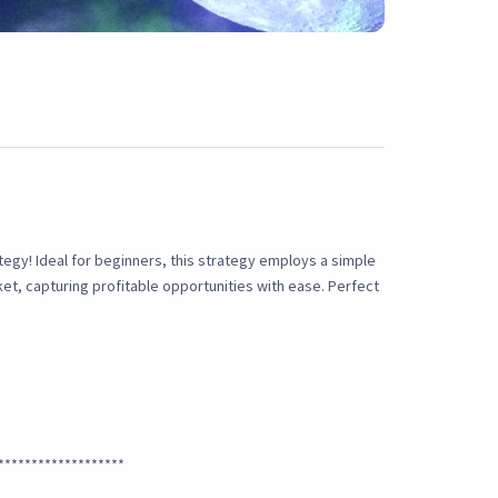
tegy! Ideal for beginners, this strategy employs a simple
et, capturing profitable opportunities with ease. Perfect
*******************