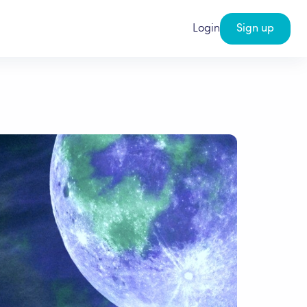
Login
Sign up