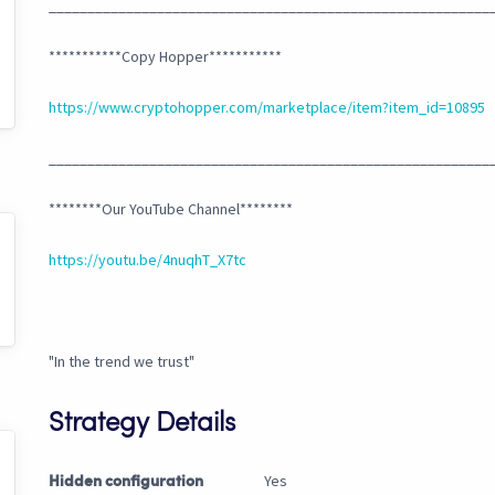
_________________________________________________________
***********Copy Hopper***********
https://www.cryptohopper.com/marketplace/item?item_id=10895
_________________________________________________________
********Our YouTube Channel********
https://youtu.be/4nuqhT_X7tc
"In the trend we trust"
Strategy Details
Yes
Hidden configuration