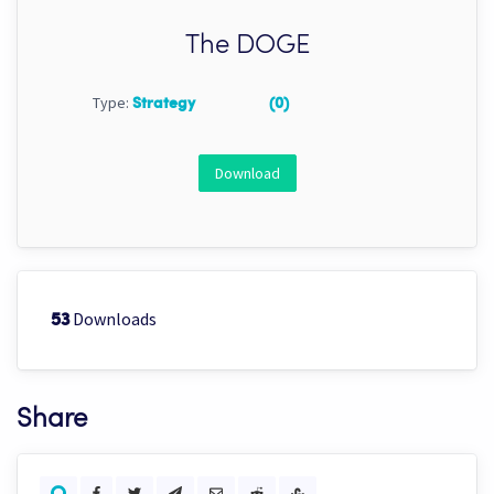
The DOGE
Type:
Strategy
(0)
Download
Downloads
53
Share