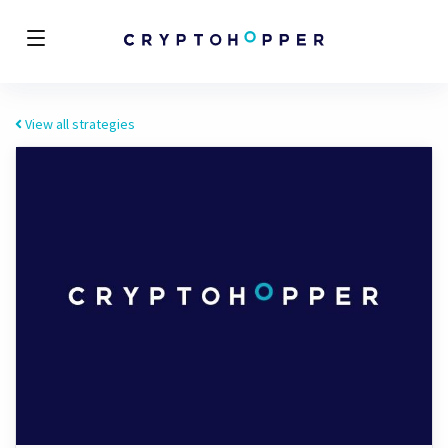
View all strategies