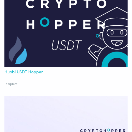
Huobi USDT Hopper
Template