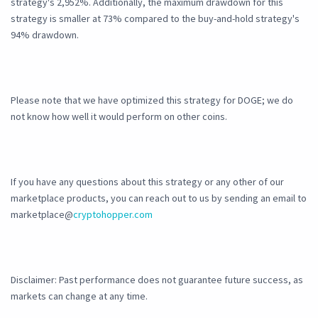
strategy's 2,952%. Additionally, the maximum drawdown for this
strategy is smaller at 73% compared to the buy-and-hold strategy's
94% drawdown.
Please note that we have optimized this strategy for DOGE; we do
not know how well it would perform on other coins.
If you have any questions about this strategy or any other of our
marketplace products, you can reach out to us by sending an email to
marketplace@
cryptohopper.com
Disclaimer: Past performance does not guarantee future success, as
markets can change at any time.