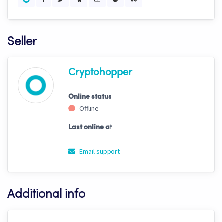
Seller
Cryptohopper
Online status
Offline
Last online at
Email support
Additional info