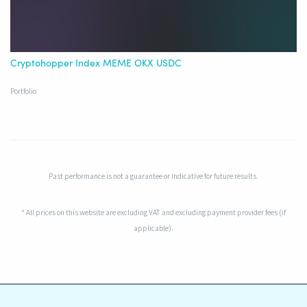
Cryptohopper Index MEME OKX USDC
Portfolio
Past performance is not a guarantee or indicative for future results.
* All prices on this website are excluding VAT and excluding payment provider fees (if
applicable).