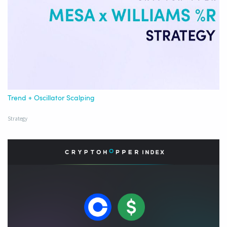
Trend + Oscillator Scalping
Strategy