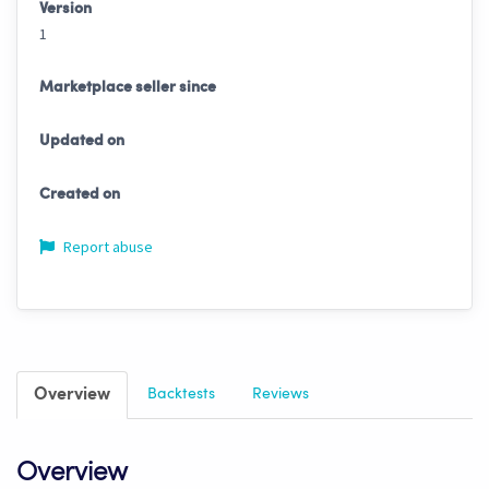
Version
1
Marketplace seller since
Updated on
Created on
Report abuse
Overview
Backtests
Reviews
Overview