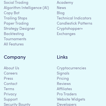
Social Trading
Academy
Algorithm Intelligence (AI)
News
Copy Bot
Blog
Trailing Stops
Technical Indicators
Paper Trading
Candlestick Patterns
Strategy Designer
Cryptohopper+
Backtesting
Exchanges
Tournaments
All Features
Company
Links
About Us
Cryptocurrencies
Careers
Signals
Press
Pricing
Contact
Reviews
Terms
Affiliates
Privacy
Pro Traders
Support
Website Widgets
Security Bounty
Developers