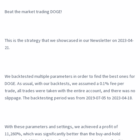
Beat the market trading DOGE!
This is the strategy that we showcased in our Newsletter on 2023-04-
21.
We backtested multiple parameters in order to find the best ones for
DOGE. As usual, with our backtests, we assumed a 0.1% fee per
trade, all trades were taken with the entire account, and there was no
slippage. The backtesting period was from 2019-07-05 to 2023-04-18.
With these parameters and settings, we achieved a profit of
11,260%, which was significantly better than the buy-and-hold