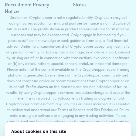
Recruitment Privacy
Status
Notice
Disclaimer: Cryptohopper is not a regulated entity. Cryptocurrency bot
trading involves substantial risks, and past performance is not indicative of
future results. The profits shown in product screenshots are for illustrative
purposes and may be exaggerated. Only engage in bot trading if you
possess sufficient knowledge or seek guidance from a qualified financial
advisor. Under no circumstances shall Cryptohopper accept any liability to
any person or entity for (a) any loss or damage, in whole or in part, caused
by, arising out of, or in connection with transactions involving our software
or (b) any direct, indirect, special, consequential, or incidental damages.
Please note that the content available on the Cryptohopper social trading
platform is generated by members of the Cryptohopper community and
does not constitute advice or recommendations from Cryptohopper or on
its behalf. Profits shown on the Markteplace are not indicative of future
results. By using Cryptohopper's services, you acknowledge and accept the
inherent risks involved in cryptocurrency trading and agree to hold
Cryptohopper harmless from any liabilities or losses incurred. It is essential
to review and understand our Terms of Service and Risk Disclosure Policy
before using our software or engaging in any trading activities. Please
consult legal and financial professionals for personalized advice based on
your specific circumstances.