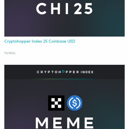
Cryptohopper Index 25 Coinbase USD
Portfolio