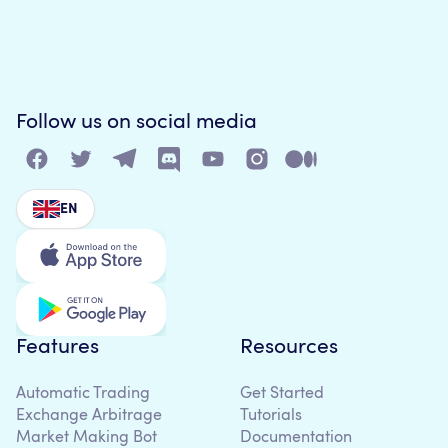
Follow us on social media
EN
Features
Resources
Automatic Trading
Get Started
Exchange Arbitrage
Tutorials
Market Making Bot
Documentation