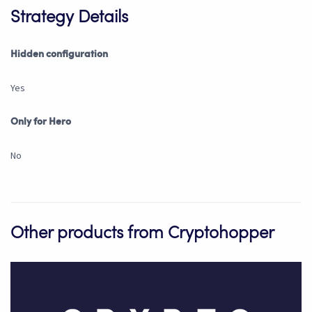
Strategy Details
Hidden configuration
Yes
Only for Hero
No
Other products from Cryptohopper