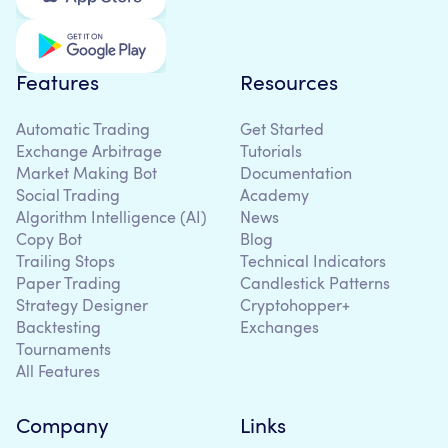
Features
Resources
Automatic Trading
Get Started
Exchange Arbitrage
Tutorials
Market Making Bot
Documentation
Social Trading
Academy
Algorithm Intelligence (AI)
News
Copy Bot
Blog
Trailing Stops
Technical Indicators
Paper Trading
Candlestick Patterns
Strategy Designer
Cryptohopper+
Backtesting
Exchanges
Tournaments
All Features
Company
Links