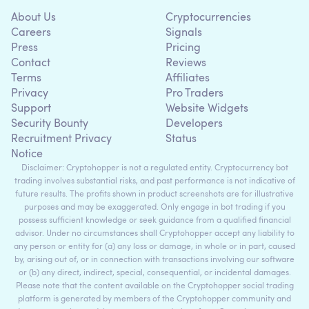
About Us
Cryptocurrencies
Careers
Signals
Press
Pricing
Contact
Reviews
Terms
Affiliates
Privacy
Pro Traders
Support
Website Widgets
Security Bounty
Developers
Recruitment Privacy
Status
Notice
Disclaimer: Cryptohopper is not a regulated entity. Cryptocurrency bot
trading involves substantial risks, and past performance is not indicative of
future results. The profits shown in product screenshots are for illustrative
purposes and may be exaggerated. Only engage in bot trading if you
possess sufficient knowledge or seek guidance from a qualified financial
advisor. Under no circumstances shall Cryptohopper accept any liability to
any person or entity for (a) any loss or damage, in whole or in part, caused
by, arising out of, or in connection with transactions involving our software
or (b) any direct, indirect, special, consequential, or incidental damages.
Please note that the content available on the Cryptohopper social trading
platform is generated by members of the Cryptohopper community and