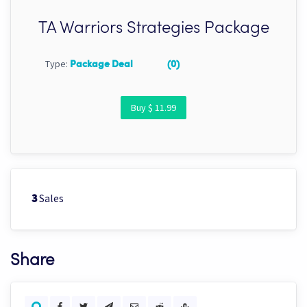
TA Warriors Strategies Package
Type:
Package Deal
(0)
Buy $ 11.99
Sales
3
Share