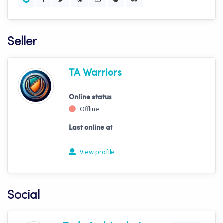
Seller
TA Warriors
Online status
Offline
Last online at
View profile
Social