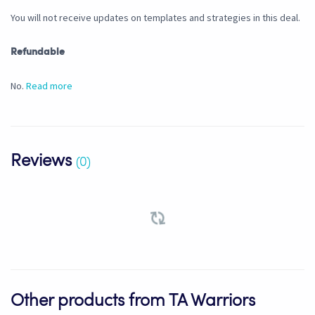
You will not receive updates on templates and strategies in this deal.
Refundable
No.
Read more
Reviews
(0)
Other products from TA Warriors