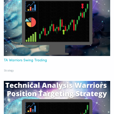
TA Warriors Swing Trading
Strategy