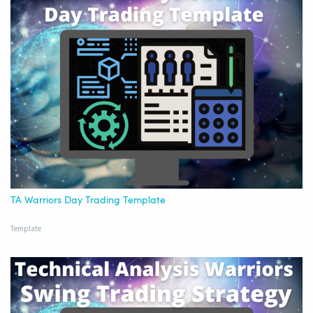
TA Warriors Day Trading Template
Template