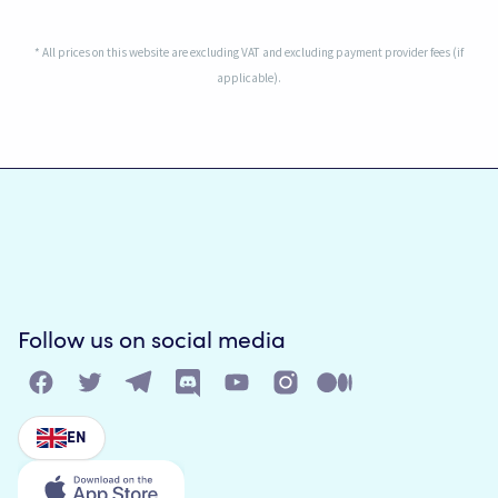
* All prices on this website are excluding VAT and excluding payment provider fees (if
applicable).
Follow us on social media
EN