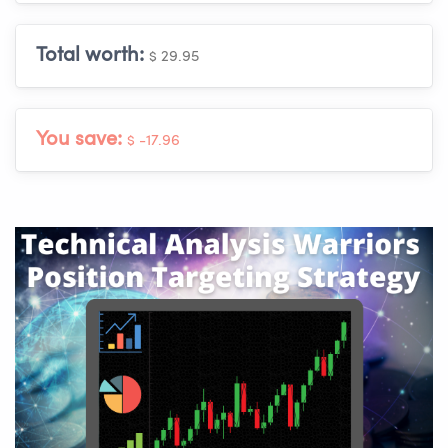
Total worth:
$ 29.95
You save:
$ -17.96