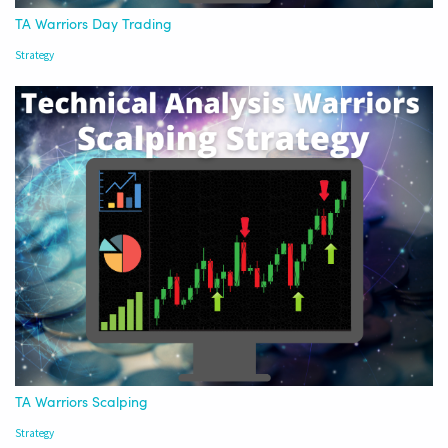
TA Warriors Day Trading
Strategy
TA Warriors Scalping
Strategy