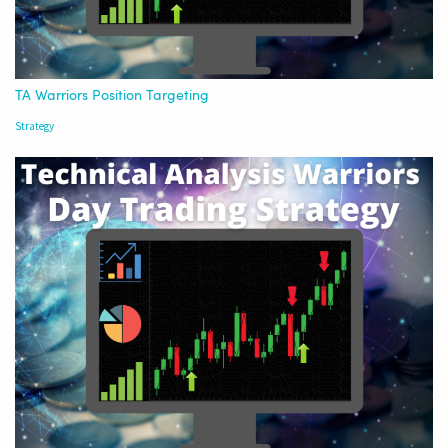
TA Warriors Position Targeting
Strategy