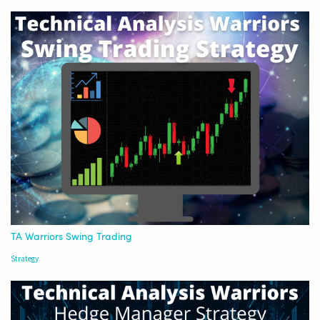
TA Warriors Swing Trading
Strategy