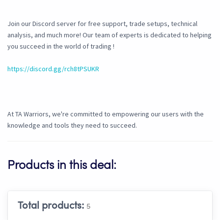
Join our Discord server for free support, trade setups, technical
analysis, and much more! Our team of experts is dedicated to helping
you succeed in the world of trading !
https://discord.gg/rch8tPSUKR
At TA Warriors, we're committed to empowering our users with the
knowledge and tools they need to succeed.
Products in this deal:
Total products:
5