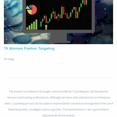
TA Warriors Position Targeting
Strategy
The product provided on this page is not provided by Cryptohopper, but by external
advisors and trading professionals. Although we check and validate each marketplace
seller, Cryptohopper will not be liable or responsible for any loss or damage due to the use of
these templates, strategies and/or copy bots. Past performance is not a guarantee or
indicative for future results.