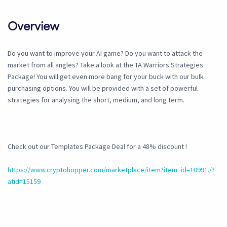
Overview
Do you want to improve your AI game? Do you want to attack the
market from all angles? Take a look at the TA Warriors Strategies
Package! You will get even more bang for your buck with our bulk
purchasing options. You will be provided with a set of powerful
strategies for analysing the short, medium, and long term.
Check out our Templates Package Deal for a 48% discount !
https://www.cryptohopper.com/marketplace/item?item_id=10991./?
atid=15159