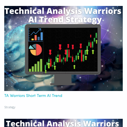
TA Warriors Short Term AI Trend
Strategy