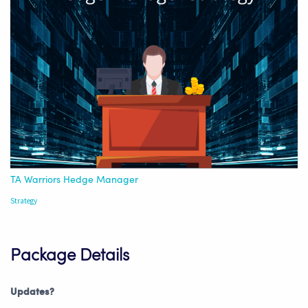
TA Warriors Hedge Manager
Strategy
Package Details
Updates?