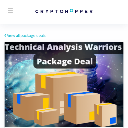
View all package deals