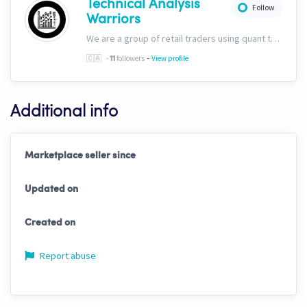
Technical Analysis
Follow
Warriors
We are a group of retail traders using quant tech. We are committed to success for our users. Our ability to discern fundamentals through technicals sets us apart, and we&#39;ve included this capability into all of our trading solutions.
-
🇨🇦
-
followers
View profile
11
Additional info
Marketplace seller since
Updated on
Created on
Report abuse