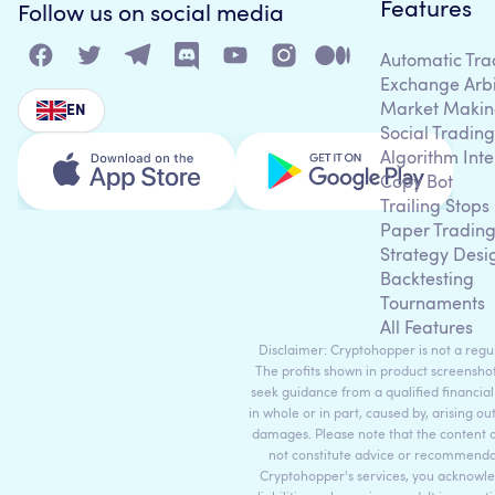
Features
Follow us on social media
Automatic Tra
Exchange Arb
Market Makin
EN
Social Trading
Algorithm Inte
Copy Bot
Trailing Stops
Paper Tradin
Strategy Desi
Backtesting
Tournaments
All Features
Disclaimer: Cryptohopper is not a regula
The profits shown in product screenshot
seek guidance from a qualified financial
in whole or in part, caused by, arising ou
damages. Please note that the content 
not constitute advice or recommendati
Cryptohopper's services, you acknowle