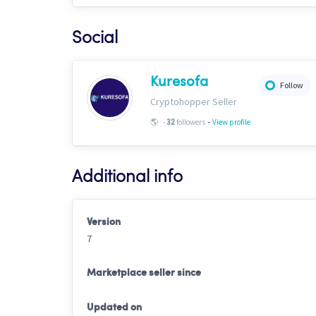
Social
Kuresofa
Follow
Cryptohopper Seller
-
🌎
-
followers
View profile
32
Additional info
Version
7
Marketplace seller since
Updated on