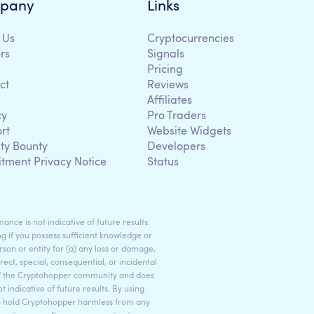
pany
Links
 Us
Cryptocurrencies
rs
Signals
Pricing
ct
Reviews
Affiliates
cy
Pro Traders
rt
Website Widgets
ity Bounty
Developers
itment Privacy Notice
Status
ance is not indicative of future results.
g if you possess sufficient knowledge or
son or entity for (a) any loss or damage,
rect, special, consequential, or incidental
 of the Cryptohopper community and does
indicative of future results. By using
to hold Cryptohopper harmless from any