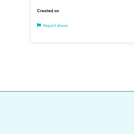
Created on
Report abuse