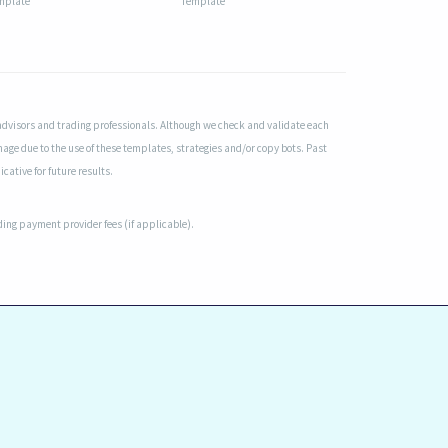
mplate
Template
advisors and trading professionals. Although we check and validate each
mage due to the use of these templates, strategies and/or copy bots. Past
cative for future results.
uding payment provider fees (if applicable).