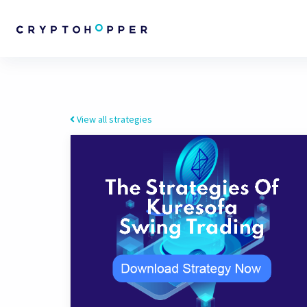
View all strategies