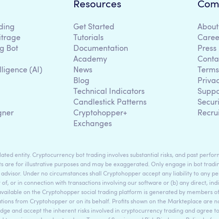
Resources
Com
ding
Get Started
About
itrage
Tutorials
Caree
g Bot
Documentation
Press
Academy
Conta
lligence (AI)
News
Terms
Blog
Priva
Technical Indicators
Suppo
g
Candlestick Patterns
Secur
gner
Cryptohopper+
Recru
Exchanges
ted entity. Cryptocurrency bot trading involves substantial risks, and past perform
s are for illustrative purposes and may be exaggerated. Only engage in bot tradin
 advisor. Under no circumstances shall Cryptohopper accept any liability to any per
t of, or in connection with transactions involving our software or (b) any direct, indi
available on the Cryptohopper social trading platform is generated by members
ons from Cryptohopper or on its behalf. Profits shown on the Markteplace are not 
dge and accept the inherent risks involved in cryptocurrency trading and agree 