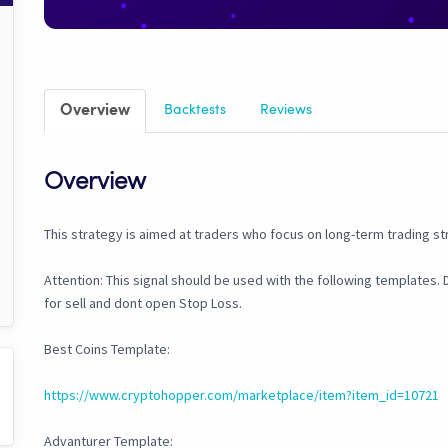
Overview
Backtests
Reviews
Overview
This strategy is aimed at traders who focus on long-term trading st
Attention: This signal should be used with the following templates. Do
for sell and dont open Stop Loss.
Best Coins Template:
https://www.cryptohopper.com/marketplace/item?item_id=10721
Advanturer Template: