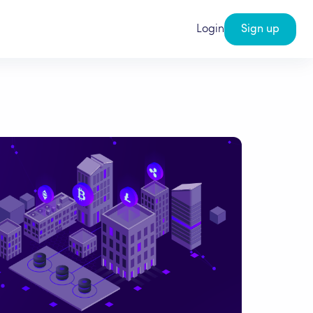
Login
Sign up