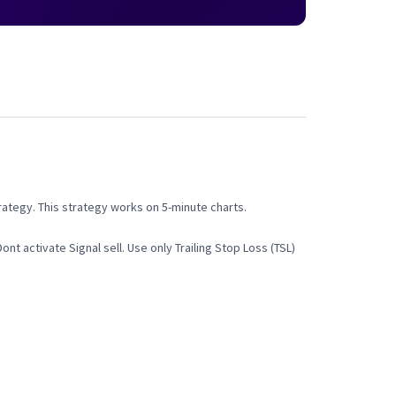
rategy. This strategy works on 5-minute charts.
nt activate Signal sell. Use only Trailing Stop Loss (TSL)