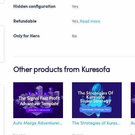
Yes
Hidden configuration
Yes.
Read more
Refundable
No
Only for Hero
Other products from Kuresofa
Auto Merge Adventurer Template for Fast Profit Signal
The Strategies of Kuresofa - Super Strategy