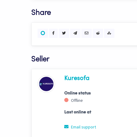
Share
Seller
Kuresofa
Online status
Offline
Last online at
Email support