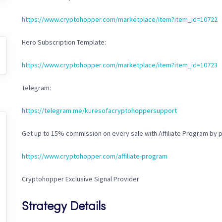
https://www.cryptohopper.com/marketplace/item?item_id=10722
Hero Subscription Template:
https://www.cryptohopper.com/marketplace/item?item_id=10723
Telegram:
https://telegram.me/kuresofacryptohoppersupport
Get up to 15% commission on every sale with Affiliate Program by
https://www.cryptohopper.com/affiliate-program
Cryptohopper Exclusive Signal Provider
Strategy Details