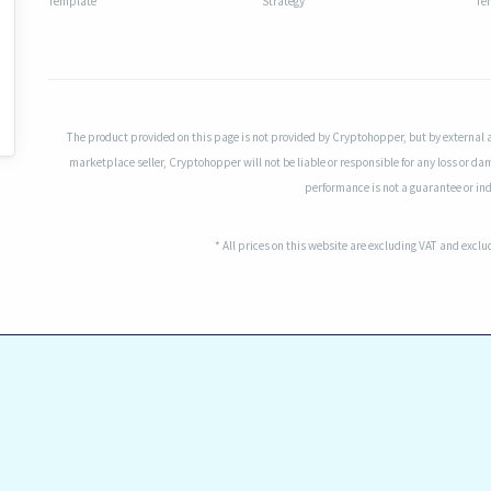
Template
Strategy
Te
The product provided on this page is not provided by Cryptohopper, but by external 
marketplace seller, Cryptohopper will not be liable or responsible for any loss or da
performance is not a guarantee or indi
* All prices on this website are excluding VAT and excl