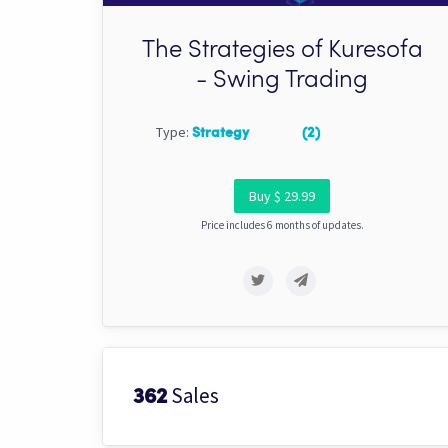
The Strategies of Kuresofa
- Swing Trading
Type:
Strategy
(2)
Buy $ 29.99
Price includes 6 months of updates.
Sales
362