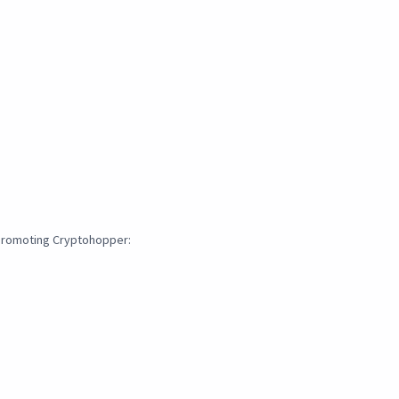
 promoting Cryptohopper: