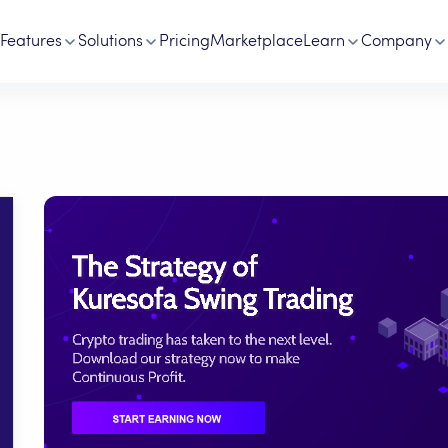
Features
Solutions
Pricing
Marketplace
Learn
Company