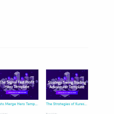
Auto Merge Hero Template for Fast Profit Signal
The Strategies of Kuresofa Swing Trading - Advanturer Template