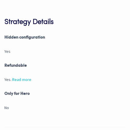
Strategy Details
Hidden configuration
Yes
Refundable
Yes.
Read more
Only for Hero
No