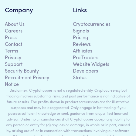
Company
Links
About Us
Cryptocurrencies
Careers
Signals
Press
Pricing
Contact
Reviews
Terms
Affiliates
Privacy
Pro Traders
Support
Website Widgets
Security Bounty
Developers
Recruitment Privacy
Status
Notice
Disclaimer: Cryptohopper is not a regulated entity. Cryptocurrency bot
trading involves substantial risks, and past performance is not indicative of
future results. The profits shown in product screenshots are for illustrative
purposes and may be exaggerated. Only engage in bot trading if you
possess sufficient knowledge or seek guidance from a qualified financial
advisor. Under no circumstances shall Cryptohopper accept any liability to
any person or entity for (a) any loss or damage, in whole or in part, caused
by, arising out of, or in connection with transactions involving our software