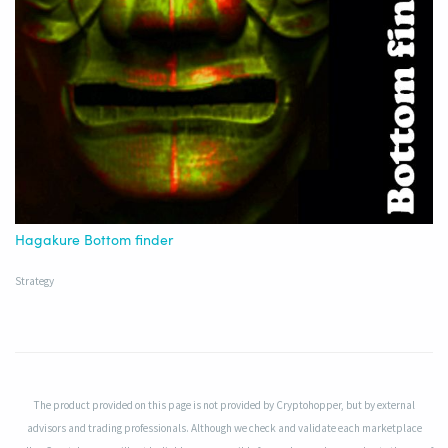
Hagakure Bottom finder
Strategy
The product provided on this page is not provided by Cryptohopper, but by external
advisors and trading professionals. Although we check and validate each marketplace