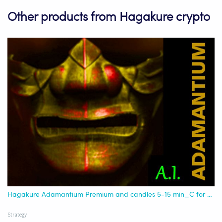
Other products from Hagakure crypto
Hagakure Adamantium Premium and candles 5-15 min_C for AI
Strategy