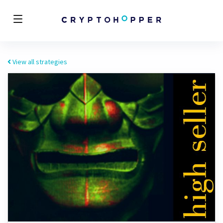
View all strategies