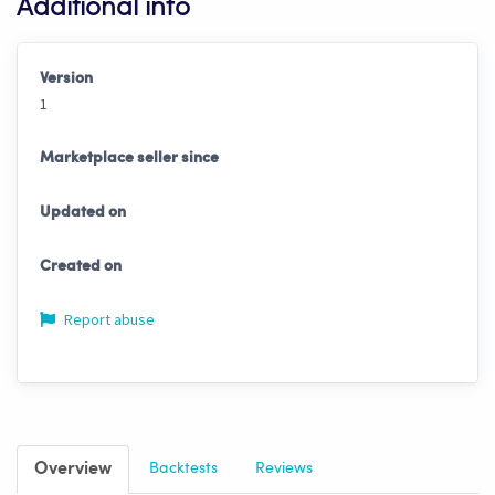
Additional info
Version
1
Marketplace seller since
Updated on
Created on
Report abuse
Overview
Backtests
Reviews