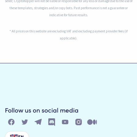
seller, Cryptohopper will not be liable or responsible for any loss or damage due to the use of
these templates, strategies and/or copy bots. Past performance is not a guarantee or
indicative for future results.
* All prices on this website are excluding VAT and excluding payment provider fees (if
applicable).
Follow us on social media