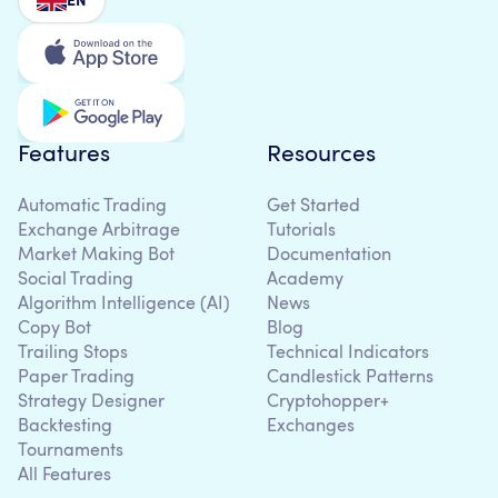
EN
Features
Resources
Automatic Trading
Get Started
Exchange Arbitrage
Tutorials
Market Making Bot
Documentation
Social Trading
Academy
Algorithm Intelligence (AI)
News
Copy Bot
Blog
Trailing Stops
Technical Indicators
Paper Trading
Candlestick Patterns
Strategy Designer
Cryptohopper+
Backtesting
Exchanges
Tournaments
All Features