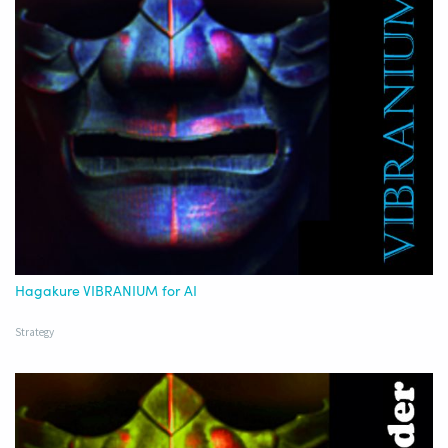
Hagakure VIBRANIUM for AI
Strategy