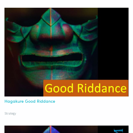
Hagakure Good Riddance
Strategy