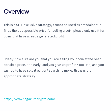
Overview
This is a SELL exclusive strategy, cannot be used as standalone! It
finds the best possible price for selling a coin, please only use it for
coins that have already generated profit.
Briefly: how sure are you that you are selling your coin at the best
possible price? too early, and you give up profits? too late, and you
wished to have sold it earlier? search no more, this is is the
appropriate strategy.
https://www.hagakurecrypto.com/