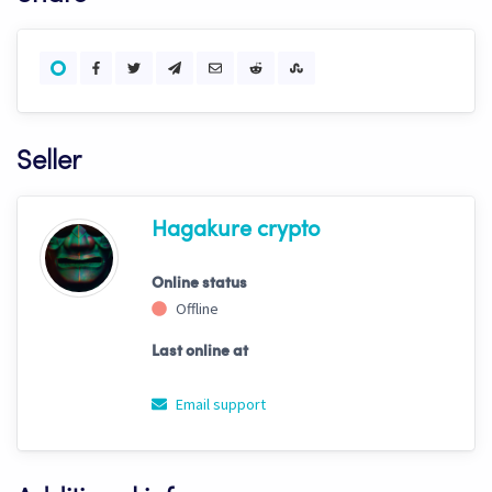
Seller
Hagakure crypto
Online status
Offline
Last online at
Email support