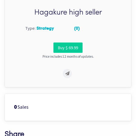
Hagakure high seller
Type:
Strategy
(0)
Buy $ 69.99
Price includes 12 months of updates.
Sales
0
Share