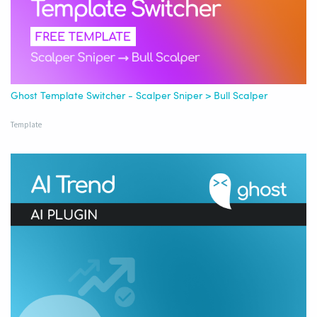
Ghost Template Switcher - Scalper Sniper > Bull Scalper
Template