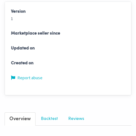
Version
1
Marketplace seller since
Updated on
Created on
Report abuse
Overview
Backtest
Reviews