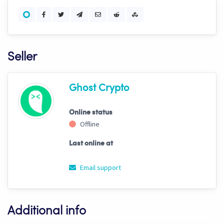
Seller
Ghost Crypto
Online status
Offline
Last online at
Email support
Additional info