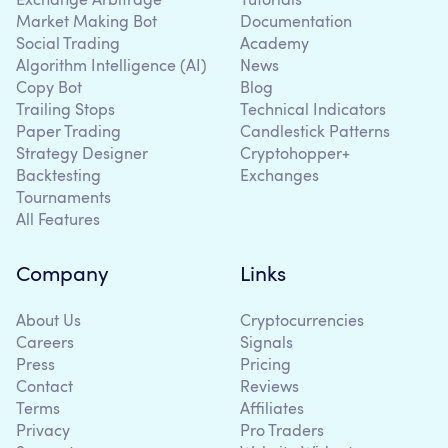
Exchange Arbitrage
Tutorials
Market Making Bot
Documentation
Social Trading
Academy
Algorithm Intelligence (AI)
News
Copy Bot
Blog
Trailing Stops
Technical Indicators
Paper Trading
Candlestick Patterns
Strategy Designer
Cryptohopper+
Backtesting
Exchanges
Tournaments
All Features
Company
Links
About Us
Cryptocurrencies
Careers
Signals
Press
Pricing
Contact
Reviews
Terms
Affiliates
Privacy
Pro Traders