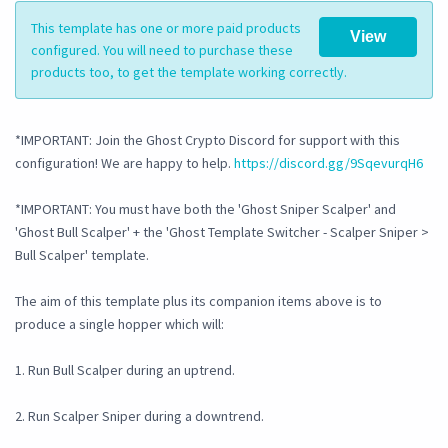
This template has one or more paid products
View
configured. You will need to purchase these
products too, to get the template working correctly.
*IMPORTANT: Join the Ghost Crypto Discord for support with this
configuration! We are happy to help.
https://discord.gg/9SqevurqH6
*IMPORTANT: You must have both the 'Ghost Sniper Scalper' and
'Ghost Bull Scalper' + the 'Ghost Template Switcher - Scalper Sniper >
Bull Scalper' template.
The aim of this template plus its companion items above is to
produce a single hopper which will:
1. Run Bull Scalper during an uptrend.
2. Run Scalper Sniper during a downtrend.