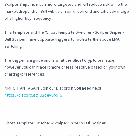
Scalper Sniper is much more targeted and will reduce risk while the
market drops, then Bull will kick in on an uptrend and take advantage
of a higher buy frequency.
This template and the 'Ghost Template Switcher - Scalper Sniper >
Bull Scalper' have opposite triggers to facilitate the above EMA
switching.
The trigger is a guide and is what the Ghost Crypto team use,
however you can make it more or less reactive based on your own
charting/preferences.
*IMPORTANT AGAIN: Join our Discord if you need help!
https://discord.gg/9SqevurqH6
Ghost Template Switcher - Scalper Sniper > Bull Scalper