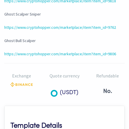
https://www.cryptohopper.com/marketplace/item?item_id=9818
Ghost Scalper Sniper
https://www.cryptohopper.com/marketplace/item?item_id=9762
Ghost Bull Scalper
https://www.cryptohopper.com/marketplace/item?item_id=9806
Exchange
Quote currency
Refundable
No.
(USDT)
Template Details