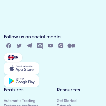
Follow us on social media
EN
Features
Resources
Automatic Trading
Get Started