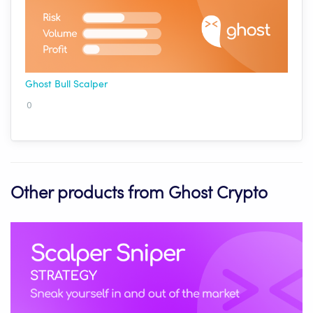
Ghost Bull Scalper
0
Other products from Ghost Crypto