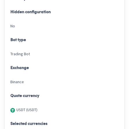
Hidden configuration
No
Bot type
Trading Bot
Exchange
Binance
Quote currency
USDT (USDT)
Selected currencies