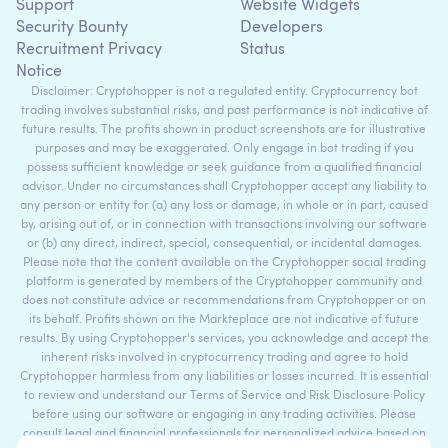
Support
Website Widgets
Security Bounty
Developers
Recruitment Privacy
Status
Notice
Disclaimer: Cryptohopper is not a regulated entity. Cryptocurrency bot
trading involves substantial risks, and past performance is not indicative of
future results. The profits shown in product screenshots are for illustrative
purposes and may be exaggerated. Only engage in bot trading if you
possess sufficient knowledge or seek guidance from a qualified financial
advisor. Under no circumstances shall Cryptohopper accept any liability to
any person or entity for (a) any loss or damage, in whole or in part, caused
by, arising out of, or in connection with transactions involving our software
or (b) any direct, indirect, special, consequential, or incidental damages.
Please note that the content available on the Cryptohopper social trading
platform is generated by members of the Cryptohopper community and
does not constitute advice or recommendations from Cryptohopper or on
its behalf. Profits shown on the Markteplace are not indicative of future
results. By using Cryptohopper's services, you acknowledge and accept the
inherent risks involved in cryptocurrency trading and agree to hold
Cryptohopper harmless from any liabilities or losses incurred. It is essential
to review and understand our Terms of Service and Risk Disclosure Policy
before using our software or engaging in any trading activities. Please
consult legal and financial professionals for personalized advice based on