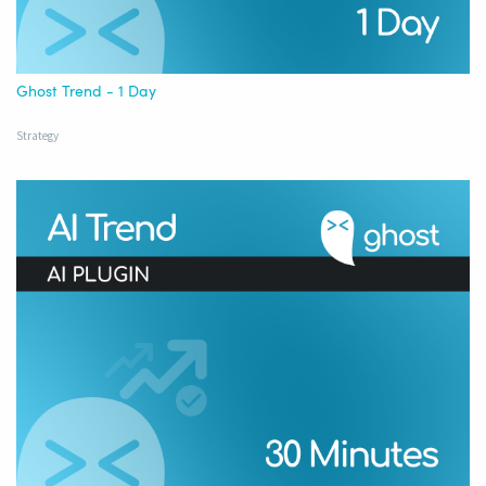
Ghost Trend - 1 Day
Strategy