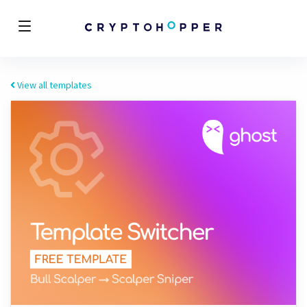
View all templates