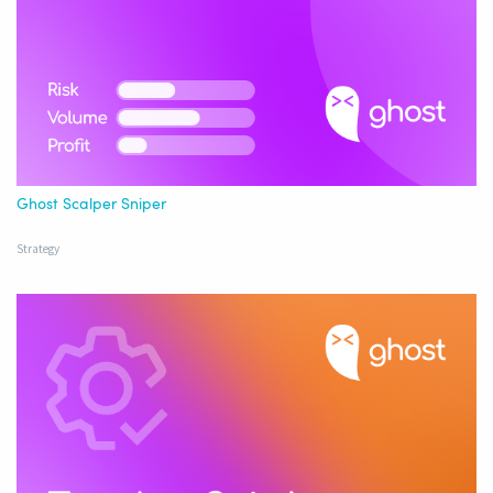
Ghost Scalper Sniper
Strategy