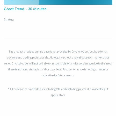
Ghost Trend - 30 Minutes
Strategy
The product provided on this page is not provided by Cryptohopper, but by external
advisors and trading professionals. Although we check and validate each marketplace
seller, Cryptohopper will not be liable or responsible for any loss or damage due to the use of
these templates, strategies and/or copy bots. Past performance is not a guarantee or
indicative for future results.
* All prices on this website are excluding VAT and excluding payment provider fees (if
applicable).