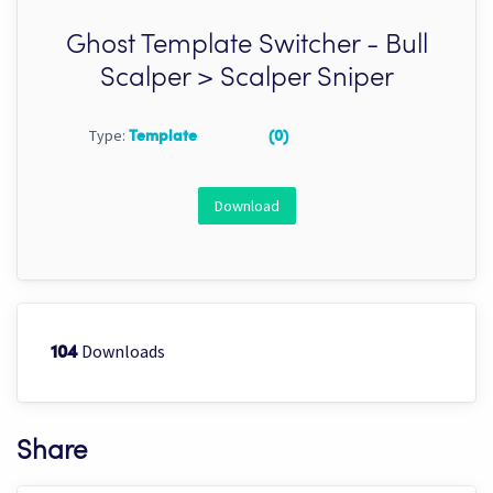
Ghost Template Switcher - Bull
Scalper > Scalper Sniper
Type:
Template
(0)
Download
Downloads
104
Share