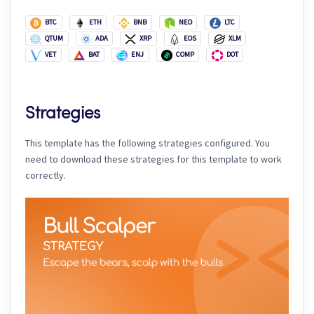
BTC
ETH
BNB
NEO
LTC
QTUM
ADA
XRP
EOS
XLM
VET
BAT
ENJ
COMP
DOT
Strategies
This template has the following strategies configured. You
need to download these strategies for this template to work
correctly.