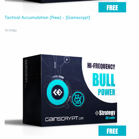
Tactical Accumulation (Free) - [Gainscrypt]
Strategy