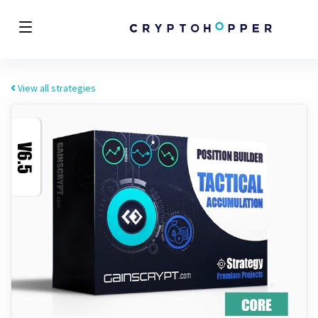
View all strategies