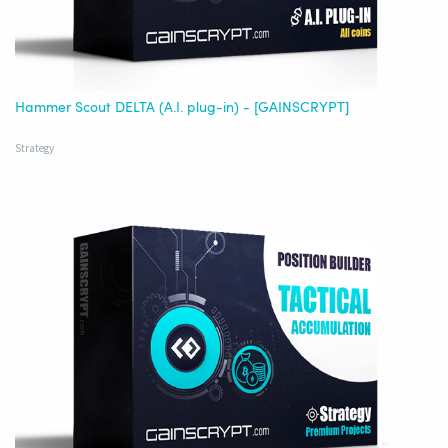
Hammer Scout DELTA (A.I. plug-in) - [GAINSCRYPT]
Strategy