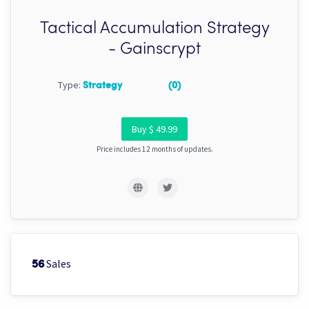
Tactical Accumulation Strategy
- Gainscrypt
Type:
Strategy
(0)
Buy $ 49.99
Price includes 12 months of updates.
Sales
56