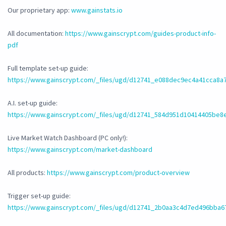
Our proprietary app:
www.gainstats.io
All documentation:
https://www.gainscrypt.com/guides-product-info-
pdf
Full template set-up guide:
https://www.gainscrypt.com/_files/ugd/d12741_e088dec9ec4a41cca8a
A.I. set-up guide:
https://www.gainscrypt.com/_files/ugd/d12741_584d951d10414405be8
Live Market Watch Dashboard (PC only!):
https://www.gainscrypt.com/market-dashboard
All products:
https://www.gainscrypt.com/product-overview
Trigger set-up guide:
https://www.gainscrypt.com/_files/ugd/d12741_2b0aa3c4d7ed496bba