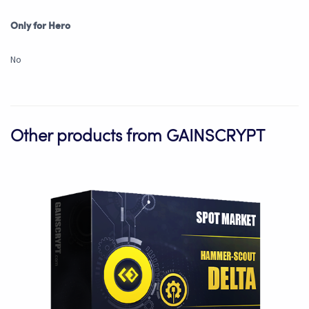
Only for Hero
No
Other products from GAINSCRYPT