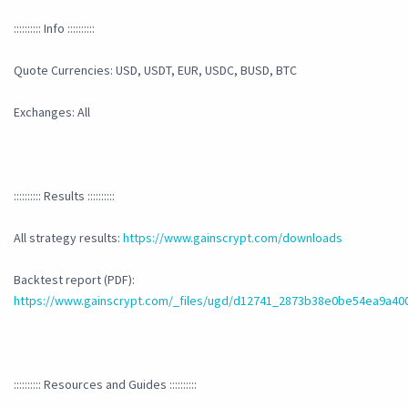
:::::::::: Info ::::::::::
Quote Currencies: USD, USDT, EUR, USDC, BUSD, BTC
Exchanges: All
:::::::::: Results ::::::::::
All strategy results:
https://www.gainscrypt.com/downloads
Backtest report (PDF):
https://www.gainscrypt.com/_files/ugd/d12741_2873b38e0be54ea9a40
:::::::::: Resources and Guides ::::::::::