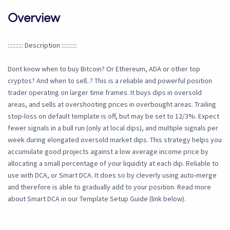
Overview
:::::::::: Description ::::::::::
Dont know when to buy Bitcoin? Or Ethereum, ADA or other top
cryptos? And when to sell..? This is a reliable and powerful position
trader operating on larger time frames. It buys dips in oversold
areas, and sells at overshooting prices in overbought areas. Trailing
stop-loss on default template is off, but may be set to 12/3%. Expect
fewer signals in a bull run (only at local dips), and multiple signals per
week during elongated oversold market dips. This strategy helps you
accumulate good projects against a low average income price by
allocating a small percentage of your liquidity at each dip. Reliable to
use with DCA, or Smart DCA. It does so by cleverly using auto-merge
and therefore is able to gradually add to your position. Read more
about Smart DCA in our Template Setup Guide (link below).