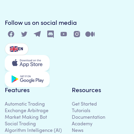
Follow us on social media
EN
Features
Resources
Automatic Trading
Get Started
Exchange Arbitrage
Tutorials
Market Making Bot
Documentation
Social Trading
Academy
Algorithm Intelligence (AI)
News