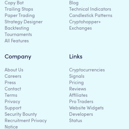
Copy Bot
Blog
Trailing Stops
Technical Indicators
Paper Trading
Candlestick Patterns
Strategy Designer
Cryptohopper+
Backtesting
Exchanges
Tournaments
All Features
Company
Links
About Us
Cryptocurrencies
Careers
Signals
Press
Pricing
Contact
Reviews
Terms
Affiliates
Privacy
Pro Traders
Support
Website Widgets
Security Bounty
Developers
Recruitment Privacy
Status
Notice