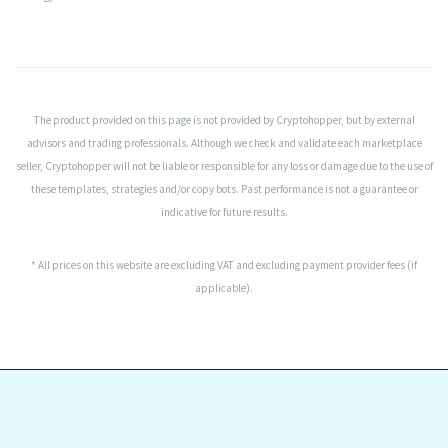
The product provided on this page is not provided by Cryptohopper, but by external
advisors and trading professionals. Although we check and validate each marketplace
seller, Cryptohopper will not be liable or responsible for any loss or damage due to the use of
these templates, strategies and/or copy bots. Past performance is not a guarantee or
indicative for future results.
* All prices on this website are excluding VAT and excluding payment provider fees (if
applicable).