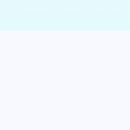
©2017 - 2026 Copyright by Cryptohopper™ - All rights reserved.