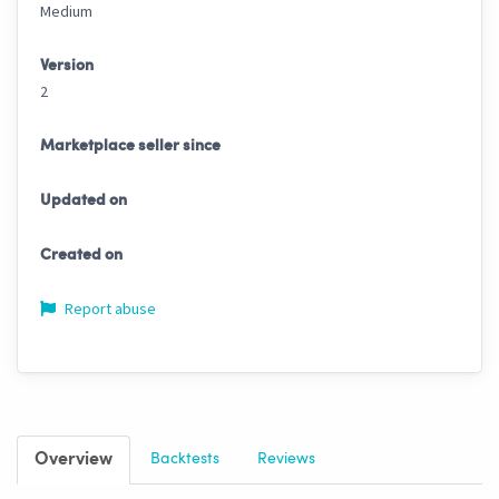
Medium
Version
2
Marketplace seller since
Updated on
Created on
Report abuse
Overview
Backtests
Reviews