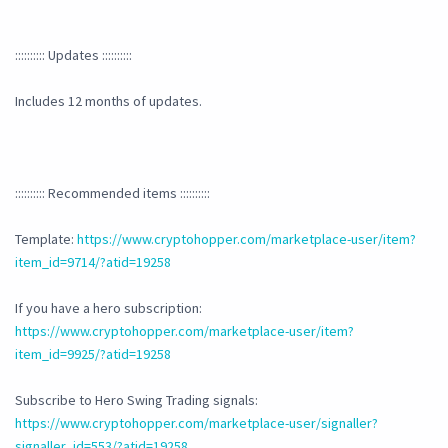
:::::::::: Updates ::::::::::
Includes 12 months of updates.
:::::::::: Recommended items ::::::::::
Template:
https://www.cryptohopper.com/marketplace-user/item?
item_id=9714/?atid=19258
If you have a hero subscription:
https://www.cryptohopper.com/marketplace-user/item?
item_id=9925/?atid=19258
Subscribe to Hero Swing Trading signals:
https://www.cryptohopper.com/marketplace-user/signaller?
signaller_id=553/?atid=19258