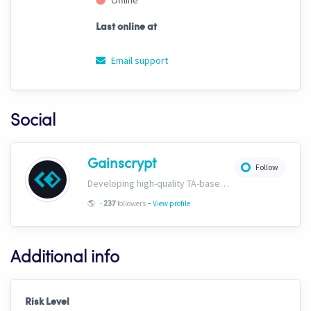
Offline
Last online at
Email support
Social
Gainscrypt
Follow
Developing high-quality TA-based strategies. Extensive documentation on CH trading settings and risk curbing available for free on our website. www.gainscrypt.com Discord: https://discord.com/invite/MKFbF5EQx6
-
🌎
-
followers
View profile
237
Additional info
Risk Level