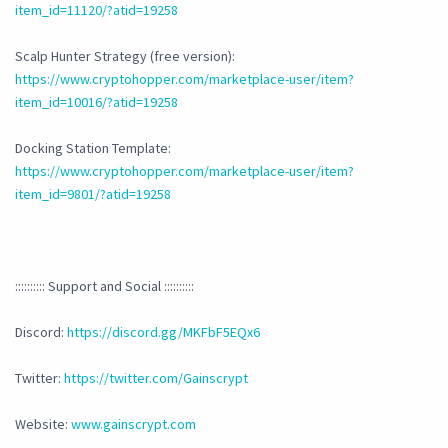
item_id=11120/?atid=19258
Scalp Hunter Strategy (free version):
https://www.cryptohopper.com/marketplace-user/item?
item_id=10016/?atid=19258
Docking Station Template:
https://www.cryptohopper.com/marketplace-user/item?
item_id=9801/?atid=19258
:::::::::: Support and Social ::::::::::
Discord:
https://discord.gg/MKFbF5EQx6
Twitter:
https://twitter.com/Gainscrypt
Website:
www.gainscrypt.com