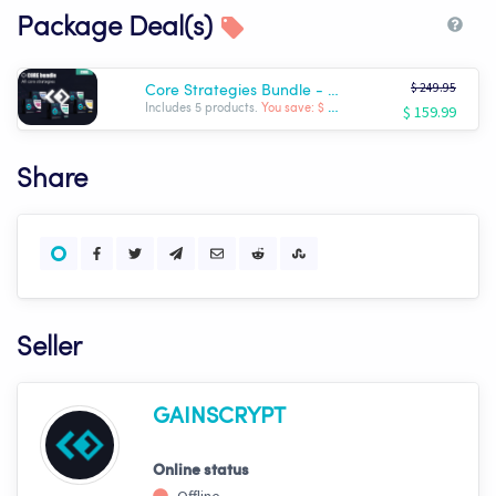
Package Deal(s)
$ 249.95
Core Strategies Bundle - Gainscrypt
$ 159.99
Includes 5 products.
You save: $ -89.96
Share
Seller
GAINSCRYPT
Online status