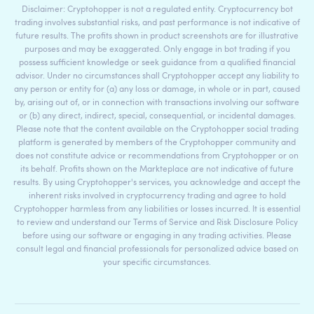
Disclaimer: Cryptohopper is not a regulated entity. Cryptocurrency bot
trading involves substantial risks, and past performance is not indicative of
future results. The profits shown in product screenshots are for illustrative
purposes and may be exaggerated. Only engage in bot trading if you
possess sufficient knowledge or seek guidance from a qualified financial
advisor. Under no circumstances shall Cryptohopper accept any liability to
any person or entity for (a) any loss or damage, in whole or in part, caused
by, arising out of, or in connection with transactions involving our software
or (b) any direct, indirect, special, consequential, or incidental damages.
Please note that the content available on the Cryptohopper social trading
platform is generated by members of the Cryptohopper community and
does not constitute advice or recommendations from Cryptohopper or on
its behalf. Profits shown on the Markteplace are not indicative of future
results. By using Cryptohopper's services, you acknowledge and accept the
inherent risks involved in cryptocurrency trading and agree to hold
Cryptohopper harmless from any liabilities or losses incurred. It is essential
to review and understand our Terms of Service and Risk Disclosure Policy
before using our software or engaging in any trading activities. Please
consult legal and financial professionals for personalized advice based on
your specific circumstances.