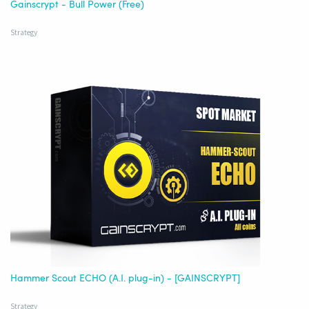
Gainscrypt - Bull Power (Free)
Strategy
Hammer Scout ECHO (A.I. plug-in) - [GAINSCRYPT]
Strategy