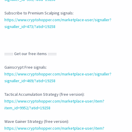
Subscribe to Premium Scalping signals:
https://www.cryptohopper.com/marketplace-user/signaller?
signaller_id=473/?atid=19258
:::::::::: Get our free items ::::::::::
Gainscrypt Free signals:
https://www.cryptohopper.com/marketplace-user/signaller?
signaller_id=469/?atid=19258
Tactical Accumulation Strategy (free version):
https://www.cryptohopper.com/marketplace-user/item?
item_id=9952/?atid=19258
Wave Gainer Strategy (free version):
https://www.cryptohopper.com/marketplace-user/item?