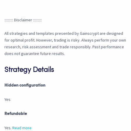
:::::::::: Disclaimer ::::::::::
All strategies and templates presented by Gainscrypt are designed
for optimal profit. However, trading is risky. Always perform your own
research, risk assessment and trade responsibly. Past performance
does not guarantee future results.
Strategy Details
Hidden configuration
Yes
Refundable
Yes.
Read more