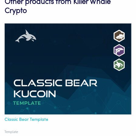
Other products from Killer Whale
Crypto
Classic Bear Template
Template