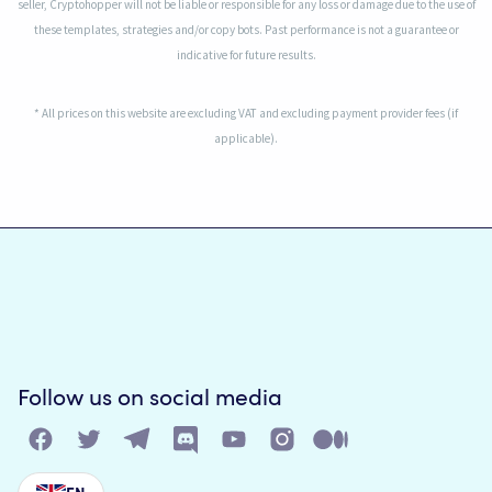
seller, Cryptohopper will not be liable or responsible for any loss or damage due to the use of
these templates, strategies and/or copy bots. Past performance is not a guarantee or
indicative for future results.
* All prices on this website are excluding VAT and excluding payment provider fees (if
applicable).
Follow us on social media