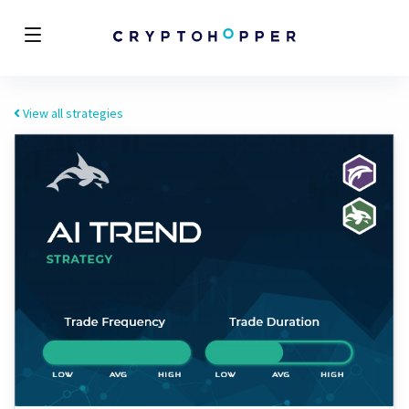
View all strategies