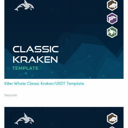
Killer Whale Classic Kraken/USDT Template
Template