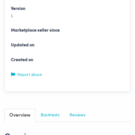
Version
1
Marketplace seller since
Updated on
Created on
Report abuse
Overview
Backtests
Reviews