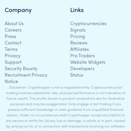
Company
Links
About Us
Cryptocurrencies
Careers
Signals
Press
Pricing
Contact
Reviews
Terms
Affiliates
Privacy
Pro Traders
Support
Website Widgets
Security Bounty
Developers
Recruitment Privacy
Status
Notice
Disclaimer: Cryptohopper is not a regulated entity. Cryptocurrency bot
trading involves substantial risks, and past performance is not indicative of
future results. The profits shown in product screenshots are for illustrative
purposes and may be exaggerated. Only engage in bot trading if you
possess sufficient knowledge or seek guidance from a qualified financial
advisor. Under no circumstances shall Cryptohopper accept any liability to
any person or entity for (a) any loss or damage, in whole or in part, caused
by, arising out of, or in connection with transactions involving our software