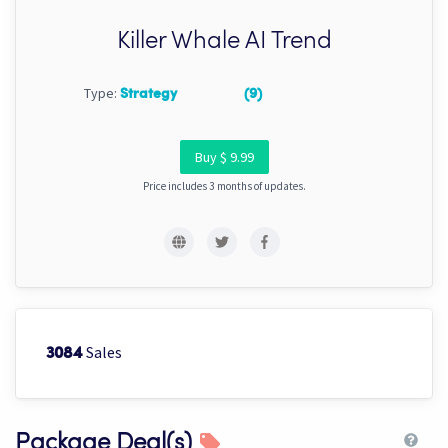
Killer Whale AI Trend
Type:
Strategy
(9)
Buy $ 9.99
Price includes 3 months of updates.
Sales
3084
Package Deal(s)