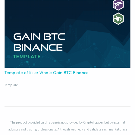
Template of Killer Whale Gain BTC Binance
Template
The product provided on this page is not provided by Cryptohopper, but by external
advisors and trading professionals. Although we check and validate each marketplace