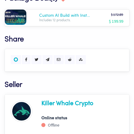
$ 172.89
Custom AI Build with Installation!
$ 199.99
Includes 12 products.
Share
Seller
Killer Whale Crypto
Online status
Offline