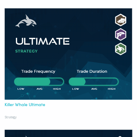
Killer Whale Ultimate
Strategy