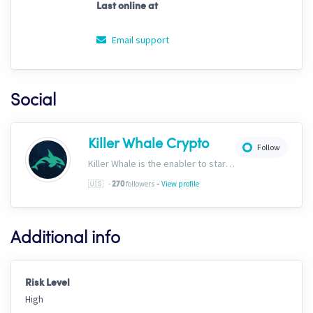
Last online at
Email support
Social
Killer Whale Crypto
Follow
Killer Whale is the enabler to start your journey into the world of AI Driven Automated Trading. Now, we’re one of the largest names in automated crypto trading and top downloads on Cryptohopper.
-
🇺🇸
-
followers
View profile
270
Additional info
Risk Level
High