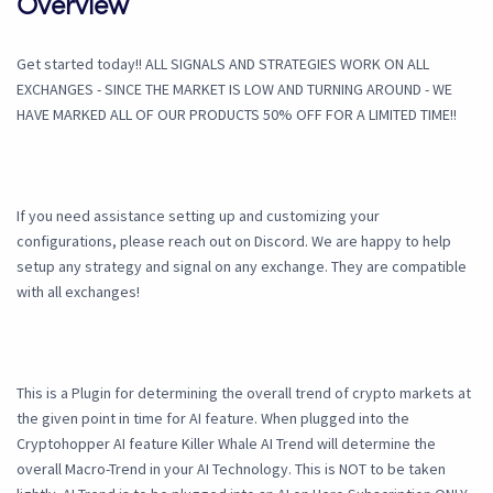
Overview
Get started today!! ALL SIGNALS AND STRATEGIES WORK ON ALL
EXCHANGES - SINCE THE MARKET IS LOW AND TURNING AROUND - WE
HAVE MARKED ALL OF OUR PRODUCTS 50% OFF FOR A LIMITED TIME!!
If you need assistance setting up and customizing your
configurations, please reach out on Discord. We are happy to help
setup any strategy and signal on any exchange. They are compatible
with all exchanges!
This is a Plugin for determining the overall trend of crypto markets at
the given point in time for AI feature. When plugged into the
Cryptohopper AI feature Killer Whale AI Trend will determine the
overall Macro-Trend in your AI Technology. This is NOT to be taken