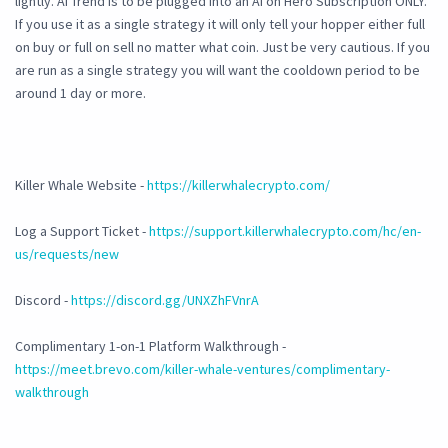
lightly. AI Trend is to be plugged into an AI on Hero Subscription ONLY.
If you use it as a single strategy it will only tell your hopper either full
on buy or full on sell no matter what coin. Just be very cautious. If you
are run as a single strategy you will want the cooldown period to be
around 1 day or more.
Killer Whale Website -
https://killerwhalecrypto.com/
Log a Support Ticket -
https://support.killerwhalecrypto.com/hc/en-
us/requests/new
Discord -
https://discord.gg/UNXZhFVnrA
Complimentary 1-on-1 Platform Walkthrough -
https://meet.brevo.com/killer-whale-ventures/complimentary-
walkthrough