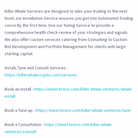
Killer Whale Services are designed to take your trading to the next
level, our Installation Service ensures you get into Automated Trading
correctly the first time. Use our Tuning Service to provide a
comprehensive health check review of your strategies and signals.
We also offer custom services catering from Consulting to Custom
Bot Development and Portfolio Management for clients with large
starting capital.
Install, Tune and Consult Services -
https://killerwhalecrypto.com/services
Book an Install -
https://meet.brevo.com/killer-whale-ventures/whale-
install
Book a Tune-up -
https://meet.brevo.com/killer-whale-ventures/tune
Book a Consultation -
https://meet.brevo.com/killer-whale-
ventures/consult