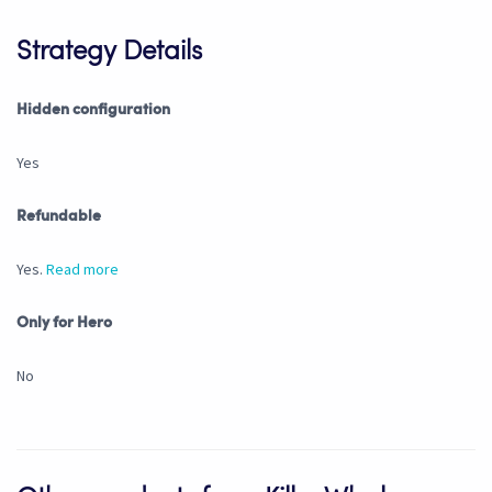
Strategy Details
Hidden configuration
Yes
Refundable
Yes.
Read more
Only for Hero
No