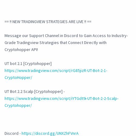
== !! NEW TRADINGVIEW STRATEGIES ARE LIVE !! ==
Message our Support Channel in Discord to Gain Access to Industry-
Grade Tradingview Strategies that Connect Directly with
Cryptohopper API!
UT bot 2.1 [Cryptohopper]
https://www.tradingview.com/script/rG85jizR-UT-Bot-2-1-
CryptoHopper/
UT Bot 2.2 Scalp [Cryptohopper] -
https://www.tradingview.com/script/iYTGdt9i-UT-Bot-2-2-Scalp-
Cryptohopper/
Discord -
https://discord.gg/UNXZhFVnrA