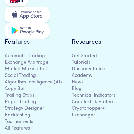
EN
Features
Resources
Automatic Trading
Get Started
Exchange Arbitrage
Tutorials
Market Making Bot
Documentation
Social Trading
Academy
Algorithm Intelligence (AI)
News
Copy Bot
Blog
Trailing Stops
Technical Indicators
Paper Trading
Candlestick Patterns
Strategy Designer
Cryptohopper+
Backtesting
Exchanges
Tournaments
All Features