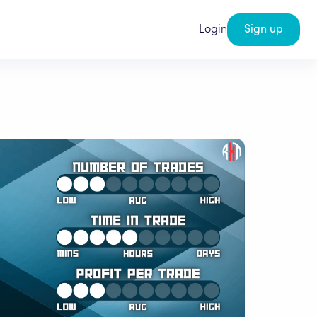
Login
Sign up