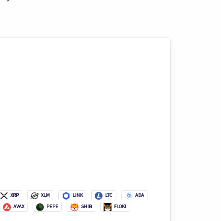
XRP
XLM
LINK
LTC
ADA
AVAX
PEPE
SHIB
FLOKI