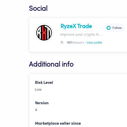
Social
RyzeX Trade
Follow
Improve your crypto trades with RyzeX Trade strategies and signals! Website: ryzextrade.com/ Discord: discord.gg/XAkB6pRgdA X: x.com/RyzeXtrade Facebook: facebook.com/RyzeXtrade Telegram: t.me/RyzeXtrade
-
🌎
-
followers
View profile
180
Additional info
Risk Level
Low
Version
4
Marketplace seller since