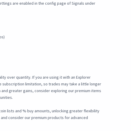
settings are enabled in the config page of Signals under
ps)
ty over quantity. If you are using it with an Explorer
e subscription limitation, so trades may take a little longer
 and greater gains, consider exploring our premium items
unities.
oin lists and % buy amounts, unlocking greater flexibility
d and consider our premium products for advanced