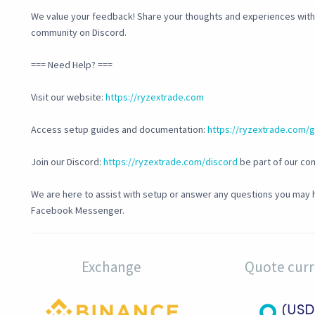
We value your feedback! Share your thoughts and experiences with u
community on Discord.
=== Need Help? ===
Visit our website:
https://ryzextrade.com
Access setup guides and documentation:
https://ryzextrade.com/
Join our Discord:
https://ryzextrade.com/discord
be part of our co
We are here to assist with setup or answer any questions you may h
Facebook Messenger.
Exchange
Quote cur
(USD