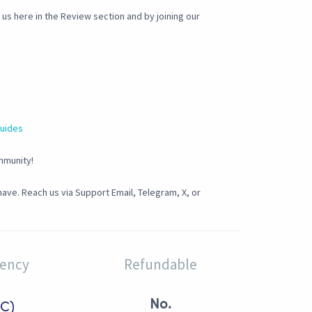
s here in the Review section and by joining our
guides
mmunity!
ave. Reach us via Support Email, Telegram, X, or
rency
Refundable
No.
C)