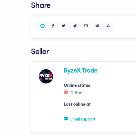
Share
Seller
RyzeX Trade
Online status
Offline
Last online at
Email support