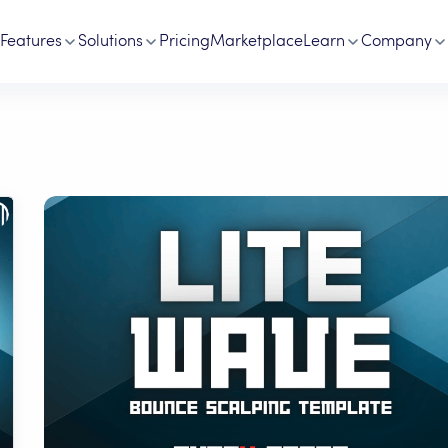
Features
Solutions
Pricing
Marketplace
Learn
Company