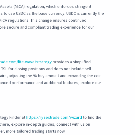
Assets (MiCA) regulation, which enforces stringent
s to use USDC as the base currency. USDC is currently the
MiCA regulations. This change ensures continued
ore secure and compliant trading experience for our
trade.com/lite-wave/strategy
provides a simplified
 TSL for closing positions and does not include sell
pairs, adjusting the % buy amount and expanding the coin
advanced performance and additional features, explore our
ategy Finder at
https://ryzextrade.com/wizard
to find the
e there, explore in-depth guides, connect with us on
er, more tailored trading starts now.