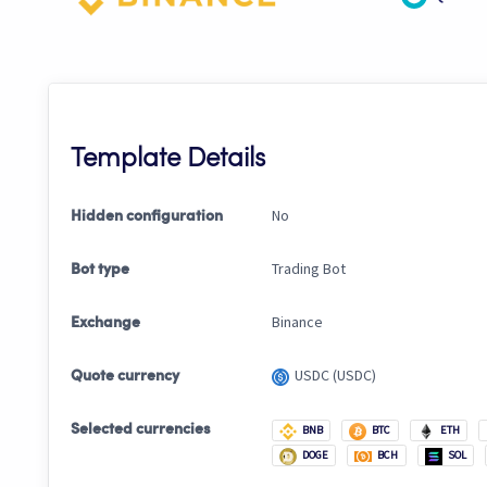
Template Details
No
Hidden configuration
Trading Bot
Bot type
Binance
Exchange
USDC (USDC)
Quote currency
Selected currencies
BNB
BTC
ETH
DOGE
BCH
SOL