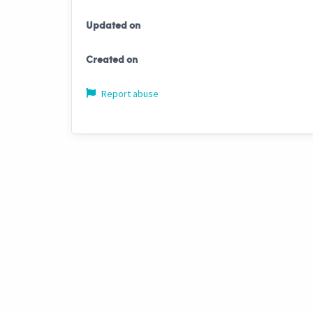
Updated on
Created on
Report abuse