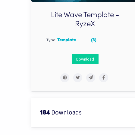
Lite Wave Template -
RyzeX
Type:
Template
(3)
Download
Downloads
184