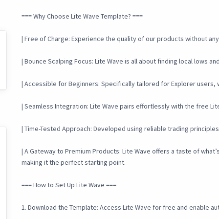
=== Why Choose Lite Wave Template? ===
| Free of Charge: Experience the quality of our products without any i
| Bounce Scalping Focus: Lite Wave is all about finding local lows a
| Accessible for Beginners: Specifically tailored for Explorer users,
| Seamless Integration: Lite Wave pairs effortlessly with the free L
| Time-Tested Approach: Developed using reliable trading principle
| A Gateway to Premium Products: Lite Wave offers a taste of what’
making it the perfect starting point.
=== How to Set Up Lite Wave ===
1. Download the Template: Access Lite Wave for free and enable aut