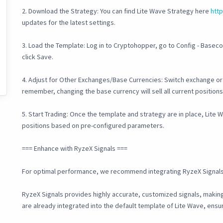
2. Download the Strategy: You can find Lite Wave Strategy here
htt
updates for the latest settings.
3. Load the Template: Log in to Cryptohopper, go to Config - Basec
click Save.
4. Adjust for Other Exchanges/Base Currencies: Switch exchange or 
remember, changing the base currency will sell all current positions
5. Start Trading: Once the template and strategy are in place, Lite 
positions based on pre-configured parameters.
=== Enhance with RyzeX Signals ===
For optimal performance, we recommend integrating RyzeX Signals
RyzeX Signals provides highly accurate, customized signals, making 
are already integrated into the default template of Lite Wave, ens