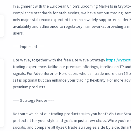
In alignment with the European Union’s upcoming Markets in Crypto-
compliance standards for stablecoins, we have set our trading item
only major stablecoin expected to remain widely supported under 
availability and adherence to regulatory frameworks, providing a m
users.
=== Important ===
Lite Wave, together with the free Lite Wave Strategy
https://ryzex
trading experience. Unlike our premium offerings, it relies on TP and
signals. For Adventurer or Hero users who can trade more than 15 
list is optional but can enhance your trading flexibility. For more 
premium products.
=== Strategy Finder ===
Not sure which of our trading products suits you best? Visit our Str
perfect fit for your style and goals in just a few clicks. While you’r
socials, and compare all RyzeX Trade strategies side by side. Smart