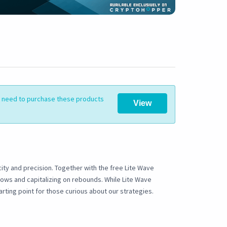
ll need to purchase these products
View
ity and precision. Together with the free Lite Wave
lows and capitalizing on rebounds. While Lite Wave
arting point for those curious about our strategies.