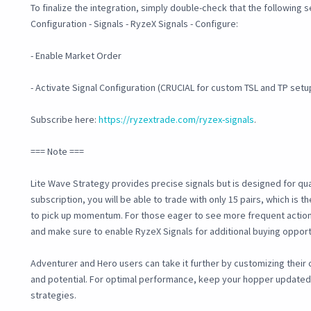
To finalize the integration, simply double-check that the following 
Configuration - Signals - RyzeX Signals - Configure:
- Enable Market Order
- Activate Signal Configuration (CRUCIAL for custom TSL and TP setu
Subscribe here:
https://ryzextrade.com/ryzex-signals
.
=== Note ===
Lite Wave Strategy provides precise signals but is designed for quali
subscription, you will be able to trade with only 15 pairs, which is th
to pick up momentum. For those eager to see more frequent action
and make sure to enable RyzeX Signals for additional buying opport
Adventurer and Hero users can take it further by customizing their c
and potential. For optimal performance, keep your hopper update
strategies.