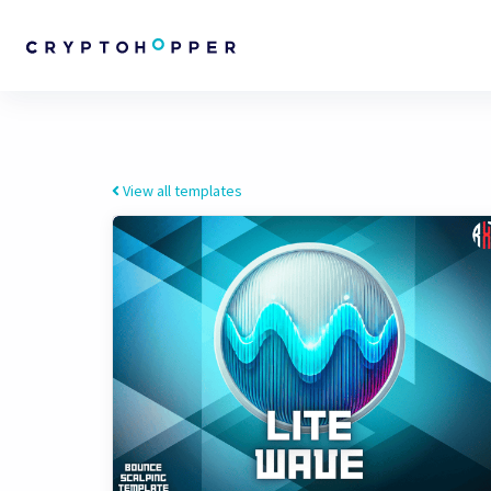
View all templates