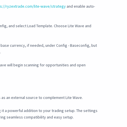
ps://ryzextrade.com/lite-wave/strategy
and enable auto-
onfig, and select Load Template. Choose Lite Wave and
base currency, if needed, under Config - Baseconfig, but
.
Wave will begin scanning for opportunities and open
 as an external source to complement Lite Wave.
it a powerful addition to your trading setup. The settings
uring seamless compatibility and easy setup.