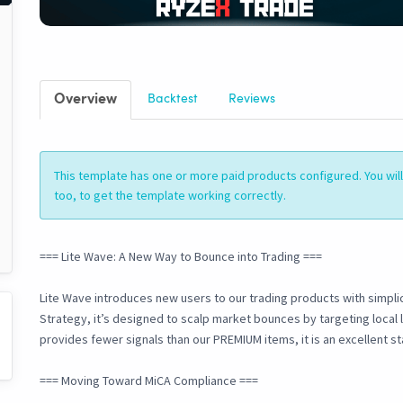
Overview
Backtest
Reviews
This template has one or more paid products configured. You wi
too, to get the template working correctly.
=== Lite Wave: A New Way to Bounce into Trading ===
Lite Wave introduces new users to our trading products with simplic
Strategy, it’s designed to scalp market bounces by targeting local 
provides fewer signals than our PREMIUM items, it is an excellent st
=== Moving Toward MiCA Compliance ===