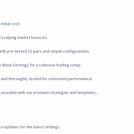
nitial cost.
nd scalping market bounces.
 with pre-tested 15 pairs and simple configurations.
ite Wave Strategy for a cohesive trading setup.
s and thoroughly tested for consistent performance.
s possible with our premium strategies and templates,
o-updates for the latest settings.