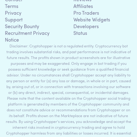
Contact
Reviews
Terms
Affiliates
Privacy
Pro Traders
Support
Website Widgets
Security Bounty
Developers
Recruitment Privacy
Status
Notice
Disclaimer: Cryptohopper is not a regulated entity. Cryptocurrency bot
trading involves substantial risks, and past performance is not indicative of
future results. The profits shown in product screenshots are for illustrative
purposes and may be exaggerated. Only engage in bot trading if you
possess sufficient knowledge or seek guidance from a qualified financial
advisor. Under no circumstances shall Cryptohopper accept any liability to
any person or entity for (a) any loss or damage, in whole or in part, caused
by, arising out of, or in connection with transactions involving our software
or (b) any direct, indirect, special, consequential, or incidental damages.
Please note that the content available on the Cryptohopper social trading
platform is generated by members of the Cryptohopper community and
does not constitute advice or recommendations from Cryptohopper or on
its behalf. Profits shown on the Markteplace are not indicative of future
results. By using Cryptohopper's services, you acknowledge and accept the
inherent risks involved in cryptocurrency trading and agree to hold
Cryptohopper harmless from any liabilities or losses incurred. It is essential