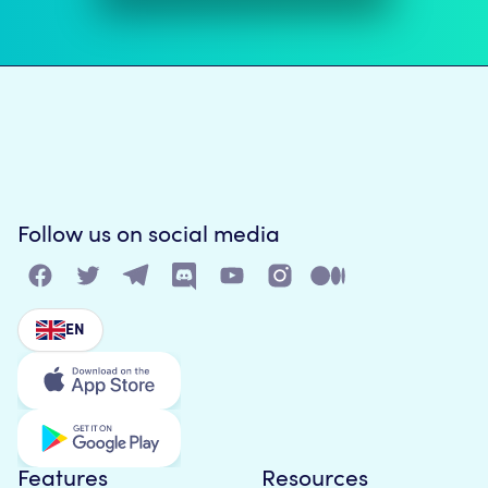
Follow us on social media
EN
Features
Resources