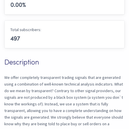
0.00
%
Total subscribers:
497
Description
We offer completely transparent trading signals that are generated
using a combination of well-known technical analysis indicators. What
do we mean by transparent? Contrary to other signal providers, our
signals are not produced by a black box system (a system you don`t
know the workings of). Instead, we use a system that is fully
transparent, allowing you to have a complete understanding on how
the signals are generated. We strongly believe that everyone should
know why they are being told to place buy or sell orders on a