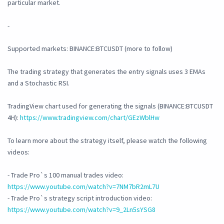
particular market.
-
Supported markets: BINANCE:BTCUSDT (more to follow)
The trading strategy that generates the entry signals uses 3 EMAs
and a Stochastic RSI.
TradingView chart used for generating the signals (BINANCE:BTCUSDT
4H):
https://www.tradingview.com/chart/GEzWblHw
To learn more about the strategy itself, please watch the following
videos:
- Trade Pro`s 100 manual trades video:
https://www.youtube.com/watch?v=7NM7bR2mL7U
- Trade Pro`s strategy script introduction video:
https://www.youtube.com/watch?v=9_2Ln5sYSG8