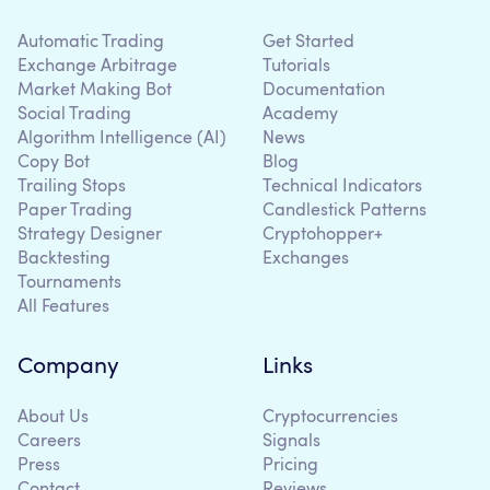
Automatic Trading
Get Started
Exchange Arbitrage
Tutorials
Market Making Bot
Documentation
Social Trading
Academy
Algorithm Intelligence (AI)
News
Copy Bot
Blog
Trailing Stops
Technical Indicators
Paper Trading
Candlestick Patterns
Strategy Designer
Cryptohopper+
Backtesting
Exchanges
Tournaments
All Features
Company
Links
About Us
Cryptocurrencies
Careers
Signals
Press
Pricing