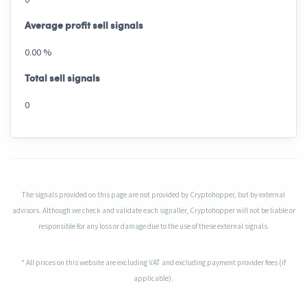
Average profit sell signals
0.00 %
Total sell signals
0
The signals provided on this page are not provided by Cryptohopper, but by external
advisors. Although we check and validate each signaller, Cryptohopper will not be liable or
responsible for any loss or damage due to the use of these external signals.
* All prices on this website are excluding VAT and excluding payment provider fees (if
applicable).