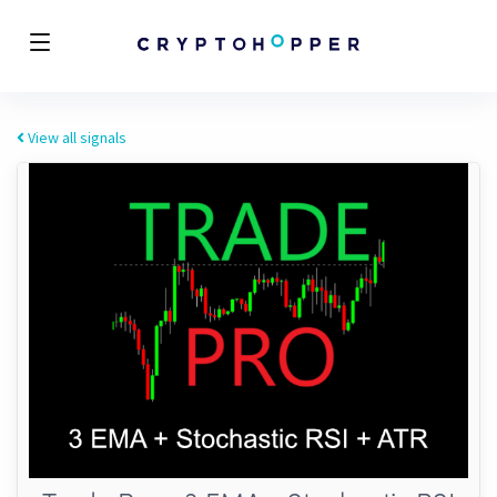
View all signals