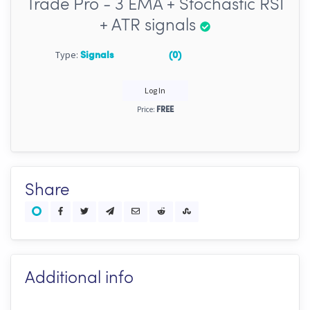
Trade Pro - 3 EMA + Stochastic RSI
+ ATR signals
Type:
Signals
(0)
Log In
Price:
FREE
Share
Additional info