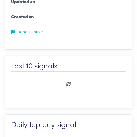
Updated on
Created on
Report abuse
Last 10 signals
Daily top buy signal