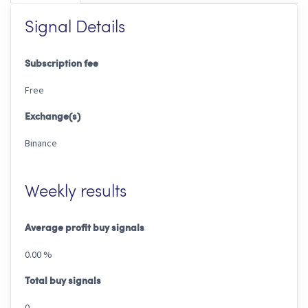
Signal Details
Subscription fee
Free
Exchange(s)
Binance
Weekly results
Average profit buy signals
0.00 %
Total buy signals
0