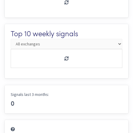
Top 10 weekly signals
Signals last 3 months:
0