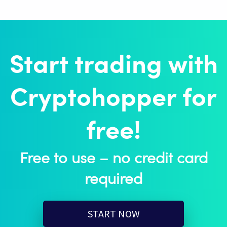
Start trading with
Cryptohopper for
free!
Free to use – no credit card
required
START NOW