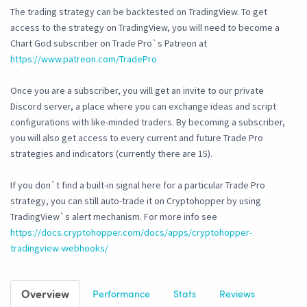
The trading strategy can be backtested on TradingView. To get
access to the strategy on TradingView, you will need to become a
Chart God subscriber on Trade Pro`s Patreon at
https://www.patreon.com/TradePro
Once you are a subscriber, you will get an invite to our private
Discord server, a place where you can exchange ideas and script
configurations with like-minded traders. By becoming a subscriber,
you will also get access to every current and future Trade Pro
strategies and indicators (currently there are 15).
If you don`t find a built-in signal here for a particular Trade Pro
strategy, you can still auto-trade it on Cryptohopper by using
TradingView`s alert mechanism. For more info see
https://docs.cryptohopper.com/docs/apps/cryptohopper-
tradingview-webhooks/
Overview
Performance
Stats
Reviews