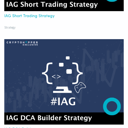
IAG Short Trading Strategy
Strategy