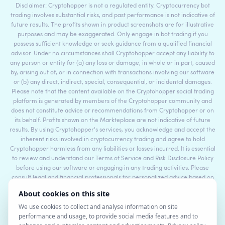
Disclaimer: Cryptohopper is not a regulated entity. Cryptocurrency bot
trading involves substantial risks, and past performance is not indicative of
future results. The profits shown in product screenshots are for illustrative
purposes and may be exaggerated. Only engage in bot trading if you
possess sufficient knowledge or seek guidance from a qualified financial
advisor. Under no circumstances shall Cryptohopper accept any liability to
any person or entity for (a) any loss or damage, in whole or in part, caused
by, arising out of, or in connection with transactions involving our software
or (b) any direct, indirect, special, consequential, or incidental damages.
Please note that the content available on the Cryptohopper social trading
platform is generated by members of the Cryptohopper community and
does not constitute advice or recommendations from Cryptohopper or on
its behalf. Profits shown on the Markteplace are not indicative of future
results. By using Cryptohopper's services, you acknowledge and accept the
inherent risks involved in cryptocurrency trading and agree to hold
Cryptohopper harmless from any liabilities or losses incurred. It is essential
to review and understand our Terms of Service and Risk Disclosure Policy
before using our software or engaging in any trading activities. Please
consult legal and financial professionals for personalized advice based on
your specific circumstances.