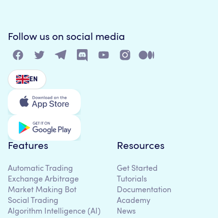
Follow us on social media
EN
Features
Resources
Automatic Trading
Get Started
Exchange Arbitrage
Tutorials
Market Making Bot
Documentation
Social Trading
Academy
Algorithm Intelligence (AI)
News