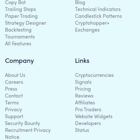
Copy Bot
Blog
Trailing Stops
Technical Indicators
Paper Trading
Candlestick Patterns
Strategy Designer
Cryptohopper+
Backtesting
Exchanges
Tournaments
All Features
Company
Links
About Us
Cryptocurrencies
Careers
Signals
Press
Pricing
Contact
Reviews
Terms
Affiliates
Privacy
Pro Traders
Support
Website Widgets
Security Bounty
Developers
Recruitment Privacy
Status
Notice