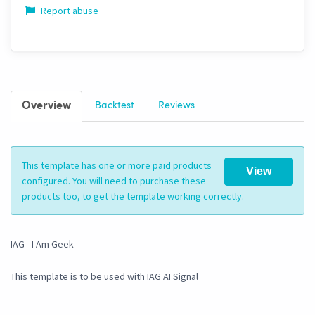
Report abuse
Overview
Backtest
Reviews
This template has one or more paid products
View
configured. You will need to purchase these
products too, to get the template working correctly.
IAG - I Am Geek
This template is to be used with IAG AI Signal