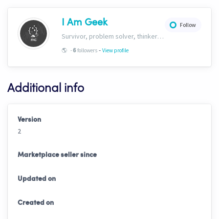
I Am Geek
Follow
Survivor, problem solver, thinker and here to build the ultimate algorithmic intelligence automated hopper.
-
🌎
-
followers
View profile
6
Additional info
Version
2
Marketplace seller since
Updated on
Created on