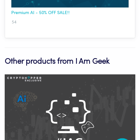
Premium AI - 50% OFF SALE!!
54
Other products from I Am Geek