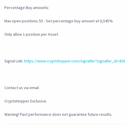
Percentage Buy amounts:
Max open positions 55 - Set percentage buy amount at 0,545%
Only allow 1 position per Asset.
Signal Link:
https://www.cryptohopper.com/signaller?signaller_id=430
Contact us via email
CryptoHopper Exclusive.
Warning! Past performance does not guarantee future results.