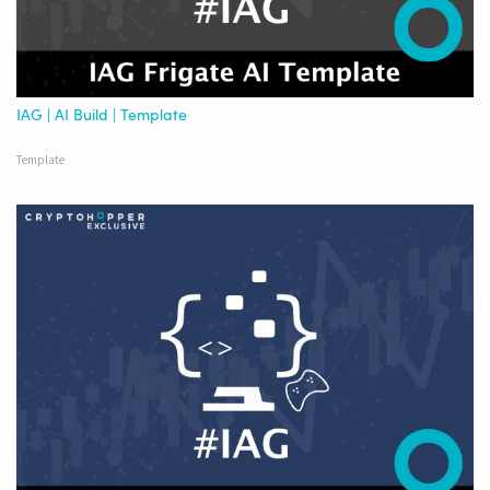
IAG | AI Build | Template
Template