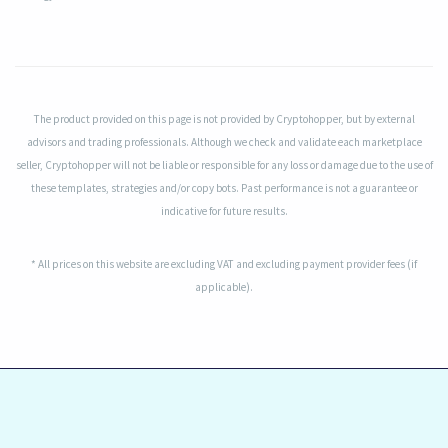
The product provided on this page is not provided by Cryptohopper, but by external
advisors and trading professionals. Although we check and validate each marketplace
seller, Cryptohopper will not be liable or responsible for any loss or damage due to the use of
these templates, strategies and/or copy bots. Past performance is not a guarantee or
indicative for future results.
* All prices on this website are excluding VAT and excluding payment provider fees (if
applicable).