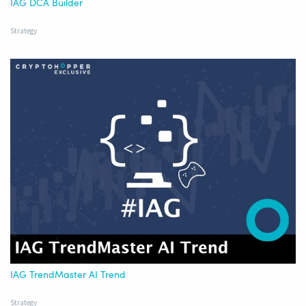
IAG DCA Builder
Strategy
IAG TrendMaster AI Trend
Strategy