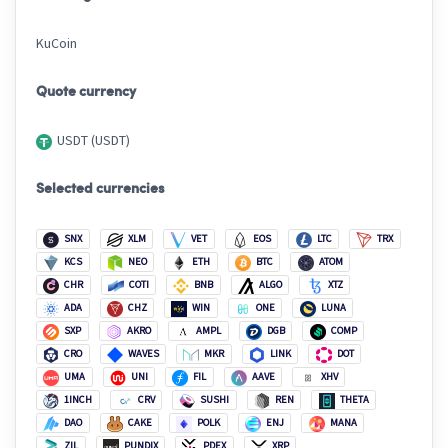
KuCoin
Quote currency
USDT (USDT)
Selected currencies
SNX
XLM
VET
EOS
LTC
TRX
KCS
NEO
ETH
BTC
ATOM
CHR
COTI
BNB
ALGO
XTZ
ADA
CHZ
WIN
ONE
LUNA
SXP
AKRO
AMPL
DGB
COMP
CRO
WAVES
MKR
LINK
DOT
UMA
UNI
FIL
AAVE
XHV
1INCH
CRV
SUSHI
REN
THETA
DAO
CAKE
POLK
ENJ
MANA
ZIL
PUNDIX
PDEX
XRP