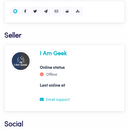
Seller
I Am Geek
Online status
Offline
Last online at
Email support
Social