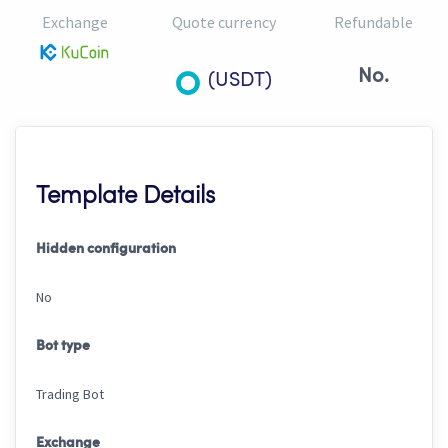
Exchange
Quote currency
Refundable
No.
(USDT)
Template Details
Hidden configuration
No
Bot type
Trading Bot
Exchange