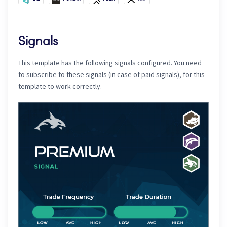
Signals
This template has the following signals configured. You need
to subscribe to these signals (in case of paid signals), for this
template to work correctly.