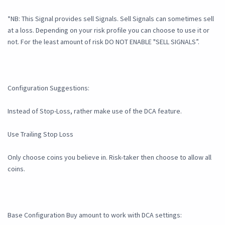
*NB: This Signal provides sell Signals. Sell Signals can sometimes sell
at a loss. Depending on your risk profile you can choose to use it or
not. For the least amount of risk DO NOT ENABLE "SELL SIGNALS”.
Configuration Suggestions:
Instead of Stop-Loss, rather make use of the DCA feature.
Use Trailing Stop Loss
Only choose coins you believe in. Risk-taker then choose to allow all
coins.
Base Configuration Buy amount to work with DCA settings: