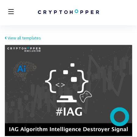
View all templates