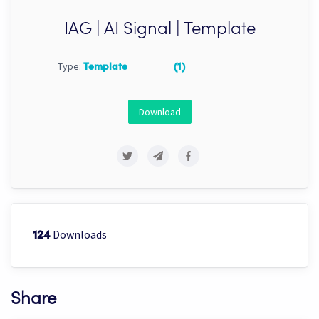
IAG | AI Signal | Template
Type:
Template
(1)
Download
Downloads
124
Share