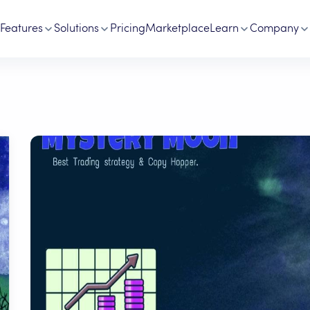
Features
Solutions
Pricing
Marketplace
Learn
Company