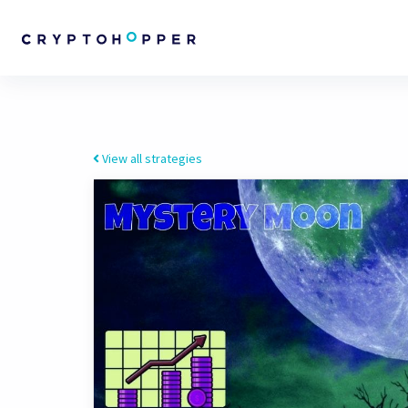
View all strategies