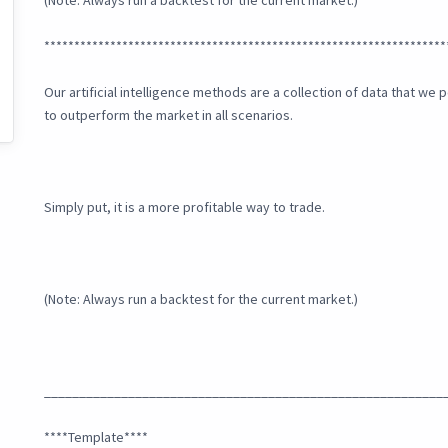
(Note: Always run a backtest for the current market.)
*******************************************************************
Our artificial intelligence methods are a collection of data that w
to outperform the market in all scenarios.
Simply put, it is a more profitable way to trade.
(Note: Always run a backtest for the current market.)
_________________________________________________________
****Template****