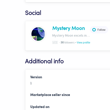
Social
Mystery Moon
Follow
Mystery Moon excels in trend-based trading, fusing unique methodologies with market trends for top-notch HFT signals. Our secret? A proprietary blend of analysis and tech, giving traders an edge. Explore our world of precision tradinghttp://bit.ly/4aN0W3B
-
🇺🇸
-
followers
View profile
36
Additional info
Version
1
Marketplace seller since
Updated on