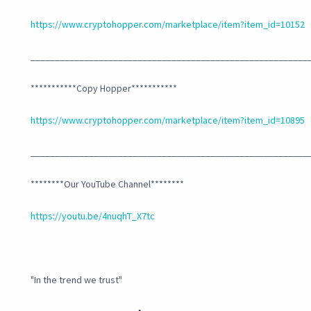
https://www.cryptohopper.com/marketplace/item?item_id=10152
_________________________________________________________
***********Copy Hopper***********
https://www.cryptohopper.com/marketplace/item?item_id=10895
_________________________________________________________
********Our YouTube Channel********
https://youtu.be/4nuqhT_X7tc
"In the trend we trust"