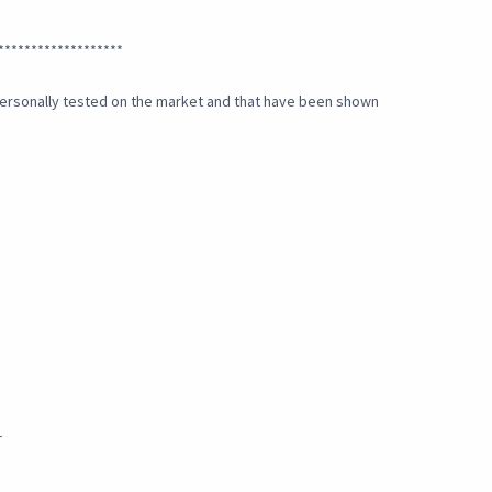
*******************
e personally tested on the market and that have been shown
_