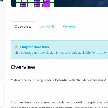
Overview
Backtests
Reviews
Only for Hero Bots
This strategy uses exclusive indicators only available for bots wi
Overview
**Maximize Your Swing Trading Potential with Our 'Market Mastery' 
Discover the edge you need in the dynamic world of crypto swing tr
traders who aim to stay ahead of the curve, this strategy is your s