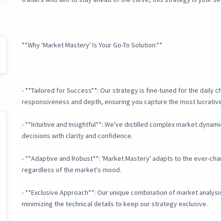
**Why 'Market Mastery' Is Your Go-To Solution:**
- **Tailored for Success**: Our strategy is fine-tuned for the daily 
responsiveness and depth, ensuring you capture the most lucrati
- **Intuitive and Insightful**: We've distilled complex market dynam
decisions with clarity and confidence.
- **Adaptive and Robust**: 'Market Mastery' adapts to the ever-chan
regardless of the market's mood.
- **Exclusive Approach**: Our unique combination of market analys
minimizing the technical details to keep our strategy exclusive.