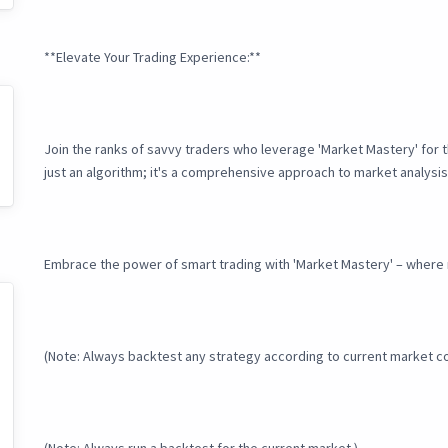
**Elevate Your Trading Experience:**
Join the ranks of savvy traders who leverage 'Market Mastery' for 
just an algorithm; it's a comprehensive approach to market analysis
Embrace the power of smart trading with 'Market Mastery' – where 
(Note: Always backtest any strategy according to current market c