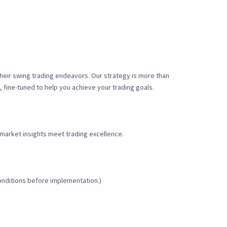
their swing trading endeavors. Our strategy is more than
, fine-tuned to help you achieve your trading goals.
market insights meet trading excellence.
onditions before implementation.)