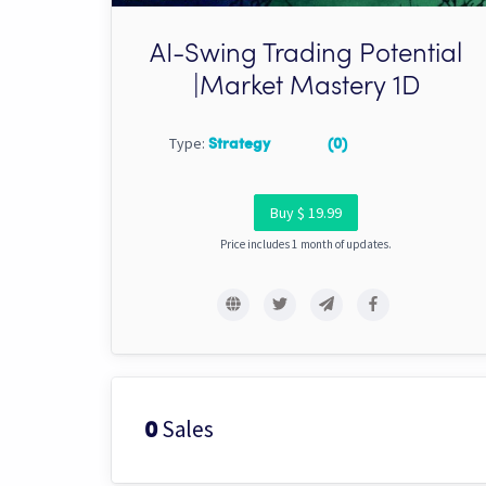
AI-Swing Trading Potential
|Market Mastery 1D
Type:
Strategy
(0)
Buy $ 19.99
Price includes 1 month of updates.
Sales
0