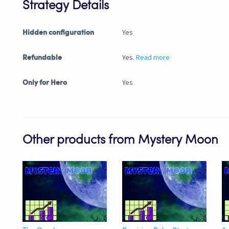
Strategy Details
Yes
Hidden configuration
Yes.
Read more
Refundable
Yes
Only for Hero
Other products from Mystery Moon