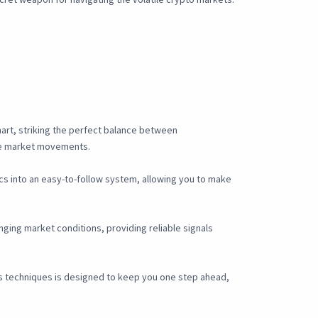
chart, striking the perfect balance between
ve market movements.
ics into an easy-to-follow system, allowing you to make
ging market conditions, providing reliable signals
is techniques is designed to keep you one step ahead,