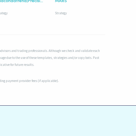
Anacondatrend|Precision-Enhanced
MARS
rategy
Strategy
advisors and trading professionals. Although we check and validate each
mage due to the use of these templates, strategies and/or copy bots. Past
cative for future results.
uding payment provider fees (if applicable).