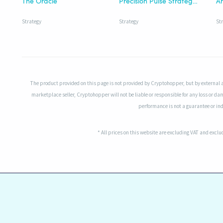
The Oracle
Precision Pulse Strategy | HTF
Strategy
Strategy
St
The product provided on this page is not provided by Cryptohopper, but by external 
marketplace seller, Cryptohopper will not be liable or responsible for any loss or da
performance is not a guarantee or indi
* All prices on this website are excluding VAT and excl