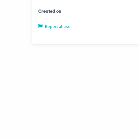
Created on
Report abuse