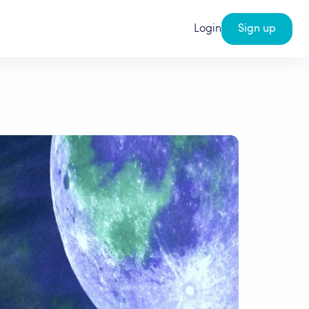
Login
Sign up