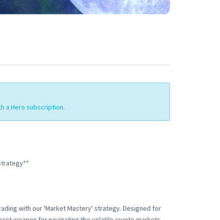
th a Hero subscription.
Strategy**
ading with our 'Market Mastery' strategy. Designed for
ecret weapon for navigating the volatile crypto markets.