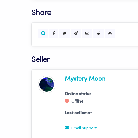
Share
Seller
Mystery Moon
Online status
Offline
Last online at
Email support