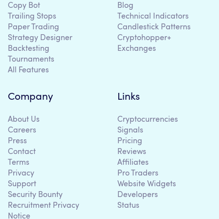
Copy Bot
Blog
Trailing Stops
Technical Indicators
Paper Trading
Candlestick Patterns
Strategy Designer
Cryptohopper+
Backtesting
Exchanges
Tournaments
All Features
Company
Links
About Us
Cryptocurrencies
Careers
Signals
Press
Pricing
Contact
Reviews
Terms
Affiliates
Privacy
Pro Traders
Support
Website Widgets
Security Bounty
Developers
Recruitment Privacy
Status
Notice