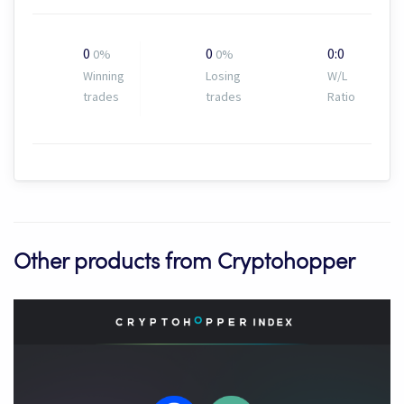
0
0
0:0
0%
0%
Winning
Losing
W/L
trades
trades
Ratio
Other products from Cryptohopper