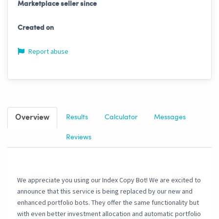
Marketplace seller since
Created on
Report abuse
Overview
Results
Calculator
Messages
Reviews
We appreciate you using our Index Copy Bot! We are excited to
announce that this service is being replaced by our new and
enhanced portfolio bots. They offer the same functionality but
with even better investment allocation and automatic portfolio