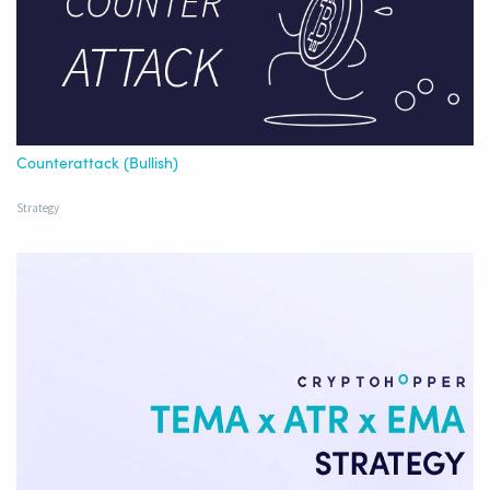
Counterattack (Bullish)
Strategy