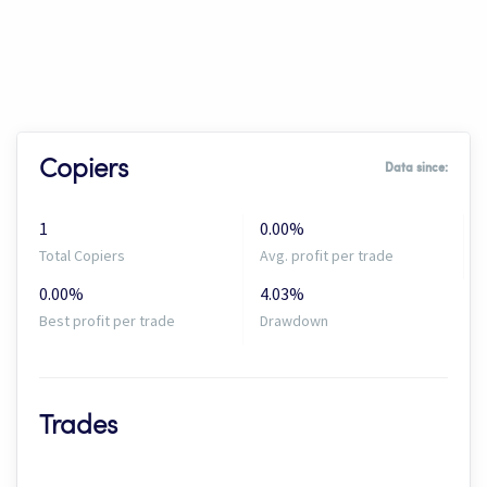
Copiers
Data since:
1
0.00%
Total Copiers
Avg. profit per trade
0.00%
4.03%
Best profit per trade
Drawdown
Trades