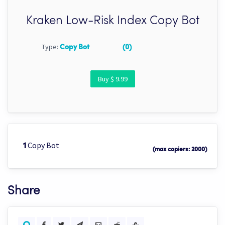
Kraken Low-Risk Index Copy Bot
Type:
Copy Bot
(0)
Buy $ 9.99
Copy Bot
1
(max copiers: 2000)
Share