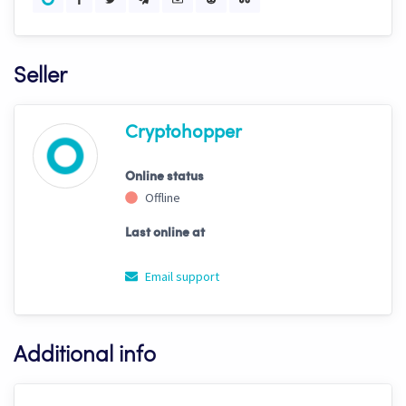
Seller
Cryptohopper
Online status
Offline
Last online at
Email support
Additional info