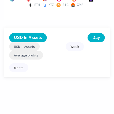
ETH
XTZ
BTC
XMR
USD In Assets
Day
USD In Assets
Week
Average profits
Month