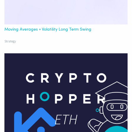
Moving Averages + Volatility Long Term Swing
Strategy