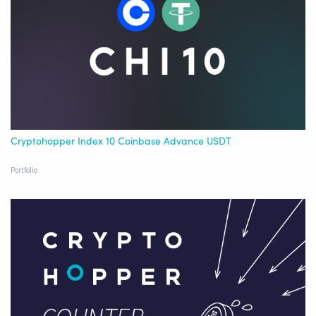
Cryptohopper Index 10 Coinbase Advance USDT
Portfolio