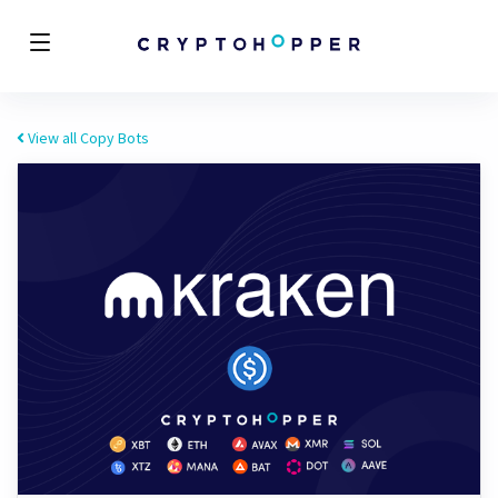
View all Copy Bots