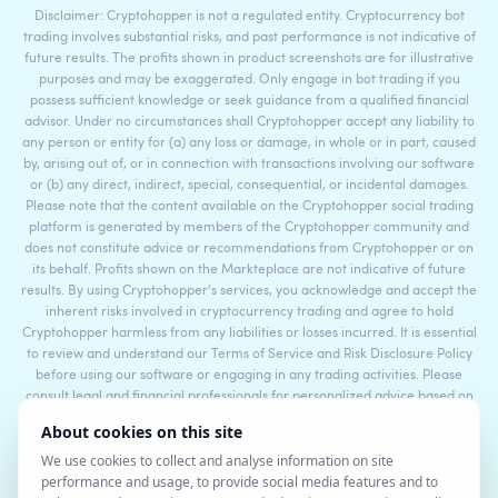
Disclaimer: Cryptohopper is not a regulated entity. Cryptocurrency bot
trading involves substantial risks, and past performance is not indicative of
future results. The profits shown in product screenshots are for illustrative
purposes and may be exaggerated. Only engage in bot trading if you
possess sufficient knowledge or seek guidance from a qualified financial
advisor. Under no circumstances shall Cryptohopper accept any liability to
any person or entity for (a) any loss or damage, in whole or in part, caused
by, arising out of, or in connection with transactions involving our software
or (b) any direct, indirect, special, consequential, or incidental damages.
Please note that the content available on the Cryptohopper social trading
platform is generated by members of the Cryptohopper community and
does not constitute advice or recommendations from Cryptohopper or on
its behalf. Profits shown on the Markteplace are not indicative of future
results. By using Cryptohopper's services, you acknowledge and accept the
inherent risks involved in cryptocurrency trading and agree to hold
Cryptohopper harmless from any liabilities or losses incurred. It is essential
to review and understand our Terms of Service and Risk Disclosure Policy
before using our software or engaging in any trading activities. Please
consult legal and financial professionals for personalized advice based on
your specific circumstances.