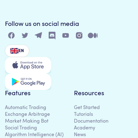
Follow us on social media
EN
Features
Resources
Automatic Trading
Get Started
Exchange Arbitrage
Tutorials
Market Making Bot
Documentation
Social Trading
Academy
Algorithm Intelligence (AI)
News