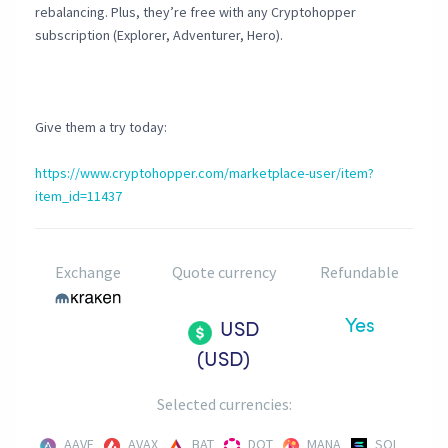
rebalancing. Plus, they’re free with any Cryptohopper
subscription (Explorer, Adventurer, Hero).
Give them a try today:
https://www.cryptohopper.com/marketplace-user/item?
item_id=11437
Exchange
Quote currency
Refundable
Yes
USD
(USD)
Selected currencies:
AAVE
AVAX
BAT
DOT
MANA
SOL