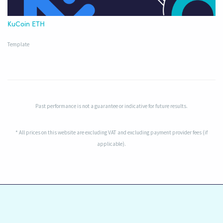
KuCoin ETH
Template
Past performance is not a guarantee or indicative for future results.
* All prices on this website are excluding VAT and excluding payment provider fees (if
applicable).