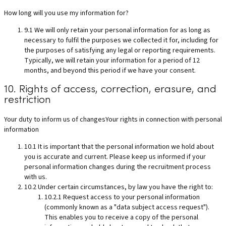
How long will you use my information for?
9.1 We will only retain your personal information for as long as
necessary to fulfil the purposes we collected it for, including for
the purposes of satisfying any legal or reporting requirements.
Typically, we will retain your information for a period of 12
months, and beyond this period if we have your consent.
10. Rights of access, correction, erasure, and
restriction
Your duty to inform us of changesYour rights in connection with personal
information
10.1 It is important that the personal information we hold about
you is accurate and current. Please keep us informed if your
personal information changes during the recruitment process
with us.
10.2 Under certain circumstances, by law you have the right to:
10.2.1 Request access to your personal information
(commonly known as a "data subject access request").
This enables you to receive a copy of the personal