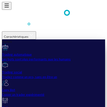
Caractéristiques
Faciles
Trading automatique
Les bots sont plus performants que les humains
Trading social
Tradez comme un pro, sans en être un
Copy Bot
Copier un trader expérimenté