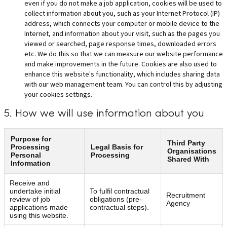
even if you do not make a job application, cookies will be used to
collect information about you, such as your Internet Protocol (IP)
address, which connects your computer or mobile device to the
Internet, and information about your visit, such as the pages you
viewed or searched, page response times, downloaded errors
etc. We do this so that we can measure our website performance
and make improvements in the future. Cookies are also used to
enhance this website's functionality, which includes sharing data
with our web management team. You can control this by adjusting
your cookies settings.
5. How we will use information about you
Purpose for
Third Party
Processing
Legal Basis for
Organisations
Personal
Processing
Shared With
Information
Receive and
undertake initial
To fulfil contractual
Recruitment
review of job
obligations (pre-
Agency
applications made
contractual steps).
using this website.