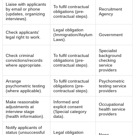
Liaise with applicants
To fulfil contractual
by email or phone
Recruitment
obligations (pre-
(updates, organizing
Agency
contractual steps).
interviews).
Legal obligation
Check applicants'
(Immigration/Asylum
Government
legal right to work.
Laws).
Specialist
Check criminal
To fulfil contractual
background
convictions/records
obligations (pre-
checking
where appropriate.
contractual steps).
service
providers
Arrange
To fulfil contractual
Psychometric
psychometric testing
obligations (pre-
testing service
(where applicable).
contractual steps).
providers
Make reasonable
Informed and
Occupational
adjustments at
explicit consent
health service
interview stage
(Special category
providers
(health information).
data).
Notify applicants of
status (unsuccessful
Legal obligation
None