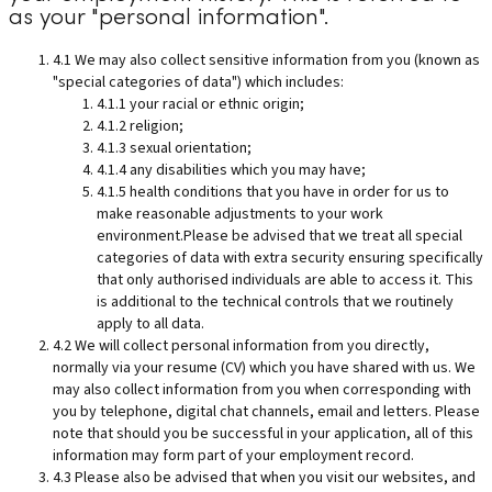
as your "personal information".
4.1 We may also collect sensitive information from you (known as
"special categories of data") which includes:
4.1.1 your racial or ethnic origin;
4.1.2 religion;
4.1.3 sexual orientation;
4.1.4 any disabilities which you may have;
4.1.5 health conditions that you have in order for us to
make reasonable adjustments to your work
environment.Please be advised that we treat all special
categories of data with extra security ensuring specifically
that only authorised individuals are able to access it. This
is additional to the technical controls that we routinely
apply to all data.
4.2 We will collect personal information from you directly,
normally via your resume (CV) which you have shared with us. We
may also collect information from you when corresponding with
you by telephone, digital chat channels, email and letters. Please
note that should you be successful in your application, all of this
information may form part of your employment record.
4.3 Please also be advised that when you visit our websites, and