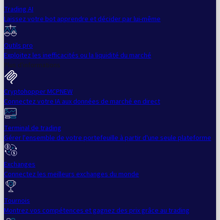
Trading AI
Laissez votre bot apprendre et décider par lui-même
Outils pro
Exploitez les inefficacités ou la liquidité du marché
Plus d'informations
Cryptohopper MCP
NEW
Connectez votre IA aux données de marché en direct
Terminal de trading
Gérer l'ensemble de votre portefeuille à partir d'une seule plateforme
Exchanges
Connectez les meilleurs exchanges du monde
Tournois
Montrez vos compétences et gagnez des prix grâce au trading