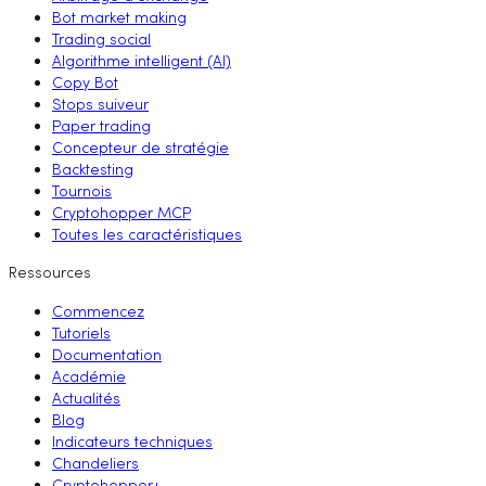
Bot market making
Trading social
Algorithme intelligent (AI)
Copy Bot
Stops suiveur
Paper trading
Concepteur de stratégie
Backtesting
Tournois
Cryptohopper MCP
Toutes les caractéristiques
Ressources
Commencez
Tutoriels
Documentation
Académie
Actualités
Blog
Indicateurs techniques
Chandeliers