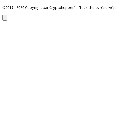
©2017 - 2026 Copyright par Cryptohopper™ - Tous droits réservés.