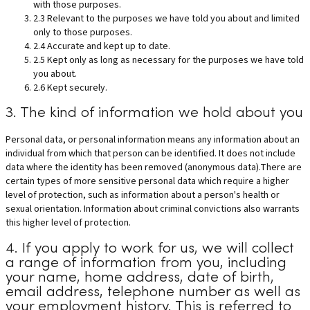
with those purposes.
2.3 Relevant to the purposes we have told you about and limited
only to those purposes.
2.4 Accurate and kept up to date.
2.5 Kept only as long as necessary for the purposes we have told
you about.
2.6 Kept securely.
3. The kind of information we hold about you
Personal data, or personal information means any information about an
individual from which that person can be identified. It does not include
data where the identity has been removed (anonymous data).There are
certain types of more sensitive personal data which require a higher
level of protection, such as information about a person's health or
sexual orientation. Information about criminal convictions also warrants
this higher level of protection.
4. If you apply to work for us, we will collect
a range of information from you, including
your name, home address, date of birth,
email address, telephone number as well as
your employment history. This is referred to