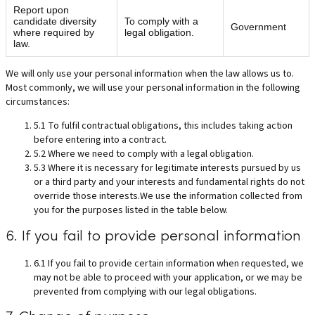
Report upon
candidate diversity
To comply with a
Government
where required by
legal obligation.
law.
We will only use your personal information when the law allows us to.
Most commonly, we will use your personal information in the following
circumstances:
5.1 To fulfil contractual obligations, this includes taking action
before entering into a contract.
5.2 Where we need to comply with a legal obligation.
5.3 Where it is necessary for legitimate interests pursued by us
or a third party and your interests and fundamental rights do not
override those interests.We use the information collected from
you for the purposes listed in the table below.
6. If you fail to provide personal information
6.1 If you fail to provide certain information when requested, we
may not be able to proceed with your application, or we may be
prevented from complying with our legal obligations.