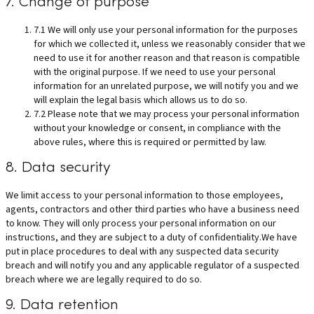
7. Change of purpose
7.1 We will only use your personal information for the purposes
for which we collected it, unless we reasonably consider that we
need to use it for another reason and that reason is compatible
with the original purpose. If we need to use your personal
information for an unrelated purpose, we will notify you and we
will explain the legal basis which allows us to do so.
7.2 Please note that we may process your personal information
without your knowledge or consent, in compliance with the
above rules, where this is required or permitted by law.
8. Data security
We limit access to your personal information to those employees,
agents, contractors and other third parties who have a business need
to know. They will only process your personal information on our
instructions, and they are subject to a duty of confidentiality.We have
put in place procedures to deal with any suspected data security
breach and will notify you and any applicable regulator of a suspected
breach where we are legally required to do so.
9. Data retention