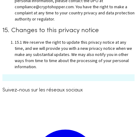
personal information, please contact the DPO at
compliance@cryptohopper.com
. You have the right to make a
complaint at any time to your country privacy and data protection
authority or regulator.
15. Changes to this privacy notice
15.1 We reserve the right to update this privacy notice at any
time, and we will provide you with a new privacy notice when we
make any substantial updates. We may also notify you in other
ways from time to time about the processing of your personal
information.
Suivez-nous sur les réseaux sociaux