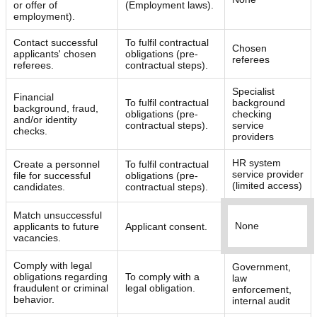
or offer of
(Employment laws).
employment).
Contact successful
To fulfil contractual
Chosen
applicants' chosen
obligations (pre-
referees
referees.
contractual steps).
Specialist
Financial
To fulfil contractual
background
background, fraud,
obligations (pre-
checking
and/or identity
contractual steps).
service
checks.
providers
HR system
Create a personnel
To fulfil contractual
service provider
file for successful
obligations (pre-
(limited access)
candidates.
contractual steps).
Match unsuccessful
None
applicants to future
Applicant consent.
vacancies.
Comply with legal
Government,
obligations regarding
To comply with a
law
fraudulent or criminal
legal obligation.
enforcement,
behavior.
internal audit