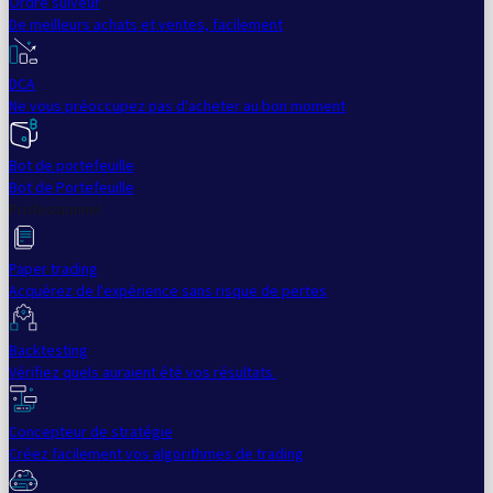
Ordre suiveur
De meilleurs achats et ventes, facilement
DCA
Ne vous préoccupez pas d'acheter au bon moment
Bot de portefeuille
Bot de Portefeuille
Professionnel
Paper trading
Acquérez de l'expérience sans risque de pertes
Backtesting
Vérifiez quels auraient été vos résultats.
Concepteur de stratégie
Créez facilement vos algorithmes de trading