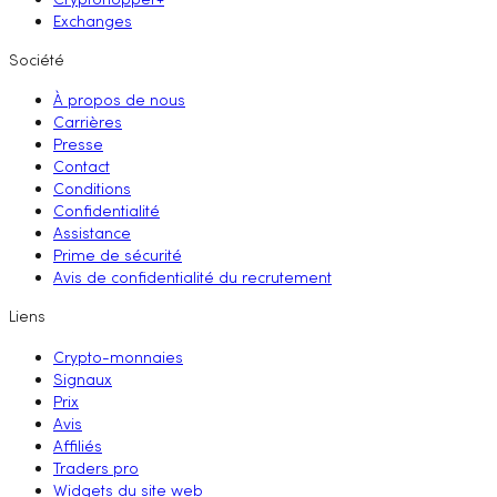
Cryptohopper+
Exchanges
Société
À propos de nous
Carrières
Presse
Contact
Conditions
Confidentialité
Assistance
Prime de sécurité
Avis de confidentialité du recrutement
Liens
Crypto-monnaies
Signaux
Prix
Avis
Affiliés
Traders pro
Widgets du site web