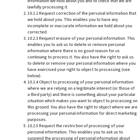
information we hold about you and to check that we are
lawfully processing it.
10.2.2 Request correction of the personal information that
we hold about you. This enables you to have any
incomplete or inaccurate information we hold about you
corrected.
10.2.3 Request erasure of your personal information. This
enables you to ask us to delete or remove personal
information where there is no good reason for us
continuing to process it. You also have the right to ask us
to delete or remove your personal information where you
have exercised your right to object to processing (see
below).
10.2.4 Object to processing of your personal information
where we are relying on a legitimate interest (or those of
a third party) and there is something about your particular
situation which makes you want to object to processing on
this ground. You also have the right to object where we are
processing your personal information for direct marketing
purposes.
10.2.5 Request the restriction of processing of your
personal information. This enables you to ask us to
suspend the processing of personal information about