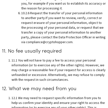
you, for example if you want us to establish its accuracy or
the reason for processing it.
10.2.6 Request the transfer of your personal information
to another party.If you want to review, verify, correct or
request erasure of your personal information, object to
the processing of your personal data, or request that we
transfer a copy of your personal information to another
party, please contact the Data Protection Officer in writing
via
compliance@cryptohopper.com
.
11. No fee usually required
11.1 You will not have to pay a fee to access your personal
information (or to exercise any of the other rights). However, we
may charge a reasonable fee if your request for access is clearly
unfounded or excessive. Alternatively, we may refuse to comply
with the request in such circumstances.
12. What we may need from you
12.1 We may need to request specific information from you to
help us confirm your identity and ensure your right to access the
information (or to exercise any of your other rights). This is