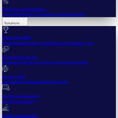
Toutes les caractéristiques
Vue d'ensemble de ces fonctions et d'autres encore
Solutions
Hopper Arena
NEW
Regardez des modèles IA s'affronter sur le marché crypto
Gestionnaires d'actifs
Gérez les fonds de vos clients, tout en un seul endroit
Mineurs et PSP
Convertissez automatiquement les fonds.
Personnes individuelles
Lancez votre trading
Traders expérimentés