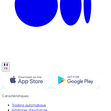
FR
Caractéristiques
Trading automatique
Arbitrage d'exchange