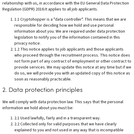
relationship with us, in accordance with the EU General Data Protection
Regulation (GDPR) 2016.It applies to all job applicants.
1.1 Cryptohopper is a "data controller". This means that we are
responsible for deciding how we hold and use personal
information about you. We are required under data protection
legislation to notify you of the information contained in this
privacy notice.
1.2 This notice applies to job applicants and those applicants
who proceed through the recruitment process. This notice does
not form part of any contract of employment or other contract to
provide services. We may update this notice at any time but if we
do so, we will provide you with an updated copy of this notice as
soon as reasonably practicable.
2. Data protection principles
We will comply with data protection law. This says that the personal
information we hold about you must be:
2.1 Used lawfully, fairly and in a transparent way.
2.2 Collected only for valid purposes that we have clearly
explained to you and not used in any way that is incompatible