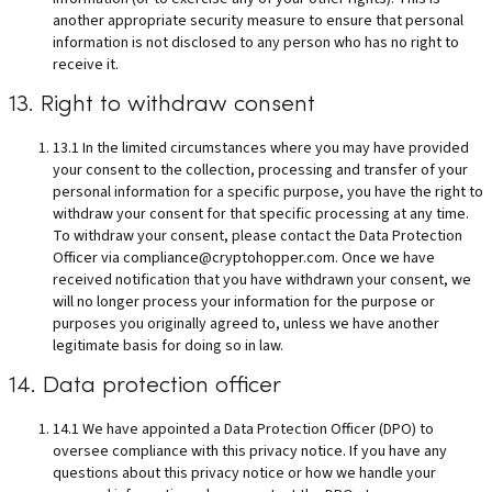
another appropriate security measure to ensure that personal
information is not disclosed to any person who has no right to
receive it.
13. Right to withdraw consent
13.1 In the limited circumstances where you may have provided
your consent to the collection, processing and transfer of your
personal information for a specific purpose, you have the right to
withdraw your consent for that specific processing at any time.
To withdraw your consent, please contact the Data Protection
Officer via
compliance@cryptohopper.com
. Once we have
received notification that you have withdrawn your consent, we
will no longer process your information for the purpose or
purposes you originally agreed to, unless we have another
legitimate basis for doing so in law.
14. Data protection officer
14.1 We have appointed a Data Protection Officer (DPO) to
oversee compliance with this privacy notice. If you have any
questions about this privacy notice or how we handle your