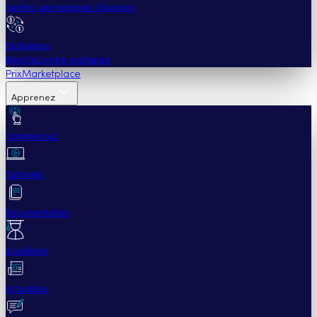
Gardez une longueur d'avance.
Exchanges
Boostez votre exchange
Prix
Marketplace
Apprenez
Commencez
Tutoriels
Documentation
Académie
Actualités