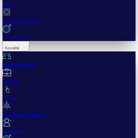
Blogs
Service d'assistance
Cryptohopper+
Société
À propos de nous
Carrières
Presse
Programme d'affiliation
Assistance