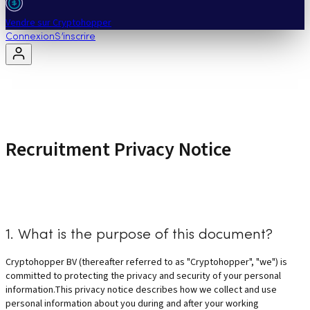
Vendre sur Cryptohopper
Connexion
S’inscrire
Recruitment Privacy Notice
1. What is the purpose of this document?
Cryptohopper BV (thereafter referred to as "Cryptohopper", "we") is
committed to protecting the privacy and security of your personal
information.This privacy notice describes how we collect and use
personal information about you during and after your working