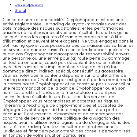
Développeurs
Statut
Clause de non-responsabilité : Cryptohopper n'est pas une
entité réglementée. Le trading de crypto-monnaies avec des
bots implique des risques substantiels, et les performances
passées ne sont pas indicatives des résultats futurs. Les gains
indiqués dans les captures d'écran des produits sont à titre
d'illustration et peuvent être exagérés. Ne vous engagez dans le
bot trading que si vous possédez des connaissances suffisantes
ou si vous demandez l'avis d'un conseiller financier qualifié. En
aucun cas Cryptohopper n'acceptera de responsabilité envers
une personne ou une entité pour (a) toute perte ou dommage,
en tout ou en partie, causé par, découlant de, ou en relation
avec des transactions impliquant notre logiciel ou (b) tout
dommage direct, indirect, spécial, consécutif, ou accessoire.
Veuillez noter que le contenu disponible sur la plateforme de
trading social de Cryptohopper est généré par les membres de
la communauté Cryptohopper et ne constitue pas un conseil ou
une recommandation de la part de Cryptohopper ou en son
nom. Les profits affichés sur le marketplace ne sont pas
indicatifs des résultats futurs. En utilisant les services de
Cryptohopper, vous reconnaissez et acceptez les risques
inhérents à l'exchange de crypto-monnaies et acceptez de
dégager Cryptohopper de toute responsabilité ou perte
encourue. Il est essentiel d'examiner et de comprendre nos
conditions de service et notre politique de divulgation des
risques avant d'utiliser notre logiciel ou de s'engager dans des
activités de trading. Veuillez consulter des professionnels
juridiques et financiers pour obtenir des conseils personnalisés
en fonction de votre situation particulière.