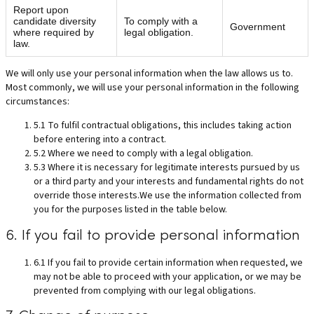
Report upon
candidate diversity
To comply with a
Government
where required by
legal obligation.
law.
We will only use your personal information when the law allows us to.
Most commonly, we will use your personal information in the following
circumstances:
5.1 To fulfil contractual obligations, this includes taking action
before entering into a contract.
5.2 Where we need to comply with a legal obligation.
5.3 Where it is necessary for legitimate interests pursued by us
or a third party and your interests and fundamental rights do not
override those interests.We use the information collected from
you for the purposes listed in the table below.
6. If you fail to provide personal information
6.1 If you fail to provide certain information when requested, we
may not be able to proceed with your application, or we may be
prevented from complying with our legal obligations.