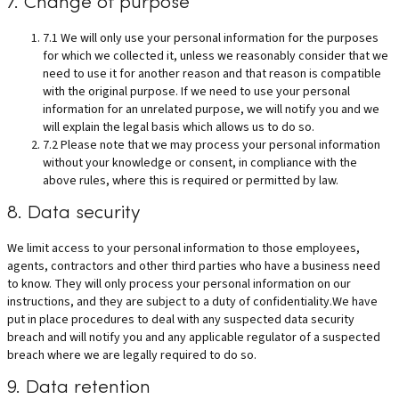
7. Change of purpose
7.1 We will only use your personal information for the purposes
for which we collected it, unless we reasonably consider that we
need to use it for another reason and that reason is compatible
with the original purpose. If we need to use your personal
information for an unrelated purpose, we will notify you and we
will explain the legal basis which allows us to do so.
7.2 Please note that we may process your personal information
without your knowledge or consent, in compliance with the
above rules, where this is required or permitted by law.
8. Data security
We limit access to your personal information to those employees,
agents, contractors and other third parties who have a business need
to know. They will only process your personal information on our
instructions, and they are subject to a duty of confidentiality.We have
put in place procedures to deal with any suspected data security
breach and will notify you and any applicable regulator of a suspected
breach where we are legally required to do so.
9. Data retention