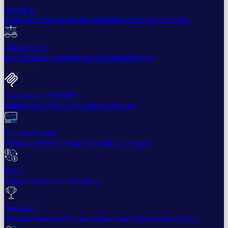
Trading AI
Biarkan bot Anda belajar dan memutuskan dengan sendirinya
Alat Bantu Pro
Manfaatkan ketidakefisienan pasar atau likuiditas
Lebih lanjut
Cryptohopper MCP
NEW
Hubungkan AI Anda ke data pasar langsung
Terminal Trading
Kelola portofolio lengkap Anda dari satu tempat
Bursa
Hubungkan bursa terbaik dunia.
Turnamen
Tunjukkan keahlian Anda dan menangkan hadiah dengan trading