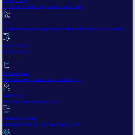
Trailing Order
Jual beli lebih baik, dengan cara yang mudah
DCA
Tentukan kapan saat yang tepat untuk membeli tanpa rasa khawatir
Bot portofolio
Bot Portofolio
Profesional
Trading Kertas
Dapatkan pengalaman tanpa risiko kerugian
Backtesting
Lihat bagaimana performa Anda
Perancang Strategi
Buat Algoritme Trading Anda dengan mudah