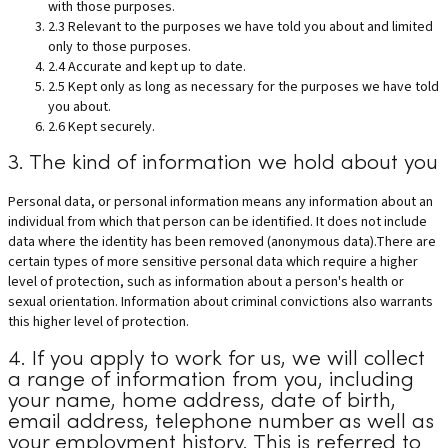
with those purposes.
2.3 Relevant to the purposes we have told you about and limited
only to those purposes.
2.4 Accurate and kept up to date.
2.5 Kept only as long as necessary for the purposes we have told
you about.
2.6 Kept securely.
3. The kind of information we hold about you
Personal data, or personal information means any information about an
individual from which that person can be identified. It does not include
data where the identity has been removed (anonymous data).There are
certain types of more sensitive personal data which require a higher
level of protection, such as information about a person's health or
sexual orientation. Information about criminal convictions also warrants
this higher level of protection.
4. If you apply to work for us, we will collect
a range of information from you, including
your name, home address, date of birth,
email address, telephone number as well as
your employment history. This is referred to