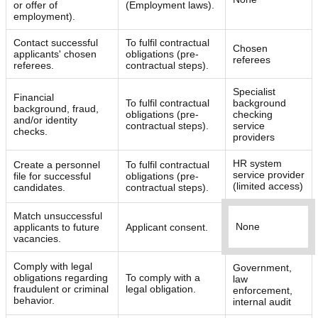
or offer of
(Employment laws).
employment).
Contact successful
To fulfil contractual
Chosen
applicants' chosen
obligations (pre-
referees
referees.
contractual steps).
Specialist
Financial
To fulfil contractual
background
background, fraud,
obligations (pre-
checking
and/or identity
contractual steps).
service
checks.
providers
HR system
Create a personnel
To fulfil contractual
service provider
file for successful
obligations (pre-
(limited access)
candidates.
contractual steps).
Match unsuccessful
None
applicants to future
Applicant consent.
vacancies.
Comply with legal
Government,
obligations regarding
To comply with a
law
fraudulent or criminal
legal obligation.
enforcement,
behavior.
internal audit