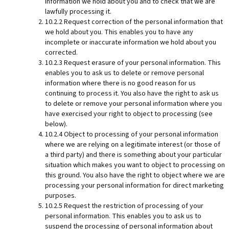
information we hold about you and to check that we are
lawfully processing it.
10.2.2 Request correction of the personal information that
we hold about you. This enables you to have any
incomplete or inaccurate information we hold about you
corrected.
10.2.3 Request erasure of your personal information. This
enables you to ask us to delete or remove personal
information where there is no good reason for us
continuing to process it. You also have the right to ask us
to delete or remove your personal information where you
have exercised your right to object to processing (see
below).
10.2.4 Object to processing of your personal information
where we are relying on a legitimate interest (or those of
a third party) and there is something about your particular
situation which makes you want to object to processing on
this ground. You also have the right to object where we are
processing your personal information for direct marketing
purposes.
10.2.5 Request the restriction of processing of your
personal information. This enables you to ask us to
suspend the processing of personal information about