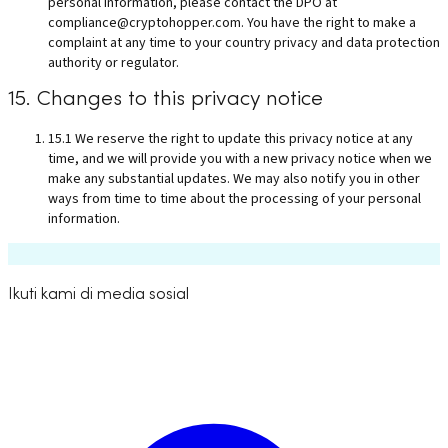
personal information, please contact the DPO at
compliance@cryptohopper.com
. You have the right to make a
complaint at any time to your country privacy and data protection
authority or regulator.
15. Changes to this privacy notice
15.1 We reserve the right to update this privacy notice at any
time, and we will provide you with a new privacy notice when we
make any substantial updates. We may also notify you in other
ways from time to time about the processing of your personal
information.
Ikuti kami di media sosial