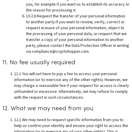
you, for example if you want us to establish its accuracy or
the reason for processing it.
10.2.6 Request the transfer of your personal information
to another party.If you want to review, verify, correct or
request erasure of your personal information, object to
the processing of your personal data, or request that we
transfer a copy of your personal information to another
party, please contact the Data Protection Officer in writing
via
compliance@cryptohopper.com
.
11. No fee usually required
11.1 You will not have to pay a fee to access your personal
information (or to exercise any of the other rights). However, we
may charge a reasonable fee if your request for access is clearly
unfounded or excessive. Alternatively, we may refuse to comply
with the request in such circumstances.
12. What we may need from you
12.1 We may need to request specific information from you to
help us confirm your identity and ensure your right to access the
information (or to exercise any of your other rights). This is