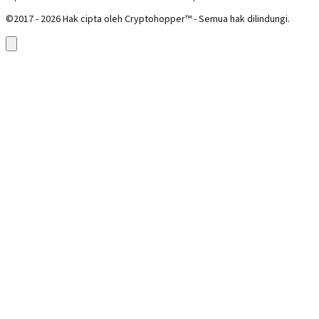
©2017 - 2026 Hak cipta oleh Cryptohopper™ - Semua hak dilindungi.