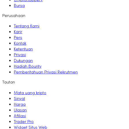
Cryptohopper+
Bursa
Perusahaan
Tentang Kami
Karir
Pers
Kontak
Ketentuan
Privasi
Dukungan
Hadiah Bounty
Pemberitahuan Privasi Rekrutmen
Tautan
Mata uang kripto
Sinyal
Harga
Ulasan
Afiliasi
Trader Pro
Widget Situs Web