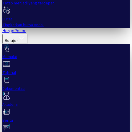
Tetap menjadi yang terdepan.
Bursa
Tingkatkan bursa Anda.
Harga
Pasar
Belajar
Memulai
Tutorial
Dokumentasi
Akademi
Berita