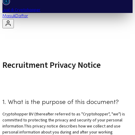
Jual di Cryptohopper
Masuk
Daftar
Recruitment Privacy Notice
1. What is the purpose of this document?
Cryptohopper BV (thereafter referred to as "Cryptohopper", "we") is
committed to protecting the privacy and security of your personal
information.This privacy notice describes how we collect and use
personal information about you during and after your working