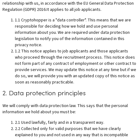
relationship with us, in accordance with the EU General Data Protection
Regulation (GDPR) 2016.It applies to all job applicants.
1.1 Cryptohopper is a "data controller". This means that we are
responsible for deciding how we hold and use personal
information about you. We are required under data protection
legislation to notify you of the information contained in this
privacy notice.
1.2 This notice applies to job applicants and those applicants
who proceed through the recruitment process. This notice does
not form part of any contract of employment or other contract to
provide services. We may update this notice at any time but if we
do so, we will provide you with an updated copy of this notice as
soon as reasonably practicable.
2. Data protection principles
We will comply with data protection law. This says that the personal
information we hold about you must be:
2.1 Used lawfully, fairly and in a transparent way.
2.2 Collected only for valid purposes that we have clearly
explained to you and not used in any way that is incompatible