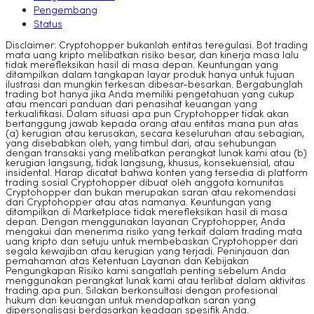
Pengembang
Status
Disclaimer: Cryptohopper bukanlah entitas teregulasi. Bot trading
mata uang kripto melibatkan risiko besar, dan kinerja masa lalu
tidak merefleksikan hasil di masa depan. Keuntungan yang
ditampilkan dalam tangkapan layar produk hanya untuk tujuan
ilustrasi dan mungkin terkesan dibesar-besarkan. Bergabunglah
trading bot hanya jika Anda memiliki pengetahuan yang cukup
atau mencari panduan dari penasihat keuangan yang
terkualifikasi. Dalam situasi apa pun Cryptohopper tidak akan
bertanggung jawab kepada orang atau entitas mana pun atas
(a) kerugian atau kerusakan, secara keseluruhan atau sebagian,
yang disebabkan oleh, yang timbul dari, atau sehubungan
dengan transaksi yang melibatkan perangkat lunak kami atau (b)
kerugian langsung, tidak langsung, khusus, konsekuensial, atau
insidental. Harap dicatat bahwa konten yang tersedia di platform
trading sosial Cryptohopper dibuat oleh anggota komunitas
Cryptohopper dan bukan merupakan saran atau rekomendasi
dari Cryptohopper atau atas namanya. Keuntungan yang
ditampilkan di Marketplace tidak merefleksikan hasil di masa
depan. Dengan menggunakan layanan Cryptohopper, Anda
mengakui dan menerima risiko yang terkait dalam trading mata
uang kripto dan setuju untuk membebaskan Cryptohopper dari
segala kewajiban atau kerugian yang terjadi. Peninjauan dan
pemahaman atas Ketentuan Layanan dan Kebijakan
Pengungkapan Risiko kami sangatlah penting sebelum Anda
menggunakan perangkat lunak kami atau terlibat dalam aktivitas
trading apa pun. Silakan berkonsultasi dengan profesional
hukum dan keuangan untuk mendapatkan saran yang
dipersonalisasi berdasarkan keadaan spesifik Anda.