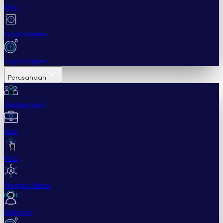
Blog
Pusat Bantuan
Cryptohopper+
Perusahaan
Tentang kami
Karir
Pers
Program Afiliasi
Dukungan