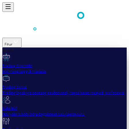
Fitur
Mudah
Trading Otomatis
Bot mengungguli manusia
Trading Sosial
Trading layaknya seorang profesional, tanpa harus menjadi profesional
Salin Bot
Menyalin trader berpengalaman satu lawan satu