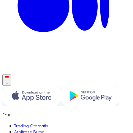
ID
Fitur
Trading Otomatis
Arbitrase Bursa