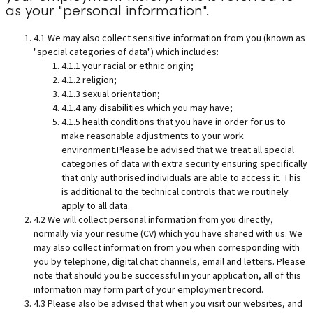
as your "personal information".
4.1 We may also collect sensitive information from you (known as
"special categories of data") which includes:
4.1.1 your racial or ethnic origin;
4.1.2 religion;
4.1.3 sexual orientation;
4.1.4 any disabilities which you may have;
4.1.5 health conditions that you have in order for us to
make reasonable adjustments to your work
environment.Please be advised that we treat all special
categories of data with extra security ensuring specifically
that only authorised individuals are able to access it. This
is additional to the technical controls that we routinely
apply to all data.
4.2 We will collect personal information from you directly,
normally via your resume (CV) which you have shared with us. We
may also collect information from you when corresponding with
you by telephone, digital chat channels, email and letters. Please
note that should you be successful in your application, all of this
information may form part of your employment record.
4.3 Please also be advised that when you visit our websites, and