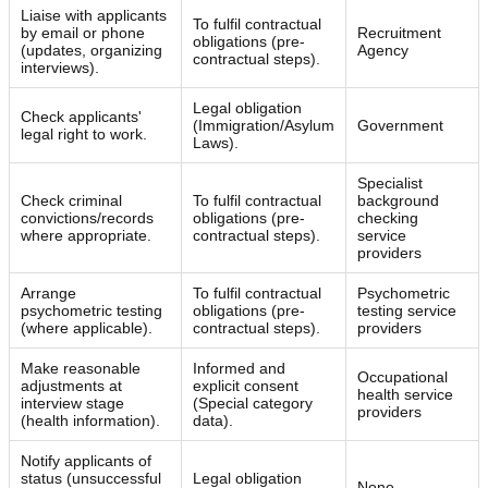
Liaise with applicants
To fulfil contractual
by email or phone
Recruitment
obligations (pre-
(updates, organizing
Agency
contractual steps).
interviews).
Legal obligation
Check applicants'
(Immigration/Asylum
Government
legal right to work.
Laws).
Specialist
Check criminal
To fulfil contractual
background
convictions/records
obligations (pre-
checking
where appropriate.
contractual steps).
service
providers
Arrange
To fulfil contractual
Psychometric
psychometric testing
obligations (pre-
testing service
(where applicable).
contractual steps).
providers
Make reasonable
Informed and
Occupational
adjustments at
explicit consent
health service
interview stage
(Special category
providers
(health information).
data).
Notify applicants of
status (unsuccessful
Legal obligation
None