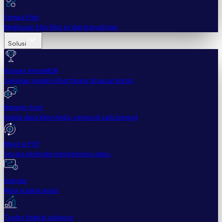
Semua Fitur
Ringkasan fitur-fitur ini dan banyak lagi
Solusi
Hopper Arena
NEW
Saksikan model AI bertarung di pasar kripto
Manajer Aset
Kelola dana klien Anda, semua di satu tempat
Miner & PSP
Secara otomatis mengonversi dana.
Individu
Mulai trading Anda
Trader tingkat advance