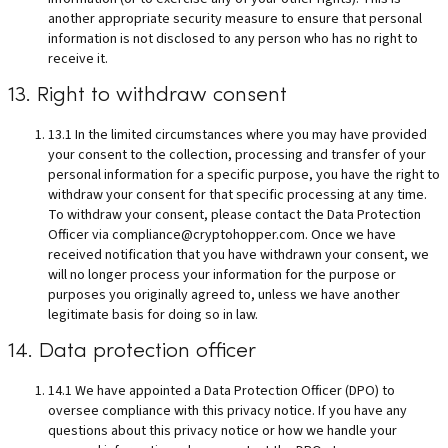
another appropriate security measure to ensure that personal
information is not disclosed to any person who has no right to
receive it.
13. Right to withdraw consent
13.1 In the limited circumstances where you may have provided
your consent to the collection, processing and transfer of your
personal information for a specific purpose, you have the right to
withdraw your consent for that specific processing at any time.
To withdraw your consent, please contact the Data Protection
Officer via
compliance@cryptohopper.com
. Once we have
received notification that you have withdrawn your consent, we
will no longer process your information for the purpose or
purposes you originally agreed to, unless we have another
legitimate basis for doing so in law.
14. Data protection officer
14.1 We have appointed a Data Protection Officer (DPO) to
oversee compliance with this privacy notice. If you have any
questions about this privacy notice or how we handle your