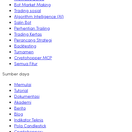
Bot Market Making
Trading sosial
Algorithm Intelligence (AI)
Salin Bot
Perhentian Trailing
Trading Kertas
Perancang Strategi
Backtesting
Turnamen
Cryptohopper MCP
Semua Fitur
Sumber daya
Memulai
Tutorial
Dokumentasi
Akademi
Berita
Blog
Indikator Teknis
Pola Candlestick