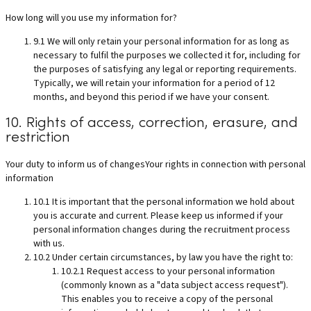
How long will you use my information for?
9.1 We will only retain your personal information for as long as
necessary to fulfil the purposes we collected it for, including for
the purposes of satisfying any legal or reporting requirements.
Typically, we will retain your information for a period of 12
months, and beyond this period if we have your consent.
10. Rights of access, correction, erasure, and
restriction
Your duty to inform us of changesYour rights in connection with personal
information
10.1 It is important that the personal information we hold about
you is accurate and current. Please keep us informed if your
personal information changes during the recruitment process
with us.
10.2 Under certain circumstances, by law you have the right to:
10.2.1 Request access to your personal information
(commonly known as a "data subject access request").
This enables you to receive a copy of the personal