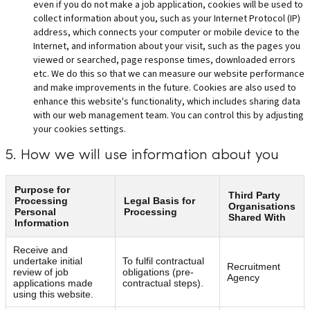
even if you do not make a job application, cookies will be used to
collect information about you, such as your Internet Protocol (IP)
address, which connects your computer or mobile device to the
Internet, and information about your visit, such as the pages you
viewed or searched, page response times, downloaded errors
etc. We do this so that we can measure our website performance
and make improvements in the future. Cookies are also used to
enhance this website's functionality, which includes sharing data
with our web management team. You can control this by adjusting
your cookies settings.
5. How we will use information about you
Purpose for
Third Party
Processing
Legal Basis for
Organisations
Personal
Processing
Shared With
Information
Receive and
undertake initial
To fulfil contractual
Recruitment
review of job
obligations (pre-
Agency
applications made
contractual steps).
using this website.