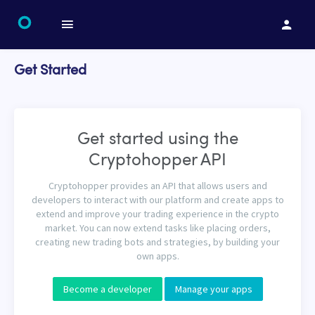
Get Started
Get started using the
Cryptohopper API
Cryptohopper provides an API that allows users and
developers to interact with our platform and create apps to
extend and improve your trading experience in the crypto
market. You can now extend tasks like placing orders,
creating new trading bots and strategies, by building your
own apps.
Become a developer
Manage your apps