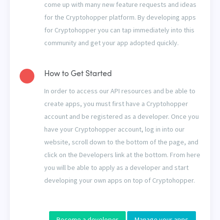
come up with many new feature requests and ideas
for the Cryptohopper platform. By developing apps
for Cryptohopper you can tap immediately into this
community and get your app adopted quickly.
How to Get Started
In order to access our API resources and be able to
create apps, you must first have a Cryptohopper
account and be registered as a developer. Once you
have your Cryptohopper account, log in into our
website, scroll down to the bottom of the page, and
click on the Developers link at the bottom. From here
you will be able to apply as a developer and start
developing your own apps on top of Cryptohopper.
Become a developer
Manage your apps