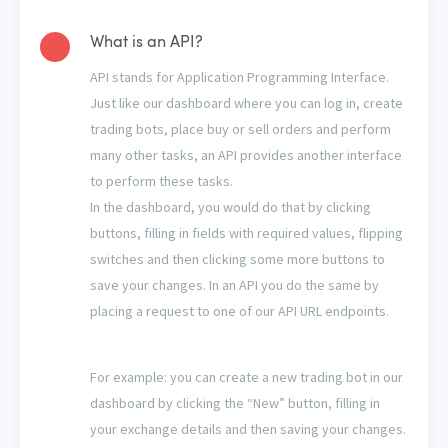
What is an API?
API stands for Application Programming Interface.
Just like our dashboard where you can log in, create
trading bots, place buy or sell orders and perform
many other tasks, an API provides another interface
to perform these tasks.
In the dashboard, you would do that by clicking
buttons, filling in fields with required values, flipping
switches and then clicking some more buttons to
save your changes. In an API you do the same by
placing a request to one of our API URL endpoints.
For example: you can create a new trading bot in our
dashboard by clicking the “New” button, filling in
your exchange details and then saving your changes.