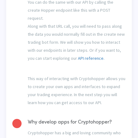
You can do the same with our API by calling the
create Hopper endpoint like this with a POST
request.
Along with that URL call, you will need to pass along
the data you would normally fill out in the create new
trading bot form. We will show you how to interact
with our endpoints in later steps. Or if you want to,
you can start exploring our
API reference.
This way of interacting with Cryptohopper allows you
to create your own apps and interfaces to expand
your trading experience. In the next step you will
learn how you can get access to our API.
Why develop apps for Cryptohopper?
Cryptohopper has a big and loving community who