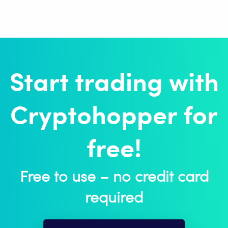
Start trading with
Cryptohopper for
free!
Free to use – no credit card
required