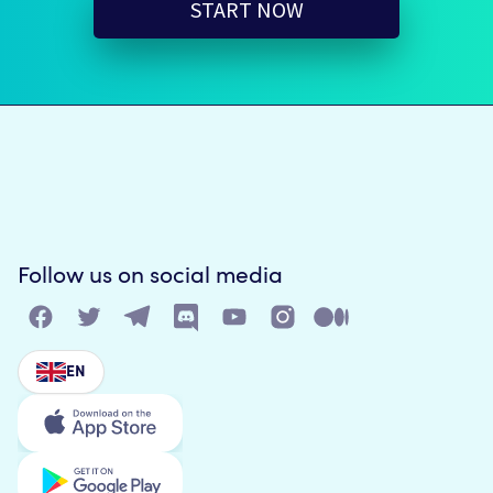
START NOW
Follow us on social media
EN