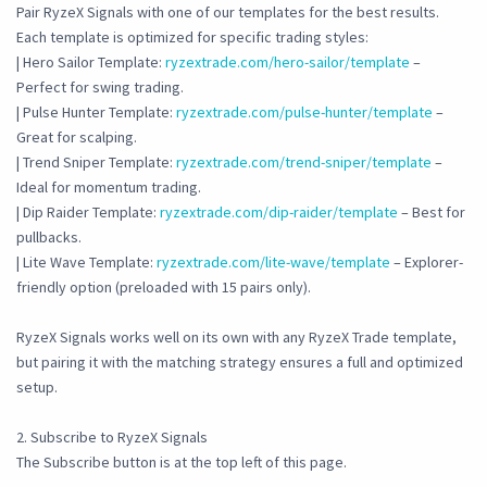
Pair RyzeX Signals with one of our templates for the best results.
Each template is optimized for specific trading styles:
| Hero Sailor Template:
ryzextrade.com/hero-sailor/template
–
Perfect for swing trading.
| Pulse Hunter Template:
ryzextrade.com/pulse-hunter/template
–
Great for scalping.
| Trend Sniper Template:
ryzextrade.com/trend-sniper/template
–
Ideal for momentum trading.
| Dip Raider Template:
ryzextrade.com/dip-raider/template
– Best for
pullbacks.
| Lite Wave Template:
ryzextrade.com/lite-wave/template
– Explorer-
friendly option (preloaded with 15 pairs only).
RyzeX Signals works well on its own with any RyzeX Trade template,
but pairing it with the matching strategy ensures a full and optimized
setup.
2. Subscribe to RyzeX Signals
The Subscribe button is at the top left of this page.