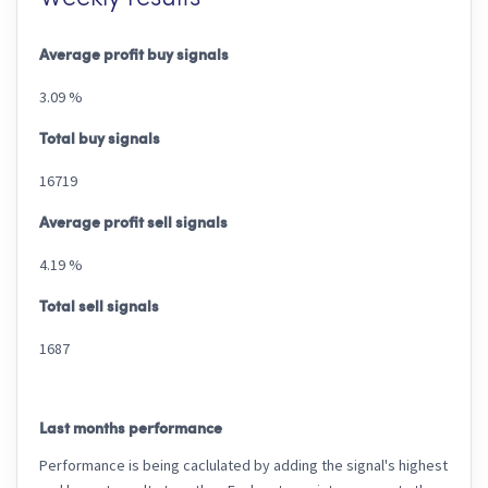
Average profit buy signals
3.09 %
Total buy signals
16719
Average profit sell signals
4.19 %
Total sell signals
1687
Last months performance
Performance is being caclulated by adding the signal's highest