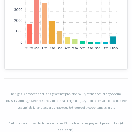
3000
2000
1000
0
<
0%
0%
1%
2%
3%
4%
5%
6%
7%
8%
9%
10%
The signals provided on this page are not provided by Cryptohopper, but by external
advisors. Although we check and validate each signaller, Cryptohopper will not be liable or
responsible for any loss or damage due to the use of these external signals.
* All prices on this website are excluding VAT and excluding payment provider fees (if
applicable).