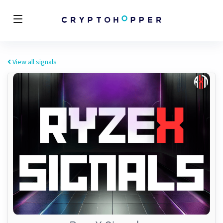
View all signals