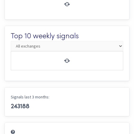
Top 10 weekly signals
Signals last 3 months:
243188