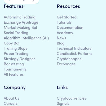
Features
Resources
Automatic Trading
Get Started
Exchange Arbitrage
Tutorials
Market Making Bot
Documentation
Social Trading
Academy
Algorithm Intelligence (AI)
News
Copy Bot
Blog
Trailing Stops
Technical Indicators
Paper Trading
Candlestick Patterns
Strategy Designer
Cryptohopper+
Backtesting
Exchanges
Tournaments
All Features
Company
Links
About Us
Cryptocurrencies
Careers
Signals