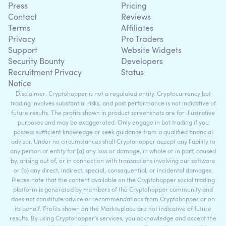
Press
Pricing
Contact
Reviews
Terms
Affiliates
Privacy
Pro Traders
Support
Website Widgets
Security Bounty
Developers
Recruitment Privacy
Status
Notice
Disclaimer: Cryptohopper is not a regulated entity. Cryptocurrency bot
trading involves substantial risks, and past performance is not indicative of
future results. The profits shown in product screenshots are for illustrative
purposes and may be exaggerated. Only engage in bot trading if you
possess sufficient knowledge or seek guidance from a qualified financial
advisor. Under no circumstances shall Cryptohopper accept any liability to
any person or entity for (a) any loss or damage, in whole or in part, caused
by, arising out of, or in connection with transactions involving our software
or (b) any direct, indirect, special, consequential, or incidental damages.
Please note that the content available on the Cryptohopper social trading
platform is generated by members of the Cryptohopper community and
does not constitute advice or recommendations from Cryptohopper or on
its behalf. Profits shown on the Markteplace are not indicative of future
results. By using Cryptohopper's services, you acknowledge and accept the