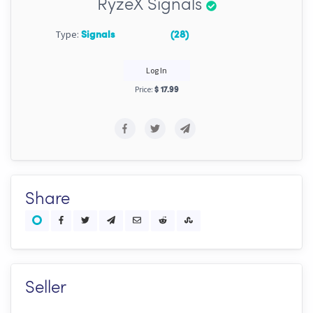
RyzeX Signals
Type:
Signals
(28)
Log In
Price:
$ 17.99
Share
Seller