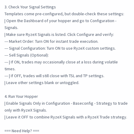
3. Check Your Signal Settings
Templates come pre-configured, but double-check these settings:
| Open the Dashboard of your hopper and go to Configuration -
Signals.
| Make sure RyzeX Signals is listed. Click Configure and verify:
--- Market Order: Turn ON for instant trade execution.
--- Signal Configuration: Turn ON to use RyzeX custom settings.
--- Sell Signals (Optional):
--- | If ON, trades may occasionally close at a loss during volatile
times.
--- | If OFF, trades will still close with TSL and TP settings.
| Leave other settings blank or untoggled.
4. Run Your Hopper
| Enable Signals Only in Configuration - Baseconfig - Strategy to trade
only with RyzeX Signals.
| Leave it OFF to combine RyzeX Signals with a RyzeX Trade strategy.
=== Need Help? ===