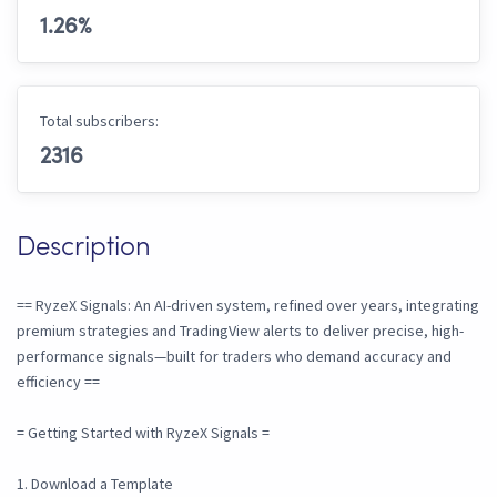
1.26
%
Total subscribers:
2316
Description
== RyzeX Signals: An AI-driven system, refined over years, integrating
premium strategies and TradingView alerts to deliver precise, high-
performance signals—built for traders who demand accuracy and
efficiency ==
= Getting Started with RyzeX Signals =
1. Download a Template