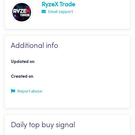
RyzeX Trade
Email support
Additional info
Updated on
Created on
Report abuse
Daily top buy signal