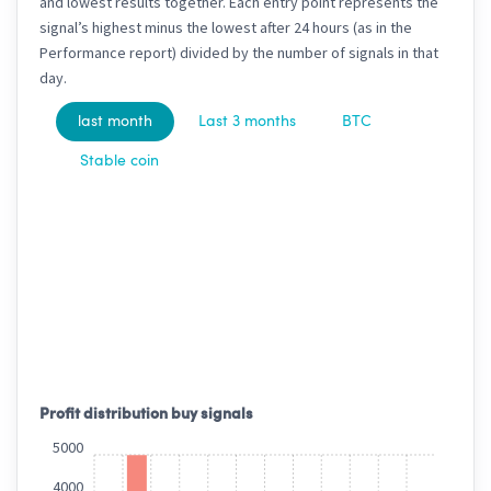
and lowest results together. Each entry point represents the
signal’s highest minus the lowest after 24 hours (as in the
Performance report) divided by the number of signals in that
day.
last month
Last 3 months
BTC
Stable coin
Profit distribution buy signals
5000
4000