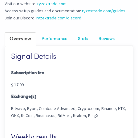
Visit our website:
ryzextrade.com
Access setup guides and documentation:
ryzextrade.com/guides
Join our Discord:
ryzextrade.com/discord
Overview
Performance
Stats
Reviews
Signal Details
Subscription fee
$ 17.99
Exchange(s)
Bitvavo, Bybit, Coinbase Advanced, Crypto.com, Binance, HTX,
OKX, KuCoin, Binance.us, BitMart, Kraken, BingX
Weekly results