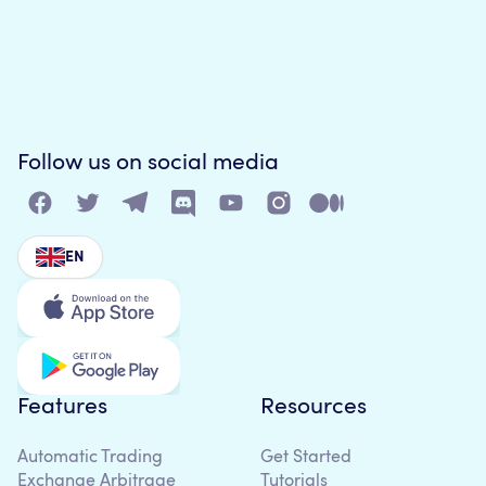
Follow us on social media
EN
Features
Resources
Automatic Trading
Get Started
Exchange Arbitrage
Tutorials