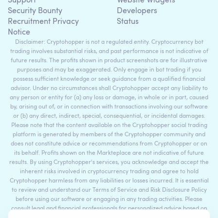
Support
Website Widgets
Security Bounty
Developers
Recruitment Privacy
Status
Notice
Disclaimer: Cryptohopper is not a regulated entity. Cryptocurrency bot
trading involves substantial risks, and past performance is not indicative of
future results. The profits shown in product screenshots are for illustrative
purposes and may be exaggerated. Only engage in bot trading if you
possess sufficient knowledge or seek guidance from a qualified financial
advisor. Under no circumstances shall Cryptohopper accept any liability to
any person or entity for (a) any loss or damage, in whole or in part, caused
by, arising out of, or in connection with transactions involving our software
or (b) any direct, indirect, special, consequential, or incidental damages.
Please note that the content available on the Cryptohopper social trading
platform is generated by members of the Cryptohopper community and
does not constitute advice or recommendations from Cryptohopper or on
its behalf. Profits shown on the Markteplace are not indicative of future
results. By using Cryptohopper's services, you acknowledge and accept the
inherent risks involved in cryptocurrency trading and agree to hold
Cryptohopper harmless from any liabilities or losses incurred. It is essential
to review and understand our Terms of Service and Risk Disclosure Policy
before using our software or engaging in any trading activities. Please
consult legal and financial professionals for personalized advice based on
your specific circumstances.