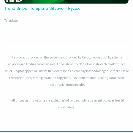
Trend Sniper Template Bitvavo - RyzeX
Template
The product provided on this page is not provided by Cryptohopper, but by external
advisors and trading professionals. Although we check and validate each marketplace
seller, Cryptohopper will not be liable or responsible for any loss or damage due to the use of
these templates, strategies and/or copy bots. Past performance is not a guarantee or
indicative for future results.
* All prices on this website are excluding VAT and excluding payment provider fees (if
applicable).