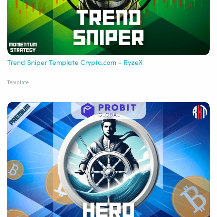
Trend Sniper Template Crypto.com - RyzeX
Template