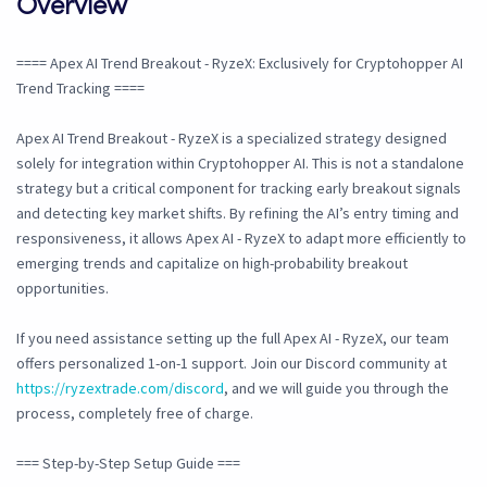
Overview
==== Apex AI Trend Breakout - RyzeX: Exclusively for Cryptohopper AI
Trend Tracking ====
Apex AI Trend Breakout - RyzeX is a specialized strategy designed
solely for integration within Cryptohopper AI. This is not a standalone
strategy but a critical component for tracking early breakout signals
and detecting key market shifts. By refining the AI’s entry timing and
responsiveness, it allows Apex AI - RyzeX to adapt more efficiently to
emerging trends and capitalize on high-probability breakout
opportunities.
If you need assistance setting up the full Apex AI - RyzeX, our team
offers personalized 1-on-1 support. Join our Discord community at
https://ryzextrade.com/discord
, and we will guide you through the
process, completely free of charge.
=== Step-by-Step Setup Guide ===