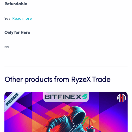
Refundable
Yes.
Read more
Only for Hero
No
Other products from RyzeX Trade