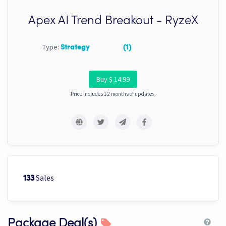
Apex AI Trend Breakout - RyzeX
Type:
Strategy
(1)
Buy $ 14.99
Price includes 12 months of updates.
Sales
133
Package Deal(s)