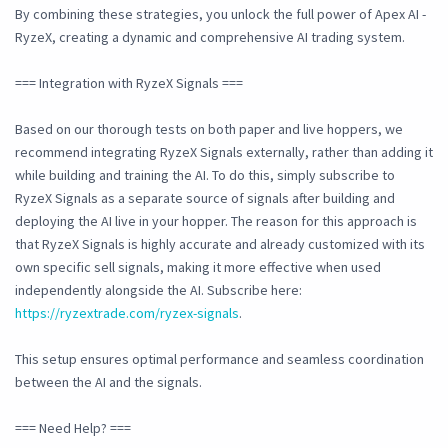
By combining these strategies, you unlock the full power of Apex AI -
RyzeX, creating a dynamic and comprehensive AI trading system.
=== Integration with RyzeX Signals ===
Based on our thorough tests on both paper and live hoppers, we
recommend integrating RyzeX Signals externally, rather than adding it
while building and training the AI. To do this, simply subscribe to
RyzeX Signals as a separate source of signals after building and
deploying the AI live in your hopper. The reason for this approach is
that RyzeX Signals is highly accurate and already customized with its
own specific sell signals, making it more effective when used
independently alongside the AI. Subscribe here:
https://ryzextrade.com/ryzex-signals
.
This setup ensures optimal performance and seamless coordination
between the AI and the signals.
=== Need Help? ===