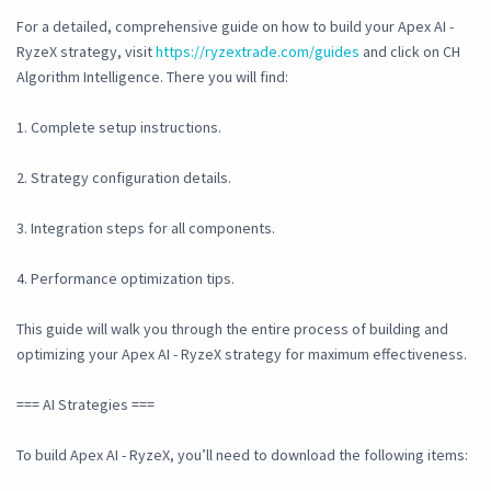
For a detailed, comprehensive guide on how to build your Apex AI -
RyzeX strategy, visit
https://ryzextrade.com/guides
and click on CH
Algorithm Intelligence. There you will find:
1. Complete setup instructions.
2. Strategy configuration details.
3. Integration steps for all components.
4. Performance optimization tips.
This guide will walk you through the entire process of building and
optimizing your Apex AI - RyzeX strategy for maximum effectiveness.
=== AI Strategies ===
To build Apex AI - RyzeX, you’ll need to download the following items: