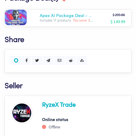
$ 299.86
Apex AI Package Deal - Complete RyzeX Trade Arsenal
$ 149.99
Includes 17 products.
You save: $ -149.87
Share
Seller
RyzeX Trade
Online status
Offline