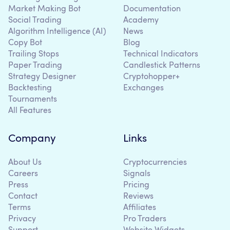
Market Making Bot
Documentation
Social Trading
Academy
Algorithm Intelligence (AI)
News
Copy Bot
Blog
Trailing Stops
Technical Indicators
Paper Trading
Candlestick Patterns
Strategy Designer
Cryptohopper+
Backtesting
Exchanges
Tournaments
All Features
Company
Links
About Us
Cryptocurrencies
Careers
Signals
Press
Pricing
Contact
Reviews
Terms
Affiliates
Privacy
Pro Traders