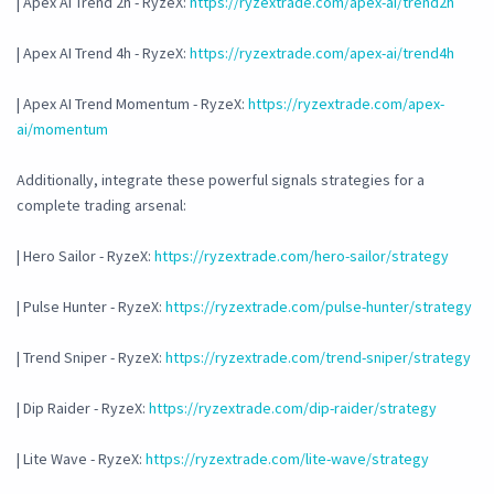
| Apex AI Trend 2h - RyzeX:
https://ryzextrade.com/apex-ai/trend2h
| Apex AI Trend 4h - RyzeX:
https://ryzextrade.com/apex-ai/trend4h
| Apex AI Trend Momentum - RyzeX:
https://ryzextrade.com/apex-
ai/momentum
Additionally, integrate these powerful signals strategies for a
complete trading arsenal:
| Hero Sailor - RyzeX:
https://ryzextrade.com/hero-sailor/strategy
| Pulse Hunter - RyzeX:
https://ryzextrade.com/pulse-hunter/strategy
| Trend Sniper - RyzeX:
https://ryzextrade.com/trend-sniper/strategy
| Dip Raider - RyzeX:
https://ryzextrade.com/dip-raider/strategy
| Lite Wave - RyzeX:
https://ryzextrade.com/lite-wave/strategy