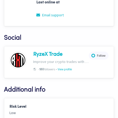
Last online at
Email support
Social
RyzeX Trade
Follow
Improve your crypto trades with RyzeX Trade strategies and signals! Website: ryzextrade.com/ Discord: discord.gg/XAkB6pRgdA X: x.com/RyzeXtrade Facebook: facebook.com/RyzeXtrade Telegram: t.me/RyzeXtrade
-
🌎
-
followers
View profile
180
Additional info
Risk Level
Low