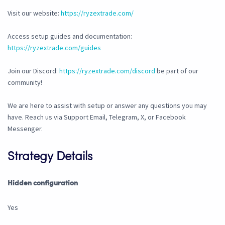
Visit our website:
https://ryzextrade.com/
Access setup guides and documentation:
https://ryzextrade.com/guides
Join our Discord:
https://ryzextrade.com/discord
be part of our
community!
We are here to assist with setup or answer any questions you may
have. Reach us via Support Email, Telegram, X, or Facebook
Messenger.
Strategy Details
Hidden configuration
Yes