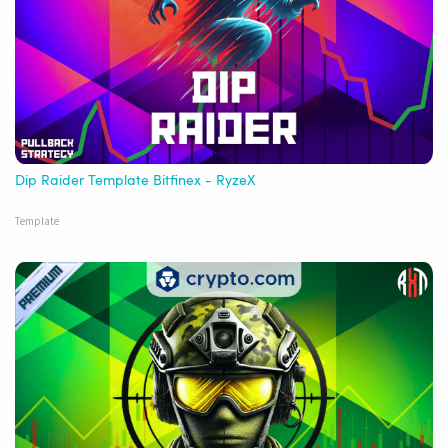
Dip Raider Template Bitfinex - RyzeX
Template