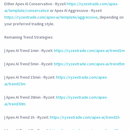
Either Apex AI Conservative - RyzeX
https://ryzextrade.com/apex-
ai/template/conservative
or Apex AI Aggressive - RyzeX
https://ryzextrade.com/apex-ai/template/aggressive
, depending on
your preferred trading style.
Remaining Trend Strategies:
| Apex AI Trend 1min - RyzeX:
https://ryzextrade.com/apex-ai/trend1m
| Apex AI Trend 5min - RyzeX:
https://ryzextrade.com/apex-ai/trend5m
| Apex AI Trend 15min - RyzeX:
https://ryzextrade.com/apex-
ai/trend15m
| Apex AI Trend 30min - RyzeX:
https://ryzextrade.com/apex-
ai/trend30m
| Apex AI Trend 1h - RyzeX:
https://ryzextrade.com/apex-ai/trend1h