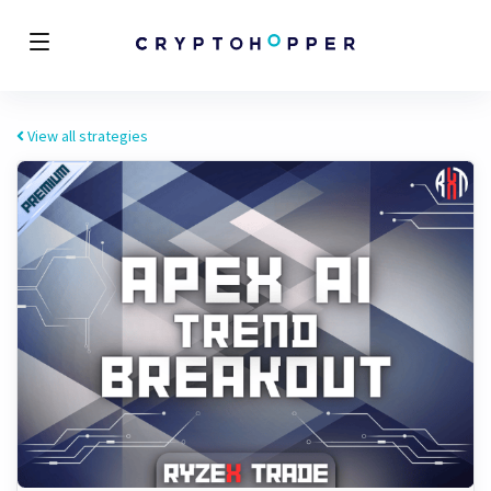
View all strategies