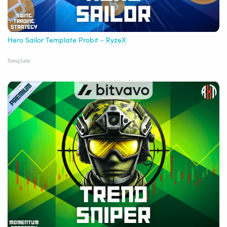
Hero Sailor Template Probit - RyzeX
Template