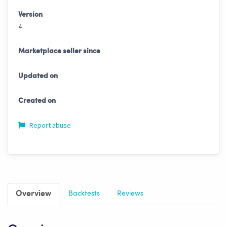
Version
4
Marketplace seller since
Updated on
Created on
Report abuse
Overview
Backtests
Reviews