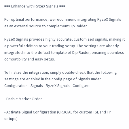
=== Enhance with RyzeX Signals ===
For optimal performance, we recommend integrating RyzeX Signals
as an external source to complement Dip Raider.
RyzeX Signals provides highly accurate, customized signals, making it
a powerful addition to your trading setup. The settings are already
integrated into the default template of Dip Raider, ensuring seamless
compatibility and easy setup.
To finalize the integration, simply double-check that the following
settings are enabled in the config page of Signals under
Configuration - Signals - RyzeX Signals - Configure:
- Enable Market Order
- Activate Signal Configuration (CRUCIAL for custom TSL and TP
setups)