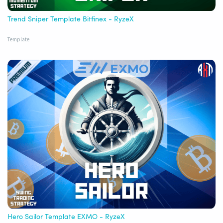
Trend Sniper Template Bitfinex - RyzeX
Template
Hero Sailor Template EXMO - RyzeX