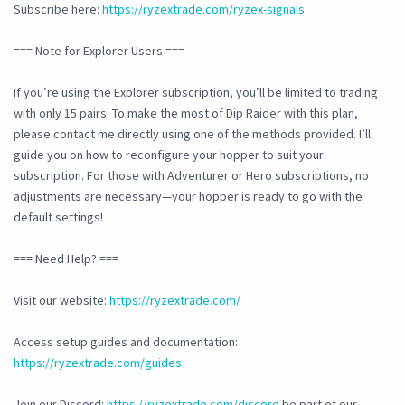
Subscribe here:
https://ryzextrade.com/ryzex-signals
.
=== Note for Explorer Users ===
If you’re using the Explorer subscription, you’ll be limited to trading
with only 15 pairs. To make the most of Dip Raider with this plan,
please contact me directly using one of the methods provided. I’ll
guide you on how to reconfigure your hopper to suit your
subscription. For those with Adventurer or Hero subscriptions, no
adjustments are necessary—your hopper is ready to go with the
default settings!
=== Need Help? ===
Visit our website:
https://ryzextrade.com/
Access setup guides and documentation:
https://ryzextrade.com/guides
Join our Discord:
https://ryzextrade.com/discord
be part of our