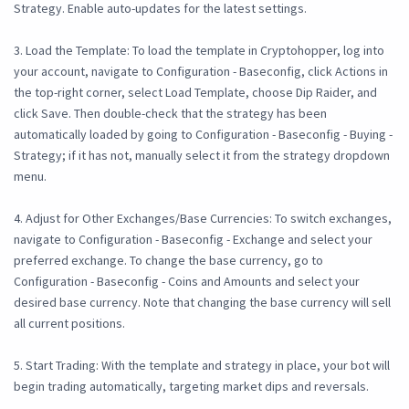
Strategy. Enable auto-updates for the latest settings.
3. Load the Template: To load the template in Cryptohopper, log into
your account, navigate to Configuration - Baseconfig, click Actions in
the top-right corner, select Load Template, choose Dip Raider, and
click Save. Then double-check that the strategy has been
automatically loaded by going to Configuration - Baseconfig - Buying -
Strategy; if it has not, manually select it from the strategy dropdown
menu.
4. Adjust for Other Exchanges/Base Currencies: To switch exchanges,
navigate to Configuration - Baseconfig - Exchange and select your
preferred exchange. To change the base currency, go to
Configuration - Baseconfig - Coins and Amounts and select your
desired base currency. Note that changing the base currency will sell
all current positions.
5. Start Trading: With the template and strategy in place, your bot will
begin trading automatically, targeting market dips and reversals.