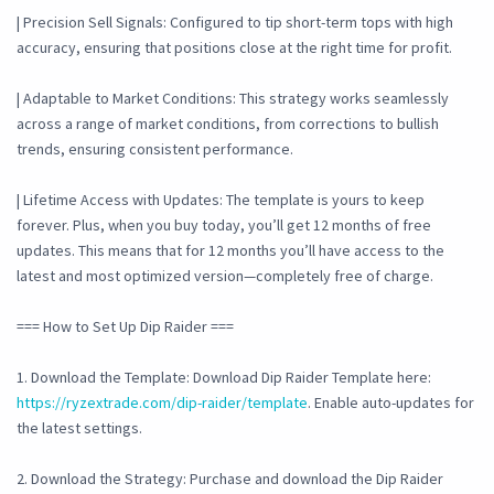
| Precision Sell Signals: Configured to tip short-term tops with high
accuracy, ensuring that positions close at the right time for profit.
| Adaptable to Market Conditions: This strategy works seamlessly
across a range of market conditions, from corrections to bullish
trends, ensuring consistent performance.
| Lifetime Access with Updates: The template is yours to keep
forever. Plus, when you buy today, you’ll get 12 months of free
updates. This means that for 12 months you’ll have access to the
latest and most optimized version—completely free of charge.
=== How to Set Up Dip Raider ===
1. Download the Template: Download Dip Raider Template here:
https://ryzextrade.com/dip-raider/template
. Enable auto-updates for
the latest settings.
2. Download the Strategy: Purchase and download the Dip Raider