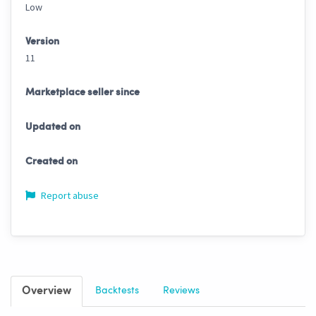
Low
Version
11
Marketplace seller since
Updated on
Created on
Report abuse
Overview
Backtests
Reviews