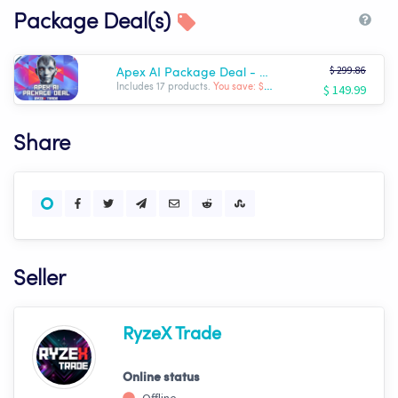
Package Deal(s)
$ 299.86
Apex AI Package Deal - Complete RyzeX Trade Arsenal
$ 149.99
Includes 17 products.
You save: $ -149.87
Share
Seller
RyzeX Trade
Online status