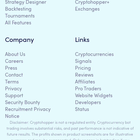
Strategy Designer
Cryptohopper+
Backtesting
Exchanges
Tournaments
All Features
Company
Links
About Us
Cryptocurrencies
Careers
Signals
Press
Pricing
Contact
Reviews
Terms
Affiliates
Privacy
Pro Traders
Support
Website Widgets
Security Bounty
Developers
Recruitment Privacy
Status
Notice
Disclaimer: Cryptohopper is not a regulated entity. Cryptocurrency bot
trading involves substantial risks, and past performance is not indicative of
future results. The profits shown in product screenshots are for illustrative