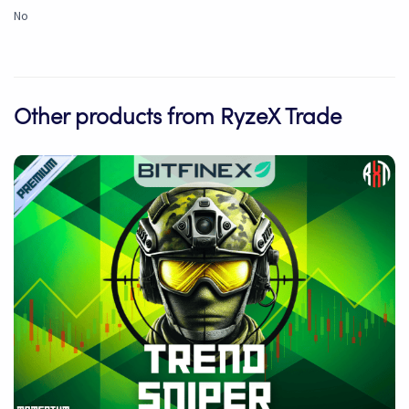
No
Other products from RyzeX Trade