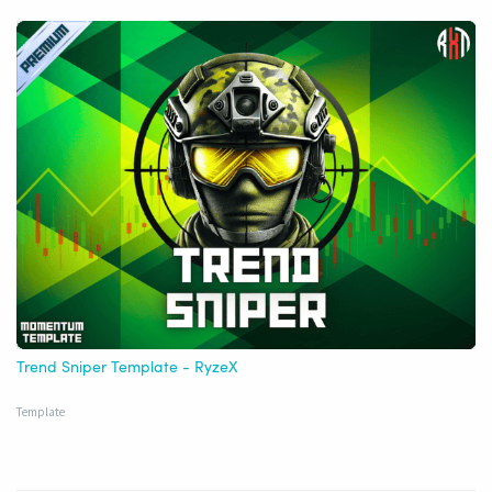
Trend Sniper Template - RyzeX
Template