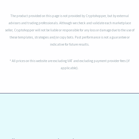
The product provided on this page is not provided by Cryptohopper, but by external
advisors and trading professionals. Although we check and validate each marketplace
seller, Cryptohopper will not be liable or responsible for any loss or damage due to the use of
these templates, strategies and/or copy bots. Past performance is not a guarantee or
indicative for future results.
* All prices on this website are excluding VAT and excluding payment provider fees (if
applicable).