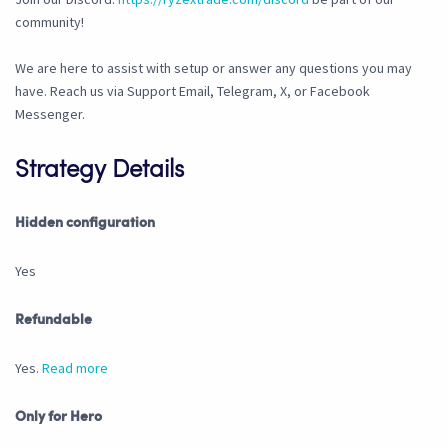
community!
We are here to assist with setup or answer any questions you may
have. Reach us via Support Email, Telegram, X, or Facebook
Messenger.
Strategy Details
Hidden configuration
Yes
Refundable
Yes.
Read more
Only for Hero