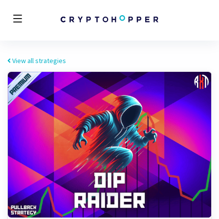
View all strategies