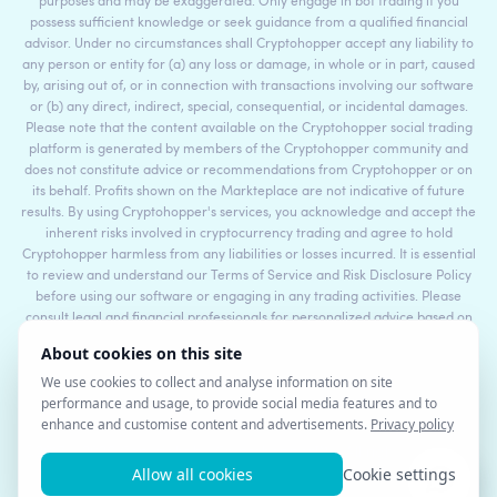
purposes and may be exaggerated. Only engage in bot trading if you
possess sufficient knowledge or seek guidance from a qualified financial
advisor. Under no circumstances shall Cryptohopper accept any liability to
any person or entity for (a) any loss or damage, in whole or in part, caused
by, arising out of, or in connection with transactions involving our software
or (b) any direct, indirect, special, consequential, or incidental damages.
Please note that the content available on the Cryptohopper social trading
platform is generated by members of the Cryptohopper community and
does not constitute advice or recommendations from Cryptohopper or on
its behalf. Profits shown on the Markteplace are not indicative of future
results. By using Cryptohopper's services, you acknowledge and accept the
inherent risks involved in cryptocurrency trading and agree to hold
Cryptohopper harmless from any liabilities or losses incurred. It is essential
to review and understand our Terms of Service and Risk Disclosure Policy
before using our software or engaging in any trading activities. Please
consult legal and financial professionals for personalized advice based on
your specific circumstances.
©2017 - 2026 Copyright by Cryptohopper™ - All rights reserved.