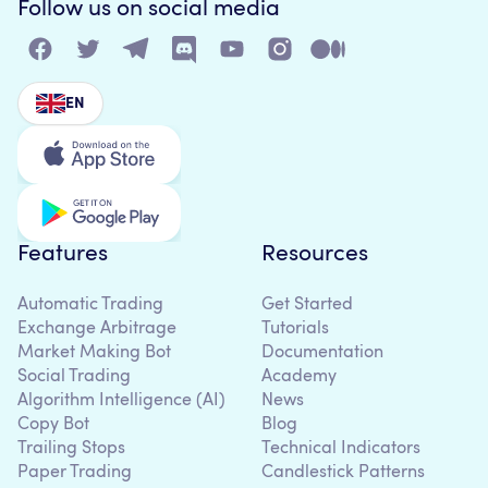
Follow us on social media
EN
Features
Resources
Automatic Trading
Get Started
Exchange Arbitrage
Tutorials
Market Making Bot
Documentation
Social Trading
Academy
Algorithm Intelligence (AI)
News
Copy Bot
Blog
Trailing Stops
Technical Indicators
Paper Trading
Candlestick Patterns