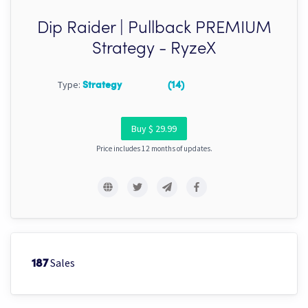
Dip Raider | Pullback PREMIUM
Strategy - RyzeX
Type:
Strategy
(14)
Buy $ 29.99
Price includes 12 months of updates.
Sales
187