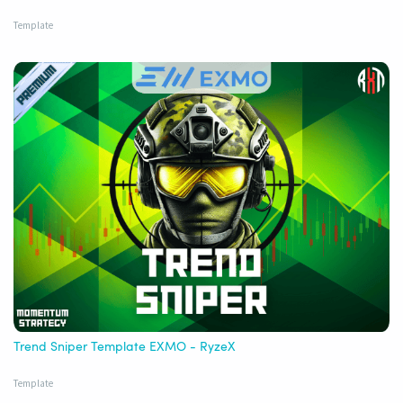
Template
Trend Sniper Template EXMO - RyzeX
Template