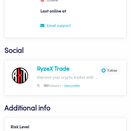
Offline
Last online at
Email support
Social
RyzeX Trade
Follow
Improve your crypto trades with RyzeX Trade strategies and signals! Website: ryzextrade.com/ Discord: discord.gg/XAkB6pRgdA X: x.com/RyzeXtrade Facebook: facebook.com/RyzeXtrade Telegram: t.me/RyzeXtrade
-
🌎
-
followers
View profile
180
Additional info
Risk Level