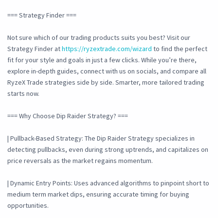
=== Strategy Finder ===
Not sure which of our trading products suits you best? Visit our
Strategy Finder at
https://ryzextrade.com/wizard
to find the perfect
fit for your style and goals in just a few clicks. While you’re there,
explore in-depth guides, connect with us on socials, and compare all
RyzeX Trade strategies side by side. Smarter, more tailored trading
starts now.
=== Why Choose Dip Raider Strategy? ===
| Pullback-Based Strategy: The Dip Raider Strategy specializes in
detecting pullbacks, even during strong uptrends, and capitalizes on
price reversals as the market regains momentum.
| Dynamic Entry Points: Uses advanced algorithms to pinpoint short to
medium term market dips, ensuring accurate timing for buying
opportunities.