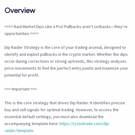
Overview
==== Raid Market Dips Like a Pro! Pullbacks aren’t setbacks—they’re
opportunities ====
Dip Raider Strategy is the core of your trading arsenal, designed to
identify and exploit pullbacks in the crypto market. Whether the dips
occur during corrections or strong uptrends, this strategy analyzes
price movements to find the perfect entry points and maximize your
potential for profit.
=== Important ===
This is the core strategy that drives Dip Raider. It identifies precise
buy and sell signals for optimal trading. However, to access the
essential default settings, you must also download the
accompanying template here:
https://ryzextrade.com/dip-
raider/template
.